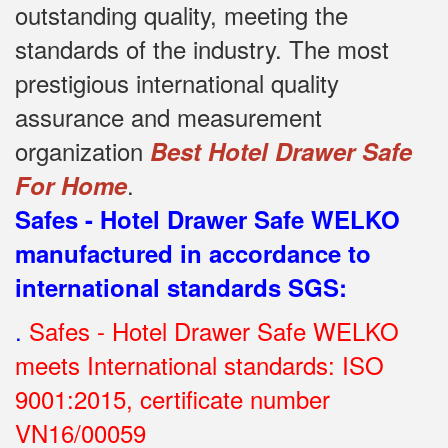
outstanding quality, meeting the
standards of the industry.
The most
prestigious international quality
assurance and measurement
organization
Best Hotel Drawer Safe
.
For Home
Safes - Hotel Drawer Safe WELKO
manufactured in accordance to
international standards SGS
:
.
Safes - Hotel Drawer Safe WELKO
meets International standards: ISO
9001:2015, certificate number
VN16/00059