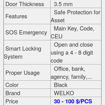
Door Thickness
3.5 mm
Safe Protection
for
Features
Asset
Main Key, Code,
SOS Emergency
CEU
Open and close
Smart Locking
using a 4 - 8 digit
System
code
Office, bank,
Proper Usage
agency, family
,...
Color
Black
Brand
WELKO
Price
3
0 - 100 $/PCS