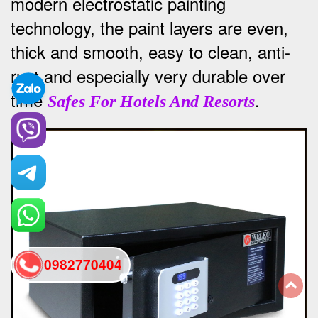
modern electrostatic painting
technology, the paint layers are even,
thick and smooth, easy to clean, anti-
rust and especially very durable over
time
.
Safes For Hotels And Resorts
0982770404
back