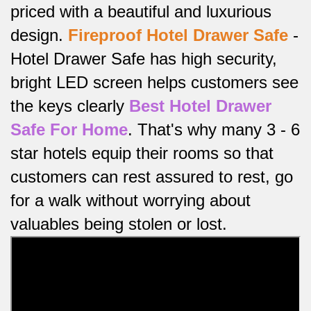
priced with a beautiful and luxurious
design.
Fireproof
Hotel Drawer Safe
-
Hotel Drawer Safe has high security,
bright LED screen helps customers see
the keys clearly
Best Hotel Drawer
Safe For Home
.
That's why many 3 - 6
star hotels equip their rooms so that
customers can rest assured to rest, go
for a walk without worrying about
valuables being stolen or lost.