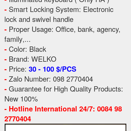
Smart Locking System: Electronic
-
lock and swivel handle
Proper Usage:
Office, bank, agency,
-
family
,...
Color: Black
-
Brand: WELKO
-
Price:
-
30 - 100 $/PCS
Zalo Number: 098 2770404
-
Guarantee for High Quality Products:
-
New 100%
-
Hotline International 24/7: 0084 98
2770404