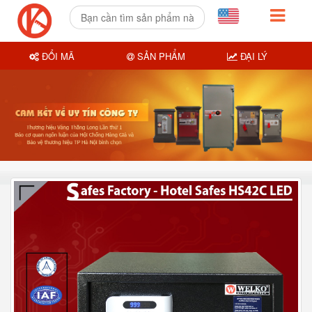
ĐỔI MÃ
SẢN PHẨM
ĐẠI LÝ