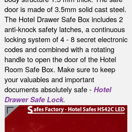
door is made of 3.5mm solid cast steel.
The Hotel Drawer Safe Box includes 2
anti-knock safety latches, a continuous
locking system of 4 - 8 secret electronic
codes and combined with a rotating
handle to open the door of the Hotel
Room Safe Box.
Make sure to keep
your valuables and important
documents absolutely safe -
Hotel
Drawer Safe Lock
.