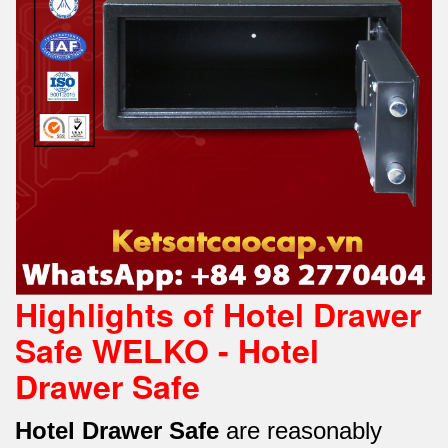
Highlights of Hotel Drawer
Safe WELKO - Hotel
Drawer Safe
Hotel Drawer Safe
are reasonably