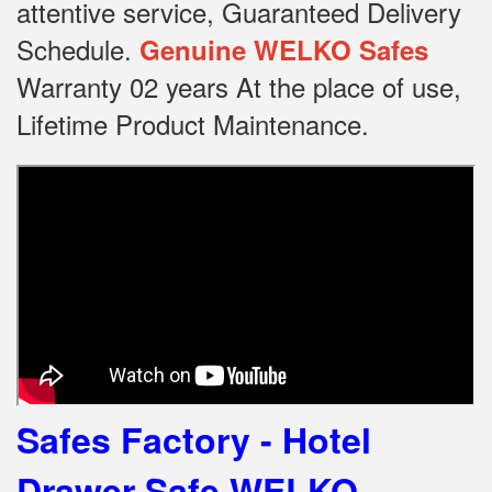
attentive service, Guaranteed Delivery
Schedule.
Genuine WELKO Safes
Warranty 02 years At the place of use,
Lifetime Product Maintenance.
Safes Factory - Hotel
Drawer Safe WELKO