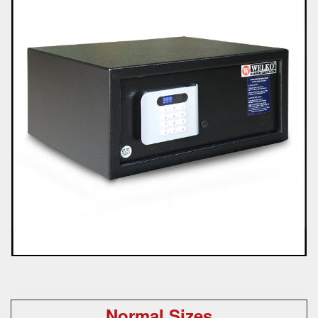
Normal Sizes