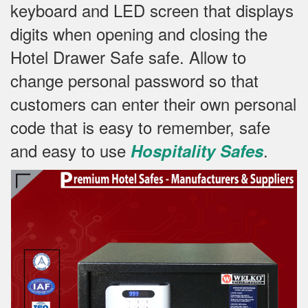
keyboard and LED screen that displays
digits when opening and closing the
Hotel Drawer Safe safe.
Allow to
change personal password so that
customers can enter their own personal
code that is easy to remember, safe
and easy to use
.
Hospitality Safes