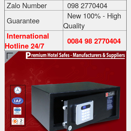
Zalo Number
098 2770404
New 100% - High
Guarantee
Quality
International
0084 98 2770404
Hotline 24/7