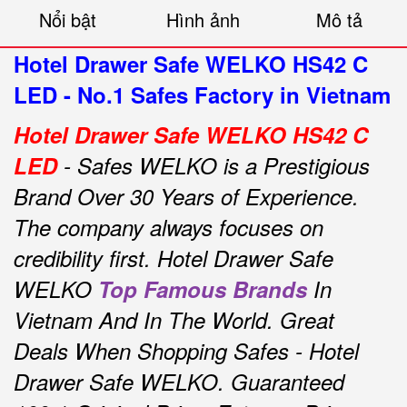
Nổi bật
Hình ảnh
Mô tả
Hotel Drawer Safe WELKO HS42 C
LED - No.1 Safes Factory in Vietnam
Hotel Drawer Safe WELKO HS42 C
LED
- Safes WELKO is a Prestigious
Brand Over 30 Years of Experience.
The company always focuses on
credibility first.
Hotel Drawer Safe
WELKO
Top Famous Brands
In
Vietnam And In The World.
Great
Deals When Shopping Safes - Hotel
Drawer Safe WELKO.
Guaranteed