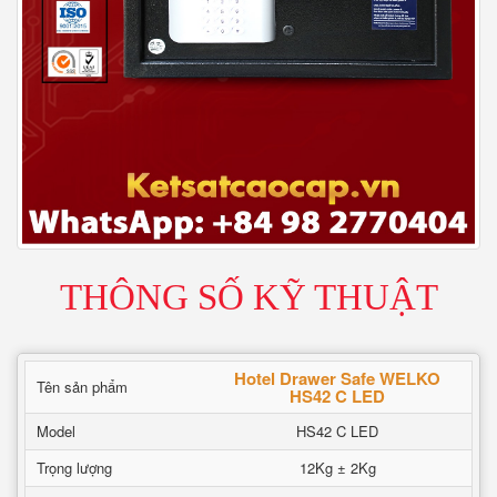
THÔNG SỐ KỸ THUẬT
Hotel Drawer Safe WELKO
Tên sản phẩm
HS42 C LED
Model
HS42 C LED
Trọng lượng
12Kg ± 2Kg