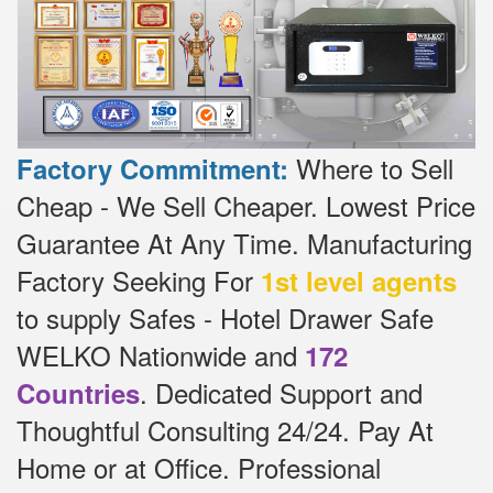
Where to Sell
Factory Commitment:
Cheap - We Sell Cheaper.
Lowest Price
Guarantee At Any Time.
Manufacturing
Factory Seeking For
1st level agents
to supply Safes - Hotel Drawer Safe
WELKO Nationwide and
172
.
Dedicated
Support and
Countries
Thoughtful Consulting 24/24.
Pay At
Home or at Office.
Professional