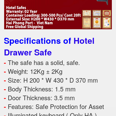
Specifications of
Hotel
Drawer Safe
The safe has a solid, safe.
-
Weight: 12Kg ± 2Kg
-
Size: H 200 * W 430 * D 370 mm
-
Body Thickness: 1.5 mm
-
Door Thickness: 3.5 mm
-
Features:
Safe Protection
for
Asset
-
Illuminated keyboard ( Only HA )
-