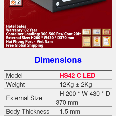
Dimensions
Model
HS42 C LED
Weight
12Kg ± 2Kg
H 200 * W 430 * D
External Size
370 mm
Body Thickness
1.5 mm