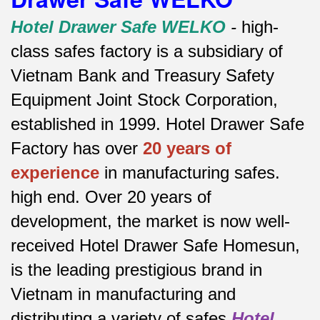
Hotel Drawer Safe WELKO
-
high-
class safes factory is a subsidiary of
Vietnam Bank and Treasury Safety
Equipment Joint Stock Corporation,
established in 1999. Hotel Drawer Safe
Factory has over
20 years of
experience
in manufacturing safes.
high end.
Over 20 years of
development, the market is now well-
received Hotel Drawer Safe Homesun,
is the leading prestigious brand in
Vietnam in manufacturing and
distributing a variety of safes
Hotel