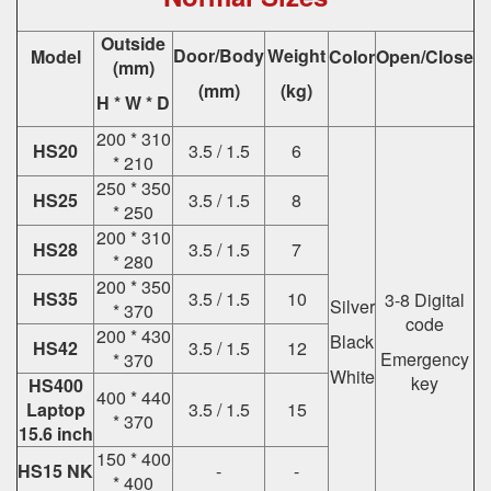
Outside
Door/Body
Weight
Model
Color
Open/Close
(mm)
(mm)
(kg)
H * W * D
200 * 310
HS20
3.5 / 1.5
6
* 210
250 * 350
HS25
3.5 / 1.5
8
* 250
200 * 310
HS28
3.5 / 1.5
7
* 280
200 * 350
HS35
3.5 / 1.5
10
3-8 Digital
Silver
* 370
code
200 * 430
Black
HS42
3.5 / 1.5
12
Emergency
* 370
White
key
HS400
400 * 440
Laptop
3.5 / 1.5
15
* 370
15.6 inch
150 * 400
HS15 NK
-
-
* 400