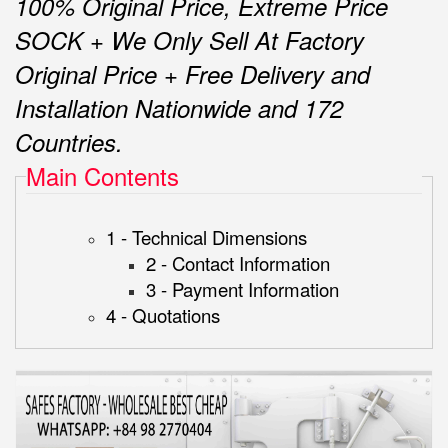
100% Original Price, Extreme Price
SOCK + We Only Sell At Factory
Original Price + Free Delivery and
Installation Nationwide and 172
Countries.
Main Contents
1 - Technical Dimensions
2 - Contact Information
3 - Payment Information
4 - Quotations