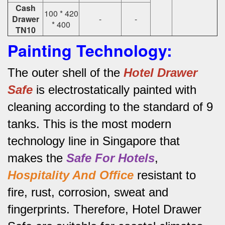
Cash
100 * 420
Drawer
-
-
* 400
TN10
Painting Technology:
The outer shell of the
Hotel
Drawer
Safe
is electrostatically painted with
cleaning according to the standard of 9
tanks.
This is the most modern
technology line in Singapore that
makes the
Safe For Hotels
,
Hospitality And Office
resistant to
fire, rust, corrosion, sweat and
fingerprints.
Therefore, Hotel Drawer