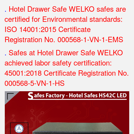
.
Hotel Drawer Safe WELKO safes are
certified for Environmental standards:
ISO 14001:2015 Certificate
Registration No.
000568-1-VN-1-EMS
.
Safes at Hotel Drawer Safe WELKO
achieved labor safety certification:
45001:2018 Certificate Registration No.
000568-5-VN-1-HS