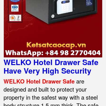
WELKO Hotel Drawer Safe
Have Very High Security
are
WELKO Hotel Drawer Safe
designed and built to protect your
property in the safest way w
ith a steel
body structure 1.5 mm thick.
The safe