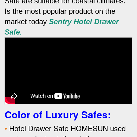
Safe are suitable for coastal climates.
Is the most popular product on the
market today
Sentry
Hotel
Drawer
Safe.
Color of Luxury Safes
:
•
Hotel Drawer Safe HOMESUN used