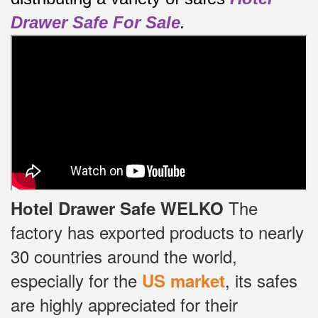
Drawer Safe For Sale
.
The
Hotel Drawer Safe WELKO
factory has exported products to nearly
30 countries around the world,
especially for the
, its safes
US market
are highly appreciated for their