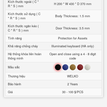
Kích thước ngoài ( C *
H 200 * W 430 * D 370 mm
R * S ) mm
Kích thước sử dụng ( C
Body Thickness: 1.5 mm
* R * S ) mm
Kích thước ngăn kéo (
Door Thickness: 3.5 mm
C * R * S ) mm
Tính năng
Protection for Assets
Khả năng chống cháy
Illuminated keyboard (HA only)
Hệ thống khóa liên hoàn
Open and close using a 4 - 8 digit
thông minh
code
Đen
Xanh
Nâu
Đỏ
Trắng
Mầu sắc
Thương hiệu
WELKO
Bảo hành
2 Years
Giá
30 - 100 $/PCS