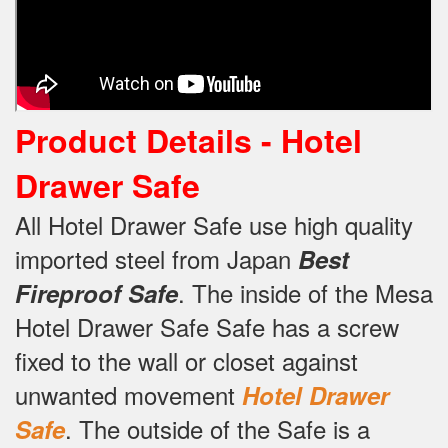
Product Details -
Hotel
Drawer Safe
All Hotel Drawer Safe use high quality
imported steel from Japan
Best
.
The inside of the Mesa
Fireproof Safe
Hotel Drawer Safe Safe has a screw
fixed to the wall or closet against
unwanted movement
Hotel Drawer
.
The outside of the Safe is a
Safe