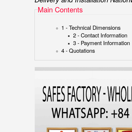
Main Contents
1 - Technical Dimensions
2 - Contact Information
3 - Payment Information
4 - Quotations