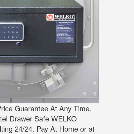
rice Guarantee At Any Time.
otel Drawer Safe WELKO
ting 24/24.
Pay At Home or at