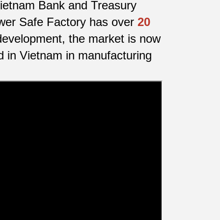
f Vietnam Bank and Treasury
awer Safe Factory has over
20
development, the market is now
d in Vietnam in manufacturing