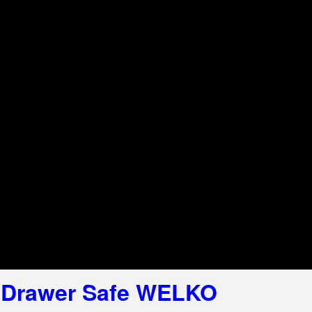
l Drawer Safe WELKO