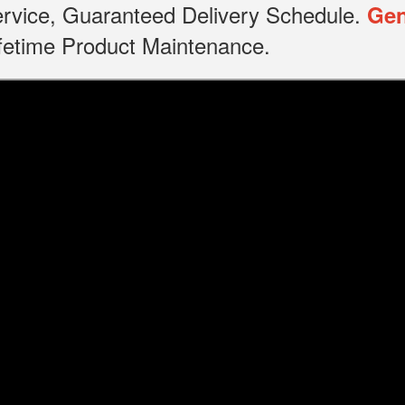
service, Guaranteed Delivery Schedule.
Gen
Lifetime Product Maintenance.