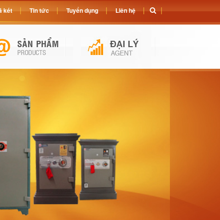
 két
Tin tức
Tuyển dụng
Liên hệ