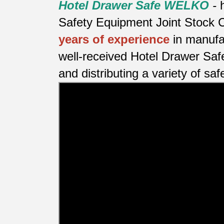
Hotel Drawer Safe WELKO
-
Safety Equipment Joint Stock C
years of experience
in manufa
well-received Hotel Drawer Saf
and distributing a variety of saf