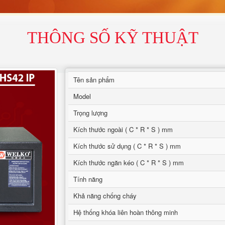
THÔNG SỐ KỸ THUẬT
Tên sản phẩm
Model
Trọng lượng
Kích thước ngoài ( C * R * S ) mm
Kích thước sử dụng ( C * R * S ) mm
Kích thước ngăn kéo ( C * R * S ) mm
Tính năng
Khả năng chống cháy
Hệ thống khóa liên hoàn thông minh