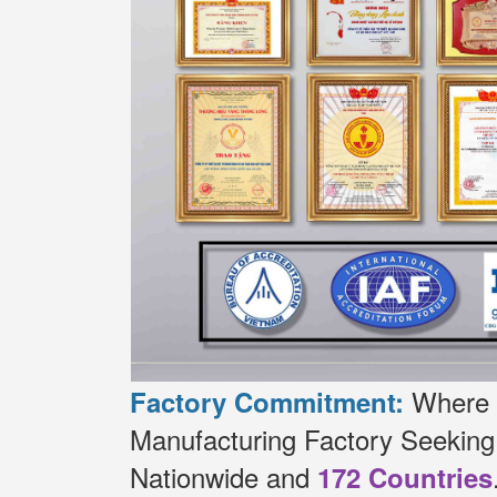
Where t
Factory Commitment:
Manufacturing Factory Seekin
Nationwide and
172 Countries