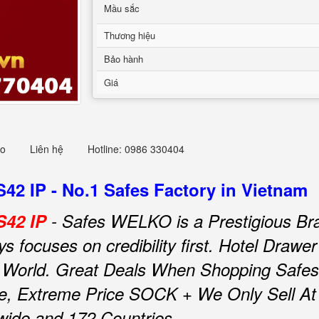
Mầu sắc
Thương hiệu
Bảo hành
Giá
eo
Liên hệ
Hotline: 0986 330404
2 IP - No.1 Safes Factory in Vietnam
S42 IP
- Safes WELKO is a Prestigious Br
focuses on credibility first.
Hotel Drawe
 World.
Great Deals When Shopping Safes
e, Extreme Price SOCK + We Only Sell At F
nwide and 172 Countries.