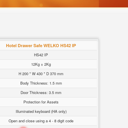
Hotel Drawer Safe WELKO HS42 IP
HS42 IP
12Kg ± 2Kg
H 200 * W 430 * D 370 mm
Body Thickness: 1.5 mm
Door Thickness: 3.5 mm
Protection for Assets
Illuminated keyboard (HA only)
Open and close using a 4 - 8 digit code