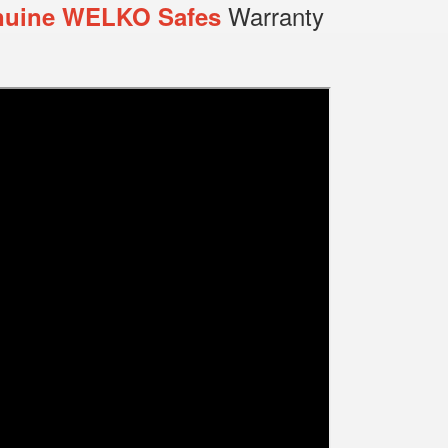
Warranty
uine WELKO Safes