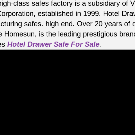
high-class safes factory is a subsidiary o
orporation, established in 1999. Hotel Dr
cturing safes.
high end.
Over 20 years of 
e Homesun, is the leading prestigious bran
es
Hotel Drawer Safe For Sale
.