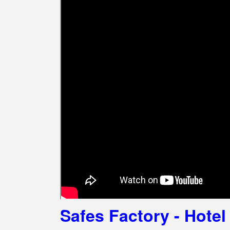
Safes Factory - Hote