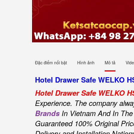
Đặc điểm nổi bật
Hình ảnh
Mô tả
Vid
Hotel Drawer Safe WELKO HS4
Hotel Drawer Safe WELKO H
Experience.
The company always 
Brands
In Vietnam And In The
Guaranteed 100% Original Pric
Delivery and Installation Natio