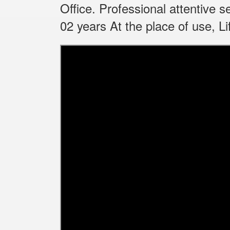
Office.
Professional attentive 
02 years At the place of use, 