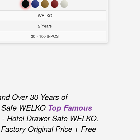
Đen
Xanh
Nâu
Đỏ
Trắng
WELKO
2 Years
30 - 100 $/PCS
and Over 30 Years of
r Safe WELKO
Top Famous
 - Hotel Drawer Safe WELKO.
actory Original Price + Free