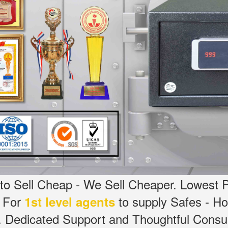
o Sell Cheap - We Sell Cheaper.
Lowest P
g For
to supply Safes - H
1st level agents
.
Dedicated
Support and Thoughtful Consul