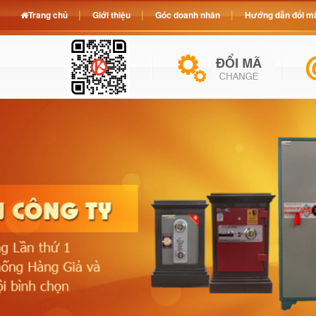
Trang chủ
Giới thiệu
Góc doanh nhân
Hướng dẫn đổi mã