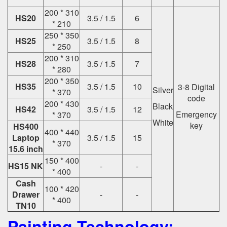
200 * 310
HS20
3.5 / 1.5
6
* 210
250 * 350
HS25
3.5 / 1.5
8
* 250
200 * 310
HS28
3.5 / 1.5
7
* 280
200 * 350
HS35
3.5 / 1.5
10
3-8 Digital
Silver
* 370
code
200 * 430
Black
HS42
3.5 / 1.5
12
Emergency
* 370
White
key
HS400
400 * 440
Laptop
3.5 / 1.5
15
* 370
15.6 inch
150 * 400
HS15 NK
-
-
* 400
Cash
100 * 420
Drawer
-
-
* 400
TN10
Painting Technology: