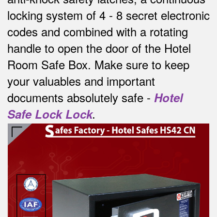
locking system of 4 - 8 secret electronic
codes and combined with a rotating
handle to open the door of the Hotel
Room Safe Box.
Make sure to keep
your valuables and important
documents absolutely safe -
Hotel
Safe Lock Lock
.