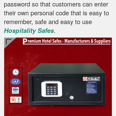
password so that customers can enter
their own personal code that is easy to
remember, safe and easy to use
.
Hospitality Safes