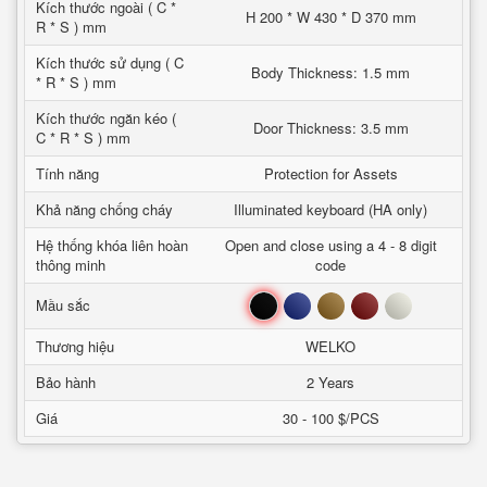
Kích thước ngoài ( C *
H 200 * W 430 * D 370 mm
R * S ) mm
Kích thước sử dụng ( C
Body Thickness: 1.5 mm
* R * S ) mm
Kích thước ngăn kéo (
Door Thickness: 3.5 mm
C * R * S ) mm
Tính năng
Protection for Assets
Khả năng chống cháy
Illuminated keyboard (HA only)
Hệ thống khóa liên hoàn
Open and close using a 4 - 8 digit
thông minh
code
Đen
Xanh
Nâu
Đỏ
Trắng
Mầu sắc
Thương hiệu
WELKO
Bảo hành
2 Years
Giá
30 - 100 $/PCS