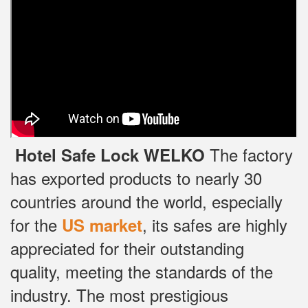
The factory
Hotel Safe Lock WELKO
has exported products to nearly 30
countries around the world, especially
for the
, its safes are highly
US market
appreciated for their outstanding
quality, meeting the standards of the
industry.
The most prestigious