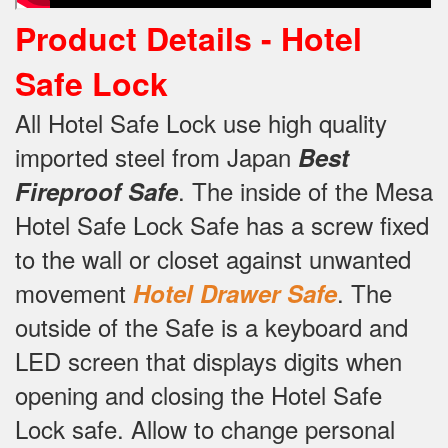
Product Details -
Hotel
Safe Lock
All Hotel Safe Lock use high quality
imported steel from Japan
Best
.
The inside of the Mesa
Fireproof Safe
Hotel Safe Lock Safe has a screw fixed
to the wall or closet against unwanted
movement
.
The
Hotel Drawer Safe
outside of the Safe is a keyboard and
LED screen that displays digits when
opening and closing the Hotel Safe
Lock safe.
Allow to change personal