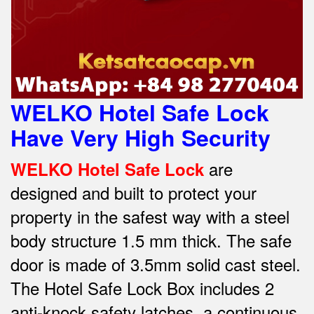
WELKO Hotel Safe Lock
Have Very High Security
are
WELKO Hotel Safe Lock
designed and built to protect your
property in the safest way w
ith a steel
body structure 1.5 mm thick.
The safe
door is made of 3.5mm solid cast steel.
The Hotel Safe Lock Box includes 2
anti-knock safety latches, a continuous