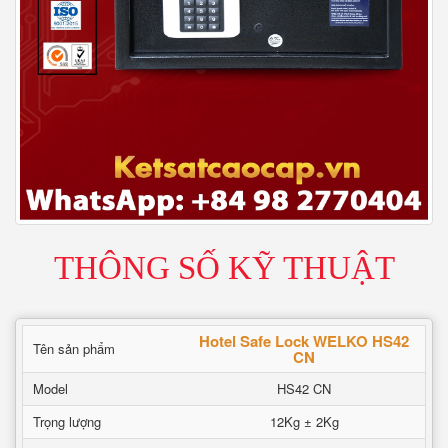
THÔNG SỐ KỸ THUẬT
Hotel Safe Lock WELKO HS42
Tên sản phẩm
CN
Model
HS42 CN
Trọng lượng
12Kg ± 2Kg