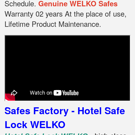
Schedule.
Genuine WELKO Safes
Warranty 02 years At the place of use,
Lifetime Product Maintenance.
Safes Factory - Hotel Safe
Lock WELKO