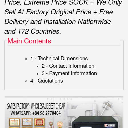
Price, Extreme Price SOCK + We Only
Sell At Factory Original Price + Free
Delivery and Installation Nationwide
and 172 Countries.
Main Contents
1 - Technical Dimensions
2 - Contact Information
3 - Payment Information
4 - Quotations