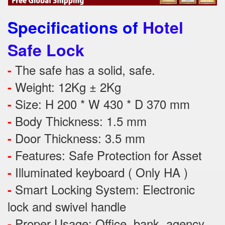
Specifications of
Hotel
Safe Lock
The safe has a solid, safe.
-
Weight: 12Kg ± 2Kg
-
Size: H 200 * W 430 * D 370 mm
-
Body Thickness: 1.5 mm
-
Door Thickness: 3.5 mm
-
Features:
Safe Protection
for
Asset
-
Illuminated keyboard ( Only HA )
-
Smart Locking System: Electronic
-
lock and swivel handle
Proper Usage:
Office, bank, agency,
-