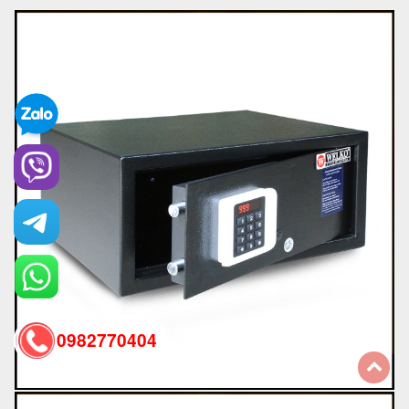
0982770404
back