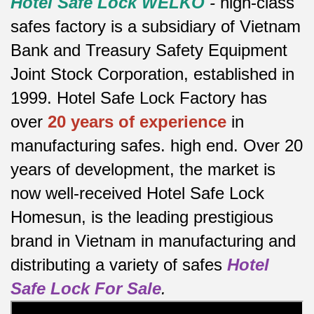
Hotel Safe Lock WELKO
-
high-class
safes factory is a subsidiary of Vietnam
Bank and Treasury Safety Equipment
Joint Stock Corporation, established in
1999. Hotel Safe Lock Factory has
over
20 years of experience
in
manufacturing safes.
high end.
Over 20
years of development, the market is
now well-received Hotel Safe Lock
Homesun, is the leading prestigious
brand in Vietnam in manufacturing and
distributing a variety of safes
Hotel
Safe Lock For Sale
.