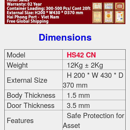
Dimensions
Model
HS42 CN
Weight
12Kg ± 2Kg
H 200 * W 430 * D
External Size
370 mm
Body Thickness
1.5 mm
Door Thickness
3.5 mm
Safe Protection
for
Features
Asset