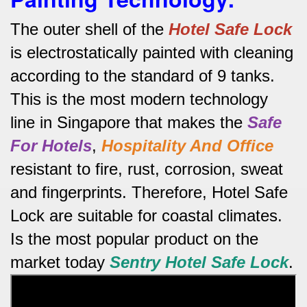
The outer shell of the
Hotel Safe
Lock
is electrostatically painted with cleaning
according to the standard of 9 tanks.
This is the most modern technology
line in Singapore that makes the
Safe
For Hotels
,
Hospitality And Office
resistant to fire, rust, corrosion, sweat
and fingerprints.
Therefore, Hotel Safe
Lock are suitable for coastal climates.
Is the most popular product on the
market today
Sentry Hotel Safe
Lock
.