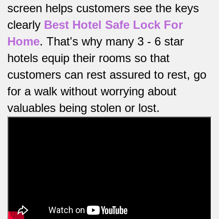
screen helps customers see the keys
clearly
Best Hotel Safe Lock For
Home
.
That's why many 3 - 6 star
hotels equip their rooms so that
customers can rest assured to rest, go
for a walk without worrying about
valuables being stolen or lost.