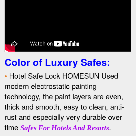
Color of Luxury Safes
:
•
Hotel Safe Lock HOMESUN Used
modern electrostatic painting
technology, the paint layers are even,
thick and smooth, easy to clean, anti-
rust and especially very durable over
time
.
Safes For Hotels And Resorts