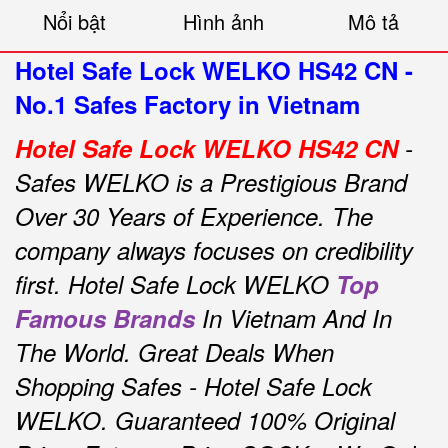
Nổi bật
Hình ảnh
Mô tả
Hotel Safe Lock WELKO HS42 CN -
No.1 Safes Factory in Vietnam
Hotel Safe Lock WELKO HS42 CN
-
Safes WELKO is a Prestigious Brand
Over 30 Years of Experience.
The
company always focuses on credibility
first.
Hotel Safe Lock WELKO
Top
Famous Brands
In Vietnam And In
The World.
Great Deals When
Shopping Safes - Hotel Safe Lock
WELKO.
Guaranteed 100% Original