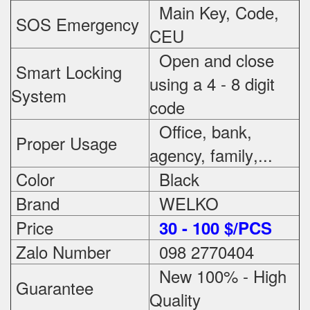
Main Key, Code,
SOS Emergency
CEU
Open and close
Smart Locking
using a 4 - 8 digit
System
code
Office, bank,
Proper Usage
agency, family
,...
Color
Black
Brand
WELKO
Price
3
0 - 100 $/PCS
Zalo Number
098 2770404
New 100% - High
Guarantee
Quality