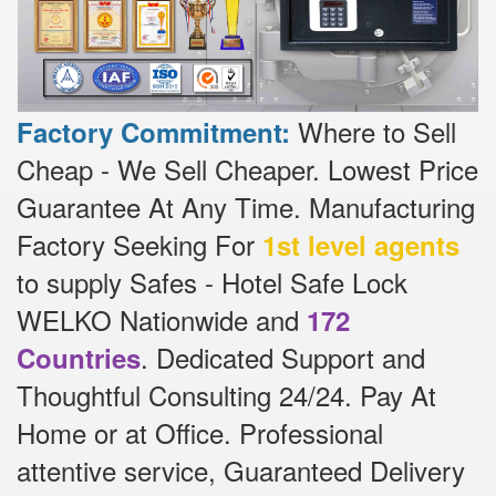
Where to Sell
Factory Commitment:
Cheap - We Sell Cheaper.
Lowest Price
Guarantee At Any Time.
Manufacturing
Factory Seeking For
1st level agents
to supply Safes - Hotel Safe Lock
WELKO Nationwide and
172
.
Dedicated
Support and
Countries
Thoughtful Consulting 24/24.
Pay At
Home or at Office.
Professional
attentive service, Guaranteed Delivery