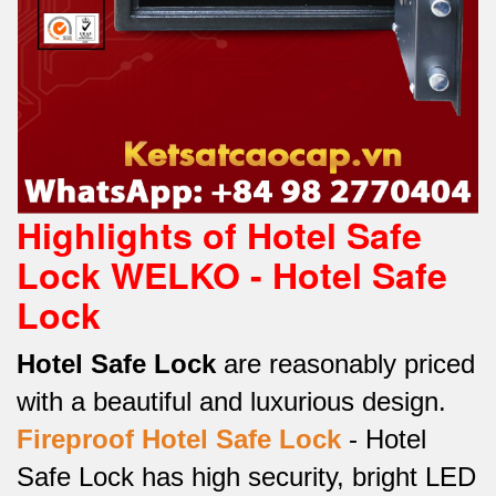
Highlights of Hotel Safe
Lock WELKO - Hotel Safe
Lock
Hotel Safe Lock
are reasonably priced
with a beautiful and luxurious design.
Fireproof
Hotel Safe Lock
-
Hotel
Safe Lock has high security, bright LED