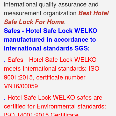
international quality assurance and
measurement organization
Best Hotel
.
Safe Lock For Home
Safes - Hotel Safe Lock WELKO
manufactured in accordance to
international standards SGS
:
.
Safes - Hotel Safe Lock WELKO
meets International standards: ISO
9001:2015, certificate number
VN16/00059
.
Hotel Safe Lock WELKO safes are
certified for Environmental standards:
ISO 14001:2015 Certificate