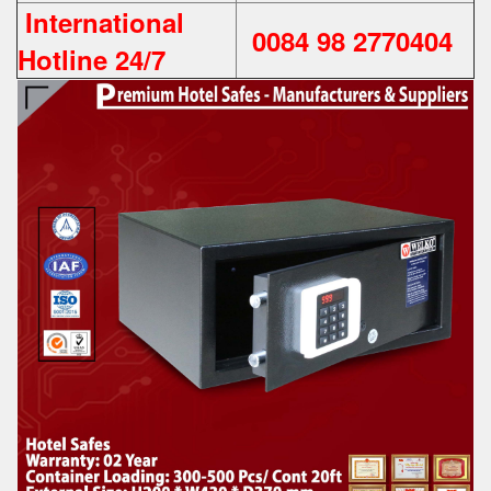
International
0084 98 2770404
Hotline 24/7