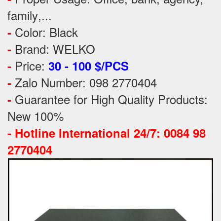
family
,...
Color: Black
-
Brand: WELKO
-
Price:
-
30 - 100 $/PCS
Zalo Number: 098 2770404
-
Guarantee for High Quality Products:
-
New 100%
-
Hotline International 24/7: 0084 98
2770404