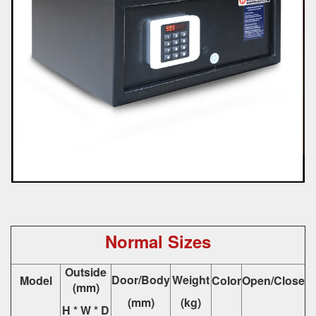
Normal Sizes
Outside
Door/Body
Weight
Model
Color
Open/Close
(mm)
(mm)
(kg)
H * W * D