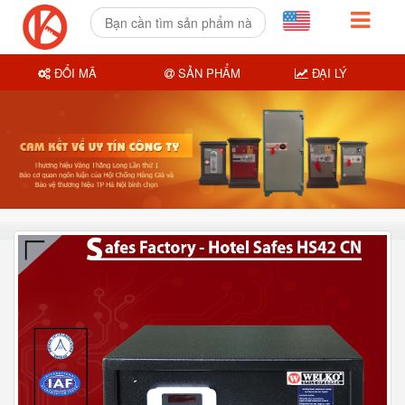
ĐỔI MÃ
SẢN PHẨM
ĐẠI LÝ