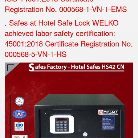
Registration No.
000568-1-VN-1-EMS
.
Safes at Hotel Safe Lock WELKO
achieved labor safety certification:
45001:2018 Certificate Registration No.
000568-5-VN-1-HS