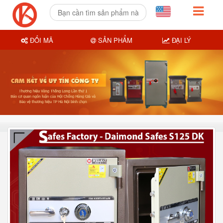
ĐỔI MÃ
SẢN PHẨM
ĐẠI LÝ