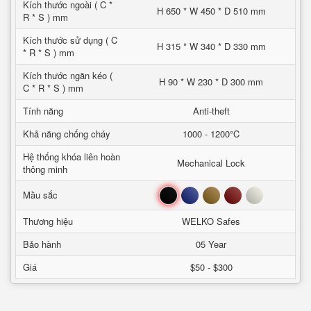
Kích thước ngoài ( C *
H 650 * W 450 * D 510 mm
R * S ) mm
Kích thước sử dụng ( C
H 315 * W 340 * D 330 mm
* R * S ) mm
Kích thước ngăn kéo (
H 90 * W 230 * D 300 mm
C * R * S ) mm
Tính năng
Anti-theft
Khả năng chống cháy
1000 - 1200°C
Hệ thống khóa liên hoàn
Mechanical Lock
thông minh
Đen
Xanh
Nâu
Đỏ
Trắng
Mầu sắc
Thương hiệu
WELKO Safes
Bảo hành
05 Year
Giá
$50 - $300