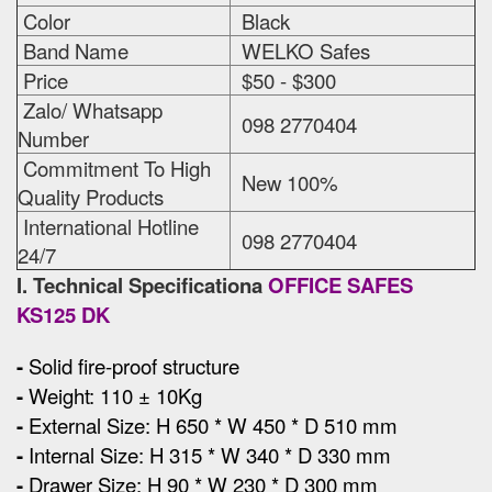
Color
Black
Band Name
WELKO Safes
Price
$50 - $300
Zalo/ Whatsapp
098 2770404
Number
Commitment To High
New 100%
Quality Products
International Hotline
098 2770404
24/7
I. Technical Specificationa
OFFICE SAFES
KS125 DK
-
Solid fire-proof structure
-
Weight: 110 ± 10Kg
-
External Size
:
H 650 * W 450 * D 510 mm
-
Internal Size: H 315 * W 340 * D 330 mm
-
Drawer Size: H 90 * W 230 * D 300 mm