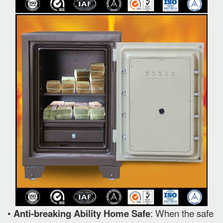
•
Anti-breaking Ability Home Safe
: When the safe