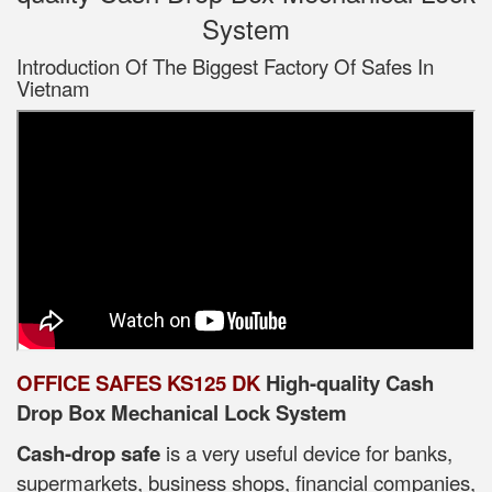
System
Introduction Of The Biggest Factory Of Safes In
Vietnam
OFFICE SAFES KS125 DK
High-quality Cash
Drop Box Mechanical Lock System
Cash-drop safe
is a very useful device for banks,
supermarkets, business shops, financial companies,