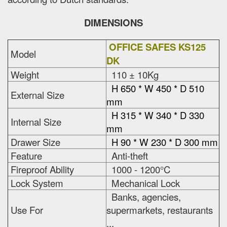
DIMENSIONS
OFFICE SAFES KS125
Model
DK
Weight
110 ± 10Kg
H 650 * W 450 * D 510
External Size
mm
H 315 * W 340 * D 330
Internal Size
mm
Drawer Size
H 90 * W 230 * D 300 mm
Feature
Anti-theft
Fireproof Ability
1000 - 1200°C
Lock System
Mechanical Lock
Banks, agencies,
Use For
supermarkets, restaurants
...