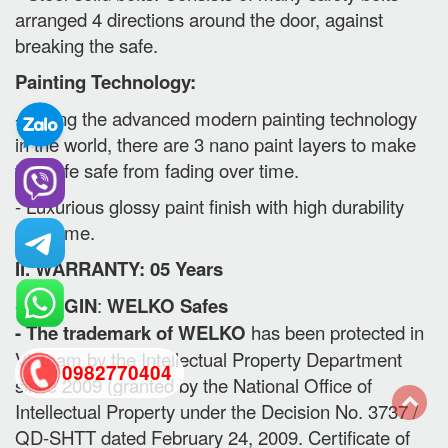
arranged 4 directions around the door, against
breaking the safe.
Painting Technology:
- Using the advanced modern painting technology
in the world, there are 3 nano paint layers to make
the safe safe from fading over time.
- Luxurious glossy paint finish with high durability
over time.
II. WARRANTY: 05 Years
-
ORIGIN
:
WELKO Safes
- The trademark of WELKO
has been protected in
Vietnam by the Intellectual Property Department
0982770404
since 2009 (granted by the National Office of
Intellectual Property under the Decision No. 3737 /
QD-SHTT dated February 24, 2009. Certificate of
back