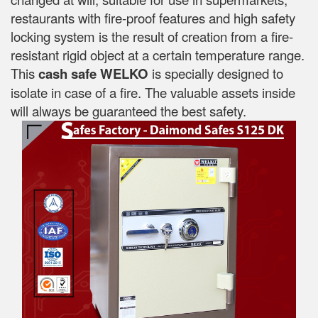
restaurants with fire-proof features and high safety
locking system is the result of creation from a fire-
resistant rigid object at a certain temperature range.
This
cash safe WELKO
is specially designed to
isolate in case of a fire. The valuable assets inside
will always be guaranteed the best safety.