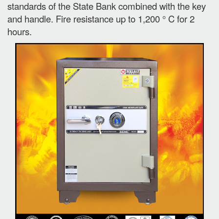
standards of the State Bank combined with the key
and handle. Fire resistance up to 1,200 ° C for 2
hours.