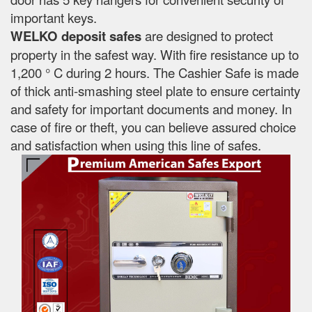
important keys.
WELKO deposit safes
are designed to protect
property in the safest way. With fire resistance up to
1,200 ° C during 2 hours. The Cashier Safe is made
of thick anti-smashing steel plate to ensure certainty
and safety for important documents and money. In
case of fire or theft, you can believe assured choice
and satisfaction when using this line of safes.