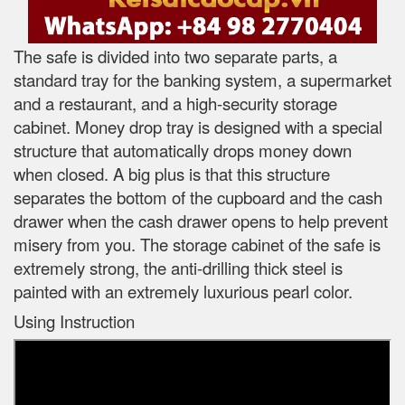
The safe is divided into two separate parts, a
standard tray for the banking system, a supermarket
and a restaurant, and a high-security storage
cabinet. Money drop tray is designed with a special
structure that automatically drops money down
when closed. A big plus is that this structure
separates the bottom of the cupboard and the cash
drawer when the cash drawer opens to help prevent
misery from you. The storage cabinet of the safe is
extremely strong, the anti-drilling thick steel is
painted with an extremely luxurious pearl color.
Using Instruction