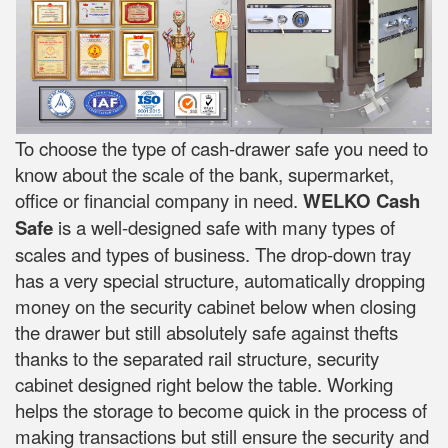
To choose the type of cash-drawer safe you need to
know about the scale of the bank, supermarket,
office or financial company in need.
WELKO Cash
Safe
is a well-designed safe with many types of
scales and types of business. The drop-down tray
has a very special structure, automatically dropping
money on the security cabinet below when closing
the drawer but still absolutely safe against thefts
thanks to the separated rail structure, security
cabinet designed right below the table. Working
helps the storage to become quick in the process of
making transactions but still ensure the security and