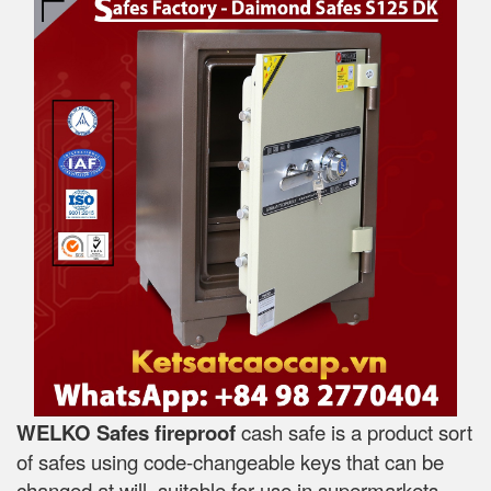
WELKO Safes fireproof
cash safe is a product sort
of safes using code-changeable keys that can be
changed at will, suitable for use in supermarkets,