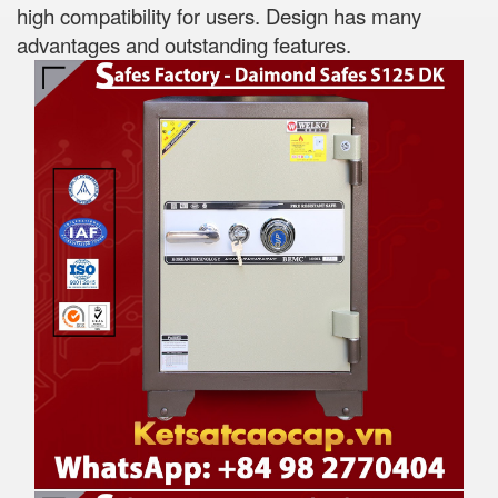
high compatibility for users. Design has many
advantages and outstanding features.