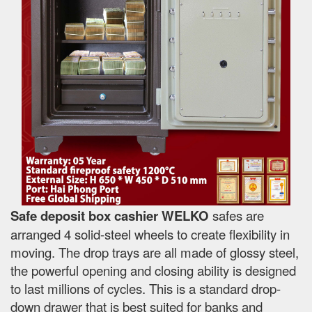
Safe deposit box cashier WELKO
safes are
arranged 4 solid-steel wheels to create flexibility in
moving. The drop trays are all made of glossy steel,
the powerful opening and closing ability is designed
to last millions of cycles. This is a standard drop-
down drawer that is best suited for banks and