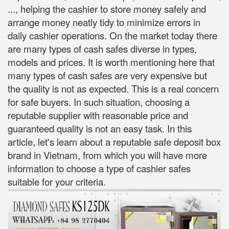
..., helping the cashier to store money safely and
arrange money neatly tidy to minimize errors in
daily cashier operations. On the market today there
are many types of cash safes diverse in types,
models and prices. It is worth mentioning here that
many types of cash safes are very expensive but
the quality is not as expected. This is a real concern
for safe buyers. In such situation, choosing a
reputable supplier with reasonable price and
guaranteed quality is not an easy task. In this
article, let's learn about a reputable safe deposit box
brand in Vietnam, from which you will have more
information to choose a type of cashier safes
suitable for your criteria.