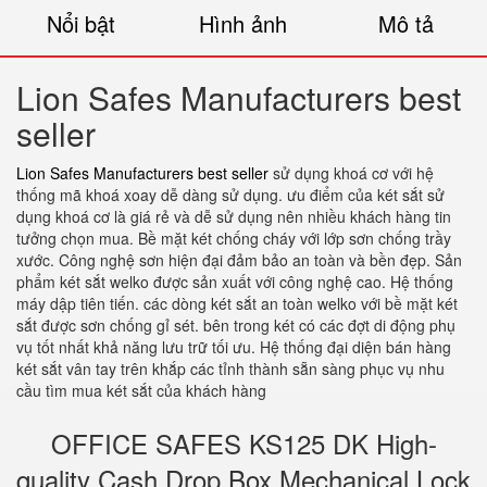
Nổi bật
Hình ảnh
Mô tả
Lion Safes Manufacturers best
seller
Lion Safes Manufacturers best seller
sử dụng khoá cơ với hệ
thống mã khoá xoay dễ dàng sử dụng. ưu điểm của két sắt sử
dụng khoá cơ là giá rẻ và dễ sử dụng nên nhiều khách hàng tin
tưởng chọn mua. Bề mặt két chống cháy với lớp sơn chống trầy
xước. Công nghệ sơn hiện đại đảm bảo an toàn và bền đẹp. Sản
phẩm két sắt welko được sản xuất với công nghệ cao. Hệ thống
máy dập tiên tiến. các dòng két sắt an toàn welko với bề mặt két
sắt được sơn chống gỉ sét. bên trong két có các đợt di động phụ
vụ tốt nhất khả năng lưu trữ tối ưu. Hệ thống đại diện bán hàng
két sắt vân tay trên khắp các tỉnh thành sẵn sàng phục vụ nhu
cầu tìm mua két sắt của khách hàng
OFFICE SAFES KS125 DK High-
quality Cash Drop Box Mechanical Lock