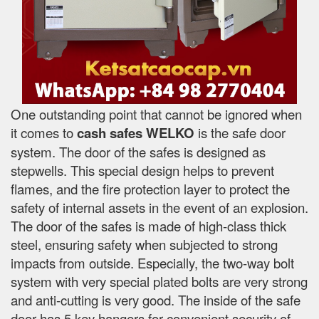
One outstanding point that cannot be ignored when
it comes to
cash safes
WELKO
is the safe door
system. The door of the safes is designed as
stepwells. This special design helps to prevent
flames, and the fire protection layer to protect the
safety of internal assets in the event of an explosion.
The door of the safes is made of high-class thick
steel, ensuring safety when subjected to strong
impacts from outside. Especially, the two-way bolt
system with very special plated bolts are very strong
and anti-cutting is very good. The inside of the safe
door has 5 key hangers for convenient security of