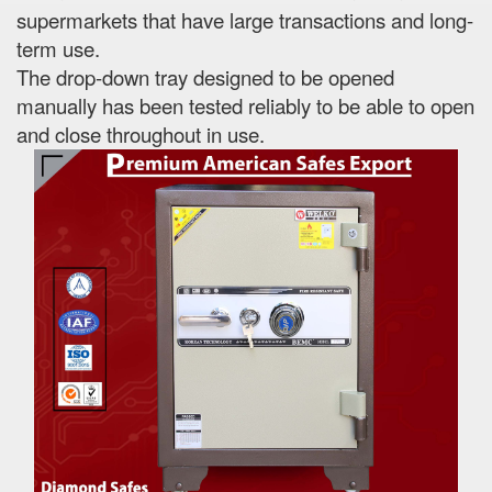
supermarkets that have large transactions and long-
term use.
The drop-down tray designed to be opened
manually has been tested reliably to be able to open
and close throughout in use.