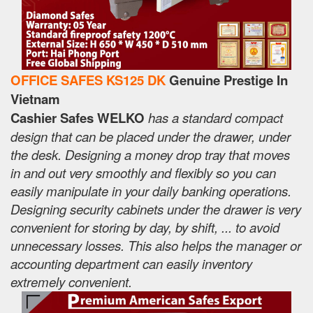
OFFICE SAFES KS125 DK
Genuine Prestige In
Vietnam
Cashier Safes WELKO
has a standard compact
design that can be placed under the drawer, under
the desk. Designing a money drop tray that moves
in and out very smoothly and flexibly so you can
easily manipulate in your daily banking operations.
Designing security cabinets under the drawer is very
convenient for storing by day, by shift, ... to avoid
unnecessary losses. This also helps the manager or
accounting department can easily inventory
extremely convenient.