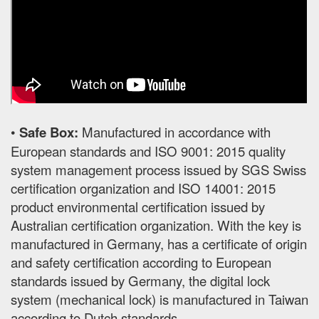
•
Safe Box:
Manufactured in accordance with
European standards and ISO 9001: 2015 quality
system management process issued by SGS Swiss
certification organization and ISO 14001: 2015
product environmental certification issued by
Australian certification organization. With the key is
manufactured in Germany, has a certificate of origin
and safety certification according to European
standards issued by Germany, the digital lock
system (mechanical lock) is manufactured in Taiwan
according to Dutch standards.