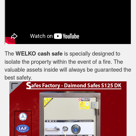
The
WELKO cash safe
is specially designed to
isolate the property within the event of a fire. The
valuable assets inside will always be guaranteed the
best safety.