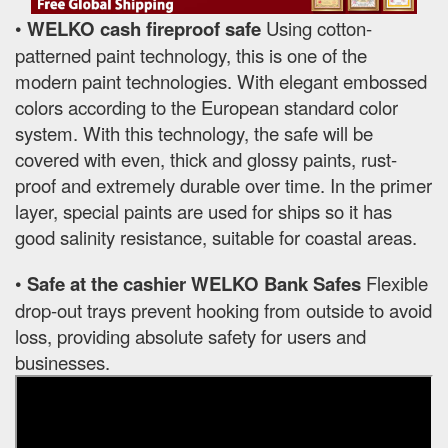
•
WELKO cash fireproof safe
Using cotton-
patterned paint technology, this is one of the
modern paint technologies. With elegant embossed
colors according to the European standard color
system. With this technology, the safe will be
covered with even, thick and glossy paints, rust-
proof and extremely durable over time. In the primer
layer, special paints are used for ships so it has
good salinity resistance, suitable for coastal areas.
•
Safe at the cashier WELKO Bank Safes
Flexible
drop-out trays prevent hooking from outside to avoid
loss, providing absolute safety for users and
businesses.