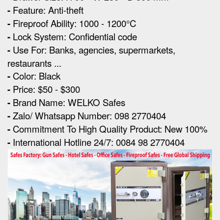
-
Feature: Anti-theft
-
Fireproof Ability: 1000 - 1200°C
-
Lock System: Confidential code
-
Use For: Banks, agencies, supermarkets,
restaurants ...
-
Color: Black
-
Price: $50 - $300
-
Brand Name: WELKO Safes
-
Zalo/ Whatsapp Number: 098 2770404
-
Commitment To High Quality Product: New 100%
-
International Hotline 24/7: 0084 98 2770404