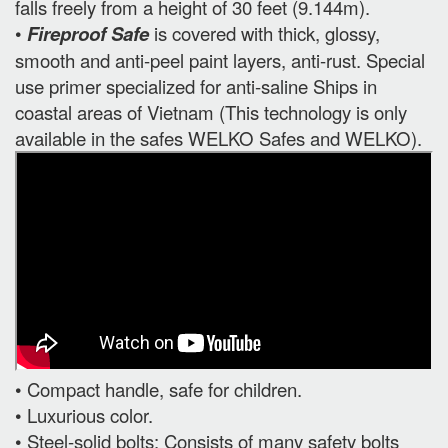
falls freely from a height of 30 feet (9.144m).
•
Fireproof Safe
is covered with thick, glossy,
smooth and anti-peel paint layers, anti-rust. Special
use primer specialized for anti-saline Ships in
coastal areas of Vietnam (This technology is only
available in the safes WELKO Safes and WELKO).
• Compact handle, safe for children.
• Luxurious color.
• Steel-solid bolts: Consists of many safety bolts