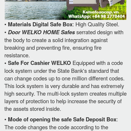
•
Materials Digital Safe Box
: High Quality Steel.
•
Door WELKO HOME Safes
serrated design with
the body to create a solid integration against
breaking and preventing fire, ensuring fire
resistance.
• Safe For Cashier WELKO
Equipped with a code
lock system under the State Bank's standard that
can change codes up to one million different codes.
This lock system is very durable and has extremely
high security. The multi-lock system creates multiple
layers of protection to help increase the security of
the assets stored inside.
•
Mode of opening the safe Safe Deposit Box
:
The code changes the code according to the