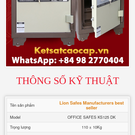
THÔNG SỐ KỸ THUẬT
Lion Safes Manufacturers best
Tên sản phẩm
seller
Model
OFFICE SAFES KS125 DK
Trọng lượng
110 ± 10Kg