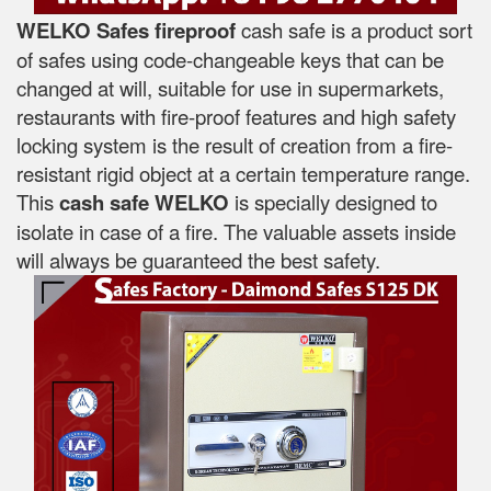
WELKO Safes fireproof
cash safe is a product sort
of safes using code-changeable keys that can be
changed at will, suitable for use in supermarkets,
restaurants with fire-proof features and high safety
locking system is the result of creation from a fire-
resistant rigid object at a certain temperature range.
This
cash safe WELKO
is specially designed to
isolate in case of a fire. The valuable assets inside
will always be guaranteed the best safety.