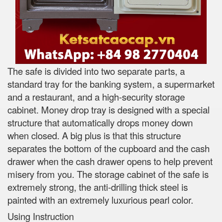
The safe is divided into two separate parts, a
standard tray for the banking system, a supermarket
and a restaurant, and a high-security storage
cabinet. Money drop tray is designed with a special
structure that automatically drops money down
when closed. A big plus is that this structure
separates the bottom of the cupboard and the cash
drawer when the cash drawer opens to help prevent
misery from you. The storage cabinet of the safe is
extremely strong, the anti-drilling thick steel is
painted with an extremely luxurious pearl color.
Using Instruction