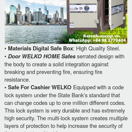
•
Materials Digital Safe Box
: High Quality Steel.
•
Door WELKO HOME Safes
serrated design with
the body to create a solid integration against
breaking and preventing fire, ensuring fire
resistance.
• Safe For Cashier WELKO
Equipped with a code
lock system under the State Bank's standard that
can change codes up to one million different codes.
This lock system is very durable and has extremely
high security. The multi-lock system creates multiple
layers of protection to help increase the security of