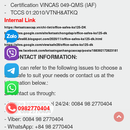
- Certification VINCAS 049-QMS (IAF)
- TCCS 01:2010/VTNH&ATKQ
Internal Link
https://ketsatcaocap.vn/chi-tiet/office-safes-ks125-DK
https://sites.google.com/site/ketsatchongdap/office-safes-ks125-dk
https://safes68.blogspot.com/2020/11/office-safes-ks125-dk.html
https://sites.google.com/view/safe28/office-safes-ks125-dk
https://www.facebook.com/ketsatnganhangcaocap/posts/188392172823181
III. CONTACT INFORMATION:
1. You can refer to the following issues to choose a
safe safe to suit your needs or contact us at the
information below.:
2. Contact us through:
- Hotline International 24/24: 0084 98 2770404
0982770404
- Zalo:
098 2770404
- Viber: 0084 98 2770404
- WhatsApp: +84 98 2770404
back