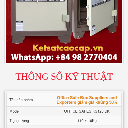
THÔNG SỐ KỸ THUẬT
Office Safe Box Suppliers and
Tên sản phẩm
Exporters giảm giá khủng 50%
Model
OFFICE SAFES KS125 DK
Trọng lượng
110 ± 10Kg