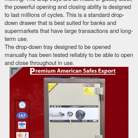
the powerful opening and closing ability is designed
to last millions of cycles. This is a standard drop-
down drawer that is best suited for banks and
supermarkets that have large transactions and long-
term use.
The drop-down tray designed to be opened
manually has been tested reliably to be able to open
and close throughout in use.