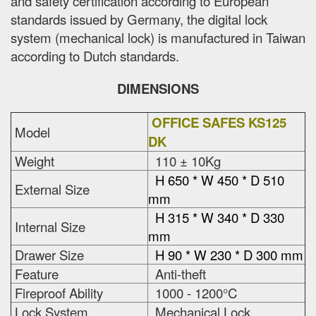
and safety certification according to European
standards issued by Germany, the digital lock
system (mechanical lock) is manufactured in Taiwan
according to Dutch standards.
DIMENSIONS
OFFICE SAFES KS125
Model
DK
Weight
110 ± 10Kg
H 650 * W 450 * D 510
External Size
mm
H 315 * W 340 * D 330
Internal Size
mm
Drawer Size
H 90 * W 230 * D 300 mm
Feature
Anti-theft
Fireproof Ability
1000 - 1200°C
Lock System
Mechanical Lock