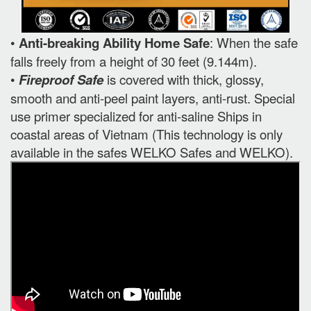
•
Anti-breaking Ability Home Safe
: When the safe
falls freely from a height of 30 feet (9.144m).
•
Fireproof Safe
is covered with thick, glossy,
smooth and anti-peel paint layers, anti-rust. Special
use primer specialized for anti-saline Ships in
coastal areas of Vietnam (This technology is only
available in the safes WELKO Safes and WELKO).