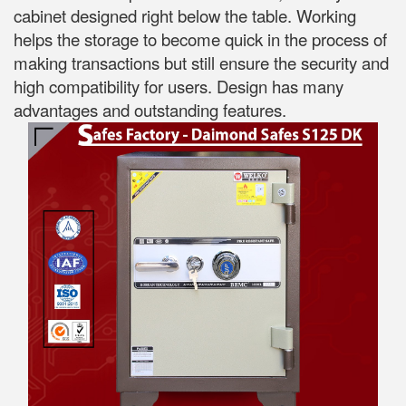
cabinet designed right below the table. Working
helps the storage to become quick in the process of
making transactions but still ensure the security and
high compatibility for users. Design has many
advantages and outstanding features.