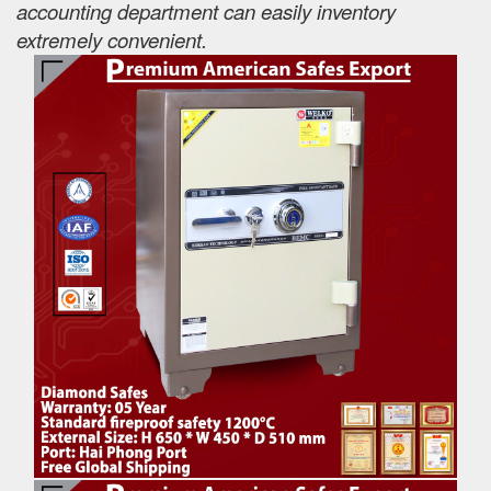
accounting department can easily inventory
extremely convenient.