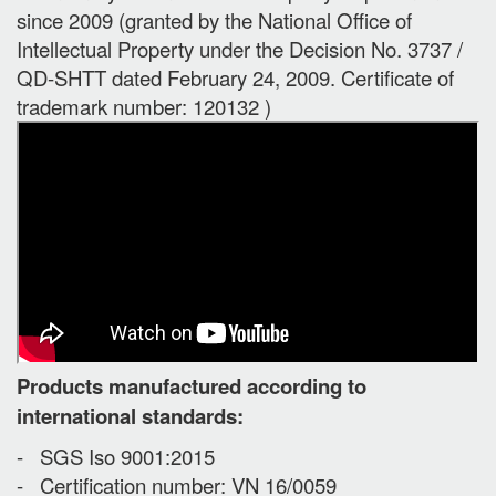
since 2009 (granted by the National Office of
Intellectual Property under the Decision No. 3737 /
QD-SHTT dated February 24, 2009. Certificate of
trademark number: 120132 )
Products manufactured according to
international standards:
- SGS Iso 9001:2015
- Certification number: VN 16/0059