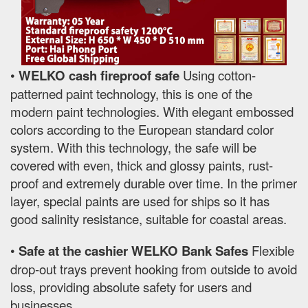
•
WELKO cash fireproof safe
Using cotton-
patterned paint technology, this is one of the
modern paint technologies. With elegant embossed
colors according to the European standard color
system. With this technology, the safe will be
covered with even, thick and glossy paints, rust-
proof and extremely durable over time. In the primer
layer, special paints are used for ships so it has
good salinity resistance, suitable for coastal areas.
•
Safe at the cashier WELKO Bank Safes
Flexible
drop-out trays prevent hooking from outside to avoid
loss, providing absolute safety for users and
businesses.