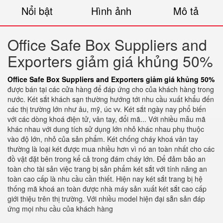
Nổi bật
Hình ảnh
Mô tả
Office Safe Box Suppliers and
Exporters giảm giá khủng 50%
Office Safe Box Suppliers and Exporters giảm giá khủng 50%
được bán tại các cửa hàng để đáp ứng cho của khách hàng trong
nước. Két sắt khách sạn thường hướng tới nhu cầu xuất khẩu đến
các thị trường lớn như âu, mỹ, úc vv. Két sắt ngày nay phổ biến
với các dòng khoá điện tử, vân tay, đổi mã... Với nhiều mẫu mã
khác nhau với dung tích sử dụng lớn nhỏ khác nhau phụ thuộc
vào độ lớn, nhỏ của sản phẩm. Két chống cháy khoá vân tay
thường là loại két được mua nhiều hơn vì nó an toàn nhất cho các
đồ vật đặt bên trong kể cả trong đám cháy lớn. Để đảm bảo an
toàn cho tài sản việc trang bị sản phẩm két sắt với tính năng an
toàn cao cấp là nhu cầu cần thiết. Hiện nay két sắt trang bị hệ
thống mã khoá an toàn được nhà máy sản xuất két sắt cao cấp
giới thiệu trên thị trường. Với nhiều model hiện đại sẵn sản đáp
ứng mọi nhu cầu của khách hàng