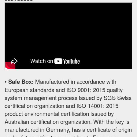
•
Safe Box:
Manufactured in accordance with
European standards and ISO 9001: 2015 quality
system management process issued by SGS Swiss
certification organization and ISO 14001: 2015
product environmental certification issued by
Australian certification organization. With the key is
manufactured in Germany, has a certificate of origin