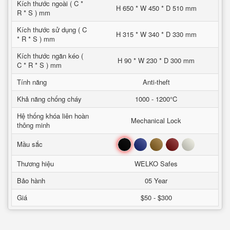
Kích thước ngoài ( C *
H 650 * W 450 * D 510 mm
R * S ) mm
Kích thước sử dụng ( C
H 315 * W 340 * D 330 mm
* R * S ) mm
Kích thước ngăn kéo (
H 90 * W 230 * D 300 mm
C * R * S ) mm
Tính năng
Anti-theft
Khả năng chống cháy
1000 - 1200°C
Hệ thống khóa liên hoàn
Mechanical Lock
thông minh
Đen
Xanh
Nâu
Đỏ
Trắng
Mầu sắc
Thương hiệu
WELKO Safes
Bảo hành
05 Year
Giá
$50 - $300