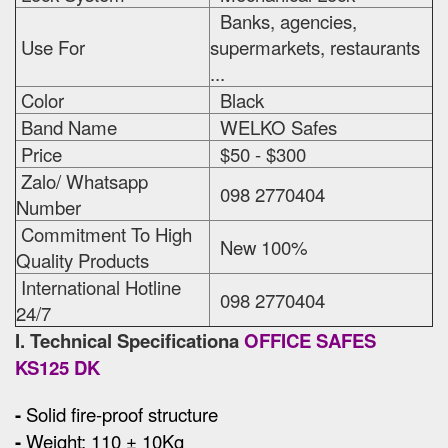
Banks, agencies,
Use For
supermarkets, restaurants
...
Color
Black
Band Name
WELKO Safes
Price
$50 - $300
Zalo/ Whatsapp
098 2770404
Number
Commitment To High
New 100%
Quality Products
International Hotline
098 2770404
24/7
I. Technical Specificationa
OFFICE SAFES
KS125 DK
-
Solid fire-proof structure
-
Weight: 110 ± 10Kg