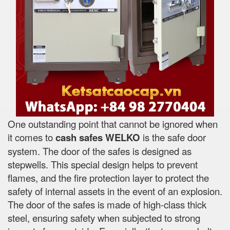
One outstanding point that cannot be ignored when
it comes to
cash safes
WELKO
is the safe door
system. The door of the safes is designed as
stepwells. This special design helps to prevent
flames, and the fire protection layer to protect the
safety of internal assets in the event of an explosion.
The door of the safes is made of high-class thick
steel, ensuring safety when subjected to strong