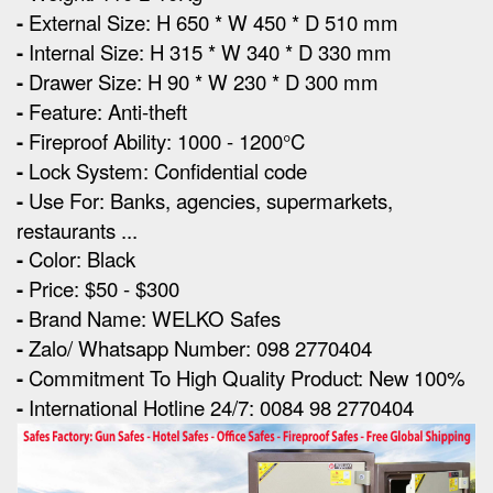
-
External Size
:
H 650 * W 450 * D 510 mm
-
Internal Size: H 315 * W 340 * D 330 mm
-
Drawer Size: H 90 * W 230 * D 300 mm
-
Feature: Anti-theft
-
Fireproof Ability: 1000 - 1200°C
-
Lock System: Confidential code
-
Use For: Banks, agencies, supermarkets,
restaurants ...
-
Color: Black
-
Price: $50 - $300
-
Brand Name: WELKO Safes
-
Zalo/ Whatsapp Number: 098 2770404
-
Commitment To High Quality Product: New 100%
-
International Hotline 24/7: 0084 98 2770404