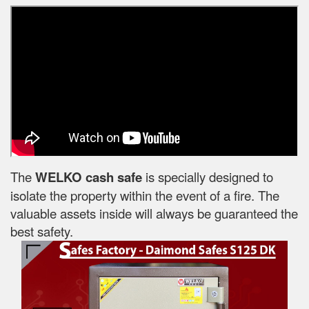
The
WELKO cash safe
is specially designed to
isolate the property within the event of a fire. The
valuable assets inside will always be guaranteed the
best safety.