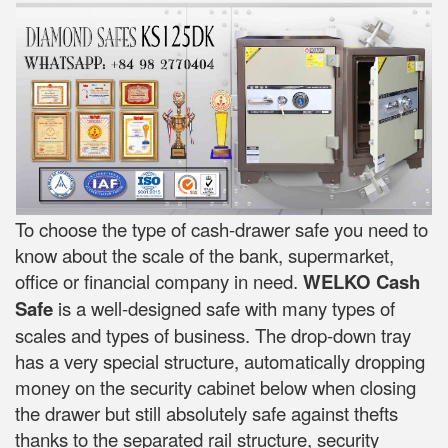
To choose the type of cash-drawer safe you need to
know about the scale of the bank, supermarket,
office or financial company in need.
WELKO Cash
Safe
is a well-designed safe with many types of
scales and types of business. The drop-down tray
has a very special structure, automatically dropping
money on the security cabinet below when closing
the drawer but still absolutely safe against thefts
thanks to the separated rail structure, security