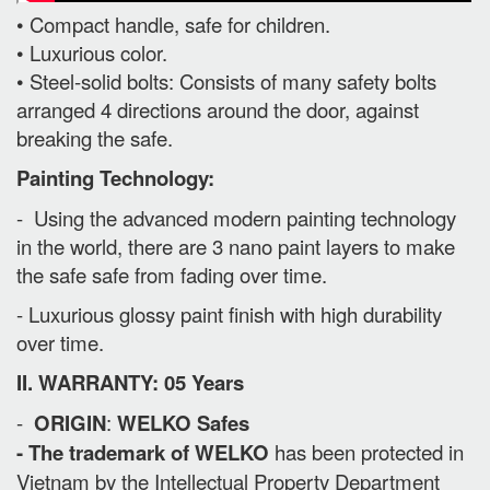
• Compact handle, safe for children.
• Luxurious color.
• Steel-solid bolts: Consists of many safety bolts
arranged 4 directions around the door, against
breaking the safe.
Painting Technology:
- Using the advanced modern painting technology
in the world, there are 3 nano paint layers to make
the safe safe from fading over time.
- Luxurious glossy paint finish with high durability
over time.
II. WARRANTY: 05 Years
-
ORIGIN
:
WELKO Safes
- The trademark of WELKO
has been protected in
Vietnam by the Intellectual Property Department