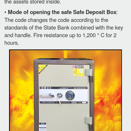
the assets stored inside.
•
Mode of opening the safe Safe Deposit Box
:
The code changes the code according to the
standards of the State Bank combined with the key
and handle. Fire resistance up to 1,200 ° C for 2
hours.