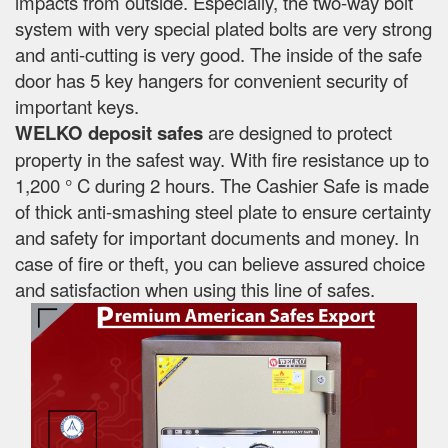
impacts from outside. Especially, the two-way bolt
system with very special plated bolts are very strong
and anti-cutting is very good. The inside of the safe
door has 5 key hangers for convenient security of
important keys.
WELKO deposit safes
are designed to protect
property in the safest way. With fire resistance up to
1,200 ° C during 2 hours. The Cashier Safe is made
of thick anti-smashing steel plate to ensure certainty
and safety for important documents and money. In
case of fire or theft, you can believe assured choice
and satisfaction when using this line of safes.