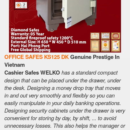
OFFICE SAFES KS125 DK
Genuine Prestige In
Vietnam
Cashier Safes WELKO
has a standard compact
design that can be placed under the drawer, under
the desk. Designing a money drop tray that moves
in and out very smoothly and flexibly so you can
easily manipulate in your daily banking operations.
Designing security cabinets under the drawer is very
convenient for storing by day, by shift, ... to avoid
unnecessary losses. This also helps the manager or