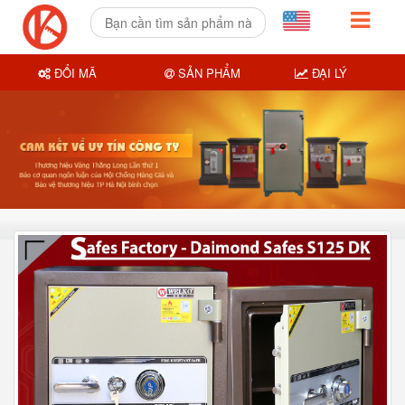
ĐỔI MÃ
SẢN PHẨM
ĐẠI LÝ