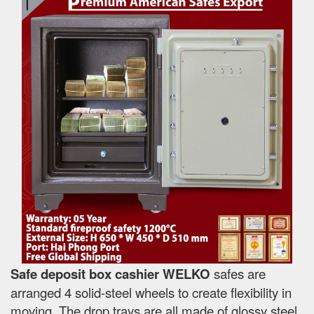
Safe deposit box cashier WELKO
safes are
arranged 4 solid-steel wheels to create flexibility in
moving. The drop trays are all made of glossy steel,