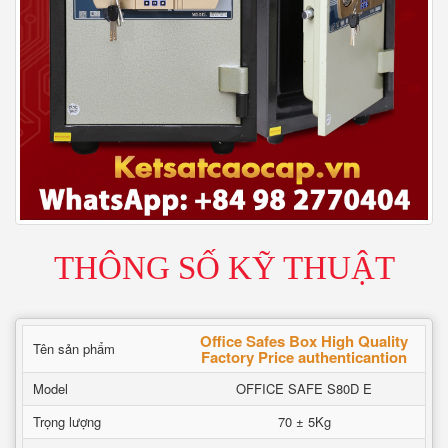
THÔNG SỐ KỸ THUẬT
Office Safes Box High Quality
Tên sản phẩm
Factory Price authenticantion
Model
OFFICE SAFE S80D E
Trọng lượng
70 ± 5Kg