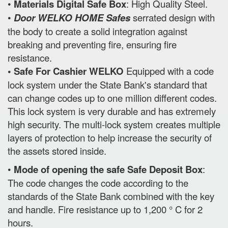
•
Materials Digital Safe Box
: High Quality Steel.
•
Door WELKO HOME Safes
serrated design with
the body to create a solid integration against
breaking and preventing fire, ensuring fire
resistance.
• Safe For Cashier WELKO
Equipped with a code
lock system under the State Bank's standard that
can change codes up to one million different codes.
This lock system is very durable and has extremely
high security. The multi-lock system creates multiple
layers of protection to help increase the security of
the assets stored inside.
•
Mode of opening the safe Safe Deposit Box
:
The code changes the code according to the
standards of the State Bank combined with the key
and handle. Fire resistance up to 1,200 ° C for 2
hours.