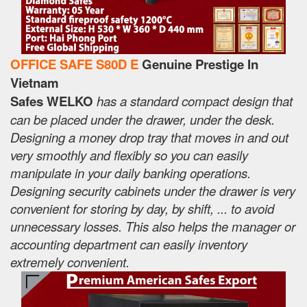
OFFICE SAFE S80D E
Genuine Prestige In
Vietnam
Safes WELKO
has a standard compact design that
can be placed under the drawer, under the desk.
Designing a money drop tray that moves in and out
very smoothly and flexibly so you can easily
manipulate in your daily banking operations.
Designing security cabinets under the drawer is very
convenient for storing by day, by shift, ... to avoid
unnecessary losses. This also helps the manager or
accounting department can easily inventory
extremely convenient.