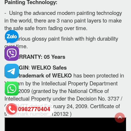
Painting Technology:
- Using the advanced modern painting technology
in the world, there are 3 nano paint layers to make
the safe safe from fading over time.
- Luxurious glossy paint finish with high durability
over time.
II. WARRANTY: 05 Years
-
ORIGIN
:
WELKO Safes
- The trademark of WELKO
has been protected in
Vietnam by the Intellectual Property Department
since 2009 (granted by the National Office of
Intellectual Property under the Decision No. 3737 /
QD-SHTT dated February 24, 2009. Certificate of
0982770404
trademark number: 120132 )
back