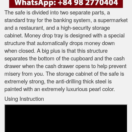
The safe is divided into two separate parts, a
standard tray for the banking system, a supermarket
and a restaurant, and a high-security storage
cabinet. Money drop tray is designed with a special
structure that automatically drops money down
when closed. A big plus is that this structure
separates the bottom of the cupboard and the cash
drawer when the cash drawer opens to help prevent
misery from you. The storage cabinet of the safe is
extremely strong, the anti-drilling thick steel is
painted with an extremely luxurious pearl color.
Using Instruction