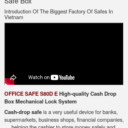
Safe Box
Introduction Of The Biggest Factory Of Safes In
Vietnam
OFFICE SAFE S80D E
High-quality Cash Drop
Box Mechanical Lock System
Cash-drop safe
is a very useful device for banks,
supermarkets, business shops, financial companies,
..., helping the cashier to store money safely and