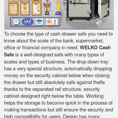
To choose the type of cash-drawer safe you need to
know about the scale of the bank, supermarket,
office or financial company in need.
WELKO Cash
Safe
is a well-designed safe with many types of
scales and types of business. The drop-down tray
has a very special structure, automatically dropping
money on the security cabinet below when closing
the drawer but still absolutely safe against thefts
thanks to the separated rail structure, security
cabinet designed right below the table. Working
helps the storage to become quick in the process of
making transactions but still ensure the security and
high compatibility for users. Design has many