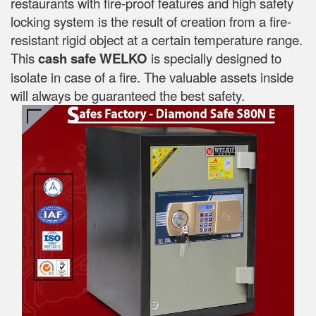
restaurants with fire-proof features and high safety
locking system is the result of creation from a fire-
resistant rigid object at a certain temperature range.
This
cash safe WELKO
is specially designed to
isolate in case of a fire. The valuable assets inside
will always be guaranteed the best safety.