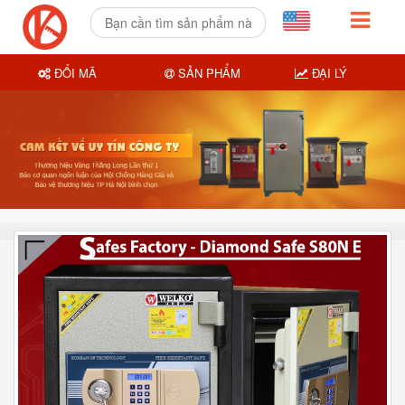
ĐỔI MÃ
SẢN PHẨM
ĐẠI LÝ