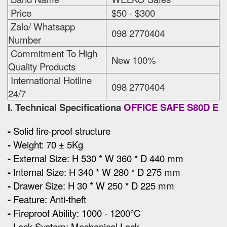
Price
$50 - $300
Zalo/ Whatsapp
098 2770404
Number
Commitment To High
New 100%
Quality Products
International Hotline
098 2770404
24/7
I. Technical Specificationa
OFFICE SAFE S80D E
-
Solid fire-proof structure
-
Weight: 70 ± 5Kg
-
External Size
:
H 530 * W 360 * D 440 mm
-
Internal Size: H 340 * W 280 * D 275 mm
-
Drawer Size: H 30 * W 250 * D 225 mm
-
Feature: Anti-theft
-
Fireproof Ability: 1000 - 1200°C
-
Lock System: Mechanical Lock