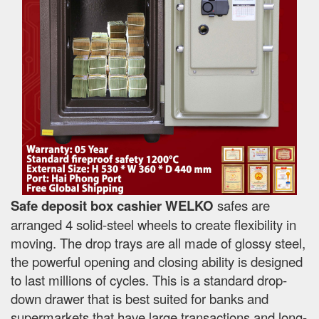
Safe deposit box cashier WELKO
safes are
arranged 4 solid-steel wheels to create flexibility in
moving. The drop trays are all made of glossy steel,
the powerful opening and closing ability is designed
to last millions of cycles. This is a standard drop-
down drawer that is best suited for banks and
supermarkets that have large transactions and long-