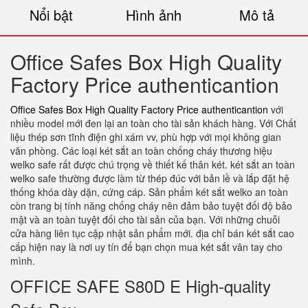
Nổi bật
Hình ảnh
Mô tả
Office Safes Box High Quality
Factory Price authenticantion
Office Safes Box High Quality Factory Price authenticantion
với
nhiều model mới đen lại an toàn cho tài sản khách hàng. Với Chất
liệu thép sơn tĩnh điện ghi xám vv, phù hợp với mọi không gian
văn phòng. Các loại két sắt an toàn chống cháy thương hiệu
welko safe rất được chú trọng về thiết kế thân két. két sắt an toàn
welko safe thường được làm từ thép đúc với bản lề và lắp đặt hệ
thống khóa dày dặn, cứng cáp. Sản phẩm két sắt welko an toàn
còn trang bị tính năng chống cháy nên đảm bảo tuyệt đối độ bảo
mật và an toàn tuyệt đối cho tài sản của bạn. Với những chuỗi
cửa hàng liên tục cập nhật sản phẩm mới. địa chỉ bán két sắt cao
cấp hiện nay là nơi uy tín để bạn chọn mua két sắt vân tay cho
mình.
OFFICE SAFE S80D E High-quality