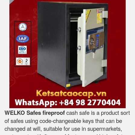
WELKO Safes fireproof
cash safe is a product sort
of safes using code-changeable keys that can be
changed at will, suitable for use in supermarkets,