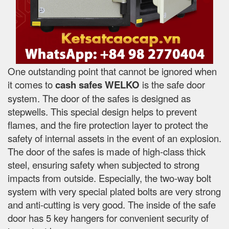
One outstanding point that cannot be ignored when
it comes to
cash safes
WELKO
is the safe door
system. The door of the safes is designed as
stepwells. This special design helps to prevent
flames, and the fire protection layer to protect the
safety of internal assets in the event of an explosion.
The door of the safes is made of high-class thick
steel, ensuring safety when subjected to strong
impacts from outside. Especially, the two-way bolt
system with very special plated bolts are very strong
and anti-cutting is very good. The inside of the safe
door has 5 key hangers for convenient security of