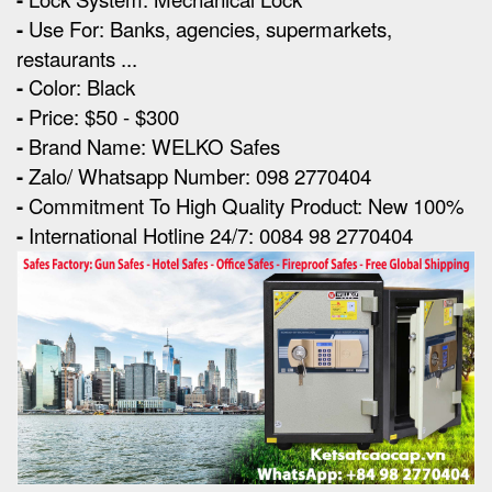
-
Use For: Banks, agencies, supermarkets,
restaurants ...
-
Color: Black
-
Price: $50 - $300
-
Brand Name: WELKO Safes
-
Zalo/ Whatsapp Number: 098 2770404
-
Commitment To High Quality Product: New 100%
-
International Hotline 24/7: 0084 98 2770404