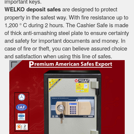
important keys.
WELKO deposit safes
are designed to protect
property in the safest way. With fire resistance up to
1,200 ° C during 2 hours. The Cashier Safe is made
of thick anti-smashing steel plate to ensure certainty
and safety for important documents and money. In
case of fire or theft, you can believe assured choice
and satisfaction when using this line of safes.