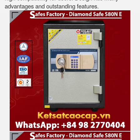
advantages and outstanding features.