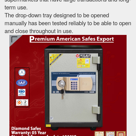
term use.
The drop-down tray designed to be opened
manually has been tested reliably to be able to open
and close throughout in use.