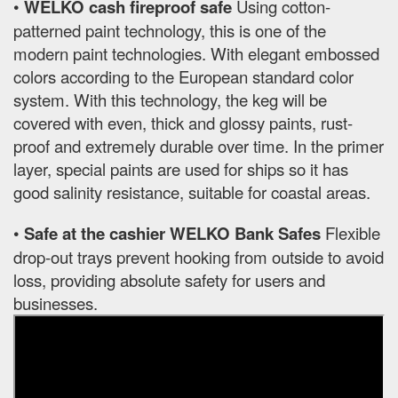
•
WELKO cash fireproof safe
Using cotton-
patterned paint technology, this is one of the
modern paint technologies. With elegant embossed
colors according to the European standard color
system. With this technology, the keg will be
covered with even, thick and glossy paints, rust-
proof and extremely durable over time. In the primer
layer, special paints are used for ships so it has
good salinity resistance, suitable for coastal areas.
•
Safe at the cashier WELKO Bank Safes
Flexible
drop-out trays prevent hooking from outside to avoid
loss, providing absolute safety for users and
businesses.