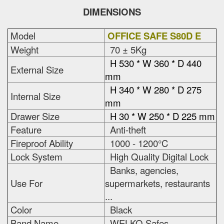
DIMENSIONS
Model
OFFICE SAFE S80D E
Weight
70 ± 5Kg
H 530 * W 360 * D 440
External Size
mm
H 340 * W 280 * D 275
Internal Size
mm
Drawer Size
H 30 * W 250 * D 225 mm
Feature
Anti-theft
Fireproof Ability
1000 - 1200°C
Lock System
High Quality Digital Lock
Banks, agencies,
Use For
supermarkets, restaurants
...
Color
Black
Band Name
WELKO Safes