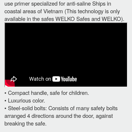
use primer specialized for anti-saline Ships in
coastal areas of Vietnam (This technology is only
available in the safes WELKO Safes and WELKO).
• Compact handle, safe for children.
• Luxurious color.
• Steel-solid bolts: Consists of many safety bolts
arranged 4 directions around the door, against
breaking the safe.