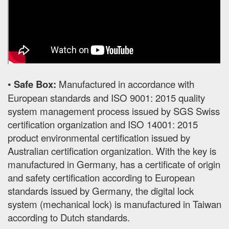
•
Safe Box:
Manufactured in accordance with
European standards and ISO 9001: 2015 quality
system management process issued by SGS Swiss
certification organization and ISO 14001: 2015
product environmental certification issued by
Australian certification organization. With the key is
manufactured in Germany, has a certificate of origin
and safety certification according to European
standards issued by Germany, the digital lock
system (mechanical lock) is manufactured in Taiwan
according to Dutch standards.