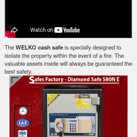
The
WELKO cash safe
is specially designed to
isolate the property within the event of a fire. The
valuable assets inside will always be guaranteed the
best safety.