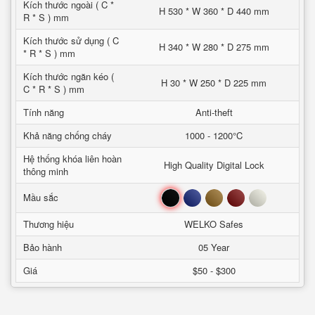
Kích thước ngoài ( C *
H 530 * W 360 * D 440 mm
R * S ) mm
Kích thước sử dụng ( C
H 340 * W 280 * D 275 mm
* R * S ) mm
Kích thước ngăn kéo (
H 30 * W 250 * D 225 mm
C * R * S ) mm
Tính năng
Anti-theft
Khả năng chống cháy
1000 - 1200°C
Hệ thống khóa liên hoàn
High Quality Digital Lock
thông minh
Đen
Xanh
Nâu
Đỏ
Trắng
Mầu sắc
Thương hiệu
WELKO Safes
Bảo hành
05 Year
Giá
$50 - $300