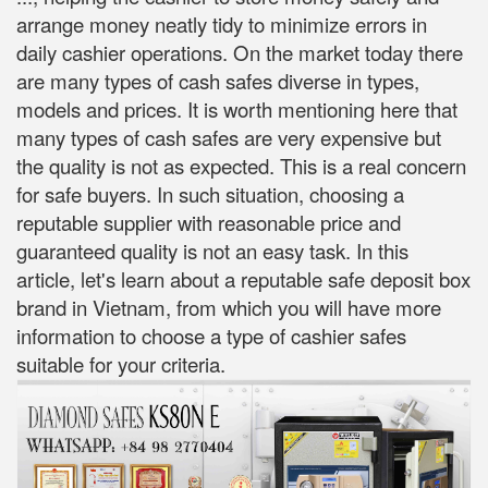
arrange money neatly tidy to minimize errors in
daily cashier operations. On the market today there
are many types of cash safes diverse in types,
models and prices. It is worth mentioning here that
many types of cash safes are very expensive but
the quality is not as expected. This is a real concern
for safe buyers. In such situation, choosing a
reputable supplier with reasonable price and
guaranteed quality is not an easy task. In this
article, let's learn about a reputable safe deposit box
brand in Vietnam, from which you will have more
information to choose a type of cashier safes
suitable for your criteria.