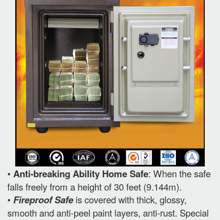
•
Anti-breaking Ability Home Safe
: When the safe
falls freely from a height of 30 feet (9.144m).
•
Fireproof Safe
is covered with thick, glossy,
smooth and anti-peel paint layers, anti-rust. Special