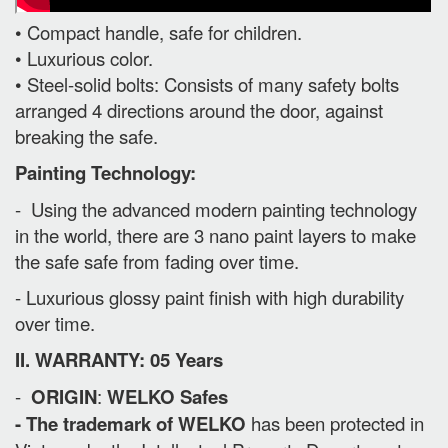
• Compact handle, safe for children.
• Luxurious color.
• Steel-solid bolts: Consists of many safety bolts
arranged 4 directions around the door, against
breaking the safe.
Painting Technology:
- Using the advanced modern painting technology
in the world, there are 3 nano paint layers to make
the safe safe from fading over time.
- Luxurious glossy paint finish with high durability
over time.
II. WARRANTY: 05 Years
-
ORIGIN
:
WELKO Safes
- The trademark of WELKO
has been protected in