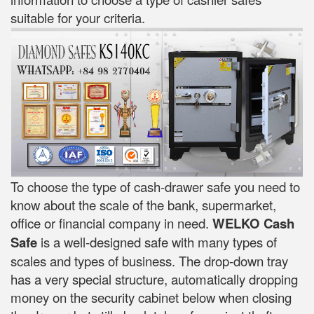
suitable for your criteria.
To choose the type of cash-drawer safe you need to
know about the scale of the bank, supermarket,
office or financial company in need.
WELKO Cash
Safe
is a well-designed safe with many types of
scales and types of business. The drop-down tray
has a very special structure, automatically dropping
money on the security cabinet below when closing