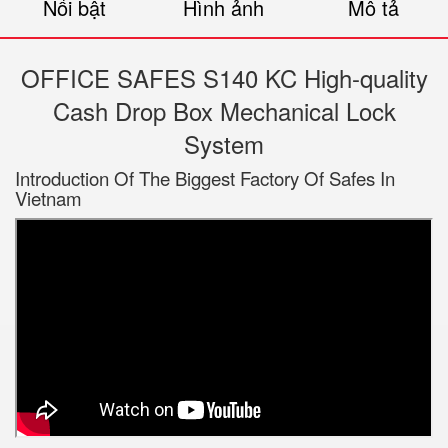
Nổi bật
Hình ảnh
Mô tả
OFFICE SAFES S140 KC High-quality
Cash Drop Box Mechanical Lock
System
Introduction Of The Biggest Factory Of Safes In
Vietnam