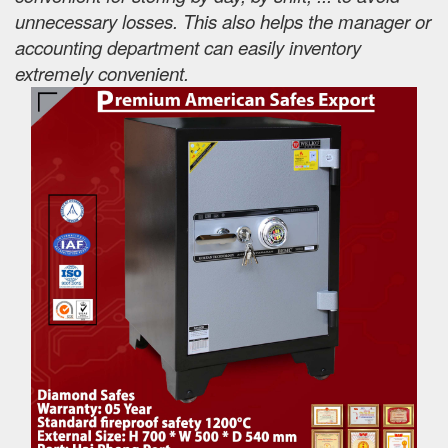
unnecessary losses. This also helps the manager or
accounting department can easily inventory
extremely convenient.