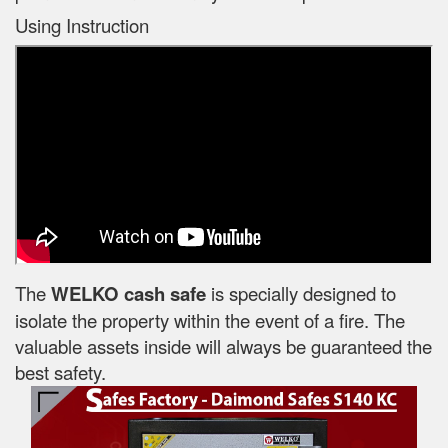
Using Instruction
The
WELKO cash safe
is specially designed to
isolate the property within the event of a fire. The
valuable assets inside will always be guaranteed the
best safety.