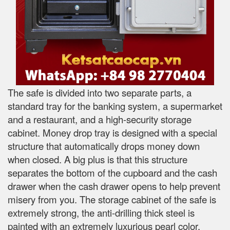
The safe is divided into two separate parts, a
standard tray for the banking system, a supermarket
and a restaurant, and a high-security storage
cabinet. Money drop tray is designed with a special
structure that automatically drops money down
when closed. A big plus is that this structure
separates the bottom of the cupboard and the cash
drawer when the cash drawer opens to help prevent
misery from you. The storage cabinet of the safe is
extremely strong, the anti-drilling thick steel is
painted with an extremely luxurious pearl color.