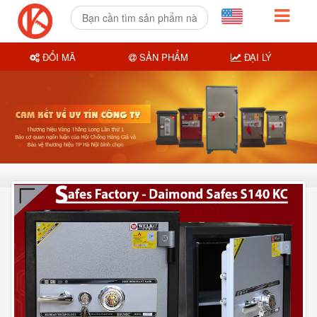
ĐỔI MÃ
SẢN PHẨM
ĐẠI LÝ