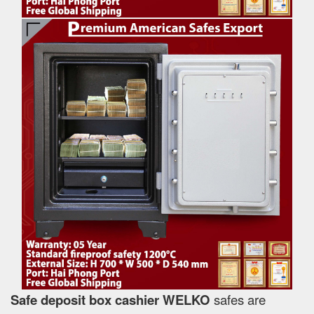
Safe deposit box cashier WELKO
safes are