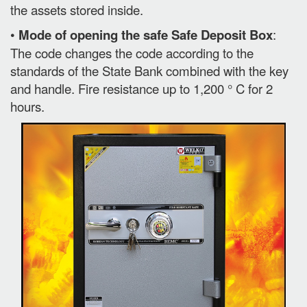
the assets stored inside.
•
Mode of opening the safe Safe Deposit Box
:
The code changes the code according to the
standards of the State Bank combined with the key
and handle. Fire resistance up to 1,200 ° C for 2
hours.