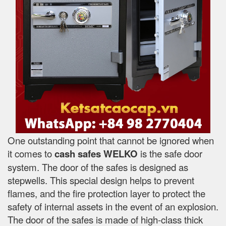
One outstanding point that cannot be ignored when
it comes to
cash safes
WELKO
is the safe door
system. The door of the safes is designed as
stepwells. This special design helps to prevent
flames, and the fire protection layer to protect the
safety of internal assets in the event of an explosion.
The door of the safes is made of high-class thick