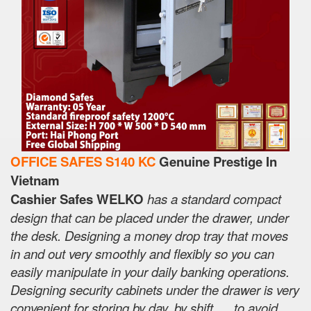
OFFICE SAFES S140 KC
Genuine Prestige In
Vietnam
Cashier Safes WELKO
has a standard compact
design that can be placed under the drawer, under
the desk. Designing a money drop tray that moves
in and out very smoothly and flexibly so you can
easily manipulate in your daily banking operations.
Designing security cabinets under the drawer is very
convenient for storing by day, by shift, ... to avoid