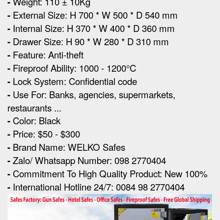
-
Weight: 110 ± 10Kg
-
External Size
:
H 700 * W 500 * D 540 mm
-
Internal Size:
H 370 * W 400 * D 360 mm
-
Drawer Size:
H 90 * W 280 * D 310 mm
-
Feature: Anti-theft
-
Fireproof Ability: 1000 - 1200°C
-
Lock System: Confidential code
-
Use For: Banks, agencies, supermarkets,
restaurants ...
-
Color: Black
-
Price: $50 - $300
-
Brand Name: WELKO Safes
-
Zalo/ Whatsapp Number: 098 2770404
-
Commitment To High Quality Product: New 100%
-
International Hotline 24/7: 0084 98 2770404