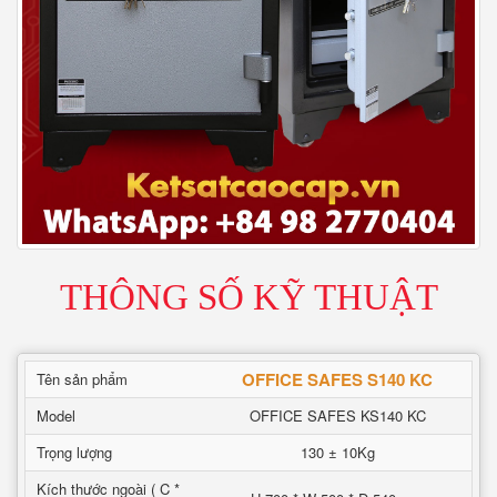
THÔNG SỐ KỸ THUẬT
OFFICE SAFES S140 KC
Tên sản phẩm
Model
OFFICE SAFES KS140 KC
Trọng lượng
130 ± 10Kg
Kích thước ngoài ( C *