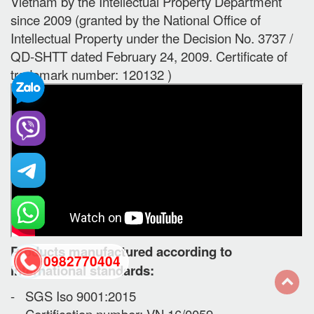
Vietnam by the Intellectual Property Department
since 2009 (granted by the National Office of
Intellectual Property under the Decision No. 3737 /
QD-SHTT dated February 24, 2009. Certificate of
trademark number: 120132 )
Products manufactured according to
0982770404
international standards:
- SGS Iso 9001:2015
back
- Certification number: VN 16/0059