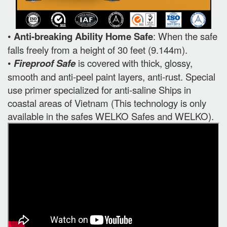
•
Anti-breaking Ability Home Safe
: When the safe
falls freely from a height of 30 feet (9.144m).
•
Fireproof Safe
is covered with thick, glossy,
smooth and anti-peel paint layers, anti-rust. Special
use primer specialized for anti-saline Ships in
coastal areas of Vietnam (This technology is only
available in the safes WELKO Safes and WELKO).