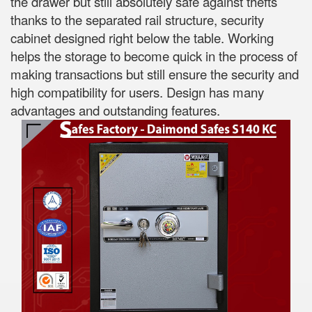
the drawer but still absolutely safe against thefts
thanks to the separated rail structure, security
cabinet designed right below the table. Working
helps the storage to become quick in the process of
making transactions but still ensure the security and
high compatibility for users. Design has many
advantages and outstanding features.