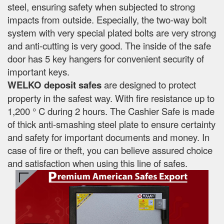
steel, ensuring safety when subjected to strong
impacts from outside. Especially, the two-way bolt
system with very special plated bolts are very strong
and anti-cutting is very good. The inside of the safe
door has 5 key hangers for convenient security of
important keys.
WELKO deposit safes
are designed to protect
property in the safest way. With fire resistance up to
1,200 ° C during 2 hours. The Cashier Safe is made
of thick anti-smashing steel plate to ensure certainty
and safety for important documents and money. In
case of fire or theft, you can believe assured choice
and satisfaction when using this line of safes.