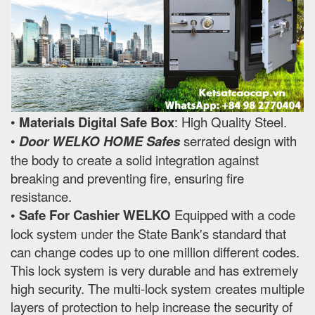
•
Materials Digital Safe Box
: High Quality Steel.
•
Door WELKO HOME Safes
serrated design with
the body to create a solid integration against
breaking and preventing fire, ensuring fire
resistance.
• Safe For Cashier WELKO
Equipped with a code
lock system under the State Bank's standard that
can change codes up to one million different codes.
This lock system is very durable and has extremely
high security. The multi-lock system creates multiple
layers of protection to help increase the security of