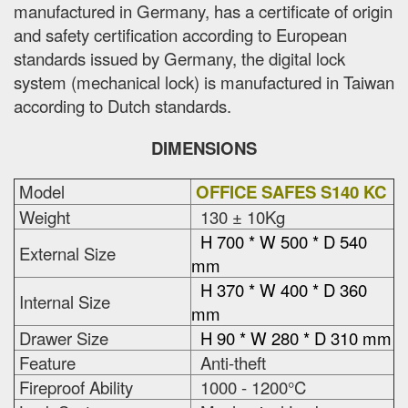
manufactured in Germany, has a certificate of origin
and safety certification according to European
standards issued by Germany, the digital lock
system (mechanical lock) is manufactured in Taiwan
according to Dutch standards.
DIMENSIONS
Model
OFFICE SAFES S140 KC
Weight
130 ± 10Kg
H 700 * W 500 * D 540
External Size
mm
H 370 * W 400 * D 360
Internal Size
mm
Drawer Size
H 90 * W 280 * D 310 mm
Feature
Anti-theft
Fireproof Ability
1000 - 1200°C