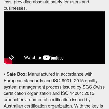
loss, providing absolute safety for users and
businesses.
•
Safe Box:
Manufactured in accordance with
European standards and ISO 9001: 2015 quality
system management process issued by SGS Swiss
certification organization and ISO 14001: 2015
product environmental certification issued by
Australian certification organization. With the key is