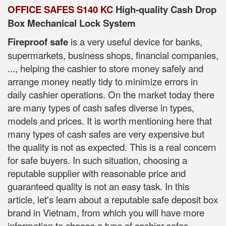
OFFICE SAFES S140 KC
High-quality Cash Drop
Box Mechanical Lock System
Fireproof safe
is a very useful device for banks,
supermarkets, business shops, financial companies,
..., helping the cashier to store money safely and
arrange money neatly tidy to minimize errors in
daily cashier operations. On the market today there
are many types of cash safes diverse in types,
models and prices. It is worth mentioning here that
many types of cash safes are very expensive but
the quality is not as expected. This is a real concern
for safe buyers. In such situation, choosing a
reputable supplier with reasonable price and
guaranteed quality is not an easy task. In this
article, let's learn about a reputable safe deposit box
brand in Vietnam, from which you will have more
information to choose a type of cashier safes