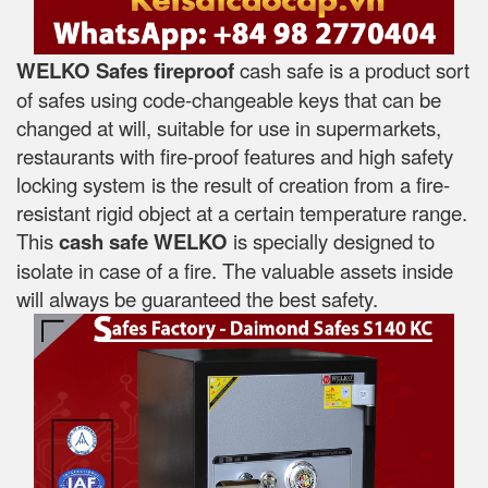
WELKO Safes fireproof
cash safe is a product sort
of safes using code-changeable keys that can be
changed at will, suitable for use in supermarkets,
restaurants with fire-proof features and high safety
locking system is the result of creation from a fire-
resistant rigid object at a certain temperature range.
This
cash safe WELKO
is specially designed to
isolate in case of a fire. The valuable assets inside
will always be guaranteed the best safety.