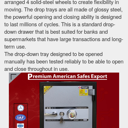
arranged 4 solid-steel wheels to create flexibility in
moving. The drop trays are all made of glossy steel,
the powerful opening and closing ability is designed
to last millions of cycles. This is a standard drop-
down drawer that is best suited for banks and
supermarkets that have large transactions and long-
term use.
The drop-down tray designed to be opened
manually has been tested reliably to be able to open
and close throughout in use.