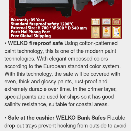
•
WELKO fireproof safe
Using cotton-patterned
paint technology, this is one of the modern paint
technologies. With elegant embossed colors
according to the European standard color system.
With this technology, the safe will be covered with
even, thick and glossy paints, rust-proof and
extremely durable over time. In the primer layer,
special paints are used for ships so it has good
salinity resistance, suitable for coastal areas.
•
Safe at the cashier WELKO Bank Safes
Flexible
drop-out trays prevent hooking from outside to avoid