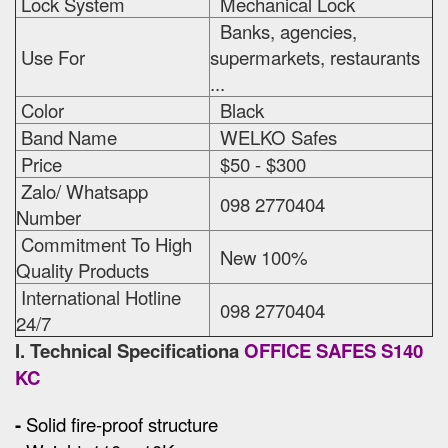
Lock System
Mechanical Lock
Banks, agencies,
Use For
supermarkets, restaurants
...
Color
Black
Band Name
WELKO Safes
Price
$50 - $300
Zalo/ Whatsapp
098 2770404
Number
Commitment To High
New 100%
Quality Products
International Hotline
098 2770404
24/7
I. Technical Specificationa
OFFICE SAFES S140
KC
-
Solid fire-proof structure