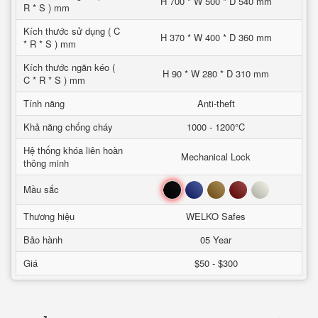
H 700 * W 500 * D 540 mm
R * S ) mm
Kích thước sử dụng ( C
H 370 * W 400 * D 360 mm
* R * S ) mm
Kích thước ngăn kéo (
H 90 * W 280 * D 310 mm
C * R * S ) mm
Tính năng
Anti-theft
Khả năng chống cháy
1000 - 1200°C
Hệ thống khóa liên hoàn
Mechanical Lock
thông minh
Đen
Xanh
Nâu
Đỏ
Trắng
Mầu sắc
Thương hiệu
WELKO Safes
Bảo hành
05 Year
Giá
$50 - $300