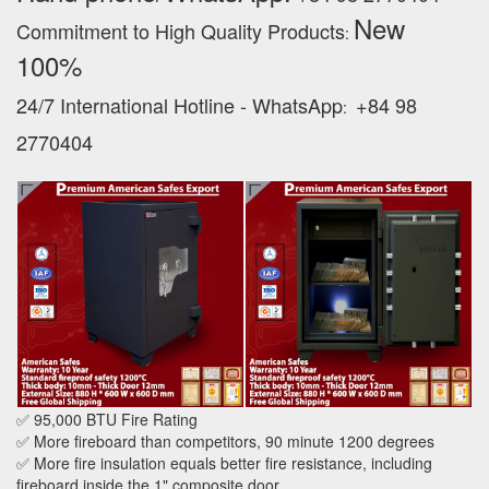
New
Commitment to High Quality Products
:
100% ‪
24/7 International Hotline - WhatsApp
+84 98
:
2770404
✅ 95,000 BTU Fire Rating
✅ More fireboard than competitors, 90 minute 1200 degrees
✅ More fire insulation equals better fire resistance, including
fireboard inside the 1" composite door