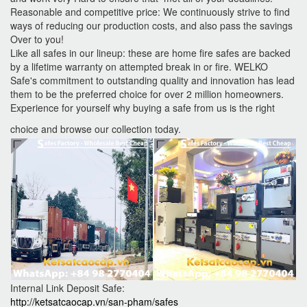
Reasonable and competitive price: We continuously strive to find
ways of reducing our production costs, and also pass the savings
Over to you!
Like all safes in our lineup: these are home fire safes are backed
by a lifetime warranty on attempted break in or fire. WELKO
Safe's commitment to outstanding quality and innovation has lead
them to be the preferred choice for over 2 million homeowners.
Experience for yourself why buying a safe from us is the right
choice and browse our collection today.
Internal Link Deposit Safe:
http://ketsatcaocap.vn/san-pham/safes