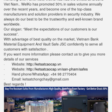
Viet Nam.. WelKo has promoted 30% in sales volume annually
over the recent years, and become one of the top-class
manufacturers and solution providers in security industry. We
always do our best to be the trustworthy and well-known brand
worldwide.
Our slogan: “Meet the expectations of our customers is our
success”.
With advantage of best quality on the market, Vietnam Bank
Material Equipment And Vault Safe JSC confidently to serve all
customers with satisfaction .
If you want more information please contact us to give you more
details of our services
· Website:
http://ketsatcaocap.vn
· Website:
http://ketsatcaocap.vn/san-pham/safes
· Hand phone/WhatsApp: ‪+84 98 2770404
· Email: ketsatchongchay@gmail.com
Best regards !