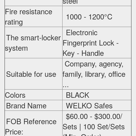
steel
Fire resistance
1000 - 1200°C
rating
Electronic
The smart-locker
Fingerprint Lock -
system
Key - Handle
Company, agency,
Suitable for use
family, library, office
...
Colors
BLACK
Brand Name
WELKO Safes
$60.00 - $300.00/
FOB Reference
Sets | 100 Set/Sets
Price: