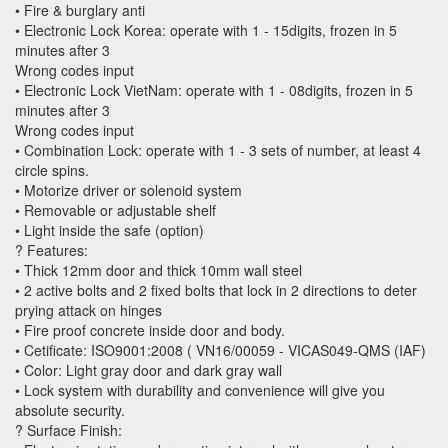
• Fire & burglary anti
• Electronic Lock Korea: operate with 1 - 15digits, frozen in 5
minutes after 3
Wrong codes input
• Electronic Lock VietNam: operate with 1 - 08digits, frozen in 5
minutes after 3
Wrong codes input
• Combination Lock: operate with 1 - 3 sets of number, at least 4
circle spins.
• Motorize driver or solenoid system
• Removable or adjustable shelf
• Light inside the safe (option)
? Features:
• Thick 12mm door and thick 10mm wall steel
• 2 active bolts and 2 fixed bolts that lock in 2 directions to deter
prying attack on hinges
• Fire proof concrete inside door and body.
• Cetificate: ISO9001:2008 ( VN16/00059 - VICAS049-QMS (IAF)
• Color: Light gray door and dark gray wall
• Lock system with durability and convenience will give you
absolute security.
? Surface Finish: