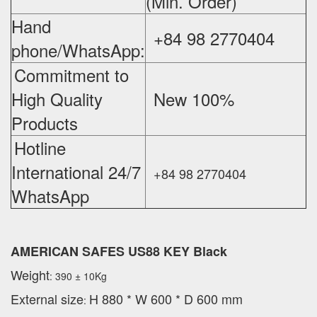
(Min. Order)
Hand
+84 98 2770404
phone/WhatsApp:
Commitment to
High Quality
New 100%
‪
Products
Hotline
International 24/7
+84 98 2770404
WhatsApp
AMERICAN SAFES US88 KEY Black
Weight
: 390 ± 10Kg
External
size
H 880 * W 600 * D 600 mm
: