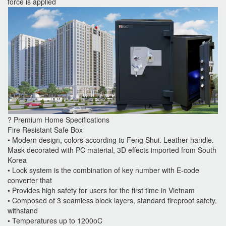
force is applied
? Premium Home Specifications
Fire Resistant Safe Box
• Modern design, colors according to Feng Shui. Leather handle.
Mask decorated with PC material, 3D effects imported from South
Korea
• Lock system is the combination of key number with E-code
converter that
• Provides high safety for users for the first time in Vietnam
• Composed of 3 seamless block layers, standard fireproof safety,
withstand
• Temperatures up to 1200oC