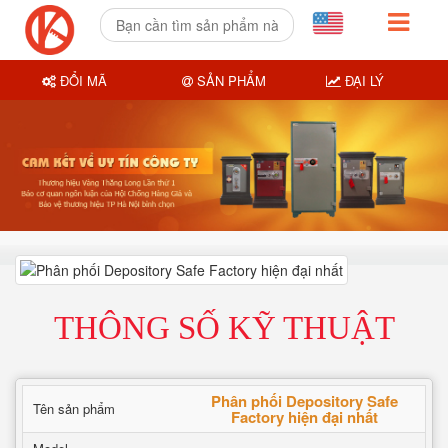
ĐỔI MÃ
SẢN PHẨM
ĐẠI LÝ
THÔNG SỐ KỸ THUẬT
Phân phối Depository Safe
Tên sản phẩm
Factory hiện đại nhất