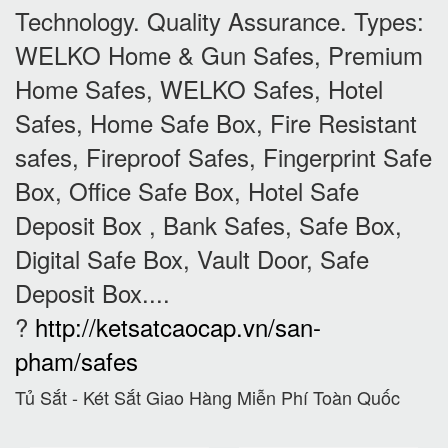
Technology. Quality Assurance. Types:
WELKO Home & Gun Safes, Premium
Home Safes, WELKO Safes, Hotel
Safes, Home Safe Box, Fire Resistant
safes, Fireproof Safes, Fingerprint Safe
Box, Office Safe Box, Hotel Safe
Deposit Box , Bank Safes, Safe Box,
Digital Safe Box, Vault Door, Safe
Deposit Box....
?
http://ketsatcaocap.vn/san-
pham/safes
Tủ Sắt - Két Sắt Giao Hàng Miễn Phí Toàn Quốc