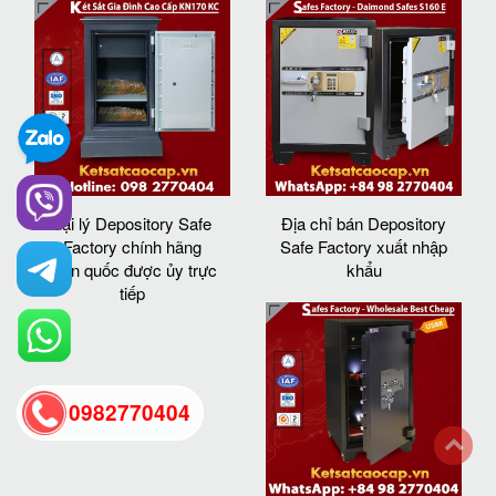
đại lý Depository Safe
Địa chỉ bán Depository
Factory chính hãng
Safe Factory xuất nhập
toàn quốc được ủy trực
khẩu
tiếp
0982770404
back