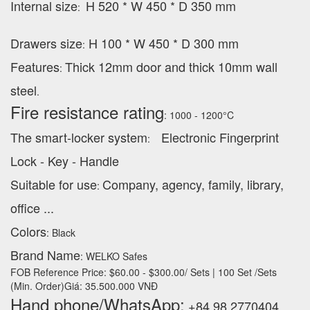
Internal size
H 520 * W 450 * D 350 mm
:
Drawers size
H 100 * W 450 * D 300 mm
:
Features
Thick 12mm door and thick 10mm wall
:
steel
.
Fire resistance rating
: 1000 - 1200°C
The smart-locker system
Electronic Fingerprint
:
Lock - Key - Handle
Suitable for use
Company, agency, family, library,
:
office ...
Colors
: Black
Brand Name
: WELKO Safes
FOB Reference Price: $60.00 - $300.00/ Sets | 100 Set /Sets
(Min. Order)Giá: 35.500.000 VNĐ
Hand phone/WhatsApp:
+84 98 2770404