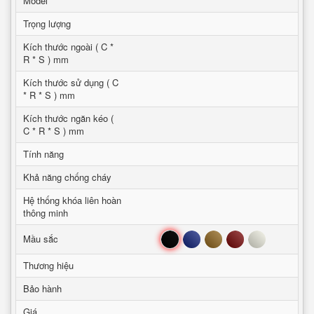
Model
Trọng lượng
Kích thước ngoài ( C *
R * S ) mm
Kích thước sử dụng ( C
* R * S ) mm
Kích thước ngăn kéo (
C * R * S ) mm
Tính năng
Khả năng chống cháy
Hệ thống khóa liên hoàn
thông minh
Đen
Xanh
Nâu
Đỏ
Trắng
Mầu sắc
Thương hiệu
Bảo hành
Giá