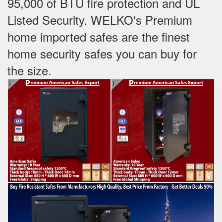
95,000 of BTU fire protection and UL
Listed Security. WELKO's Premium
home imported safes are the finest
home security safes you can buy for
the size.