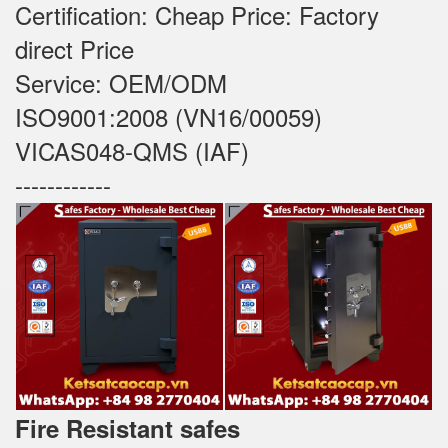
Certification: Cheap Price: Factory
direct Price
Service: OEM/ODM
ISO9001:2008 (VN16/00059)
VICAS048-QMS (IAF)
------------
Fire Resistant safes