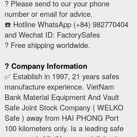
? Please send to our your phone
number or email for advice.
☎️ Hotline WhatsApp (+84) 982770404
and Wechat ID: FactorySafes
? Free shipping worldwide.
? Company Information
✅ Establish in 1997, 21 years safes
manufacture experience. VietNam
Bank Material Equipment And Vault
Safe Joint Stock Company ( WELKO
Safe ) away from HAI PHONG Port
100 kilometers only. Is a leading safe