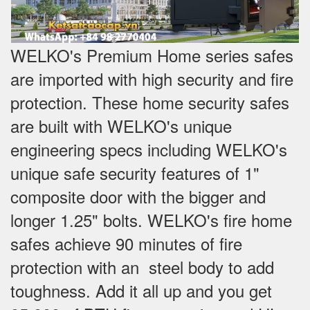
WELKO's Premium Home series safes
are imported with high security and fire
protection. These home security safes
are built with WELKO's unique
engineering specs including WELKO's
unique safe security features of 1"
composite door with the bigger and
longer 1.25" bolts. WELKO's fire home
safes achieve 90 minutes of fire
protection with an steel body to add
toughness. Add it all up and you get