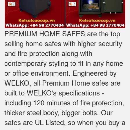
PREMIUM HOME SAFES are the top
selling home safes with higher security
and fire protection along with
contemporary styling to fit in any home
or office environment. Engineered by
WELKO, all Premium Home safes are
built to WELKO's specifications -
including 120 minutes of fire protection,
thicker steel body, bigger bolts. Our
safes are UL Listed, so when you buy a