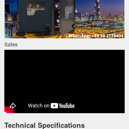
Safes
Technical Specifications