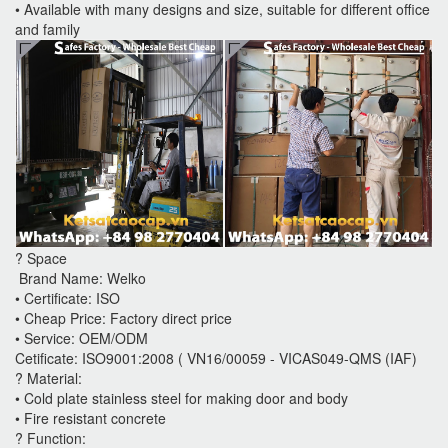
• Available with many designs and size, suitable for different office
and family
? Space
Brand Name: Welko
• Certificate: ISO
• Cheap Price: Factory direct price
• Service: OEM/ODM
Cetificate: ISO9001:2008 ( VN16/00059 - VICAS049-QMS (IAF)
? Material:
• Cold plate stainless steel for making door and body
• Fire resistant concrete
? Function: