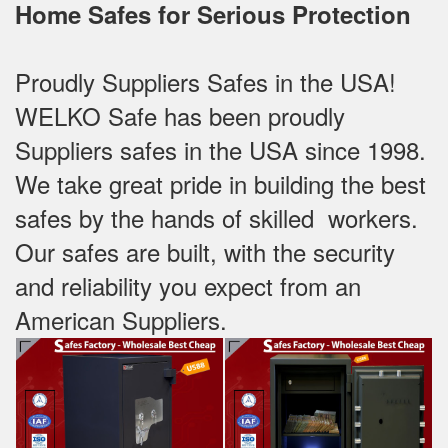
Home Safes for Serious Protection
Proudly Suppliers Safes‎ in the USA!
WELKO Safe has been proudly
Suppliers safes in the USA since 1998.
We take great pride in building the best
safes by the hands of skilled workers.
Our safes are built, with the security
and reliability you expect from an
American Suppliers.