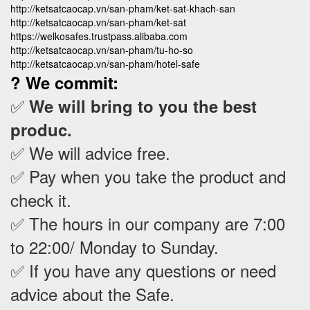
http://ketsatcaocap.vn/san-pham/ket-sat-khach-san
http://ketsatcaocap.vn/san-pham/ket-sat
https://welkosafes.trustpass.alibaba.com
http://ketsatcaocap.vn/san-pham/tu-ho-so
http://ketsatcaocap.vn/san-pham/hotel-safe
? We commit:
✅
We will bring to you the best
produc.
✅ We will advice free.
✅ Pay when you take the product and
check it
.
✅ The hours in our company are 7:00
to 22:00/ Monday to Sunday.
✅ If you have any questions or need
advice about the Safe.