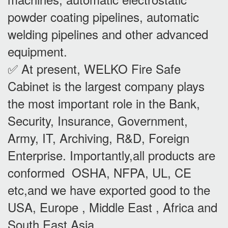
powder coating pipelines, automatic
welding pipelines and other advanced
equipment.
✅ At present, WELKO Fire Safe
Cabinet is the largest company plays
the most important role in the Bank,
Security, Insurance, Government,
Army, IT, Archiving, R&D, Foreign
Enterprise. Importantly,all products are
conformed OSHA, NFPA, UL, CE
etc,and we have exported good to the
USA, Europe , Middle East , Africa and
South East Asia.