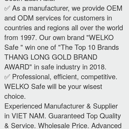
✅ As a manufacturer, we provide OEM
and ODM services for customers in
countries and regions all over the world
from 1997. Our own brand "WELKO
Safe " win one of "The Top 10 Brands
THANG LONG GOLD BRAND
AWARD" in safe industry in 2018.
✅ Professional, efficient, competitive.
WELKO Safe will be your wisest
choice.
Experienced Manufacturer & Supplier
in VIET NAM. Guaranteed Top Quality
& Service. Wholesale Price. Advanced