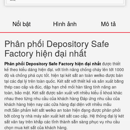
Nổi bật
Hình ảnh
Mô tả
Phân phối Depository Safe
Factory hiện đại nhất
Phân phối Depository Safe Factory hiện đại nhất
được thiết
kế theo kiểu dáng hiện đại. với tính năng chống cháy lên tới 1000
độ và chống phá cực tốt. hiện tại két sắt an toàn welko được bán
tại các đại lý trên toàn quốc. Két sắt với thiết kế và sản xuất bằng
thép cao cấp và đúc, dập hạn chế mối hàn tăng tính năng an
toàn, bảo mật. Két sắt được sản xuất với nhiều kiểu ổ khoá khác
nhau theo từng nhu cầu của khách hàng Đáp ứng nhu cầu của
khách hàng hiện nay các cửa hàng đại diện với nhiều mẫu
mới.Sản phẩm két sắt welko an toàn hiện đạng được phân phối
bởi công ty nhà máy sản xuất két sắt cao cấp. Hệ thống đại lý két
sắt vân tay trên khắp các tỉnh thành sẵn sàng phục vụ nhu cầu
chọn mua két sắt của khách hàng.