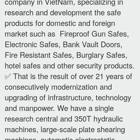
company in VietNam, specializing in
research and development the safe
products for domestic and foreign
market such as Fireproof Gun Safes,
Electronic Safes, Bank Vault Doors,
Fire Resistant Safes, Burglary Safes,
hotel safes and other security products.
✅ That is the result of over 21 years of
consecutively modernization and
upgrading of infrastructure, technology
and manpower. We have a single
research central and 350T hydraulic
machines, large-scale plate shearing
machines, automatic electrostatic