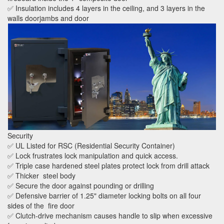
✅ Insulation includes 4 layers in the ceiling, and 3 layers in the
walls doorjambs and door
Security
✅ UL Listed for RSC (Residential Security Container)
✅ Lock frustrates lock manipulation and quick access.
✅ Triple case hardened steel plates protect lock from drill attack
✅ Thicker steel body
✅ Secure the door against pounding or drilling
✅ Defensive barrier of 1.25" diameter locking bolts on all four
sides of the fire door
✅ Clutch-drive mechanism causes handle to slip when excessive