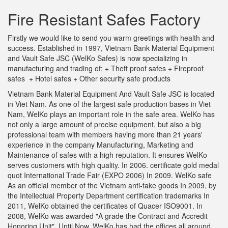
Fire Resistant Safes Factory
Firstly we would like to send you warm greetings with health and
success. Established in 1997, Vietnam Bank Material Equipment
and Vault Safe JSC (WelKo Safes) is now specializing in
manufacturing and trading of: + Theft proof safes + Fireproof
safes + Hotel safes + Other security safe products
Vietnam Bank Material Equipment And Vault Safe JSC is located
in Viet Nam. As one of the largest safe production bases in Viet
Nam, WelKo plays an important role in the safe area. WelKo has
not only a large amount of precise equipment, but also a big
professional team with members having more than 21 years'
experience in the company Manufacturing, Marketing and
Maintenance of safes with a high reputation. It ensures WelKo
serves customers with high quality. In 2006. certificate gold medal
quot International Trade Fair (EXPO 2006) In 2009. WelKo safe
As an official member of the Vietnam anti-fake goods In 2009, by
the Intellectual Property Department certification trademarks In
2011, WelKo obtained the certificates of Quacer ISO9001. In
2008, WelKo was awarded "A grade the Contract and Accredit
Honoring Unit". Until Now, WelKo has had the offices all around