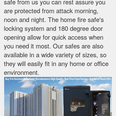
safe from us you can rest assure you
are protected from attack morning,
noon and night. The home fire safe's
locking system and 180 degree door
opening allow for quick access when
you need it most. Our safes are also
available in a wide variety of sizes, so
they will easily fit in any home or office
environment.