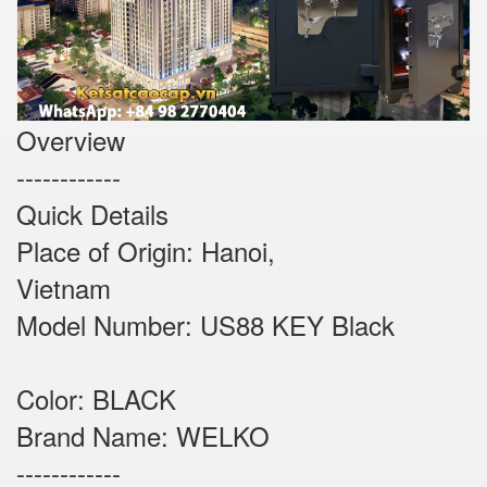
Overview
------------
Quick Details
Place of Origin: Hanoi,
Vietnam
Model Number: US88 KEY Black
Color: BLACK
Brand Name: WELKO
------------