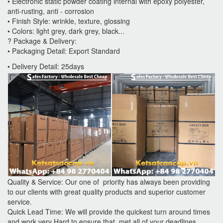
• Electronic static powder coating internal with epoxy polyester,
anti-rusting, anti - corrosion
• Finish Style: wrinkle, texture, glossing
• Colors: light grey, dark grey, black...
? Package & Delivery:
• Packaging Detail: Export Standard
• Delivery Detail: 25days
Quality & Service: Our one of priority has always been providing
to our clients with great quality products and superior customer
service.
Quick Lead Time: We will provide the quickest turn around times
and work very Hard to ensure that met all of your deadlines.