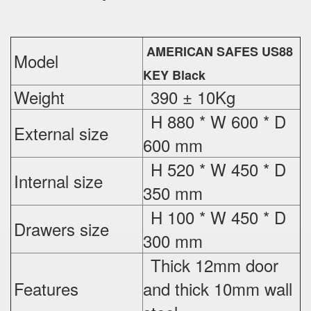
AMERICAN SAFES US88
Model
KEY Black
Weight
390 ± 10Kg
H 880 * W 600 * D
External
size
600 mm
H 520 * W 450 * D
Internal size
350 mm
H 100 * W 450 * D
Drawers size
300 mm
Thick 12mm door
Features
and thick 10mm wall