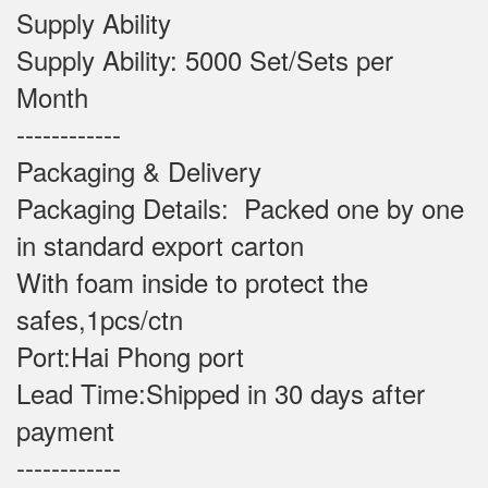
Supply Ability
Supply Ability: 5000 Set/Sets per
Month
------------
Packaging & Delivery
Packaging Details: Packed one by one
in standard export carton
With foam inside to protect the
safes,1pcs/ctn
Port:Hai Phong port
Lead Time:Shipped in 30 days after
payment
------------