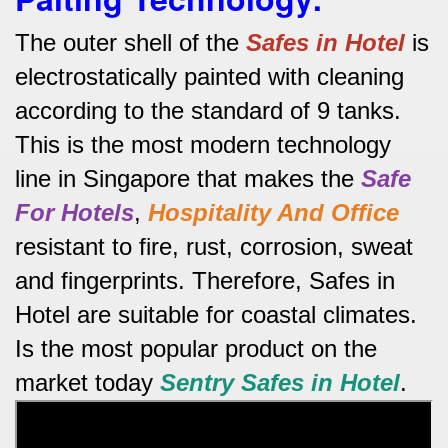
The outer shell of the
Safes in Hotel
is
electrostatically painted with cleaning
according to the standard of 9 tanks.
This is the most modern technology
line in Singapore that makes the
Safe
For Hotels
,
Hospitality And Office
resistant to fire, rust, corrosion, sweat
and fingerprints.
Therefore, Safes in
Hotel are suitable for coastal climates.
Is the most popular product on the
market today
Sentry Safes in Hotel
.