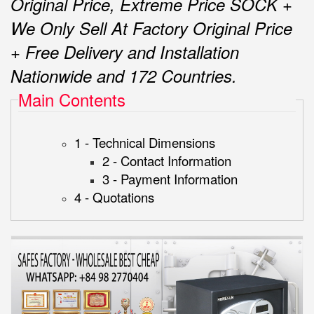
Original Price, Extreme Price SOCK +
We Only Sell At Factory Original Price
+ Free Delivery and Installation
Nationwide and 172 Countries.
Main Contents
1 - Technical Dimensions
2 - Contact Information
3 - Payment Information
4 - Quotations