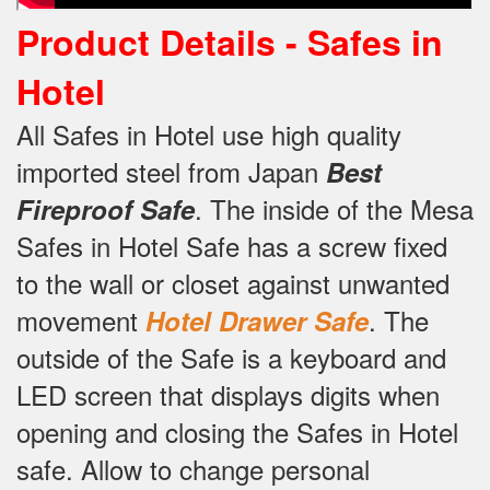
Product Details -
Safes in
Hotel
All Safes in Hotel use high quality
imported steel from Japan
Best
.
The inside of the Mesa
Fireproof Safe
Safes in Hotel Safe has a screw fixed
to the wall or closet against unwanted
movement
.
The
Hotel Drawer Safe
outside of the Safe is a keyboard and
LED screen that displays digits when
opening and closing the Safes in Hotel
safe.
Allow to change personal