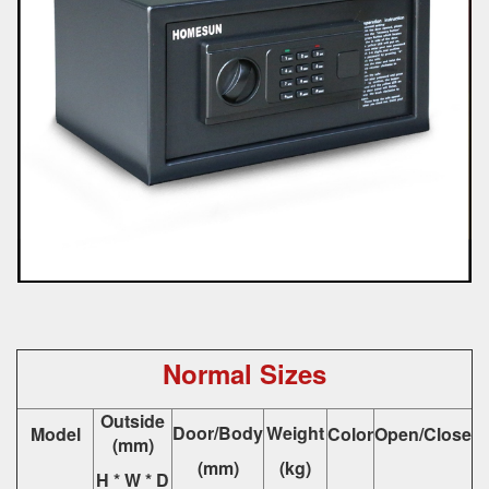
Normal Sizes
Outside
Door/Body
Weight
Model
Color
Open/Close
(mm)
(mm)
(kg)
H * W * D