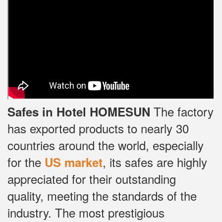
The factory
Safes in Hotel HOMESUN
has exported products to nearly 30
countries around the world, especially
for the
, its safes are highly
US market
appreciated for their outstanding
quality, meeting the standards of the
industry.
The most prestigious