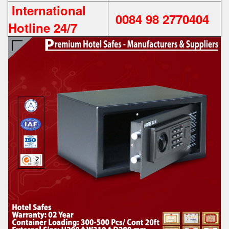
International
0084 98 2770404
Hotline 24/7