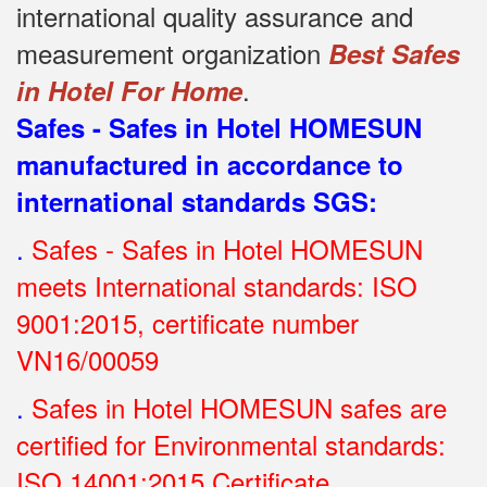
international quality assurance and
measurement organization
Best Safes
.
in Hotel For Home
Safes - Safes in Hotel HOMESUN
manufactured in accordance to
international standards SGS
:
.
Safes - Safes in Hotel HOMESUN
meets International standards: ISO
9001:2015, certificate number
VN16/00059
.
Safes in Hotel HOMESUN safes are
certified for Environmental standards:
ISO 14001:2015 Certificate