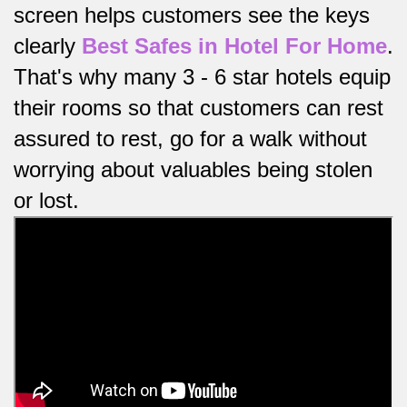
screen helps customers see the keys
clearly
Best Safes in Hotel For Home
.
That's why many 3 - 6 star hotels equip
their rooms so that customers can rest
assured to rest, go for a walk without
worrying about valuables being stolen
or lost.