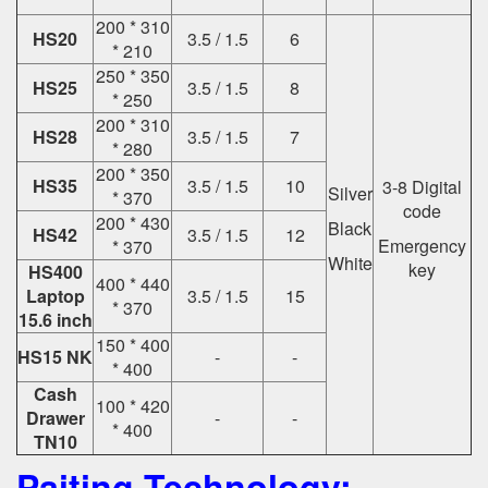
200 * 310
HS20
3.5 / 1.5
6
* 210
250 * 350
HS25
3.5 / 1.5
8
* 250
200 * 310
HS28
3.5 / 1.5
7
* 280
200 * 350
HS35
3.5 / 1.5
10
3-8 Digital
Silver
* 370
code
200 * 430
Black
HS42
3.5 / 1.5
12
Emergency
* 370
White
key
HS400
400 * 440
Laptop
3.5 / 1.5
15
* 370
15.6 inch
150 * 400
HS15 NK
-
-
* 400
Cash
100 * 420
Drawer
-
-
* 400
TN10
Paiting Technology: