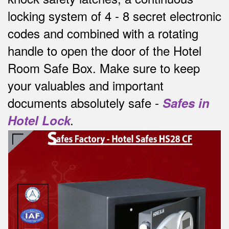
locking system of 4 - 8 secret electronic
codes and combined with a rotating
handle to open the door of the Hotel
Room Safe Box.
Make sure to keep
your valuables and important
documents absolutely safe -
Safes in
Hotel Lock
.