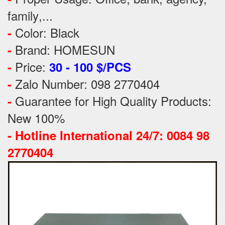
family
,...
Color: Black
-
Brand: HOMESUN
-
Price:
-
30 - 100 $/PCS
Zalo Number: 098 2770404
-
Guarantee for High Quality Products:
-
New 100%
-
Hotline International 24/7: 0084 98
2770404