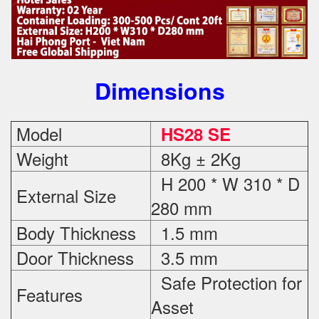
Dimensions
Model
HS28 SE
Weight
8Kg ± 2Kg
H 200 * W 310 * D
External Size
280 mm
Body Thickness
1.5 mm
Door Thickness
3.5 mm
Safe Protection
for
Features
Asset