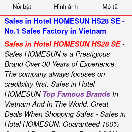
Nổi bật
Hình ảnh
Mô tả
Safes in Hotel HOMESUN HS28 SE -
No.1 Safes Factory in Vietnam
Safes in Hotel HOMESUN HS28 SE
-
Safes HOMESUN is a Prestigious
Brand Over 30 Years of Experience.
The company always focuses on
credibility first.
Safes in Hotel
HOMESUN
Top Famous Brands
In
Vietnam And In The World.
Great
Deals When Shopping Safes - Safes
in
Hotel HOMESUN.
Guaranteed 100%