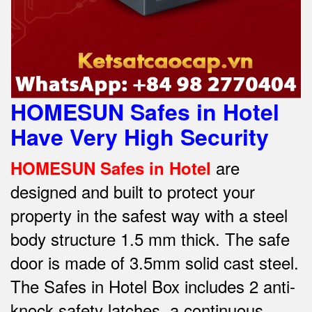
HOMESUN Safes in Hotel
Have Very High Security
are
HOMESUN Safes in Hotel
designed and built to protect your
property in the safest way w
ith a steel
body structure 1.5 mm thick.
The safe
door is made of 3.5mm solid cast steel.
The Safes in Hotel Box includes 2 anti-
knock safety latches, a continuous