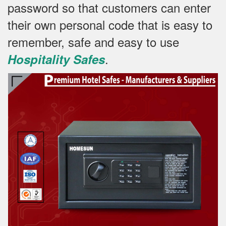
password so that customers can enter
their own personal code that is easy to
remember, safe and easy to use
.
Hospitality Safes