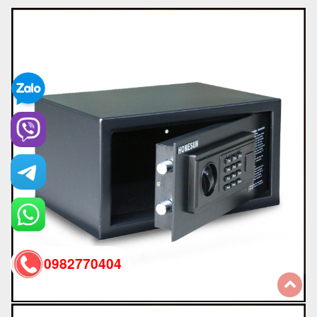
0982770404
back