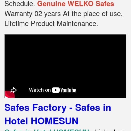
Schedule.
Genuine WELKO Safes
Warranty 02 years At the place of use,
Lifetime Product Maintenance.
Safes Factory - Safes in
Hotel HOMESUN