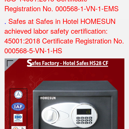
Registration No.
000568-1-VN-1-EMS
.
Safes at Safes in Hotel HOMESUN
achieved labor safety certification:
45001:2018 Certificate Registration No.
000568-5-VN-1-HS