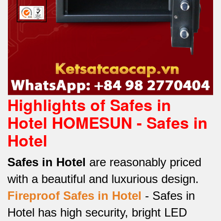
Highlights of Safes in
Hotel HOMESUN - Safes in
Hotel
Safes in Hotel
are reasonably priced
with a beautiful and luxurious design.
Fireproof Safes in Hotel
-
Safes in
Hotel has high security, bright LED