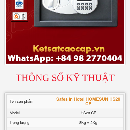
THÔNG SỐ KỸ THUẬT
Safes in Hotel HOMESUN HS28
Tên sản phẩm
CF
Model
HS28 CF
Trọng lượng
8Kg ± 2Kg