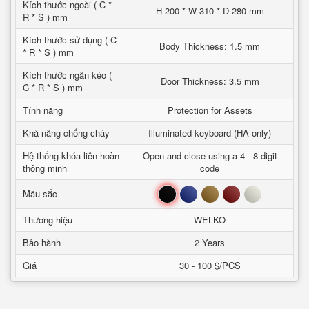
Kích thước ngoài ( C *
H 200 * W 310 * D 280 mm
R * S ) mm
Kích thước sử dụng ( C
Body Thickness: 1.5 mm
* R * S ) mm
Kích thước ngăn kéo (
Door Thickness: 3.5 mm
C * R * S ) mm
Tính năng
Protection for Assets
Khả năng chống cháy
Illuminated keyboard (HA only)
Hệ thống khóa liên hoàn
Open and close using a 4 - 8 digit
thông minh
code
Đen
Xanh
Nâu
Đỏ
Trắng
Mầu sắc
Thương hiệu
WELKO
Bảo hành
2 Years
Giá
30 - 100 $/PCS