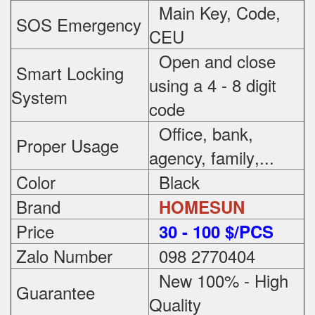
Main Key, Code,
SOS Emergency
CEU
Open and close
Smart Locking
using a 4 - 8 digit
System
code
Office, bank,
Proper Usage
agency, family
,...
Color
Black
Brand
HOMESUN
Price
3
0 - 100 $/PCS
Zalo Number
098 2770404
New 100% - High
Guarantee
Quality