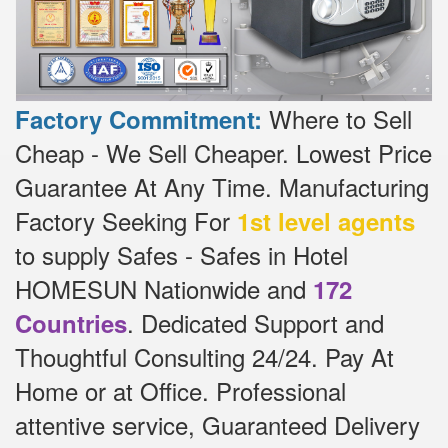
Where to Sell
Factory Commitment:
Cheap - We Sell Cheaper.
Lowest Price
Guarantee At Any Time.
Manufacturing
Factory Seeking For
1st level agents
to supply Safes - Safes in Hotel
HOMESUN Nationwide and
172
.
Dedicated
Support and
Countries
Thoughtful Consulting 24/24.
Pay At
Home or at Office.
Professional
attentive service, Guaranteed Delivery