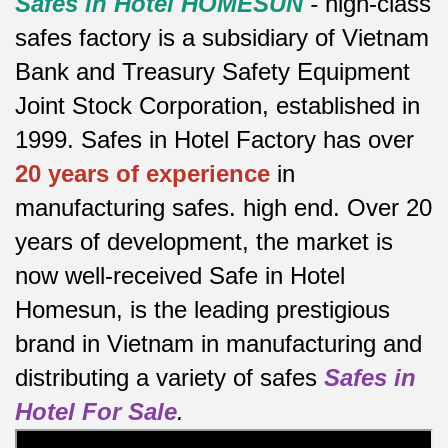
Safes in Hotel HOMESUN
-
high-class
safes factory is a subsidiary of Vietnam
Bank and Treasury Safety Equipment
Joint Stock Corporation, established in
1999. Safes in Hotel Factory has over
20 years of experience
in
manufacturing safes.
high end.
Over 20
years of development, the market is
now well-received Safe in Hotel
Homesun, is the leading prestigious
brand in Vietnam in manufacturing and
distributing a variety of safes
Safes in
Hotel For Sale
.