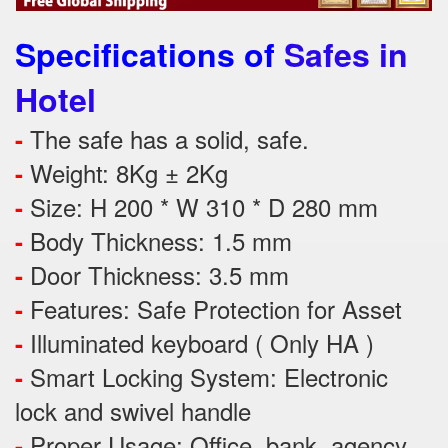
Specifications of
Safes in
Hotel
The safe has a solid, safe.
-
Weight: 8Kg ± 2Kg
-
Size: H 200 * W 310 * D 280 mm
-
Body Thickness: 1.5 mm
-
Door Thickness: 3.5 mm
-
Features:
Safe Protection
for
Asset
-
Illuminated keyboard ( Only HA )
-
Smart Locking System: Electronic
-
lock and swivel handle
Proper Usage:
Office, bank, agency,
-