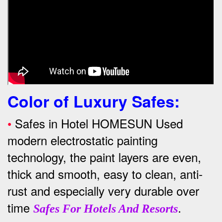
Color of Luxury Safes
:
•
Safes in Hotel HOMESUN Used
modern electrostatic painting
technology, the paint layers are even,
thick and smooth, easy to clean, anti-
rust and especially very durable over
time
.
Safes For Hotels And Resorts