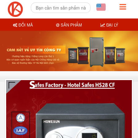
ĐỔI MÃ
SẢN PHẨM
ĐẠI LÝ