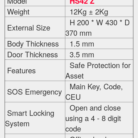
Model
HS42 Z
Weight
12Kg ± 2Kg
H 200 * W 430 * D
External Size
370 mm
Body Thickness
1.5 mm
Door Thickness
3.5 mm
Safe Protection
for
Features
Asset
Main Key, Code,
SOS Emergency
CEU
Open and close
Smart Locking
using a 4 - 8 digit
System
code