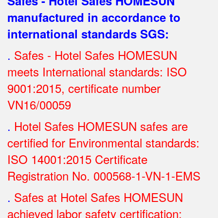
Safes - Hotel Safes HOMESUN
manufactured in accordance to
international standards SGS
:
.
Safes - Hotel Safes HOMESUN
meets International standards: ISO
9001:2015, certificate number
VN16/00059
.
Hotel Safes HOMESUN safes are
certified for Environmental standards:
ISO 14001:2015 Certificate
Registration No.
000568-1-VN-1-EMS
.
Safes at Hotel Safes HOMESUN
achieved labor safety certification: