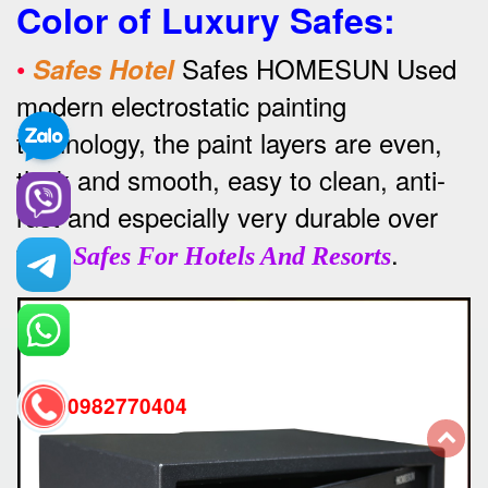
Color of Luxury Safes
:
•
Safes HOMESUN Used
Safes Hotel
modern electrostatic painting
technology, the paint layers are even,
thick and smooth, easy to clean, anti-
rust and especially very durable over
time
.
Safes For Hotels And Resorts
0982770404
back