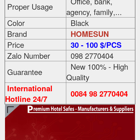
Office, bank,
Proper Usage
agency, family
,...
Color
Black
Brand
HOMESUN
Price
3
0 - 100 $/PCS
Zalo Number
098 2770404
New 100% - High
Guarantee
Quality
International
0084 98 2770404
Hotline 24/7