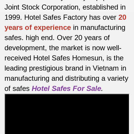
Joint Stock Corporation, established in
1999. Hotel Safes Factory has over
20
years of experience
in manufacturing
safes.
high end.
Over 20 years of
development, the market is now well-
received Hotel Safes Homesun, is the
leading prestigious brand in Vietnam in
manufacturing and distributing a variety
of safes
Hotel Safes For Sale
.