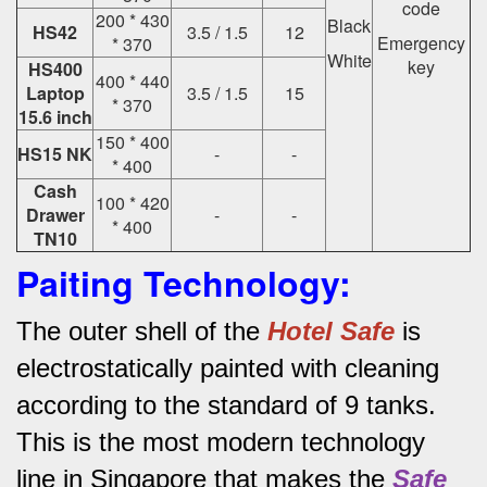
code
200 * 430
Black
HS42
3.5 / 1.5
12
Emergency
* 370
White
key
HS400
400 * 440
Laptop
3.5 / 1.5
15
* 370
15.6 inch
150 * 400
HS15 NK
-
-
* 400
Cash
100 * 420
Drawer
-
-
* 400
TN10
Paiting Technology:
The outer shell of the
Hotel Safe
is
electrostatically painted with cleaning
according to the standard of 9 tanks.
This is the most modern technology
line in Singapore that makes the
Safe