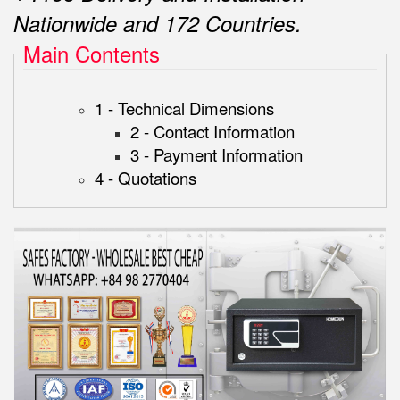
Nationwide and 172 Countries.
Main Contents
1 - Technical Dimensions
2 - Contact Information
3 - Payment Information
4 - Quotations