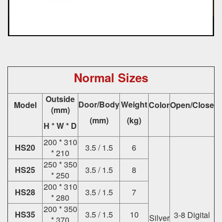
Normal Sizes
Outside
Door/Body
Weight
Model
Color
Open/Close
(mm)
(mm)
(kg)
H * W * D
200 * 310
HS20
3.5 / 1.5
6
* 210
250 * 350
HS25
3.5 / 1.5
8
* 250
200 * 310
HS28
3.5 / 1.5
7
* 280
200 * 350
HS35
3.5 / 1.5
10
3-8 Digital
Silver
* 370