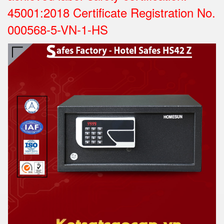
45001:2018 Certificate Registration No.
000568-5-VN-1-HS