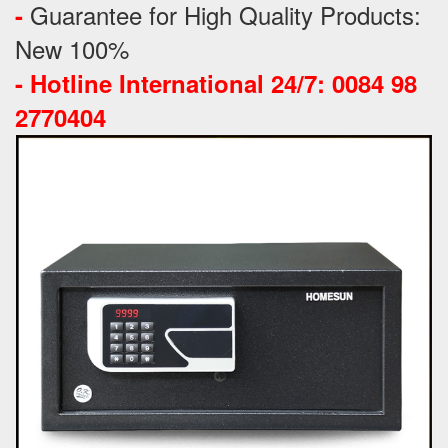
Guarantee for High Quality Products:
-
New 100%
-
Hotline International 24/7: 0084 98
2770404