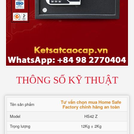
THÔNG SỐ KỸ THUẬT
Tư vấn chọn mua Home Safe
Tên sản phẩm
Factory chính hãng an toàn
Model
HS42 Z
Trọng lượng
12Kg ± 2Kg