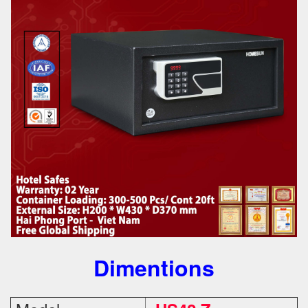
Dimentions