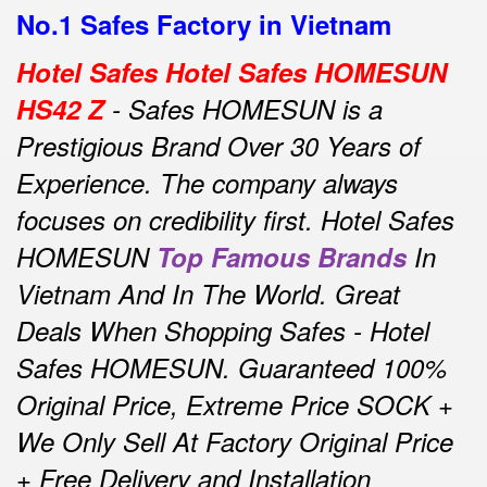
No.1 Safes Factory in Vietnam
Hotel Safes Hotel Safes HOMESUN
HS42 Z
- Safes HOMESUN is a
Prestigious Brand Over 30 Years of
Experience.
The company always
focuses on credibility first.
Hotel Safes
HOMESUN
Top Famous Brands
In
Vietnam And In The World.
Great
Deals When Shopping Safes - Hotel
Safes HOMESUN.
Guaranteed 100%
Original Price, Extreme Price SOCK +
We Only Sell At Factory Original Price
+ Free Delivery and Installation