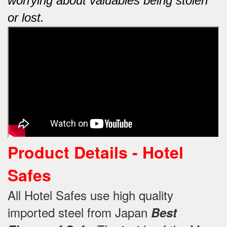
worrying about valuables being stolen
or lost.
Product Details - Hotel
Safes
All Hotel Safes use high quality
imported steel from Japan
Best