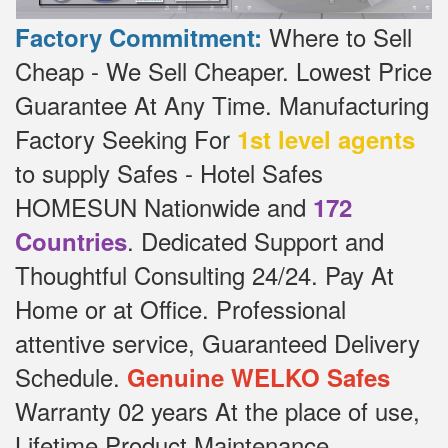
Where to Sell
Factory Commitment:
Cheap - We Sell Cheaper.
Lowest Price
Guarantee At Any Time.
Manufacturing
Factory Seeking For
1st level agents
to supply Safes - Hotel Safes
HOMESUN Nationwide and
172
.
Dedicated
Support and
Countries
Thoughtful Consulting 24/24.
Pay At
Home or at Office.
Professional
attentive service, Guaranteed Delivery
Schedule.
Genuine WELKO Safes
Warranty 02 years At the place of use,
Lifetime Product Maintenance.