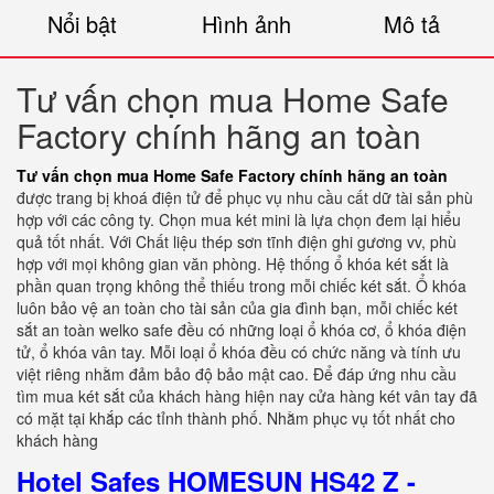
Nổi bật
Hình ảnh
Mô tả
Tư vấn chọn mua Home Safe
Factory chính hãng an toàn
Tư vấn chọn mua Home Safe Factory chính hãng an toàn
được trang bị khoá điện tử để phục vụ nhu cầu cất dữ tài sản phù
hợp với các công ty. Chọn mua két mini là lựa chọn đem lại hiểu
quả tốt nhất. Với Chất liệu thép sơn tĩnh điện ghi gương vv, phù
hợp với mọi không gian văn phòng. Hệ thống ổ khóa két sắt là
phần quan trọng không thể thiếu trong mỗi chiếc két sắt. Ổ khóa
luôn bảo vệ an toàn cho tài sản của gia đình bạn, mỗi chiếc két
sắt an toàn welko safe đều có những loại ổ khóa cơ, ổ khóa điện
tử, ổ khóa vân tay. Mỗi loại ổ khóa đều có chức năng và tính ưu
việt riêng nhằm đảm bảo độ bảo mật cao. Để đáp ứng nhu cầu
tìm mua két sắt của khách hàng hiện nay cửa hàng két vân tay đã
có mặt tại khắp các tỉnh thành phố. Nhằm phục vụ tốt nhất cho
khách hàng
Hotel Safes HOMESUN HS42 Z -