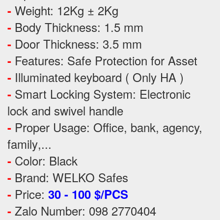
Weight: 12Kg ± 2Kg
-
Body Thickness: 1.5 mm
-
Door Thickness: 3.5 mm
-
Features:
Safe Protection
for
Asset
-
Illuminated keyboard ( Only HA )
-
Smart Locking System: Electronic
-
lock and swivel handle
Proper Usage:
Office, bank, agency,
-
family
,...
Color: Black
-
Brand: WELKO Safes
-
Price:
-
30 - 100 $/PCS
Zalo Number: 098 2770404
-