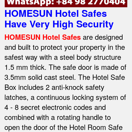
HOMESUN Hotel Safes
Have Very High Security
are designed
HOMESUN Hotel Safes
and built to protect your property in the
safest way w
ith a steel body structure
1.5 mm thick.
The safe door is made of
3.5mm solid cast steel.
The Hotel Safe
Box includes 2 anti-knock safety
latches, a continuous locking system of
4 - 8 secret electronic codes and
combined with a rotating handle to
open the door of the Hotel Room Safe