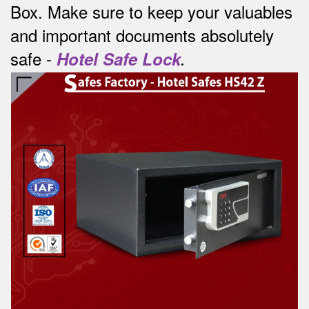
Box.
Make sure to keep your valuables
and important documents absolutely
safe -
Hotel Safe Lock
.