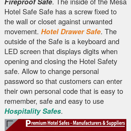
.
The inside of the Mesa
Fireproof Safe
Hotel Safe Safe has a screw fixed to
the wall or closet against unwanted
movement.
.
The
Hotel Drawer Safe
outside of the Safe is a keyboard and
LED screen that displays digits when
opening and closing the Hotel Safety
safe.
Allow to change personal
password so that customers can enter
their own personal code that is easy to
remember, safe and easy to use
.
Hospitality Safes