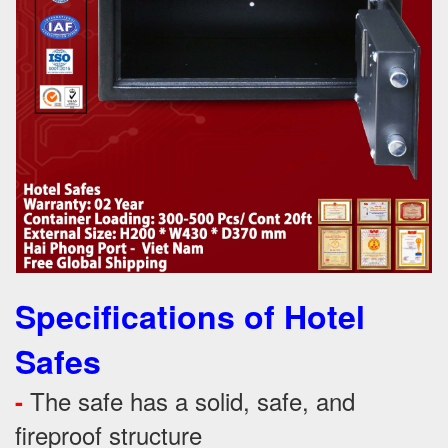
Specifications of Hotel
Safes
The safe has a solid, safe, and
-
fireproof structure