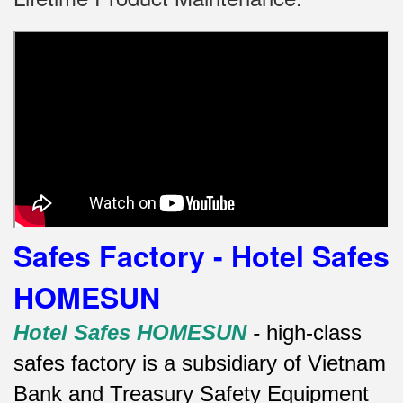
Safes Factory - Hotel Safes
HOMESUN
Hotel Safes HOMESUN
-
high-class
safes factory is a subsidiary of Vietnam
Bank and Treasury Safety Equipment