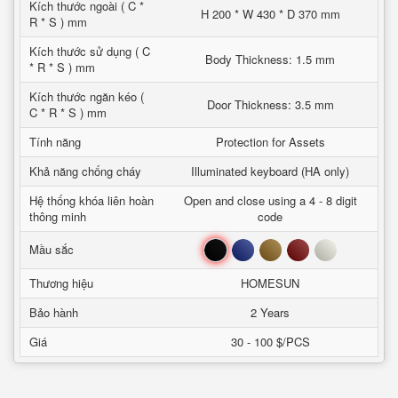
Kích thước ngoài ( C *
H 200 * W 430 * D 370 mm
R * S ) mm
Kích thước sử dụng ( C
Body Thickness: 1.5 mm
* R * S ) mm
Kích thước ngăn kéo (
Door Thickness: 3.5 mm
C * R * S ) mm
Tính năng
Protection for Assets
Khả năng chống cháy
Illuminated keyboard (HA only)
Hệ thống khóa liên hoàn
Open and close using a 4 - 8 digit
thông minh
code
Đen
Xanh
Nâu
Đỏ
Trắng
Mầu sắc
Thương hiệu
HOMESUN
Bảo hành
2 Years
Giá
30 - 100 $/PCS