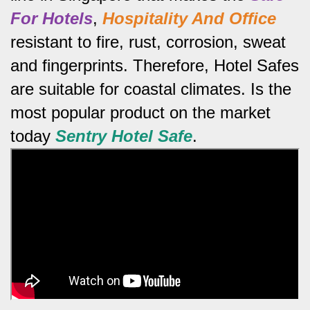
For Hotels
,
Hospitality And Office
resistant to fire, rust, corrosion, sweat
and fingerprints.
Therefore, Hotel Safes
are suitable for coastal climates.
Is the
most popular product on the market
today
Sentry Hotel Safe
.