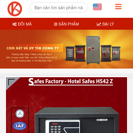
ĐỔI MÃ
SẢN PHẨM
ĐẠI LÝ