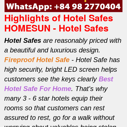
Highlights of Hotel Safes
HOMESUN - Hotel Safes
Hotel Safes
are reasonably priced with
a beautiful and luxurious design.
Fireproof Hotel Safe
-
Hotel Safe has
high security, bright LED screen helps
customers see the keys clearly
Best
Hotel Safe For Home
.
That's why
many 3 - 6 star hotels equip their
rooms so that customers can rest
assured to rest, go for a walk without