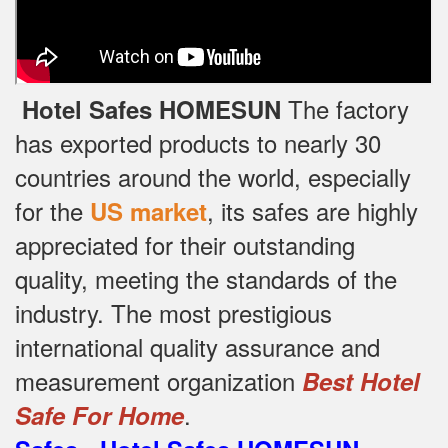
The factory
Hotel Safes HOMESUN
has exported products to nearly 30
countries around the world, especially
for the
, its safes are highly
US market
appreciated for their outstanding
quality, meeting the standards of the
industry.
The most prestigious
international quality assurance and
measurement organization
Best Hotel
.
Safe For Home