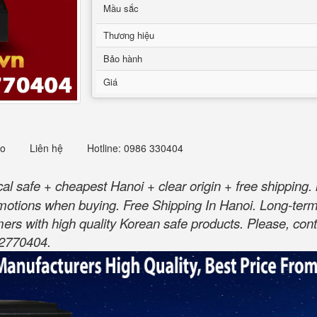
Mầu sắc
Thương hiệu
Bảo hành
Giá
eo
Liên hệ
Hotline: 0986 330404
 safe + cheapest Hanoi + clear origin + free shipping. 
motions when buying. Free Shipping In Hanoi. Long-te
ers with high quality Korean safe products. Please, cont
82770404.