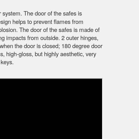
r system. The door of the safes is
esign helps to prevent flames from
xplosion. The door of the safes is made of
ong impacts from outside. 2 outer hinges,
fe when the door is closed; 180 degree door
, high-gloss, but highly aesthetic, very
 keys.