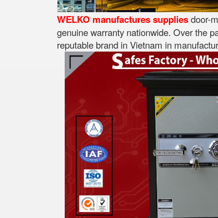
WELKO manufactures supplies
door-mo
genuine warranty nationwide. Over the pa
reputable brand in Vietnam in manufacturi