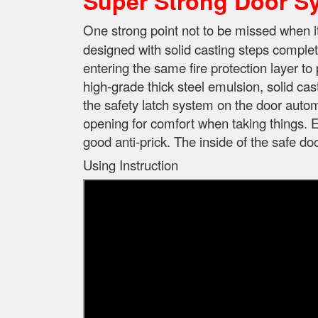
Super Strong Door S
One strong point not to be missed when 
designed with solid casting steps complet
entering the same fire protection layer to 
high-grade thick steel emulsion, solid cas
the safety latch system on the door automa
opening for comfort when taking things. E
good anti-prick. The inside of the safe d
Using Instruction