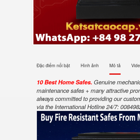
Đặc điểm nổi bật
Hình ảnh
Mô tả
Vid
10 Best Home Safes.
Genuine mechanical
maintenance safes + many attractive pro
always committed to providing our custom
via the International Hotline 24/7: 00849