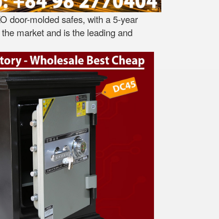
O door-molded safes, with a 5-year
the market and is the leading and