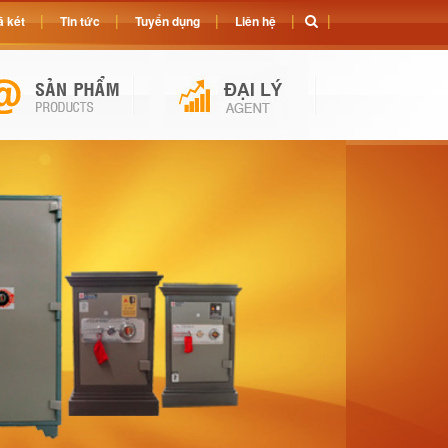
 két
Tin tức
Tuyển dụng
Liên hệ