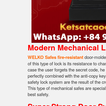
Modern Mechanical 
WELKO Safes fire-resistant
door-molded
of this type of lock is its resistance to c
case the user forgets the secret code, he
perfectly combined with the anti-copy key
safety lock system are the result of the cr
This type of mechanical safes are speciall
best safety.