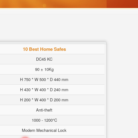
10 Best Home Safes
DC45 KC
90 ± 10Kg
H 750 * W 500 * D 440 mm
H 430 * W 400 * D 240 mm
H 200 * W 400 * D 200 mm
Anti-theft
1000 - 1200°C
Modern Mechanical Lock