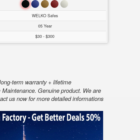
Đen
Xanh
Nâu
Đỏ
Trắng
WELKO Safes
05 Year
$30 - $300
long-term warranty + lifetime
rm Maintenance. Genuine product. We are
act us now for more detailed informations