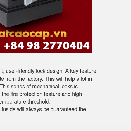
 user-friendly lock design. A key feature
 from the factory. This will help a lot in
This series of mechanical locks is
the fire protection feature and high
 temperature threshold.
s inside will always be guaranteed the