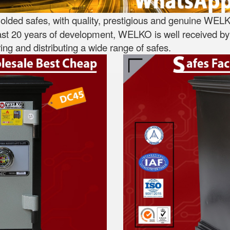
lded safes, with quality, prestigious and genuine WELK
st 20 years of development, WELKO is well received by 
ng and distributing a wide range of safes.