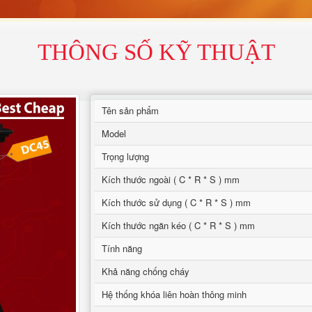
THÔNG SỐ KỸ THUẬT
Tên sản phẩm
Model
Trọng lượng
Kích thước ngoài ( C * R * S ) mm
Kích thước sử dụng ( C * R * S ) mm
Kích thước ngăn kéo ( C * R * S ) mm
Tính năng
Khả năng chống cháy
Hệ thống khóa liên hoàn thông minh