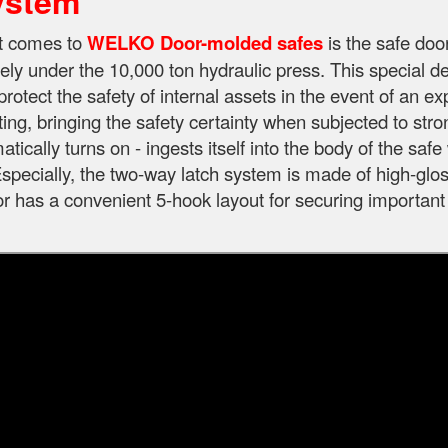
ystem
it comes to
WELKO Door-molded safes
is the safe doo
ely under the 10,000 ton hydraulic press. This special d
protect the safety of internal assets in the event of an e
ting, bringing the safety certainty when subjected to str
tically turns on - ingests itself into the body of the sa
specially, the two-way latch system is made of high-gloss
oor has a convenient 5-hook layout for securing important