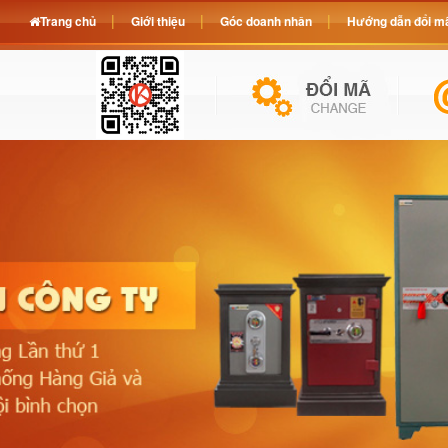
Trang chủ
Giới thiệu
Góc doanh nhân
Hướng dẫn đổi mã