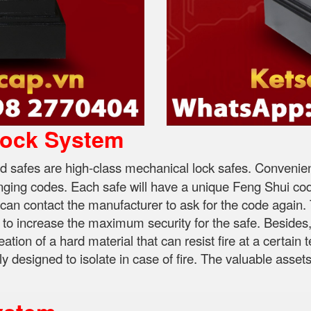
Lock System
 safes are high-class mechanical lock safes. Convenient,
hanging codes. Each safe will have a unique Feng Shui code
 can contact the manufacturer to ask for the code again. 
 to increase the maximum security for the safe. Besides, 
eation of a hard material that can resist fire at a certain
y designed to isolate in case of fire. The valuable asset