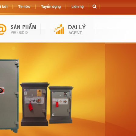
 két
Tin tức
Tuyển dụng
Liên hệ