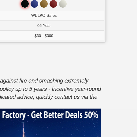
Đen
Xanh
Nâu
Đỏ
Trắng
WELKO Safes
05 Year
$30 - $300
against fire and smashing extremely
policy up to 5 years - Incentive year-round
cated advice, quickly contact us via the