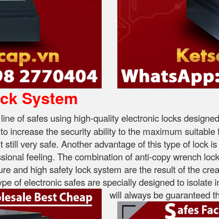
ock System
 line of safes using high-quality electronic locks desig
s to increase the security ability to the maximum suitabl
till very safe. Another advantage of this type of lock is 
ional feeling. The combination of anti-copy wrench locks
ture and high safety lock system are the result of the creat
pe of electronic safes are specially designed to isolate i
will always be guaranteed th