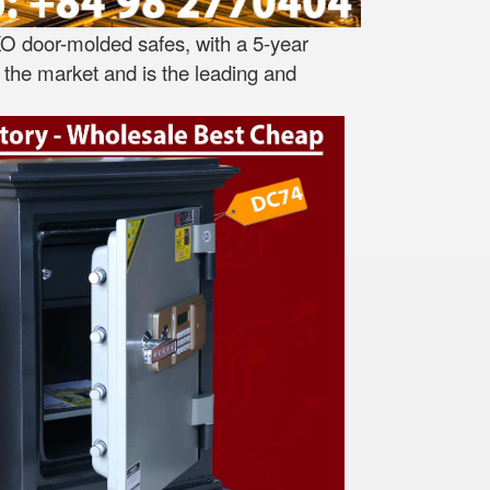
O door-molded safes, with a 5-year
the market and is the leading and