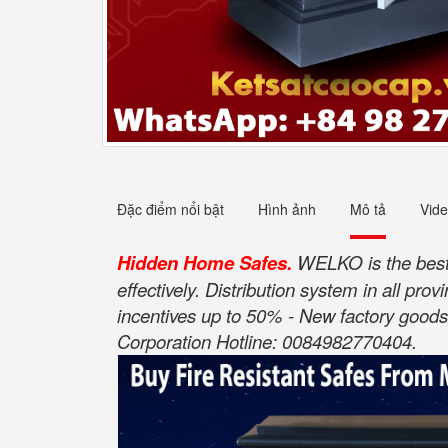
Đặc điểm nổi bật
Hình ảnh
Mô tả
Vid
Hidden Home Safes.
WELKO is the best 
effectively. Distribution system in all pr
incentives up to 50% - New factory goods 
Corporation Hotline: 0084982770404.