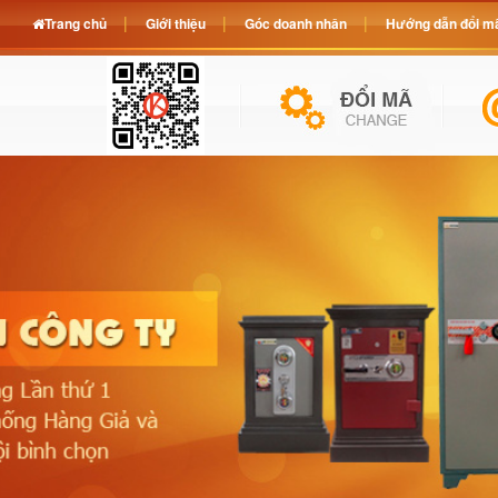
Trang chủ
Giới thiệu
Góc doanh nhân
Hướng dẫn đổi mã