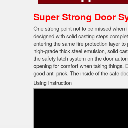
Super Strong Door S
One strong point not to be missed when 
designed with solid casting steps complet
entering the same fire protection layer to 
high-grade thick steel emulsion, solid cas
the safety latch system on the door automa
opening for comfort when taking things. E
good anti-prick. The inside of the safe d
Using Instruction