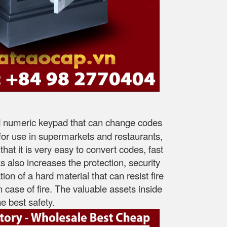
ned numeric keypad that can change codes
e for use in supermarkets and restaurants,
that it is very easy to convert codes, fast
 also increases the protection, security
ion of a hard material that can resist fire
n case of fire. The valuable assets inside
e best safety.