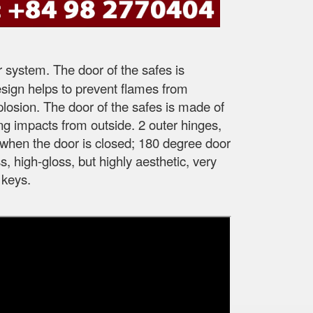
r system. The door of the safes is
esign helps to prevent flames from
xplosion. The door of the safes is made of
ong impacts from outside. 2 outer hinges,
fe when the door is closed; 180 degree door
, high-gloss, but highly aesthetic, very
 keys.