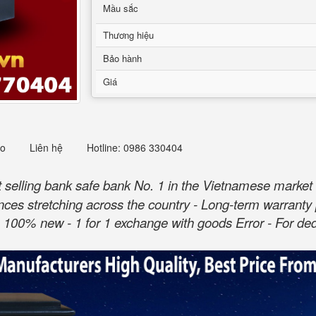
Mầu sắc
Thương hiệu
Bảo hành
Giá
eo
Liên hệ
Hotline: 0986 330404
selling bank safe bank No. 1 in the Vietnamese market 
ovinces stretching across the country - Long-term warranty 
100% new - 1 for 1 exchange with goods Error - For dedi