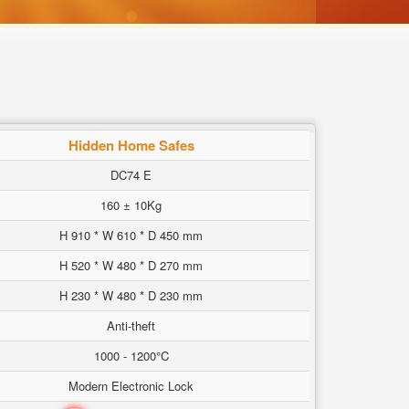
Hidden Home Safes
DC74 E
160 ± 10Kg
H 910 * W 610 * D 450 mm
H 520 * W 480 * D 270 mm
H 230 * W 480 * D 230 mm
Anti-theft
1000 - 1200°C
Modern Electronic Lock