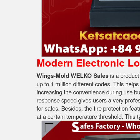
Modern Electronic L
Wings-Mold WELKO Safes
is a product
up to 1 million different codes. This help
increasing the convenience during use but s
response speed gives users a very profess
for safes. Besides, the fire protection fea
at a certain temperature threshold. This ty