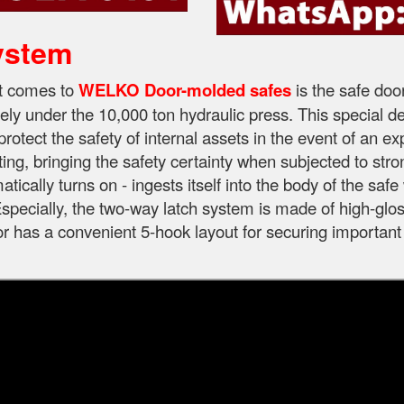
ystem
it comes to
WELKO Door-molded safes
is the safe doo
ely under the 10,000 ton hydraulic press. This special d
protect the safety of internal assets in the event of an e
ting, bringing the safety certainty when subjected to str
tically turns on - ingests itself into the body of the sa
specially, the two-way latch system is made of high-gloss
oor has a convenient 5-hook layout for securing important