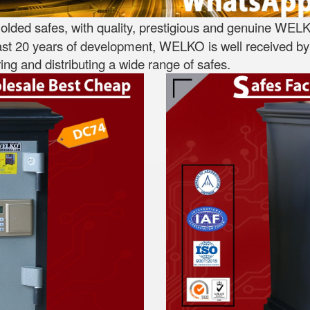
lded safes, with quality, prestigious and genuine WELK
st 20 years of development, WELKO is well received by 
ng and distributing a wide range of safes.