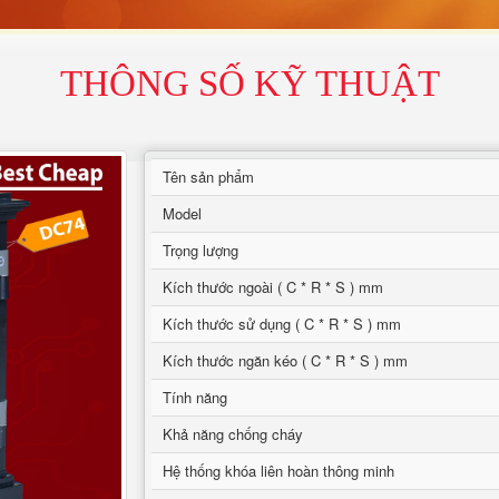
THÔNG SỐ KỸ THUẬT
Tên sản phẩm
Model
Trọng lượng
Kích thước ngoài ( C * R * S ) mm
Kích thước sử dụng ( C * R * S ) mm
Kích thước ngăn kéo ( C * R * S ) mm
Tính năng
Khả năng chống cháy
Hệ thống khóa liên hoàn thông minh