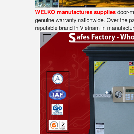
WELKO manufactures supplies
door-mo
genuine warranty nationwide. Over the pa
reputable brand in Vietnam in manufacturi