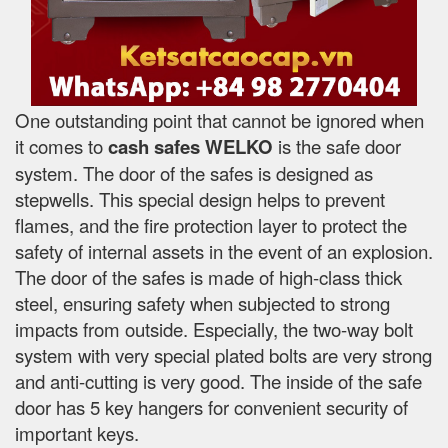
One outstanding point that cannot be ignored when
it comes to
cash safes
WELKO
is the safe door
system. The door of the safes is designed as
stepwells. This special design helps to prevent
flames, and the fire protection layer to protect the
safety of internal assets in the event of an explosion.
The door of the safes is made of high-class thick
steel, ensuring safety when subjected to strong
impacts from outside. Especially, the two-way bolt
system with very special plated bolts are very strong
and anti-cutting is very good. The inside of the safe
door has 5 key hangers for convenient security of
important keys.