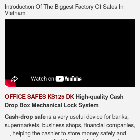
Introduction Of The Biggest Factory Of Safes In
Vietnam
OFFICE SAFES KS125 DK
High-quality Cash
Drop Box Mechanical Lock System
Cash-drop safe
is a very useful device for banks,
supermarkets, business shops, financial companies,
..., helping the cashier to store money safely and