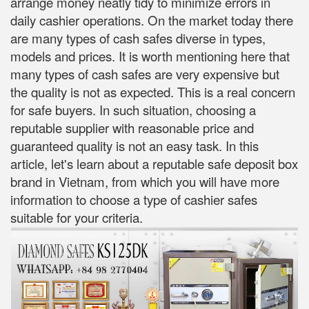
arrange money neatly tidy to minimize errors in
daily cashier operations. On the market today there
are many types of cash safes diverse in types,
models and prices. It is worth mentioning here that
many types of cash safes are very expensive but
the quality is not as expected. This is a real concern
for safe buyers. In such situation, choosing a
reputable supplier with reasonable price and
guaranteed quality is not an easy task. In this
article, let's learn about a reputable safe deposit box
brand in Vietnam, from which you will have more
information to choose a type of cashier safes
suitable for your criteria.