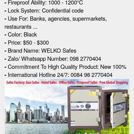
-
Fireproof Ability: 1000 - 1200°C
-
Lock System: Confidential code
-
Use For: Banks, agencies, supermarkets,
restaurants ...
-
Color: Black
-
Price: $50 - $300
-
Brand Name: WELKO Safes
-
Zalo/ Whatsapp Number: 098 2770404
-
Commitment To High Quality Product: New 100%
-
International Hotline 24/7: 0084 98 2770404