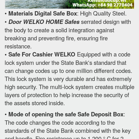
•
Materials Digital Safe Box
: High Quality Steel.
•
Door WELKO HOME Safes
serrated design with
the body to create a solid integration against
breaking and preventing fire, ensuring fire
resistance.
• Safe For Cashier WELKO
Equipped with a code
lock system under the State Bank's standard that
can change codes up to one million different codes.
This lock system is very durable and has extremely
high security. The multi-lock system creates multiple
layers of protection to help increase the security of
the assets stored inside.
•
Mode of opening the safe Safe Deposit Box
:
The code changes the code according to the
standards of the State Bank combined with the key
and handle. Fire resistance up to 1,200 ° C for 2