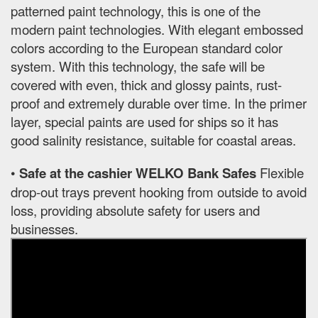
patterned paint technology, this is one of the
modern paint technologies. With elegant embossed
colors according to the European standard color
system. With this technology, the safe will be
covered with even, thick and glossy paints, rust-
proof and extremely durable over time. In the primer
layer, special paints are used for ships so it has
good salinity resistance, suitable for coastal areas.
•
Safe at the cashier WELKO Bank Safes
Flexible
drop-out trays prevent hooking from outside to avoid
loss, providing absolute safety for users and
businesses.