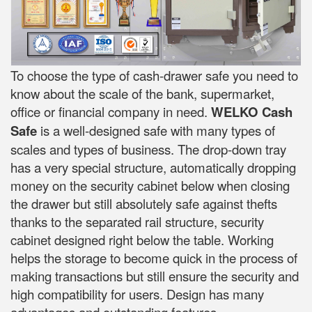
To choose the type of cash-drawer safe you need to
know about the scale of the bank, supermarket,
office or financial company in need.
WELKO Cash
Safe
is a well-designed safe with many types of
scales and types of business. The drop-down tray
has a very special structure, automatically dropping
money on the security cabinet below when closing
the drawer but still absolutely safe against thefts
thanks to the separated rail structure, security
cabinet designed right below the table. Working
helps the storage to become quick in the process of
making transactions but still ensure the security and
high compatibility for users. Design has many
advantages and outstanding features.