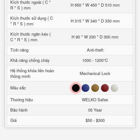
Kích thước ngoài ( C *
H 650 * W 450 * D 510 mm
R * S ) mm
Kích thước sử dụng ( C
H 315 * W 340 * D 330 mm
* R * S ) mm
Kích thước ngăn kéo (
H 90 * W 230 * D 300 mm
C * R * S ) mm
Tính năng
Anti-theft
Khả năng chống cháy
1000 - 1200°C
Hệ thống khóa liên hoàn
Mechanical Lock
thông minh
Đen
Xanh
Nâu
Đỏ
Trắng
Mầu sắc
Thương hiệu
WELKO Safes
Bảo hành
05 Year
Giá
$50 - $300