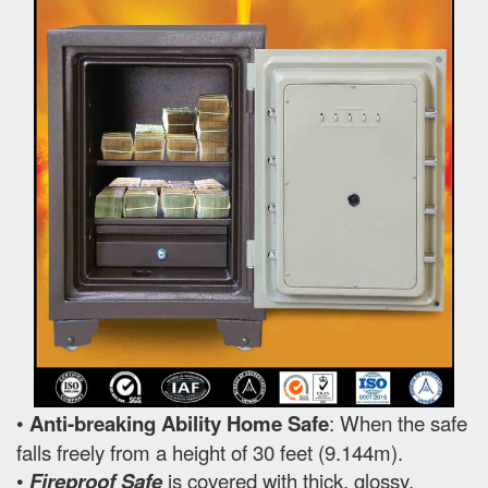
•
Anti-breaking Ability Home Safe
: When the safe
falls freely from a height of 30 feet (9.144m).
•
Fireproof Safe
is covered with thick, glossy,