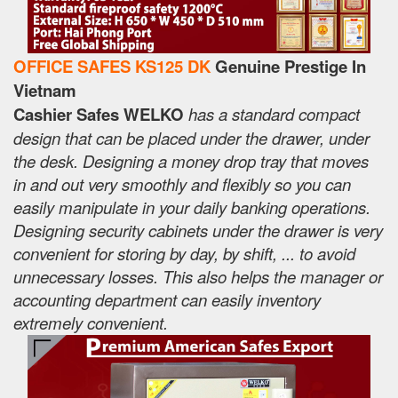
OFFICE SAFES KS125 DK
Genuine Prestige In
Vietnam
Cashier Safes WELKO
has a standard compact
design that can be placed under the drawer, under
the desk. Designing a money drop tray that moves
in and out very smoothly and flexibly so you can
easily manipulate in your daily banking operations.
Designing security cabinets under the drawer is very
convenient for storing by day, by shift, ... to avoid
unnecessary losses. This also helps the manager or
accounting department can easily inventory
extremely convenient.