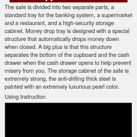
The safe is divided into two separate parts, a
standard tray for the banking system, a supermarket
and a restaurant, and a high-security storage
cabinet. Money drop tray is designed with a special
structure that automatically drops money down
when closed. A big plus is that this structure
separates the bottom of the cupboard and the cash
drawer when the cash drawer opens to help prevent
misery from you. The storage cabinet of the safe is
extremely strong, the anti-drilling thick steel is
painted with an extremely luxurious pearl color.
Using Instruction