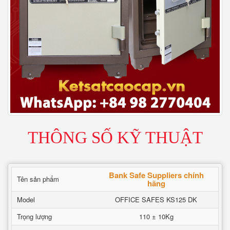
THÔNG SỐ KỸ THUẬT
Bank Safe Suppliers chính
Tên sản phẩm
hãng
Model
OFFICE SAFES KS125 DK
Trọng lượng
110 ± 10Kg