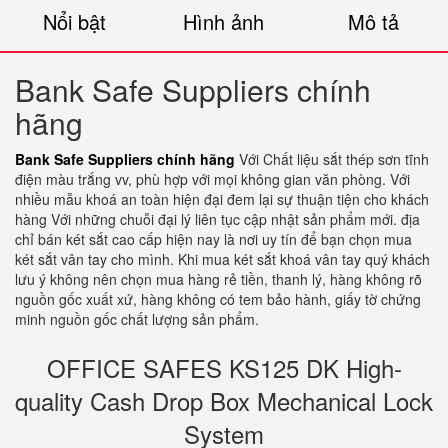
Nổi bật
Hình ảnh
Mô tả
Bank Safe Suppliers chính
hãng
Bank Safe Suppliers chính hãng
Với Chất liệu sắt thép sơn tĩnh
điện màu trắng vv, phù hợp với mọi không gian văn phòng. Với
nhiều mẫu khoá an toàn hiện đại đem lại sự thuận tiện cho khách
hàng Với những chuỗi đại lý liên tục cập nhật sản phẩm mới. địa
chỉ bán két sắt cao cấp hiện nay là nơi uy tín để bạn chọn mua
két sắt vân tay cho mình. Khi mua két sắt khoá vân tay quý khách
lưu ý không nên chọn mua hàng rẻ tiền, thanh lý, hàng không rõ
nguồn gốc xuất xứ, hàng không có tem bảo hành, giấy tờ chứng
minh nguồn gốc chất lượng sản phẩm.
OFFICE SAFES KS125 DK High-
quality Cash Drop Box Mechanical Lock
System