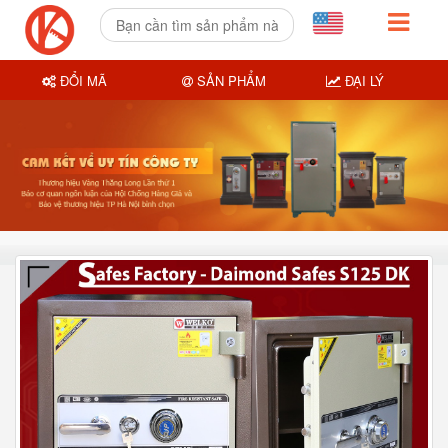
ĐỔI MÃ
SẢN PHẨM
ĐẠI LÝ