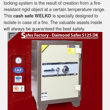
locking system is the result of creation from a fire-
resistant rigid object at a certain temperature range.
This
cash safe WELKO
is specially designed to
isolate in case of a fire. The valuable assets inside
will always be guaranteed the best safety.