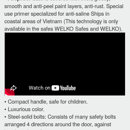
smooth and anti-peel paint layers, anti-rust. Special
use primer specialized for anti-saline Ships in
coastal areas of Vietnam (This technology is only
available in the safes WELKO Safes and WELKO).
• Compact handle, safe for children.
• Luxurious color.
• Steel-solid bolts: Consists of many safety bolts
arranged 4 directions around the door, against