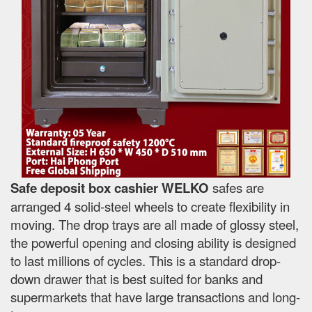
Safe deposit box cashier WELKO
safes are
arranged 4 solid-steel wheels to create flexibility in
moving. The drop trays are all made of glossy steel,
the powerful opening and closing ability is designed
to last millions of cycles. This is a standard drop-
down drawer that is best suited for banks and
supermarkets that have large transactions and long-