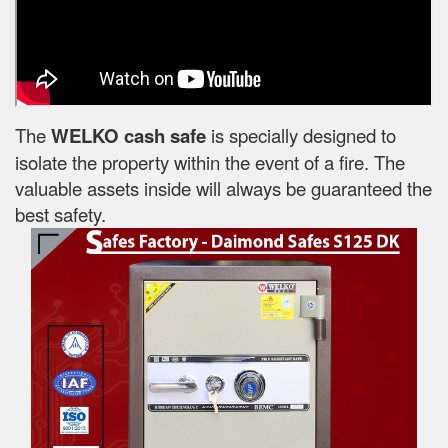
The
WELKO cash safe
is specially designed to
isolate the property within the event of a fire. The
valuable assets inside will always be guaranteed the
best safety.