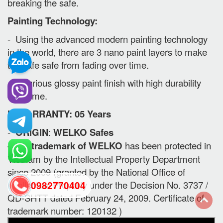
breaking the safe.
Painting Technology:
- Using the advanced modern painting technology
in the world, there are 3 nano paint layers to make
the safe safe from fading over time.
- Luxurious glossy paint finish with high durability
over time.
II. WARRANTY: 05 Years
-
ORIGIN
:
WELKO Safes
- The trademark of WELKO
has been protected in
Vietnam by the Intellectual Property Department
since 2009 (granted by the National Office of
Intellectual Property under the Decision No. 3737 /
0982770404
QD-SHTT dated February 24, 2009. Certificate of
trademark number: 120132 )
back