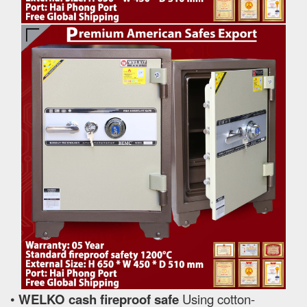
•
WELKO cash fireproof safe
Using cotton-