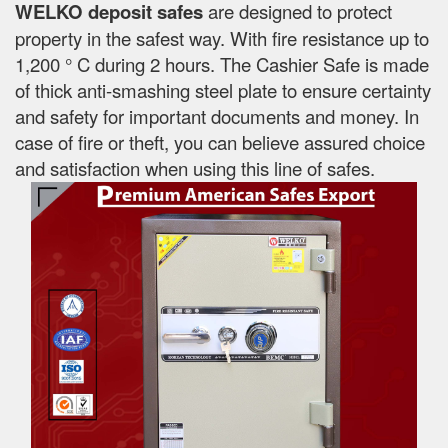
WELKO deposit safes
are designed to protect
property in the safest way. With fire resistance up to
1,200 ° C during 2 hours. The Cashier Safe is made
of thick anti-smashing steel plate to ensure certainty
and safety for important documents and money. In
case of fire or theft, you can believe assured choice
and satisfaction when using this line of safes.