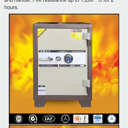
hours.