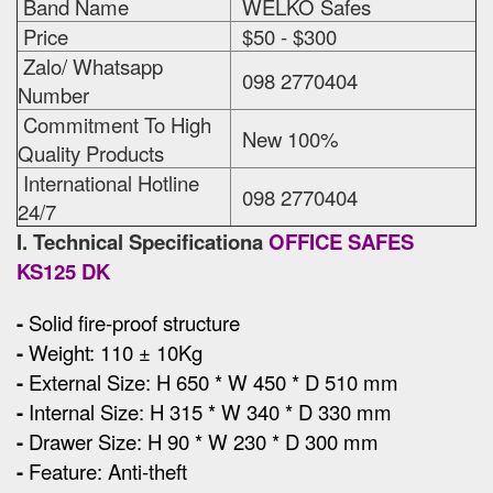
Band Name
WELKO Safes
Price
$50 - $300
Zalo/ Whatsapp
098 2770404
Number
Commitment To High
New 100%
Quality Products
International Hotline
098 2770404
24/7
I. Technical Specificationa
OFFICE SAFES
KS125 DK
-
Solid fire-proof structure
-
Weight: 110 ± 10Kg
-
External Size
:
H 650 * W 450 * D 510 mm
-
Internal Size: H 315 * W 340 * D 330 mm
-
Drawer Size: H 90 * W 230 * D 300 mm
-
Feature: Anti-theft