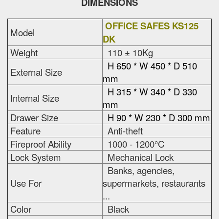
DIMENSIONS
OFFICE SAFES KS125
Model
DK
Weight
110 ± 10Kg
H 650 * W 450 * D 510
External Size
mm
H 315 * W 340 * D 330
Internal Size
mm
Drawer Size
H 90 * W 230 * D 300 mm
Feature
Anti-theft
Fireproof Ability
1000 - 1200°C
Lock System
Mechanical Lock
Banks, agencies,
Use For
supermarkets, restaurants
...
Color
Black