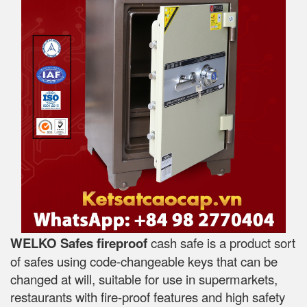
WELKO Safes fireproof
cash safe is a product sort
of safes using code-changeable keys that can be
changed at will, suitable for use in supermarkets,
restaurants with fire-proof features and high safety