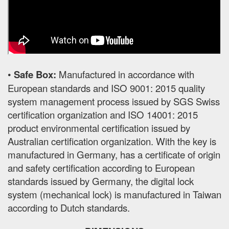
•
Safe Box:
Manufactured in accordance with
European standards and ISO 9001: 2015 quality
system management process issued by SGS Swiss
certification organization and ISO 14001: 2015
product environmental certification issued by
Australian certification organization. With the key is
manufactured in Germany, has a certificate of origin
and safety certification according to European
standards issued by Germany, the digital lock
system (mechanical lock) is manufactured in Taiwan
according to Dutch standards.