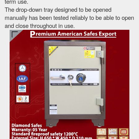
term use.
The drop-down tray designed to be opened
manually has been tested reliably to be able to open
and close throughout in use.