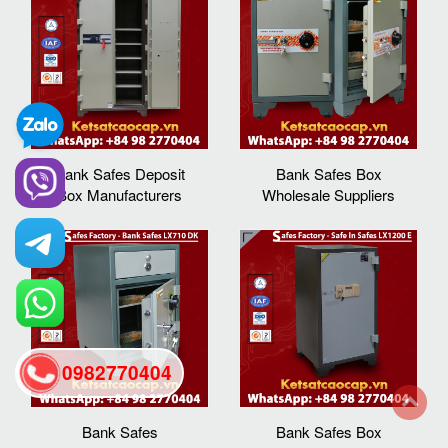
Bank Safes Deposit
Bank Safes Box
Box Manufacturers
Wholesale Suppliers
0982770404
Bank Safes
Bank Safes Box
back