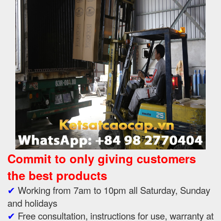
Commit to only giving customers
the best products
✔
Working from 7am to 10pm all Saturday, Sunday
and holidays
✔
Free consultation, instructions for use, warranty at