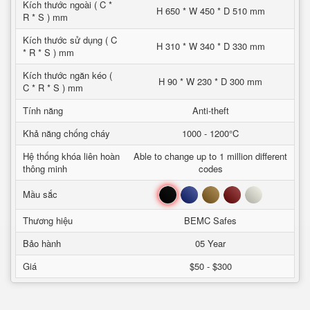
Kích thước ngoài ( C *
H 650 * W 450 * D 510 mm
R * S ) mm
Kích thước sử dụng ( C
H 310 * W 340 * D 330 mm
* R * S ) mm
Kích thước ngăn kéo (
H 90 * W 230 * D 300 mm
C * R * S ) mm
Tính năng
Anti-theft
Khả năng chống cháy
1000 - 1200°C
Hệ thống khóa liên hoàn
Able to change up to 1 million different
thông minh
codes
Đen
Xanh
Nâu
Đỏ
Trắng
Mầu sắc
Thương hiệu
BEMC Safes
Bảo hành
05 Year
Giá
$50 - $300