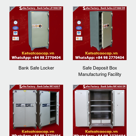
Bank Safe Locker
Safe Deposit Box
Manufacturing Facility