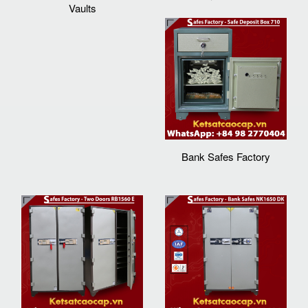
Vaults
Bank Safes Factory