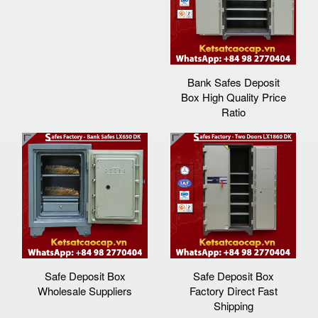
Bank Safes Deposit
Box High Quality Price
Ratio
Safe Deposit Box
Safe Deposit Box
Wholesale Suppliers
Factory Direct Fast
Shipping