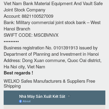
Viet Nam Bank Material Equipment And Vault Safe
Joint Stock Company
Account: 8821100527009
Bank: Military commercial joint stock bank – West
Hanoi Branch
SWIFT CODE: MSCBVNVX
•••••••••
Business registration No. 0101391913 issued by
Department of Planning and Investment in Hanoi
Address: Dong Xuan commune, Quoc Oai district,
Ha Noi city, Viet Nam
Best regards !
WELKO Safes Manufacturers & Suppliers‎ Free
Shipping