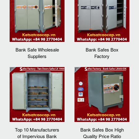
Bank Safe Wholesale
Bank Safes Box
Suppliers
Factory
Top 10 Manufacturers
Bank Safes Box High
of Impervious Bank
Quality Price Ratio