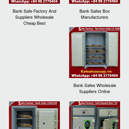
Bank Safe Factory And
Bank Safes Box
Suppliers Wholesale
Manufacturers
Cheap Best
Bank Safes Wholesale
Suppliers Online