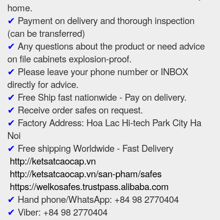
home.
✔
Payment on delivery and thorough inspection
(can be transferred)
✔
Any questions about the product or need advice
on file cabinets explosion-proof.
✔
Please leave your phone number or INBOX
directly for advice.
✔
Free Ship fast nationwide - Pay on delivery.
✔
Receive order safes on request.
✔
Factory Address: Hoa Lac Hi-tech Park City Ha
Noi
✔
Free shipping Worldwide - Fast Delivery
http://ketsatcaocap.vn
http://ketsatcaocap.vn/san-pham/safes
https://welkosafes.trustpass.alibaba.com
✔
Hand phone/WhatsApp: +84 98 2770404
✔
Viber: +84 98 2770404