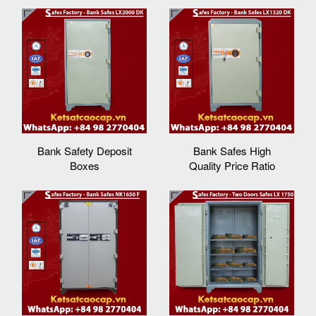
Bank Safety Deposit
Bank Safes High
Boxes
Quality Price Ratio