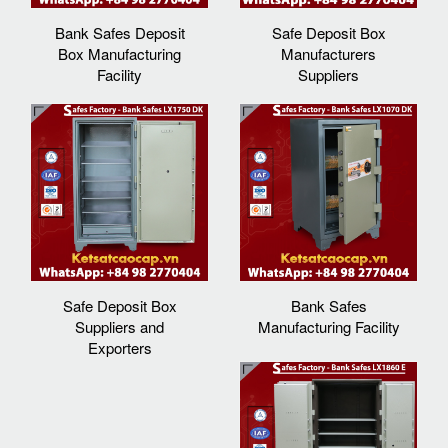
Bank Safes Deposit
Safe Deposit Box
Box Manufacturing
Manufacturers
Facility
Suppliers‎
Safe Deposit Box
Bank Safes
Suppliers and
Manufacturing Facility
Exporters