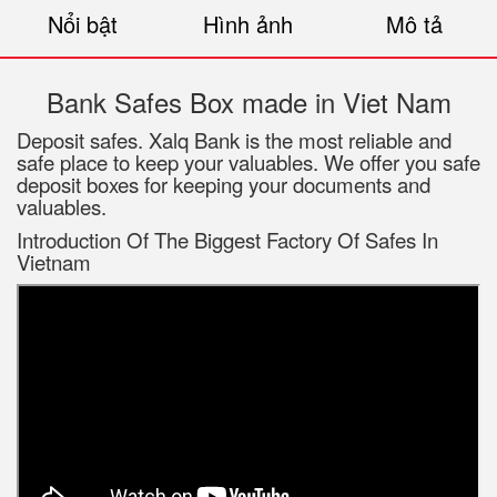
Nổi bật
Hình ảnh
Mô tả
Bank Safes Box made in Viet Nam
Deposit safes. Xalq Bank is the most reliable and
safe place to keep your valuables. We offer you safe
deposit boxes for keeping your documents and
valuables.
Introduction Of The Biggest Factory Of Safes In
Vietnam