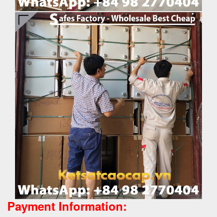
Payment Information: