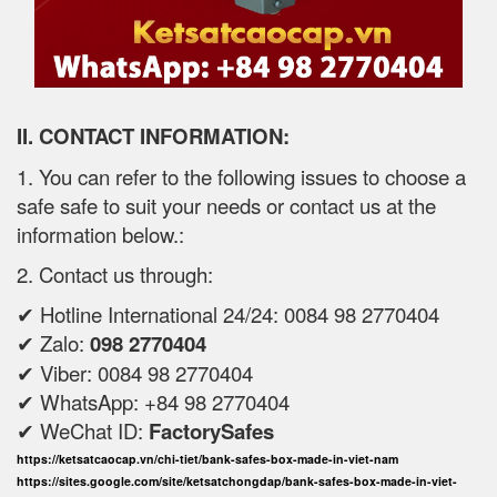
II. CONTACT INFORMATION:
1. You can refer to the following issues to choose a
safe safe to suit your needs or contact us at the
information below.:
2. Contact us through:
✔ Hotline International 24/24: 0084 98 2770404
✔ Zalo:
098 2770404
✔ Viber: 0084 98 2770404
✔ WhatsApp: +84 98 2770404
✔ WeChat ID:
FactorySafes
https://ketsatcaocap.vn/chi-tiet/bank-safes-box-made-in-viet-nam
https://sites.google.com/site/ketsatchongdap/bank-safes-box-made-in-viet-