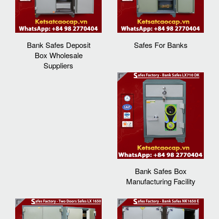
Bank Safes Deposit
Safes For Banks
Box Wholesale
Suppliers
Bank Safes Box
Manufacturing Facility