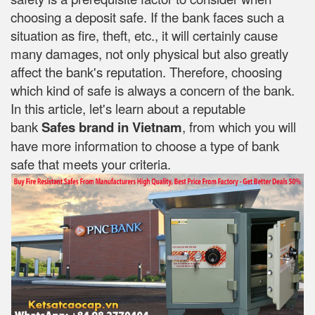
choosing a deposit safe. If the bank faces such a
situation as fire, theft, etc., it will certainly cause
many damages, not only physical but also greatly
affect the bank's reputation. Therefore, choosing
which kind of safe is always a concern of the bank.
In this article, let's learn about a reputable
bank
Safes brand in Vietnam
, from which you will
have more information to choose a type of bank
safe that meets your criteria.