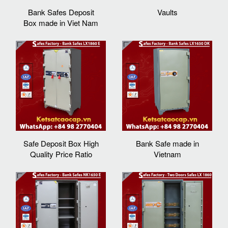
Bank Safes Deposit
Vaults
Box made in Viet Nam
Safe Deposit Box High
Bank Safe made in
Quality Price Ratio
Vietnam