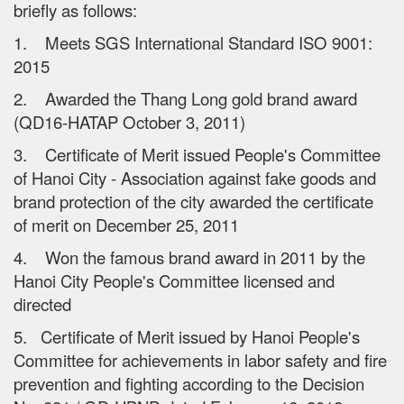
briefly as follows:
1. Meets SGS International Standard ISO 9001:
2015
2. Awarded the Thang Long gold brand award
(QD16-HATAP October 3, 2011)
3. Certificate of Merit issued People's Committee
of Hanoi City - Association against fake goods and
brand protection of the city awarded the certificate
of merit on December 25, 2011
4. Won the famous brand award in 2011 by the
Hanoi City People's Committee licensed and
directed
5. Certificate of Merit issued by Hanoi People's
Committee for achievements in labor safety and fire
prevention and fighting according to the Decision