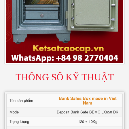
THÔNG SỐ KỸ THUẬT
Bank Safes Box made in Viet
Tên sản phẩm
Nam
Model
Deposit Bank Safe BEMC LX650 DK
Trọng lượng
120 ± 10Kg