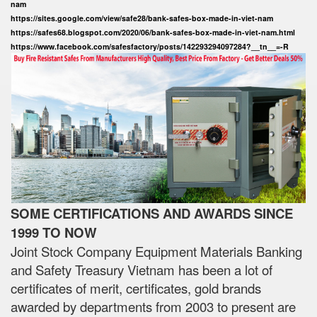
nam
https://sites.google.com/view/safe28/bank-safes-box-made-in-viet-nam
https://safes68.blogspot.com/2020/06/bank-safes-box-made-in-viet-nam.html
https://www.facebook.com/safesfactory/posts/142293294097284?__tn__=-R
SOME CERTIFICATIONS AND AWARDS SINCE
1999 TO NOW
Joint Stock Company Equipment Materials Banking
and Safety Treasury Vietnam has been a lot of
certificates of merit, certificates, gold brands
awarded by departments from 2003 to present are