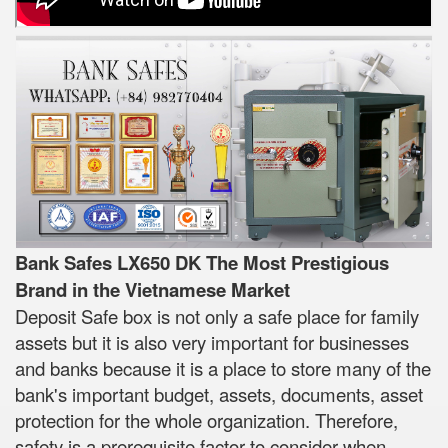
Bank Safes LX650 DK The Most Prestigious
Brand in the Vietnamese Market
Deposit Safe box is not only a safe place for family
assets but it is also very important for businesses
and banks because it is a place to store many of the
bank's important budget, assets, documents, asset
protection for the whole organization. Therefore,
safety is a prerequisite factor to consider when