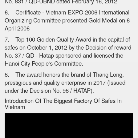
No. 831 / QD-UBND dated February 16, 2012
6. Certificate - Vietnam EXPO 2006 International
Organizing Committee presented Gold Medal on 6
April 2006
7. Top 100 Golden Quality Award in the capital of
safes on October 1, 2012 by the Decision of reward
No. 37 / QD - Hatap sponsored and licensed the
Hanoi City People's Committee.
8. The award honors the brand of Thang Long,
prestigious and quality enterprise in 2017 (Issued
under the Decision No. 98 / HATAP).
Introduction Of The Biggest Factory Of Safes In
Vietnam