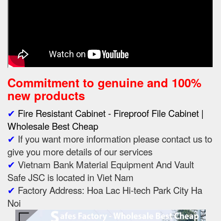
Commitment to genuine and 100%
new products
✔
Fire Resistant Cabinet - Fireproof File Cabinet |
Wholesale Best Cheap
✔
If you want more information please contact us to
give you more details of our services
✔
Vietnam Bank Material Equipment And Vault
Safe JSC is located in Viet Nam
✔
Factory Address: Hoa Lac Hi-tech Park City Ha
Noi