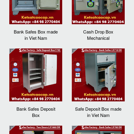
Bank Safes Box made
Cash Drop Box
in Viet Nam
Mechanical
Bank Safes Deposit
Safe Deposit Box made
Box
in Viet Nam