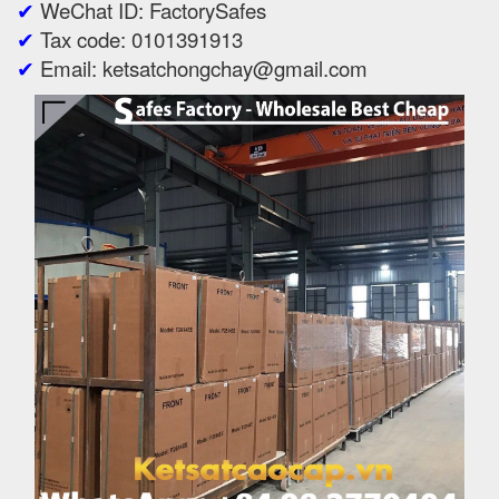
✔
WeChat ID: FactorySafes
✔
Tax code: 0101391913
✔
Email: ketsatchongchay@gmail.com