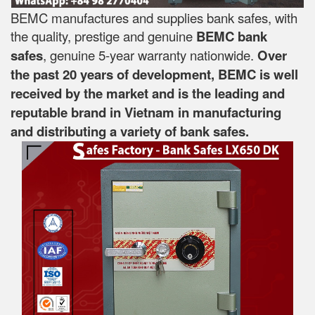
BEMC manufactures and supplies bank safes, with
the quality, prestige and genuine
BEMC bank
safes
, genuine 5-year warranty nationwide.
Over
the past 20 years of development, BEMC is well
received by the market and is the leading and
reputable brand in Vietnam in manufacturing
and distributing a variety of bank safes.