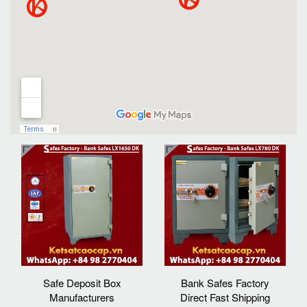
Safe Deposit Box
Bank Safes Factory
Manufacturers
Direct Fast Shipping