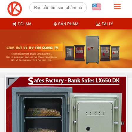
ĐỔI MÃ
SẢN PHẨM
ĐẠI LÝ