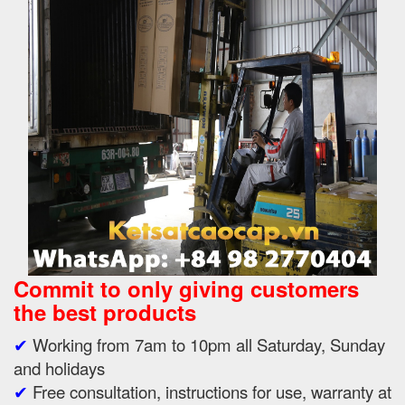
Commit to only giving customers
the best products
✔
Working from 7am to 10pm all Saturday, Sunday
and holidays
✔
Free consultation, instructions for use, warranty at