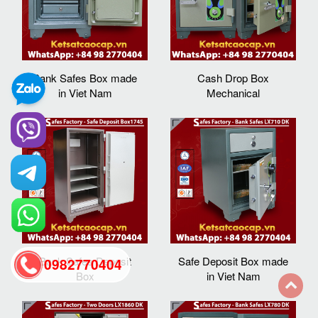
Bank Safes Box made
Cash Drop Box
in Viet Nam
Mechanical
Bank Safes Deposit
Safe Deposit Box made
0982770404
Box
in Viet Nam
back