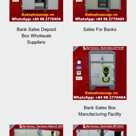
Bank Safes Deposit
Safes For Banks
Box Wholesale
Suppliers
Bank Safes Box
Manufacturing Facility