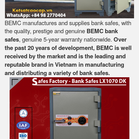
BEMC manufactures and supplies bank safes, with
the quality, prestige and genuine
BEMC bank
safes
, genuine 5-year warranty nationwide.
Over
the past 20 years of development, BEMC is well
received by the market and is the leading and
reputable brand in Vietnam in manufacturing
and distributing a variety of bank safes.