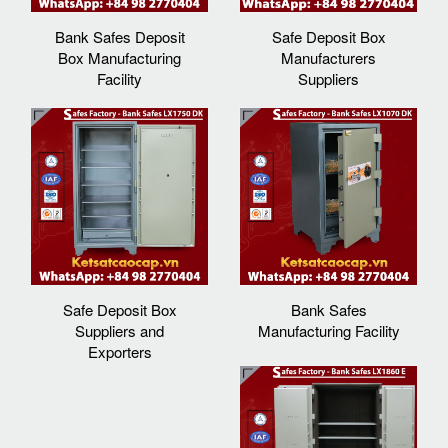
Bank Safes Deposit
Safe Deposit Box
Box Manufacturing
Manufacturers
Facility
Suppliers‎
Safe Deposit Box
Bank Safes
Suppliers and
Manufacturing Facility
Exporters