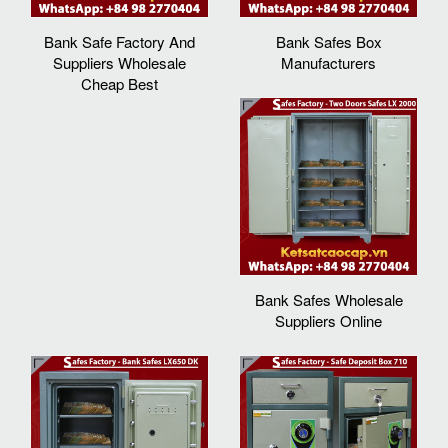
Bank Safe Factory And
Bank Safes Box
Suppliers Wholesale
Manufacturers
Cheap Best
Bank Safes Wholesale
Suppliers Online