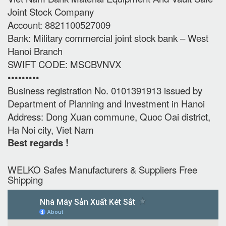
Joint Stock Company
Account: 8821100527009
Bank: Military commercial joint stock bank – West
Hanoi Branch
SWIFT CODE: MSCBVNVX
•••••••••
Business registration No. 0101391913 issued by
Department of Planning and Investment in Hanoi
Address: Dong Xuan commune, Quoc Oai district,
Ha Noi city, Viet Nam
Best regards !
WELKO Safes Manufacturers & Suppliers‎ Free
Shipping