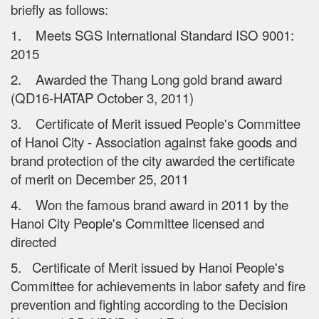
briefly as follows:
1. Meets SGS International Standard ISO 9001:
2015
2. Awarded the Thang Long gold brand award
(QD16-HATAP October 3, 2011)
3. Certificate of Merit issued People's Committee
of Hanoi City - Association against fake goods and
brand protection of the city awarded the certificate
of merit on December 25, 2011
4. Won the famous brand award in 2011 by the
Hanoi City People's Committee licensed and
directed
5. Certificate of Merit issued by Hanoi People's
Committee for achievements in labor safety and fire
prevention and fighting according to the Decision