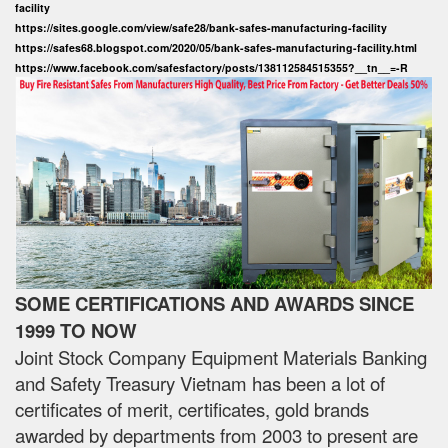
facility
https://sites.google.com/view/safe28/bank-safes-manufacturing-facility
https://safes68.blogspot.com/2020/05/bank-safes-manufacturing-facility.html
https://www.facebook.com/safesfactory/posts/138112584515355?__tn__=-R
SOME CERTIFICATIONS AND AWARDS SINCE
1999 TO NOW
Joint Stock Company Equipment Materials Banking
and Safety Treasury Vietnam has been a lot of
certificates of merit, certificates, gold brands
awarded by departments from 2003 to present are