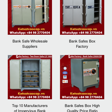
Bank Safe Wholesale
Bank Safes Box
Suppliers
Factory
Top 10 Manufacturers
Bank Safes Box High
of Impervious Bank
Quality Price Ratio