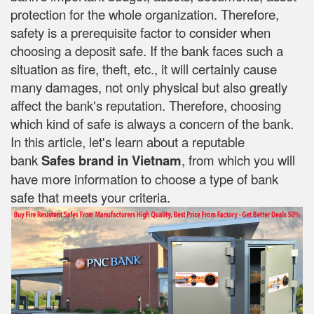
protection for the whole organization. Therefore,
safety is a prerequisite factor to consider when
choosing a deposit safe. If the bank faces such a
situation as fire, theft, etc., it will certainly cause
many damages, not only physical but also greatly
affect the bank's reputation. Therefore, choosing
which kind of safe is always a concern of the bank.
In this article, let's learn about a reputable
bank
Safes brand in Vietnam
, from which you will
have more information to choose a type of bank
safe that meets your criteria.