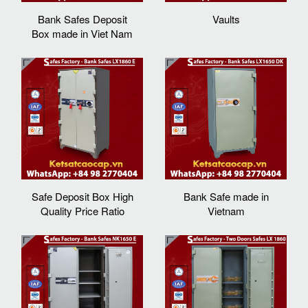
Bank Safes Deposit
Vaults
Box made in Viet Nam
Safe Deposit Box High
Bank Safe made in
Quality Price Ratio
Vietnam