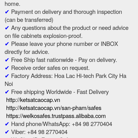
home.
✔
Payment on delivery and thorough inspection
(can be transferred)
✔
Any questions about the product or need advice
on file cabinets explosion-proof.
✔
Please leave your phone number or INBOX
directly for advice.
✔
Free Ship fast nationwide - Pay on delivery.
✔
Receive order safes on request.
✔
Factory Address: Hoa Lac Hi-tech Park City Ha
Noi
✔
Free shipping Worldwide - Fast Delivery
http://ketsatcaocap.vn
http://ketsatcaocap.vn/san-pham/safes
https://welkosafes.trustpass.alibaba.com
✔
Hand phone/WhatsApp: +84 98 2770404
✔
Viber: +84 98 2770404