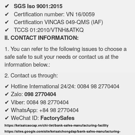
✔ SGS Iso 9001:2015
✔ Certification number: VN 16/0059
✔ Certification VINCAS 049-QMS (IAF)
✔ TCCS 01:2010/VTNH&ATKQ
II. CONTACT INFORMATION:
1. You can refer to the following issues to choose a
safe safe to suit your needs or contact us at the
information below.:
2. Contact us through:
✔ Hotline International 24/24: 0084 98 2770404
✔ Zalo:
098 2770404
✔ Viber: 0084 98 2770404
✔ WhatsApp: +84 98 2770404
✔ WeChat ID:
FactorySafes
https://ketsatcaocap.vn/chi-tiet/bank-safes-manufacturing-facility
https://sites.google.com/site/ketsatchongdap/bank-safes-manufacturing-