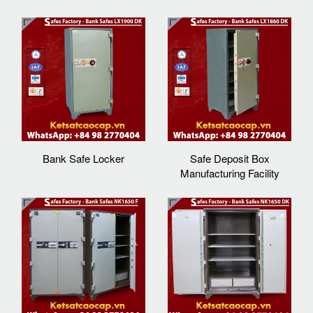
Bank Safe Locker
Safe Deposit Box
Manufacturing Facility