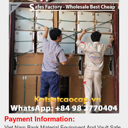
Payment Information:
Viet Nam Bank Material Equipment And Vault Safe