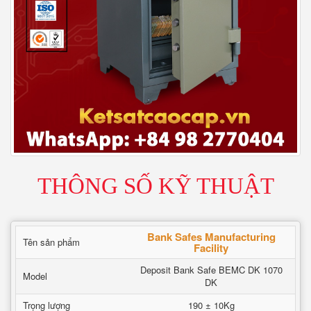
THÔNG SỐ KỸ THUẬT
Bank Safes Manufacturing
Tên sản phẩm
Facility
Deposit Bank Safe BEMC DK 1070
Model
DK
Trọng lượng
190 ± 10Kg