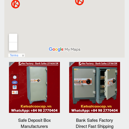
Safe Deposit Box
Bank Safes Factory
Manufacturers
Direct Fast Shipping