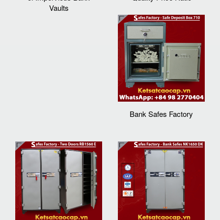
Vaults
Bank Safes Factory