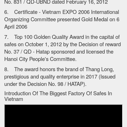
No. 831 / QD-UBND dated February 16, 2012
6. Certificate - Vietnam EXPO 2006 International
Organizing Committee presented Gold Medal on 6
April 2006
7. Top 100 Golden Quality Award in the capital of
safes on October 1, 2012 by the Decision of reward
No. 37 / QD - Hatap sponsored and licensed the
Hanoi City People's Committee.
8. The award honors the brand of Thang Long,
prestigious and quality enterprise in 2017 (Issued
under the Decision No. 98 / HATAP).
Introduction Of The Biggest Factory Of Safes In
Vietnam