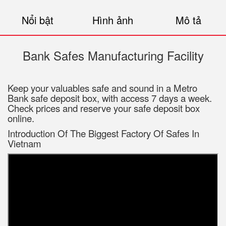
Nổi bật
Hình ảnh
Mô tả
Bank Safes Manufacturing Facility
Keep your valuables safe and sound in a Metro
Bank safe deposit box, with access 7 days a week.
Check prices and reserve your safe deposit box
online.
Introduction Of The Biggest Factory Of Safes In
Vietnam