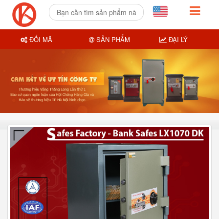
ĐỔI MÃ
SẢN PHẨM
ĐẠI LÝ