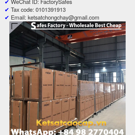
✔
WeChat ID: FactorySafes
✔
Tax code: 0101391913
✔
Email: ketsatchongchay@gmail.com