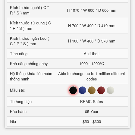
Kích thước ngoài ( C *
H 1070 * W 600 * D 600 mm
R * S ) mm
Kích thước sử dụng ( C
H 700 * W 490 * D 410 mm
* R * S ) mm
Kích thước ngăn kéo (
H 100 * W 400 * D 370 mm
C * R * S ) mm
Tính năng
Anti-theft
Khả năng chống cháy
1000 - 1200°C
Hệ thống khóa liên hoàn
Able to change up to 1 million different
thông minh
codes
Đen
Xanh
Nâu
Đỏ
Trắng
Mầu sắc
Thương hiệu
BEMC Safes
Bảo hành
05 Year
Giá
$50 - $300