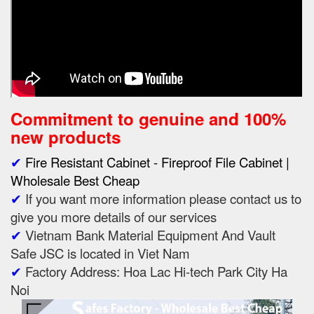
Commitment to genuine and 100%
new products
✔
Fire Resistant Cabinet - Fireproof File Cabinet |
Wholesale Best Cheap
✔
If you want more information please contact us to
give you more details of our services
✔
Vietnam Bank Material Equipment And Vault
Safe JSC is located in Viet Nam
✔
Factory Address: Hoa Lac Hi-tech Park City Ha
Noi