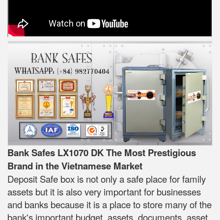
Bank Safes LX1070 DK The Most Prestigious
Brand in the Vietnamese Market
Deposit Safe box is not only a safe place for family
assets but it is also very important for businesses
and banks because it is a place to store many of the
bank's important budget, assets, documents, asset