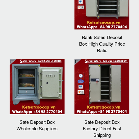
Bank Safes Deposit
Box High Quality Price
Ratio
Safe Deposit Box
Safe Deposit Box
Wholesale Suppliers
Factory Direct Fast
Shipping