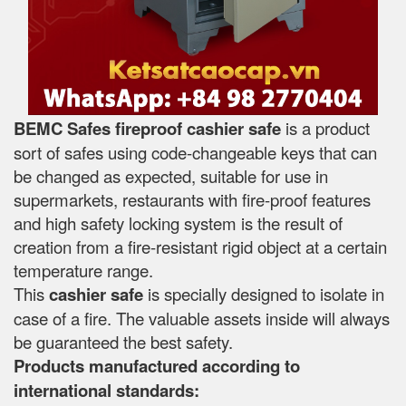
BEMC Safes fireproof cashier safe
is a product
sort of safes using code-changeable keys that can
be changed as expected, suitable for use in
supermarkets, restaurants with fire-proof features
and high safety locking system is the result of
creation from a fire-resistant rigid object at a certain
temperature range.
This
cashier safe
is specially designed to isolate in
case of a fire. The valuable assets inside will always
be guaranteed the best safety.
Products manufactured according to
international standards: