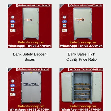
Bank Safety Deposit
Bank Safes High
Boxes
Quality Price Ratio