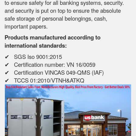
to ensure safety for all banking systems, security.
and security is put on top to ensure the absolute
safe storage of personal belongings, cash,
important papers.
Products manufactured according to
international standards:
✔ SGS Iso 9001:2015
✔ Certification number: VN 16/0059
✔ Certification VINCAS 049-QMS (IAF)
✔ TCCS 01:2010/VTNH&ATKQ