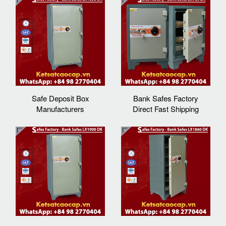
Safe Deposit Box
Bank Safes Factory
Manufacturers
Direct Fast Shipping