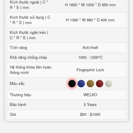
Kích thước ngoài ( C *
H 1650 * W 1000 * D 650 mm
R * S ) mm
Kích thước sử dụng ( C
H 1390 * W 880 * D 400 mm
* R * S ) mm
Kích thước ngăn kéo (
C * R * S ) mm
Tính năng
Anti-theft
Khả năng chống cháy
1000 - 1200°C
Hệ thống khóa liên hoàn
Fingerprint Lock
thông minh
Đen
Xanh
Nâu
Đỏ
Trắng
Mầu sắc
Thương hiệu
WELKO
Bảo hành
5 Years
Giá
$50 - $1000