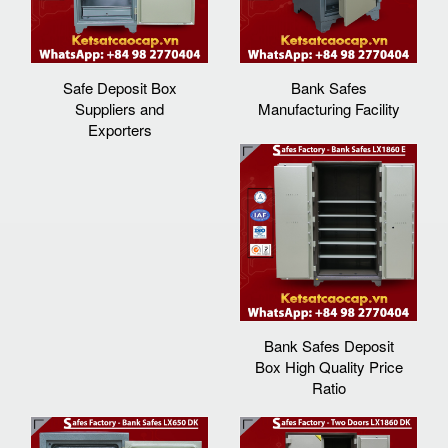
Safe Deposit Box
Bank Safes
Suppliers and
Manufacturing Facility
Exporters
Bank Safes Deposit
Box High Quality Price
Ratio