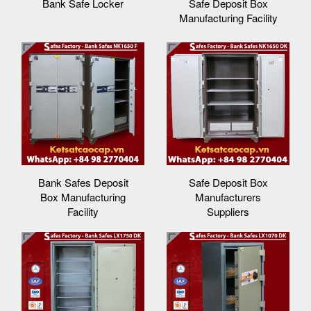
Bank Safe Locker
Safe Deposit Box
Manufacturing Facility
Bank Safes Deposit
Safe Deposit Box
Box Manufacturing
Manufacturers
Facility
Suppliers‎