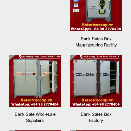
Bank Safes Box
Manufacturing Facility
Bank Safe Wholesale
Bank Safes Box
Suppliers
Factory