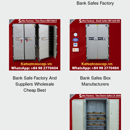
Bank Safes Factory
Bank Safe Factory And
Bank Safes Box
Suppliers Wholesale
Manufacturers
Cheap Best