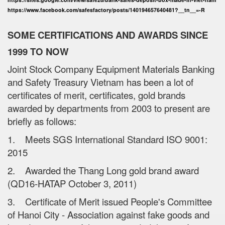
https://www.facebook.com/safesfactory/posts/140194657640481?__tn__=-R
SOME CERTIFICATIONS AND AWARDS SINCE
1999 TO NOW
Joint Stock Company Equipment Materials Banking
and Safety Treasury Vietnam has been a lot of
certificates of merit, certificates, gold brands
awarded by departments from 2003 to present are
briefly as follows:
1. Meets SGS International Standard ISO 9001:
2015
2. Awarded the Thang Long gold brand award
(QD16-HATAP October 3, 2011)
3. Certificate of Merit issued People's Committee
of Hanoi City - Association against fake goods and