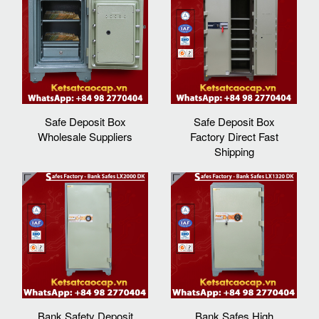
Safe Deposit Box
Safe Deposit Box
Wholesale Suppliers
Factory Direct Fast
Shipping
Bank Safety Deposit
Bank Safes High