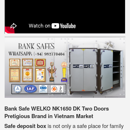
Bank Safe WELKO NK1650 DK Two Doors
Pretigious Brand in Vietnam Market
Safe deposit box
is not only a safe place for family