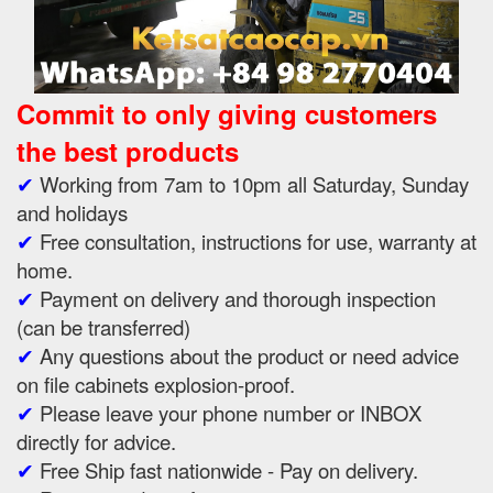
Commit to only giving customers
the best products
✔
Working from 7am to 10pm all Saturday, Sunday
and holidays
✔
Free consultation, instructions for use, warranty at
home.
✔
Payment on delivery and thorough inspection
(can be transferred)
✔
Any questions about the product or need advice
on file cabinets explosion-proof.
✔
Please leave your phone number or INBOX
directly for advice.
✔
Free Ship fast nationwide - Pay on delivery.