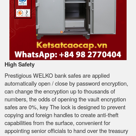
High Safety
Prestigious WELKO bank safes are applied
automatically open / close by password encryption,
can change the encryption up to thousands of
numbers, the odds of opening the vault encryption
safes are 0%, key The lock is designed to prevent
copying and foreign handles to create anti-theft
capabilities from the surface, convenient for
appointing senior officials to hand over the treasury