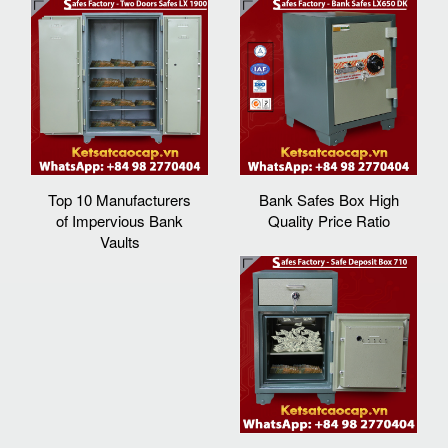
Top 10 Manufacturers
Bank Safes Box High
of Impervious Bank
Quality Price Ratio
Vaults