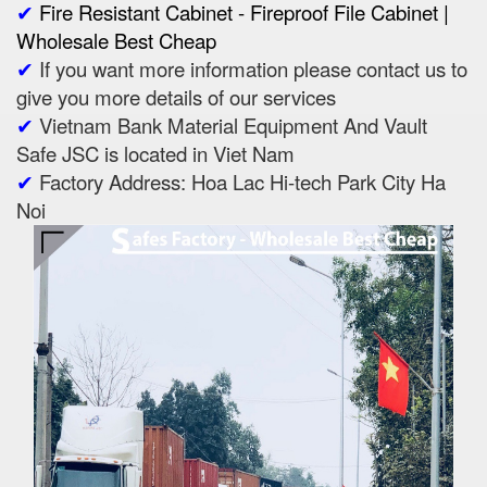
✔
Fire Resistant Cabinet - Fireproof File Cabinet |
Wholesale Best Cheap
✔
If you want more information please contact us to
give you more details of our services
✔
Vietnam Bank Material Equipment And Vault
Safe JSC is located in Viet Nam
✔
Factory Address: Hoa Lac Hi-tech Park City Ha
Noi