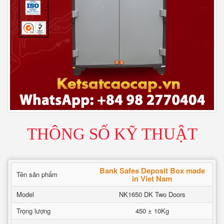
THÔNG SỐ KỸ THUẬT
Bank Safes Deposit Box made
Tên sản phẩm
in Viet Nam
Model
NK1650 DK Two Doors
Trọng lượng
450 ± 10Kg