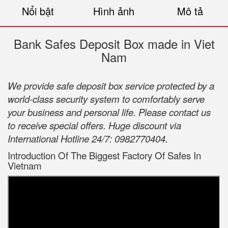
Nổi bật
Hình ảnh
Mô tả
Bank Safes Deposit Box made in Viet
Nam
We provide safe deposit box service protected by a
world-class security system to comfortably serve
your business and personal life. Please contact us
to receive special offers. Huge discount via
International Hotline 24/7: 0982770404.
Introduction Of The Biggest Factory Of Safes In
Vietnam