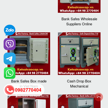
Bank Safes Wholesale
Suppliers Online
Bank Safes Box made
Cash Drop Box
in Viet Nam
Mechanical
0982770404
back