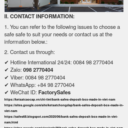
II. CONTACT INFORMATION:
1. You can refer to the following issues to choose a
safe safe to suit your needs or contact us at the
information below.:
2. Contact us through:
✔ Hotline International 24/24: 0084 98 2770404
✔ Zalo:
098 2770404
✔ Viber: 0084 98 2770404
✔ WhatsApp: +84 98 2770404
✔ WeChat ID:
FactorySafes
https://ketsatcaocap.vn/chi-tiet/bank-safes-deposit-box-made-in-viet-nam
https://sites.google.com/site/ketsatchongdap/bank-safes-deposit-box-made-in-
viet-nam
https://safes68.blogspot.com/2020/06/bank-safes-deposit-box-made-in-viet-
nam.html
https://sites.google.com/view/safe28/bank-safes-deposit-box-made-in-viet-nam