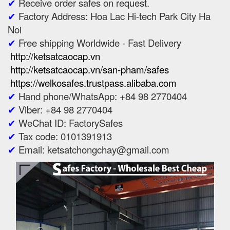
✔
Receive order safes on request.
✔
Factory Address: Hoa Lac Hi-tech Park City Ha
Noi
✔
Free shipping Worldwide - Fast Delivery
http://ketsatcaocap.vn
http://ketsatcaocap.vn/san-pham/safes
https://welkosafes.trustpass.alibaba.com
✔
Hand phone/WhatsApp: +84 98 2770404
✔
Viber: +84 98 2770404
✔
WeChat ID: FactorySafes
✔
Tax code: 0101391913
✔
Email: ketsatchongchay@gmail.com