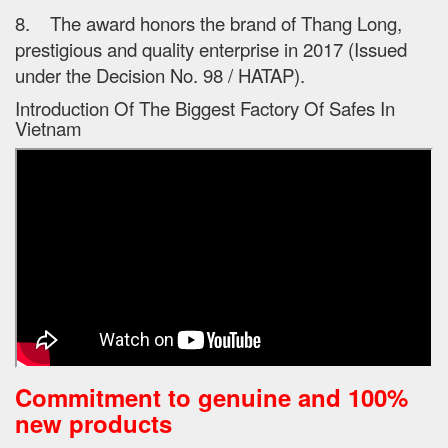
8. The award honors the brand of Thang Long,
prestigious and quality enterprise in 2017 (Issued
under the Decision No. 98 / HATAP).
Introduction Of The Biggest Factory Of Safes In
Vietnam
Commitment to genuine and 100%
new products