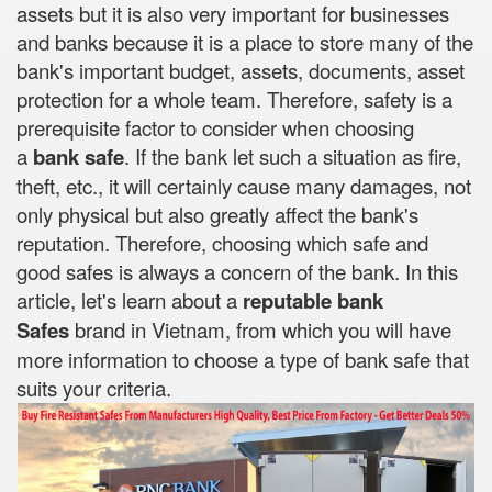
assets but it is also very important for businesses
and banks because it is a place to store many of the
bank's important budget, assets, documents, asset
protection for a whole team. Therefore, safety is a
prerequisite factor to consider when choosing
a
bank safe
. If the bank let such a situation as fire,
theft, etc., it will certainly cause many damages, not
only physical but also greatly affect the bank's
reputation. Therefore, choosing which safe and
good safes is always a concern of the bank. In this
article, let's learn about a
reputable bank
Safes
brand in Vietnam, from which you will have
more information to choose a type of bank safe that
suits your criteria.