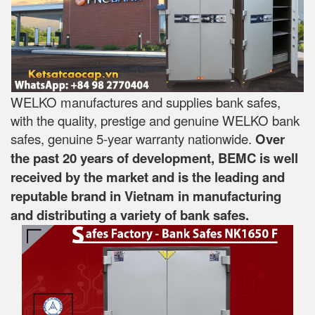
WELKO manufactures and supplies bank safes,
with the quality, prestige and genuine WELKO bank
safes, genuine 5-year warranty nationwide.
Over
the past 20 years of development, BEMC is well
received by the market and is the leading and
reputable brand in Vietnam in manufacturing
and distributing a variety of bank safes.