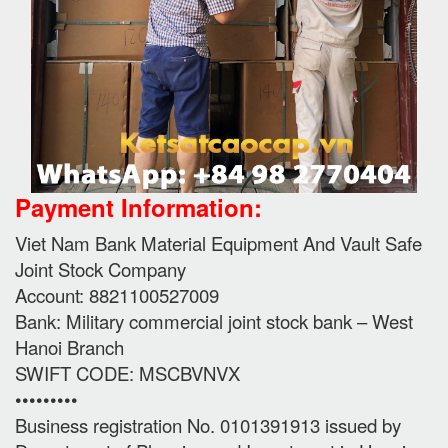
Payment Information:
Viet Nam Bank Material Equipment And Vault Safe
Joint Stock Company
Account: 8821100527009
Bank: Military commercial joint stock bank – West
Hanoi Branch
SWIFT CODE: MSCBVNVX
•••••••••
Business registration No. 0101391913 issued by