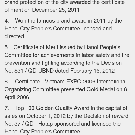
brand protection of the city awarded the certificate
of merit on December 25, 2011
4. Won the famous brand award in 2011 by the
Hanoi City People's Committee licensed and
directed
5. Certificate of Merit issued by Hanoi People's
Committee for achievements in labor safety and fire
prevention and fighting according to the Decision
No. 831 / QD-UBND dated February 16, 2012
6. Certificate - Vietnam EXPO 2006 International
Organizing Committee presented Gold Medal on 6
April 2006
7. Top 100 Golden Quality Award in the capital of
safes on October 1, 2012 by the Decision of reward
No. 37 / QD - Hatap sponsored and licensed the
Hanoi City People's Committee.