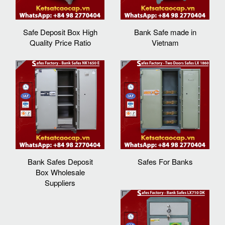
Safe Deposit Box High
Bank Safe made in
Quality Price Ratio
Vietnam
Bank Safes Deposit
Safes For Banks
Box Wholesale
Suppliers