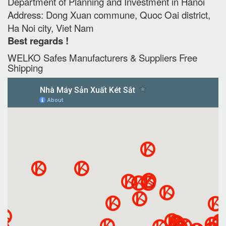
Department of Planning and Investment in Hanoi
Address: Dong Xuan commune, Quoc Oai district,
Ha Noi city, Viet Nam
Best regards !
WELKO Safes Manufacturers & Suppliers‎ Free
Shipping