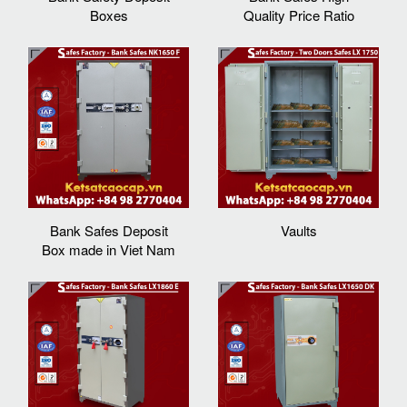
Boxes
Quality Price Ratio
Bank Safes Deposit
Vaults
Box made in Viet Nam