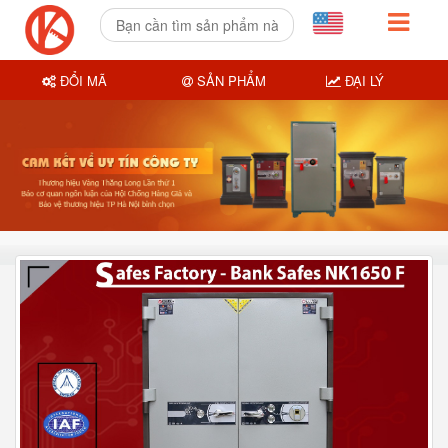
ĐỔI MÃ
SẢN PHẨM
ĐẠI LÝ