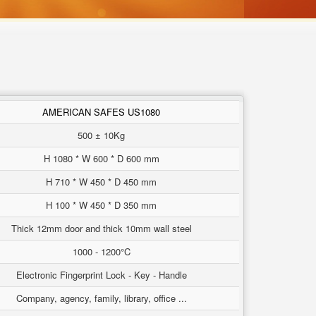
AMERICAN SAFES US1080
500 ± 10Kg
H 1080 * W 600 * D 600 mm
H 710 * W 450 * D 450 mm
H 100 * W 450 * D 350 mm
Thick 12mm door and thick 10mm wall steel
1000 - 1200°C
Electronic Fingerprint Lock - Key - Handle
Company, agency, family, library, office ...