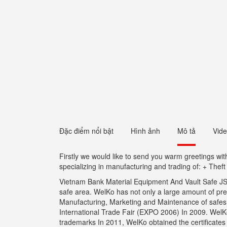
Đặc điểm nổi bật
Hình ảnh
Mô tả
Vid
Firstly we would like to send you warm greetings w
specializing in manufacturing and trading of: + Thef
Vietnam Bank Material Equipment And Vault Safe JSC 
safe area. WelKo has not only a large amount of pr
Manufacturing, Marketing and Maintenance of safes wi
International Trade Fair (EXPO 2006) In 2009. WelKo 
trademarks In 2011, WelKo obtained the certificate