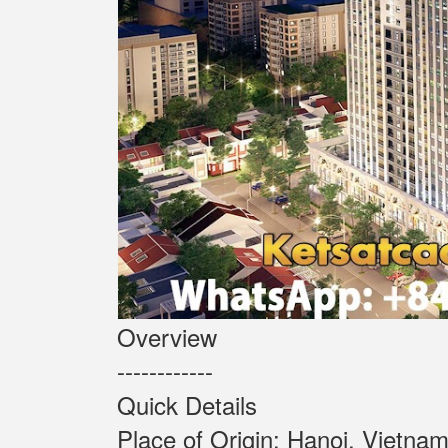
Overview
------------
Quick Details
Place of Origin: Ha