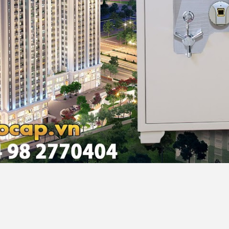
noi, Vietnam