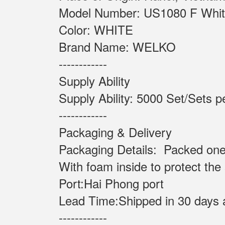
Model Number: US108
Color: WHITE
Brand Name: WELKO
------------
Supply Ability
Supply Ability: 5000 Set
------------
Packaging & Delivery
Packaging Details: Packed one
With foam inside to protect the
Port:Hai Phong port
Lead Time:Shipped in 30 days 
------------