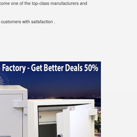
ecome one of the top-class manufacturers and
customers with satisfaction .