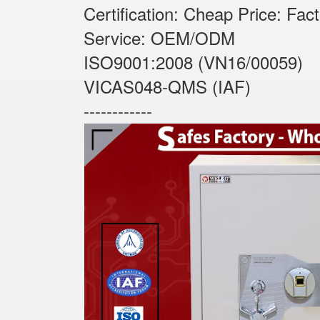
Certification: Cheap Price: Fac
Service: OEM/ODM
ISO9001:2008 (VN16/00059)
VICAS048-QMS (IAF)
------------