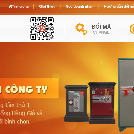
Trang chủ
Giới thiệu
Góc doanh nhân
Hướng dẫn đổi mã