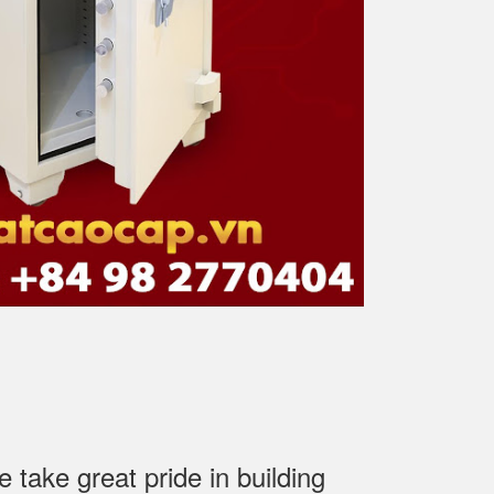
ake great pride in building