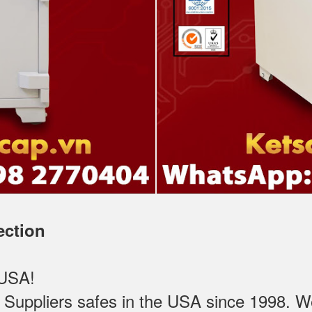
ection
 USA!
ppliers safes in the USA since 1998. We t