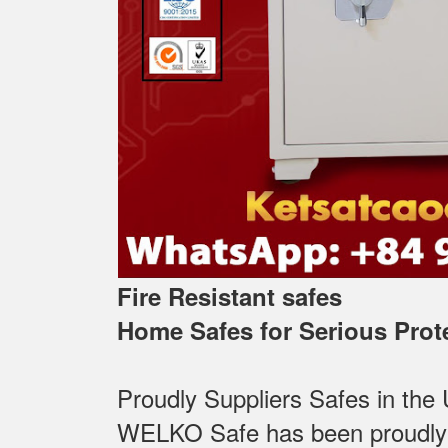
Fire Resistant safes
Home Safes for Serious Prot
Proudly Suppliers Safes‎ in the
WELKO Safe has been proudly Su