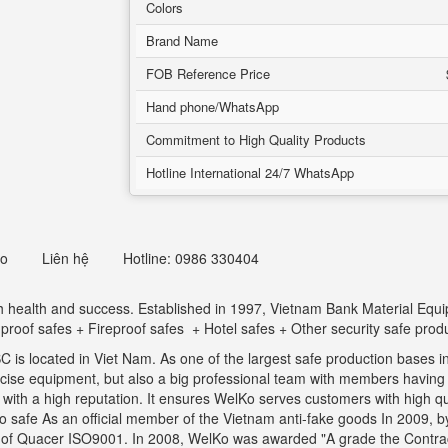
Colors
Brand Name
FOB Reference Price
Hand phone/WhatsApp
Commitment to High Quality Products
Hotline International 24/7 WhatsApp
eo
Liên hệ
Hotline: 0986 330404
ith health and success. Established in 1997, Vietnam Bank Material Eq
t proof safes + Fireproof safes + Hotel safes + Other security safe prod
is located in Viet Nam. As one of the largest safe production bases in
ecise equipment, but also a big professional team with members havin
th a high reputation. It ensures WelKo serves customers with high qual
safe As an official member of the Vietnam anti-fake goods In 2009, by 
s of Quacer ISO9001. In 2008, WelKo was awarded "A grade the Contrac