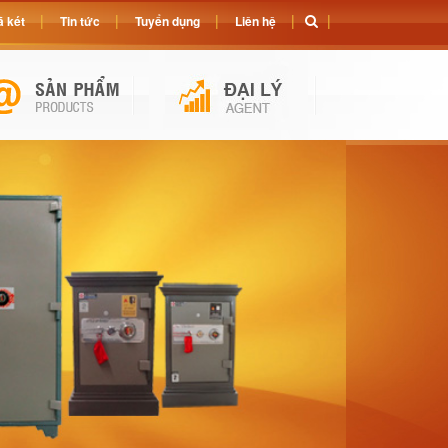
 két
Tin tức
Tuyển dụng
Liên hệ