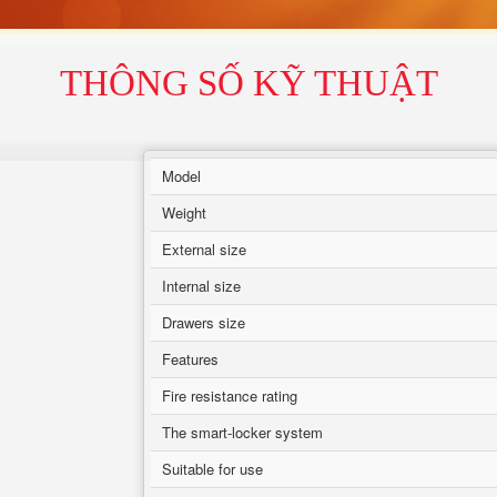
THÔNG SỐ KỸ THUẬT
Model
Weight
External size
Internal size
Drawers size
Features
Fire resistance rating
The smart-locker system
Suitable for use