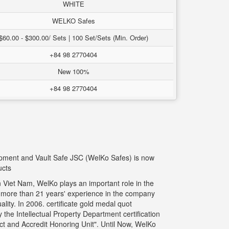
WHITE
WELKO Safes
$60.00 - $300.00/ Sets | 100 Set/Sets (Min. Order)
+84 98 2770404
New 100%
+84 98 2770404
uipment and Vault Safe JSC (WelKo Safes) is now
ucts
 Viet Nam, WelKo plays an important role in the
g more than 21 years' experience in the company
ity. In 2006. certificate gold medal quot
the Intellectual Property Department certification
t and Accredit Honoring Unit". Until Now, WelKo