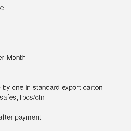
0 F White
/Sets per Month
 by one in standard export carton
 safes,1pcs/ctn
after payment