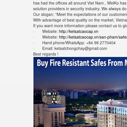
has had the offices all around Viet Nam.. WelKo ha
solution providers in security industry. We always d
Our slogan: “Meet the expectations of our customers
With advantage of best quality on the market, Vietna
If you want more information please contact us to gi
· Website:
http://ketsatcaocap.vn
· Website:
http://ketsatcaocap.vn/san-pham/safe
· Hand phone/WhatsApp: ‪+84 98 2770404
· Email: ketsatchongchay@gmail.com
Best regards !