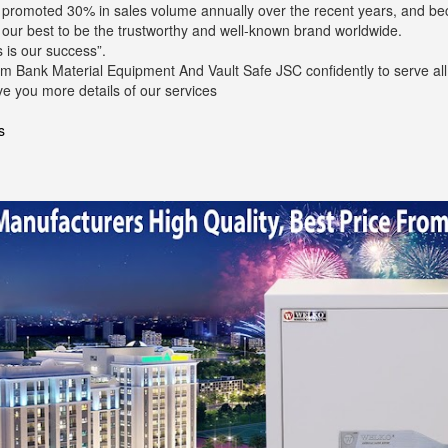
s promoted 30% in sales volume annually over the recent years, and b
o our best to be the trustworthy and well-known brand worldwide.
 is our success”.
m Bank Material Equipment And Vault Safe JSC confidently to serve all 
ve you more details of our services
s