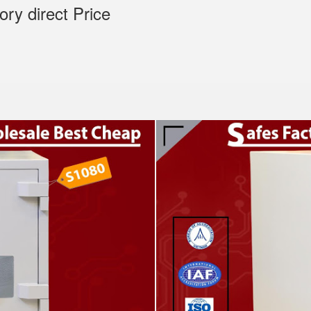
tory direct Price