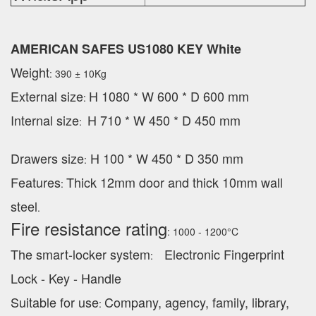
AMERICAN SAFES US1080 KEY White
Weight
: 390 ± 10Kg
External
size
H 1080 * W 600 * D 600 mm
:
Internal size
H 710 * W 450 * D 450 mm
:
Drawers size
H 100 * W 450 * D 350 mm
:
Features
Thick 12mm door and thick 10mm wall
:
steel
.
Fire resistance rating
: 1000 - 1200°C
The smart-locker system
Electronic Fingerprint
:
Lock - Key - Handle
Suitable for use
Company, agency, family, library,
: