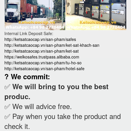
Internal Link Deposit Safe:
http://ketsatcaocap.vn/san-pham/safes
http://ketsatcaocap.vn/san-pham/ket-sat-khach-san
http://ketsatcaocap.vn/san-pham/ket-sat
https://welkosafes.trustpass.alibaba.com
http://ketsatcaocap.vn/san-pham/tu-ho-so
http://ketsatcaocap.vn/san-pham/hotel-safe
? We commit:
✅
We will bring to you the best
produc.
✅ We will advice free.
✅ Pay when you take the product and
check it
.