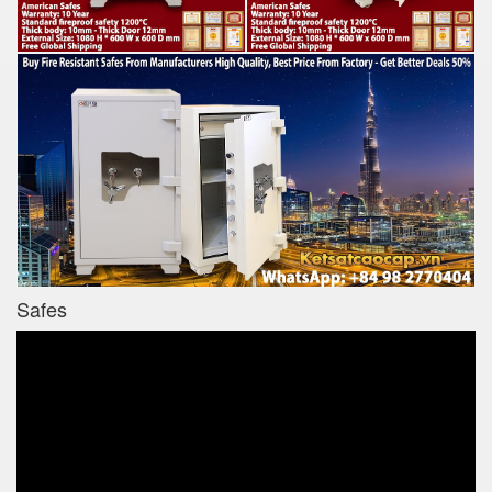
Safes