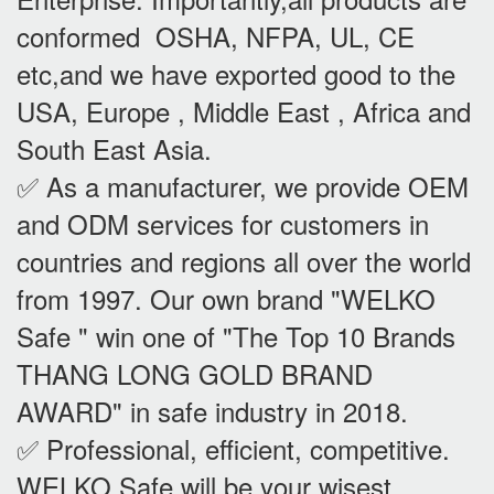
conformed OSHA, NFPA, UL, CE
etc,and we have exported good to the
USA, Europe , Middle East , Africa and
South East Asia.
✅ As a manufacturer, we provide OEM
and ODM services for customers in
countries and regions all over the world
from 1997. Our own brand "WELKO
Safe " win one of "The Top 10 Brands
THANG LONG GOLD BRAND
AWARD" in safe industry in 2018.
✅ Professional, efficient, competitive.
WELKO Safe will be your wisest