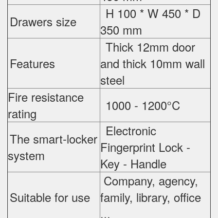
H 100 * W 450 * D
Drawers size
350 mm
Thick 12mm door
Features
and thick 10mm wall
steel
Fire resistance
1000 - 1200°C
rating
Electronic
The smart-locker
Fingerprint Lock -
system
Key - Handle
Company, agency,
Suitable for use
family, library, office
...