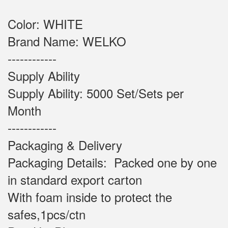
Color: WHITE
Brand Name: WELKO
------------
Supply Ability
Supply Ability: 5000 Set/Sets per
Month
------------
Packaging & Delivery
Packaging Details: Packed one by one
in standard export carton
With foam inside to protect the
safes,1pcs/ctn