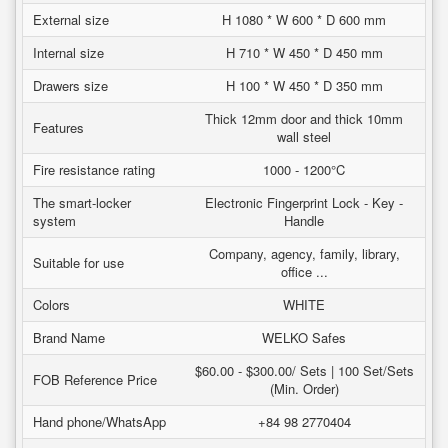
External size
H 1080 * W 600 * D 600 mm
Internal size
H 710 * W 450 * D 450 mm
Drawers size
H 100 * W 450 * D 350 mm
Thick 12mm door and thick 10mm
Features
wall steel
Fire resistance rating
1000 - 1200°C
The smart-locker
Electronic Fingerprint Lock - Key -
system
Handle
Company, agency, family, library,
Suitable for use
office ...
Colors
WHITE
Brand Name
WELKO Safes
$60.00 - $300.00/ Sets | 100 Set/Sets
FOB Reference Price
(Min. Order)
Hand phone/WhatsApp
+84 98 2770404