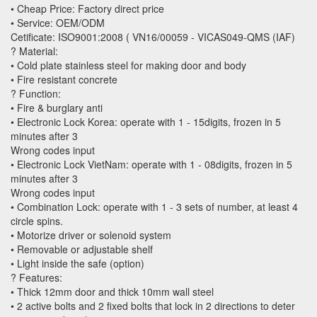
• Cheap Price: Factory direct price
• Service: OEM/ODM
Cetificate: ISO9001:2008 ( VN16/00059 - VICAS049-QMS (IAF)
? Material:
• Cold plate stainless steel for making door and body
• Fire resistant concrete
? Function:
• Fire & burglary anti
• Electronic Lock Korea: operate with 1 - 15digits, frozen in 5
minutes after 3
Wrong codes input
• Electronic Lock VietNam: operate with 1 - 08digits, frozen in 5
minutes after 3
Wrong codes input
• Combination Lock: operate with 1 - 3 sets of number, at least 4
circle spins.
• Motorize driver or solenoid system
• Removable or adjustable shelf
• Light inside the safe (option)
? Features:
• Thick 12mm door and thick 10mm wall steel
• 2 active bolts and 2 fixed bolts that lock in 2 directions to deter