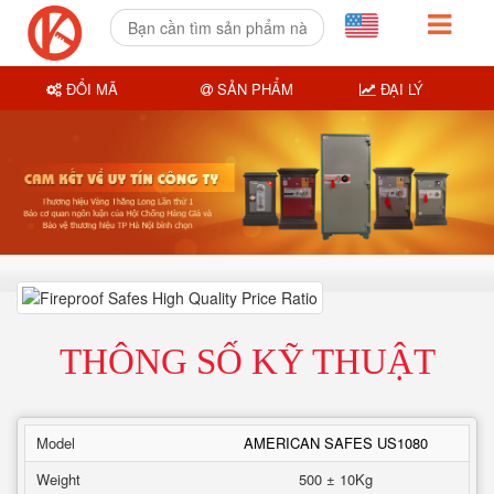
ĐỔI MÃ
SẢN PHẨM
ĐẠI LÝ
THÔNG SỐ KỸ THUẬT
Model
AMERICAN SAFES US1080
Weight
500 ± 10Kg