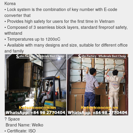
Korea
• Lock system is the combination of key number with E-code
converter that
• Provides high safety for users for the first time in Vietnam
• Composed of 3 seamless block layers, standard fireproof safety,
withstand
• Temperatures up to 1200oC
• Available with many designs and size, suitable for different office
and family
? Space
Brand Name: Welko
• Certificate: ISO