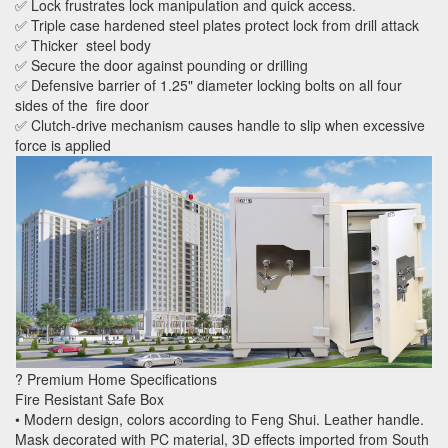
✅ Lock frustrates lock manipulation and quick access.
✅ Triple case hardened steel plates protect lock from drill attack
✅ Thicker steel body
✅ Secure the door against pounding or drilling
✅ Defensive barrier of 1.25" diameter locking bolts on all four
sides of the fire door
✅ Clutch-drive mechanism causes handle to slip when excessive
force is applied
? Premium Home Specifications
Fire Resistant Safe Box
• Modern design, colors according to Feng Shui. Leather handle.
Mask decorated with PC material, 3D effects imported from South