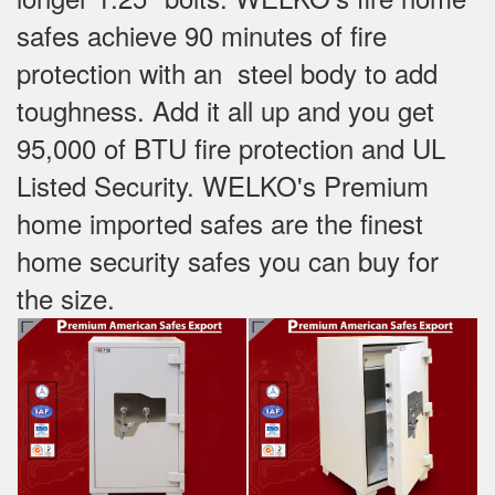
safes achieve 90 minutes of fire
protection with an steel body to add
toughness. Add it all up and you get
95,000 of BTU fire protection and UL
Listed Security. WELKO's Premium
home imported safes are the finest
home security safes you can buy for
the size.