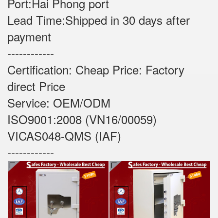
Port:Hai Phong port
Lead Time:Shipped in 30 days after
payment
------------
Certification: Cheap Price: Factory
direct Price
Service: OEM/ODM
ISO9001:2008 (VN16/00059)
VICAS048-QMS (IAF)
------------