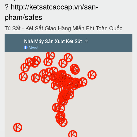
?
http://ketsatcaocap.vn/san-
pham/safes
Tủ Sắt - Két Sắt Giao Hàng Miễn Phí Toàn Quốc