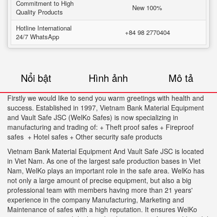
Commitment to High
New 100%
Quality Products
Hotline International
+84 98 2770404
24/7 WhatsApp
Nổi bật
Hình ảnh
Mô tả
Firstly we would like to send you warm greetings with health and
success. Established in 1997, Vietnam Bank Material Equipment
and Vault Safe JSC (WelKo Safes) is now specializing in
manufacturing and trading of: + Theft proof safes + Fireproof
safes + Hotel safes + Other security safe products
Vietnam Bank Material Equipment And Vault Safe JSC is located
in Viet Nam. As one of the largest safe production bases in Viet
Nam, WelKo plays an important role in the safe area. WelKo has
not only a large amount of precise equipment, but also a big
professional team with members having more than 21 years'
experience in the company Manufacturing, Marketing and
Maintenance of safes with a high reputation. It ensures WelKo