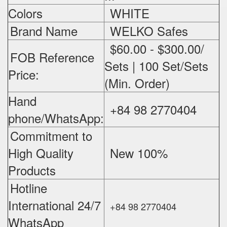
Colors
WHITE
Brand Name
WELKO Safes
$60.00 - $300.00/
FOB Reference
Sets | 100 Set/Sets
Price:
(Min. Order)
Hand
+84 98 2770404
phone/WhatsApp:
Commitment to
High Quality
New 100%
‪
Products
Hotline
International 24/7
+84 98 2770404
WhatsApp