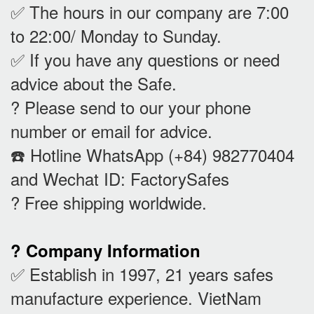
✅ The hours in our company are 7:00
to 22:00/ Monday to Sunday.
✅ If you have any questions or need
advice about the Safe.
? Please send to our your phone
number or email for advice.
☎️ Hotline WhatsApp (+84) 982770404
and Wechat ID: FactorySafes
? Free shipping worldwide.
? Company Information
✅ Establish in 1997, 21 years safes
manufacture experience. VietNam