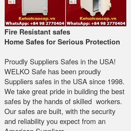
Fire Resistant safes
Home Safes for Serious Protection
Proudly Suppliers Safes‎ in the USA!
WELKO Safe has been proudly
Suppliers safes in the USA since 1998.
We take great pride in building the best
safes by the hands of skilled workers.
Our safes are built, with the security
and reliability you expect from an
American Suppliers.