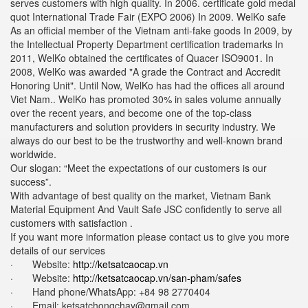
serves customers with high quality. In 2006. certificate gold medal
quot International Trade Fair (EXPO 2006) In 2009. WelKo safe
As an official member of the Vietnam anti-fake goods In 2009, by
the Intellectual Property Department certification trademarks In
2011, WelKo obtained the certificates of Quacer ISO9001. In
2008, WelKo was awarded "A grade the Contract and Accredit
Honoring Unit". Until Now, WelKo has had the offices all around
Viet Nam.. WelKo has promoted 30% in sales volume annually
over the recent years, and become one of the top-class
manufacturers and solution providers in security industry. We
always do our best to be the trustworthy and well-known brand
worldwide.
Our slogan: “Meet the expectations of our customers is our
success”.
With advantage of best quality on the market, Vietnam Bank
Material Equipment And Vault Safe JSC confidently to serve all
customers with satisfaction .
If you want more information please contact us to give you more
details of our services
· Website:
http://ketsatcaocap.vn
· Website:
http://ketsatcaocap.vn/san-pham/safes
· Hand phone/WhatsApp: ‪+84 98 2770404
· Email: ketsatchongchay@gmail.com