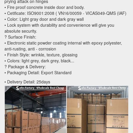
prying attack on hinges
• Fire proof concrete inside door and body.
• Cetificate: ISO9001:2008 ( VN16/00059 - VICAS049-QMS (IAF)
• Color: Light gray door and dark gray wall
• Lock system with durability and convenience will give you
absolute security.
? Surface Finish:
• Electronic static powder coating internal with epoxy polyester,
anti-rusting, anti - corrosion
• Finish Style: wrinkle, texture, glossing
• Colors: light grey, dark grey, black...
? Package & Delivery:
• Packaging Detail: Export Standard
• Delivery Detail: 25days