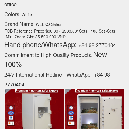
office ...
Colors
: White
Brand Name
: WELKO Safes
FOB Reference Price: $60.00 - $300.00/ Sets | 100 Set /Sets
(Min. Order)Giá: 35.500.000 VNĐ
Hand phone/WhatsApp:
+84 98 2770404
New
Commitment to High Quality Products
:
100% ‪
24/7 International Hotline - WhatsApp
+84 98
:
2770404