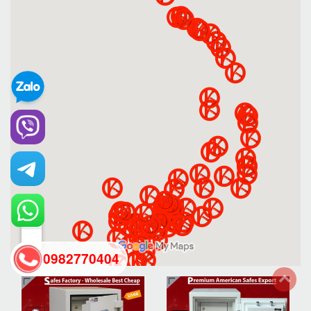
0982770404
back