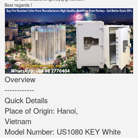
Best regards !
Overview
------------
Quick Details
Place of Origin: Hanoi,
Vietnam
Model Number: US1080 KEY White