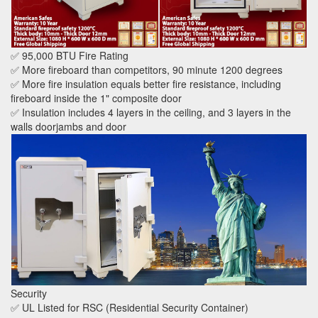
✅ 95,000 BTU Fire Rating
✅ More fireboard than competitors, 90 minute 1200 degrees
✅ More fire insulation equals better fire resistance, including
fireboard inside the 1" composite door
✅ Insulation includes 4 layers in the ceiling, and 3 layers in the
walls doorjambs and door
Security
✅ UL Listed for RSC (Residential Security Container)