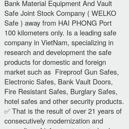
Bank Material Equipment And Vault
Safe Joint Stock Company ( WELKO
Safe ) away from HAI PHONG Port
100 kilometers only. Is a leading safe
company in VietNam, specializing in
research and development the safe
products for domestic and foreign
market such as Fireproof Gun Safes,
Electronic Safes, Bank Vault Doors,
Fire Resistant Safes, Burglary Safes,
hotel safes and other security products.
✅ That is the result of over 21 years of
consecutively modernization and