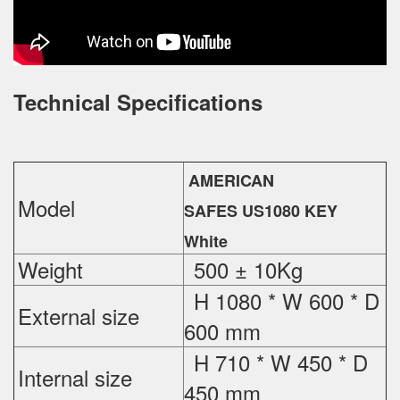
Technical Specifications
AMERICAN
Model
SAFES US1080 KEY
White
Weight
500 ± 10Kg
H 1080 * W 600 * D
External
size
600 mm
H 710 * W 450 * D
Internal size
450 mm