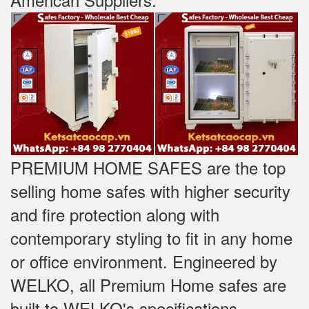
PREMIUM HOME SAFES are the top
selling home safes with higher security
and fire protection along with
contemporary styling to fit in any home
or office environment. Engineered by
WELKO, all Premium Home safes are
built to WELKO's specifications -