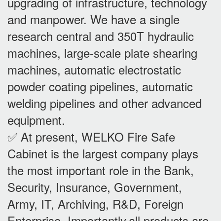
upgrading of infrastructure, technology
and manpower. We have a single
research central and 350T hydraulic
machines, large-scale plate shearing
machines, automatic electrostatic
powder coating pipelines, automatic
welding pipelines and other advanced
equipment.
✅ At present, WELKO Fire Safe
Cabinet is the largest company plays
the most important role in the Bank,
Security, Insurance, Government,
Army, IT, Archiving, R&D, Foreign
Enterprise. Importantly,all products are