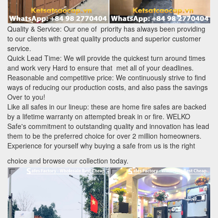
Quality & Service: Our one of priority has always been providing
to our clients with great quality products and superior customer
service.
Quick Lead Time: We will provide the quickest turn around times
and work very Hard to ensure that met all of your deadlines.
Reasonable and competitive price: We continuously strive to find
ways of reducing our production costs, and also pass the savings
Over to you!
Like all safes in our lineup: these are home fire safes are backed
by a lifetime warranty on attempted break in or fire. WELKO
Safe's commitment to outstanding quality and innovation has lead
them to be the preferred choice for over 2 million homeowners.
Experience for yourself why buying a safe from us is the right
choice and browse our collection today.