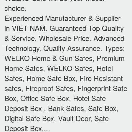
choice.
Experienced Manufacturer & Supplier
in VIET NAM. Guaranteed Top Quality
& Service. Wholesale Price. Advanced
Technology. Quality Assurance. Types:
WELKO Home & Gun Safes, Premium
Home Safes, WELKO Safes, Hotel
Safes, Home Safe Box, Fire Resistant
safes, Fireproof Safes, Fingerprint Safe
Box, Office Safe Box, Hotel Safe
Deposit Box , Bank Safes, Safe Box,
Digital Safe Box, Vault Door, Safe
Deposit Box....