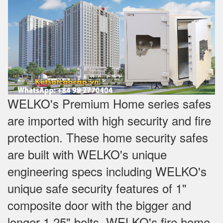
WELKO's Premium Home series safes
are imported with high security and fire
protection. These home security safes
are built with WELKO's unique
engineering specs including WELKO's
unique safe security features of 1"
composite door with the bigger and
longer 1.25" bolts. WELKO's fire home