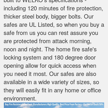
including 120 minutes of fire protection,
thicker steel body, bigger bolts. Our
safes are UL Listed, so when you buy a
safe from us you can rest assure you
are protected from attack morning,
noon and night. The home fire safe's
locking system and 180 degree door
opening allow for quick access when
you need it most. Our safes are also
available in a wide variety of sizes, so
they will easily fit in any home or office
environment.