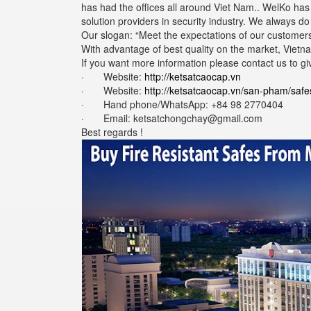
has had the offices all around Viet Nam.. WelKo ha
solution providers in security industry. We always d
Our slogan: “Meet the expectations of our customers
With advantage of best quality on the market, Vietna
If you want more information please contact us to gi
· Website:
http://ketsatcaocap.vn
· Website:
http://ketsatcaocap.vn/san-pham/safe
· Hand phone/WhatsApp: ‪+84 98 2770404
· Email: ketsatchongchay@gmail.com
Best regards !