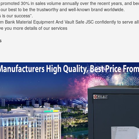
s promoted 30% in sales volume annually over the recent years, and b
o our best to be the trustworthy and well-known brand worldwide.
 is our success”.
m Bank Material Equipment And Vault Safe JSC confidently to serve all 
ve you more details of our services
s