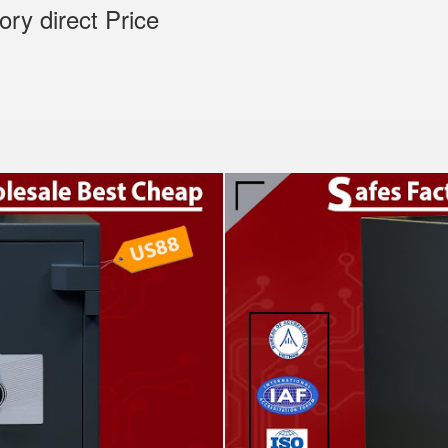
tory direct Price