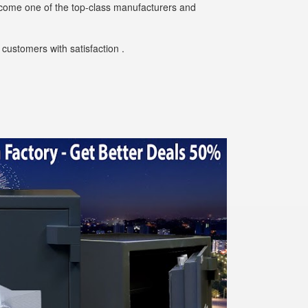
ecome one of the top-class manufacturers and
customers with satisfaction .