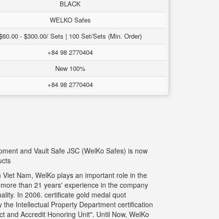
BLACK
WELKO Safes
$60.00 - $300.00/ Sets | 100 Set/Sets (Min. Order)
+84 98 2770404
New 100%
+84 98 2770404
uipment and Vault Safe JSC (WelKo Safes) is now
ucts
 Viet Nam, WelKo plays an important role in the
g more than 21 years' experience in the company
ity. In 2006. certificate gold medal quot
the Intellectual Property Department certification
t and Accredit Honoring Unit". Until Now, WelKo