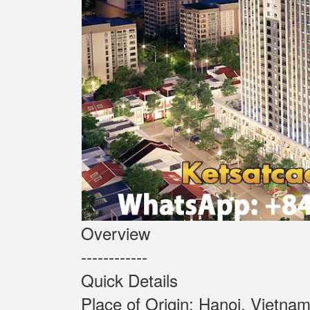
Overview
------------
Quick Details
Place of Origin: Ha