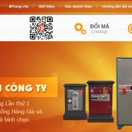
Trang chủ
Giới thiệu
Góc doanh nhân
Hướng dẫn đổi mã