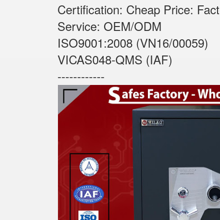
Certification: Cheap Price: Fac
Service: OEM/ODM
ISO9001:2008 (VN16/00059)
VICAS048-QMS (IAF)
------------