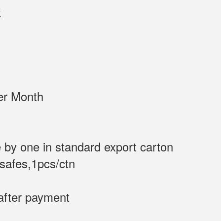
DK Black
/Sets per Month
 by one in standard export carton
 safes,1pcs/ctn
after payment