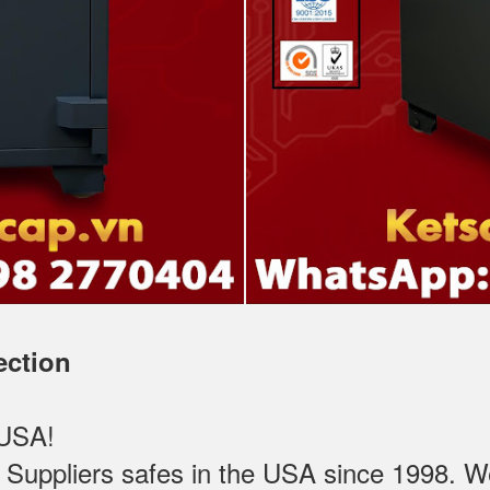
ection
 USA!
ppliers safes in the USA since 1998. We t