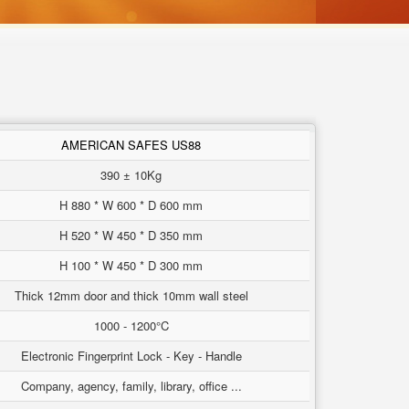
AMERICAN SAFES US88
390 ± 10Kg
H 880 * W 600 * D 600 mm
H 520 * W 450 * D 350 mm
H 100 * W 450 * D 300 mm
Thick 12mm door and thick 10mm wall steel
1000 - 1200°C
Electronic Fingerprint Lock - Key - Handle
Company, agency, family, library, office ...