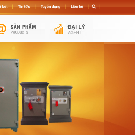
 két
Tin tức
Tuyển dụng
Liên hệ