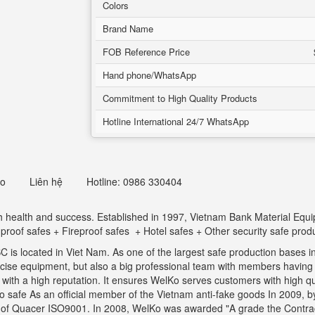
Colors
Brand Name
FOB Reference Price
Hand phone/WhatsApp
Commitment to High Quality Products
Hotline International 24/7 WhatsApp
eo
Liên hệ
Hotline: 0986 330404
ith health and success. Established in 1997, Vietnam Bank Material Eq
t proof safes + Fireproof safes + Hotel safes + Other security safe prod
is located in Viet Nam. As one of the largest safe production bases in
ecise equipment, but also a big professional team with members havin
th a high reputation. It ensures WelKo serves customers with high qual
safe As an official member of the Vietnam anti-fake goods In 2009, by 
s of Quacer ISO9001. In 2008, WelKo was awarded "A grade the Contrac