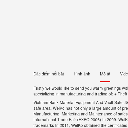
Đặc điểm nổi bật
Hình ảnh
Mô tả
Vid
Firstly we would like to send you warm greetings w
specializing in manufacturing and trading of: + Thef
Vietnam Bank Material Equipment And Vault Safe JSC 
safe area. WelKo has not only a large amount of pr
Manufacturing, Marketing and Maintenance of safes wi
International Trade Fair (EXPO 2006) In 2009. WelKo 
trademarks In 2011, WelKo obtained the certificate