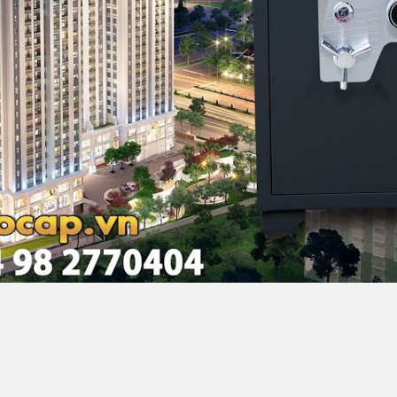
noi, Vietnam