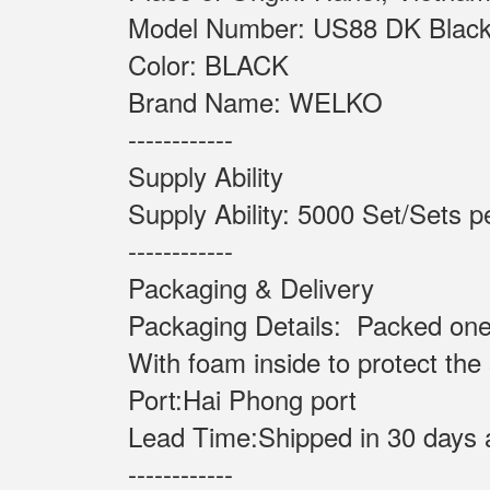
Model Number: US88 
Color: BLACK
Brand Name: WELKO
------------
Supply Ability
Supply Ability: 5000 Set
------------
Packaging & Delivery
Packaging Details: Packed one
With foam inside to protect the
Port:Hai Phong port
Lead Time:Shipped in 30 days 
------------