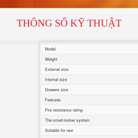
THÔNG SỐ KỸ THUẬT
Model
Weight
External size
Internal size
Drawers size
Features
Fire resistance rating
The smart-locker system
Suitable for use