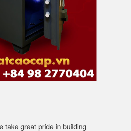
ake great pride in building