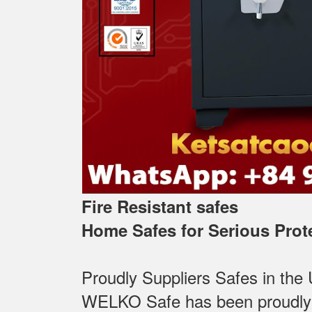
Fire Resistant safes
Home Safes for Serious Prot
Proudly Suppliers Safes‎ in the
WELKO Safe has been proudly Su