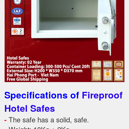
Specifications of
Fireproof
Hotel Safes
The safe has a solid, safe.
-