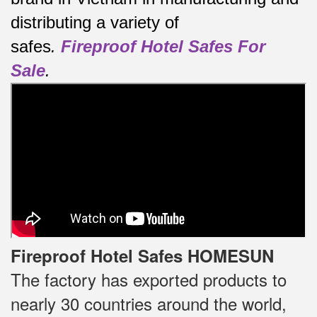
distributing a variety of
safes
.
Fireproof Hotel Safes For
Sale
.
Fireproof Hotel Safes HOMESUN
The factory has exported products to
nearly 30 countries around the world,