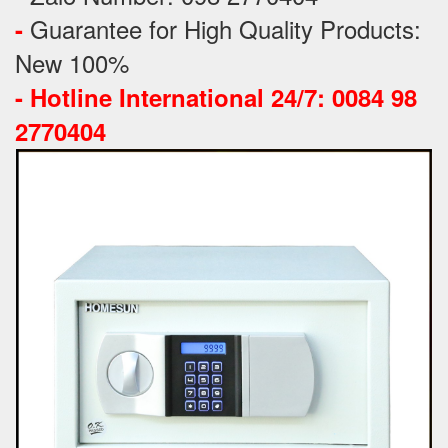
Guarantee for High Quality Products:
-
New 100%
-
Hotline International 24/7: 0084 98
2770404