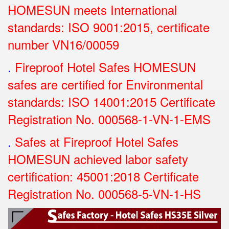
HOMESUN meets International
standards: ISO 9001:2015, certificate
number VN16/00059
.
Fireproof Hotel Safes HOMESUN
safes are certified for Environmental
standards: ISO 14001:2015 Certificate
Registration No.
000568-1-VN-1-EMS
.
Safes at Fireproof Hotel Safes
HOMESUN achieved labor safety
certification: 45001:2018 Certificate
Registration No.
000568-5-VN-1-HS