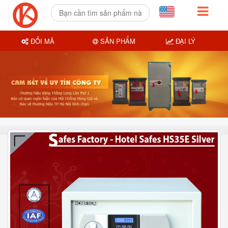
ĐỔI MÃ
SẢN PHẨM
ĐẠI LÝ