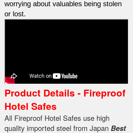
worrying about valuables being stolen
or lost.
Product Details -
Fireproof
Hotel Safes
All Fireproof Hotel Safes use high
quality imported steel from Japan
Best