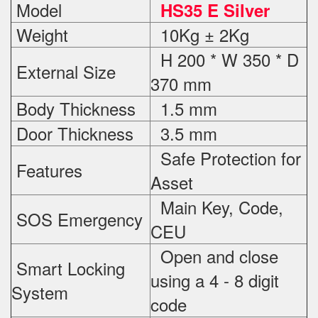
Model
HS35 E Silver
Weight
10Kg ± 2Kg
H 200 * W 350 * D
External Size
370 mm
Body Thickness
1.5 mm
Door Thickness
3.5 mm
Safe Protection
for
Features
Asset
Main Key, Code,
SOS Emergency
CEU
Open and close
Smart Locking
using a 4 - 8 digit
System
code