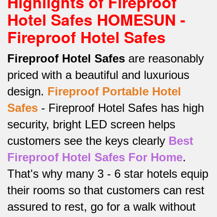
Highlights of Fireproof
Hotel Safes HOMESUN -
Fireproof Hotel Safes
Fireproof Hotel Safes
are reasonably
priced with a beautiful and luxurious
design.
Fireproof
Portable Hotel
Safes
-
Fireproof Hotel Safes has high
security, bright LED screen helps
customers see the keys clearly
Best
Fireproof Hotel Safes For Home
.
That's why many 3 - 6 star hotels equip
their rooms so that customers can rest
assured to rest, go for a walk without