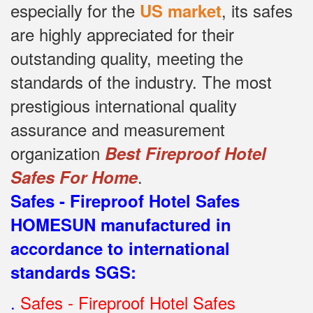
especially for the
, its safes
US market
are highly appreciated for their
outstanding quality, meeting the
standards of the industry.
The most
prestigious international quality
assurance and measurement
organization
Best Fireproof Hotel
.
Safes For Home
Safes - Fireproof Hotel Safes
HOMESUN manufactured in
accordance to international
standards SGS
:
.
Safes - Fireproof Hotel Safes