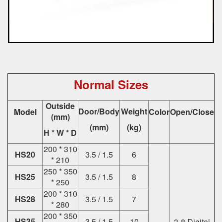
Normal Sizes
Outside
Door/Body
Weight
Model
Color
Open/Close
(mm)
(mm)
(kg)
H * W * D
200 * 310
HS20
3.5 / 1.5
6
* 210
250 * 350
HS25
3.5 / 1.5
8
* 250
200 * 310
HS28
3.5 / 1.5
7
* 280
200 * 350
HS35
3.5 / 1.5
10
3-8 Digital