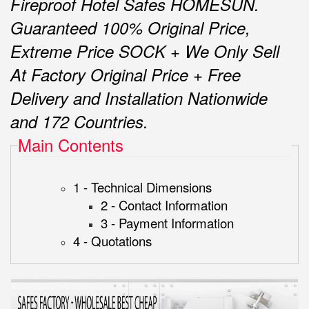
Fireproof Hotel Safes HOMESUN.
Guaranteed 100% Original Price,
Extreme Price SOCK + We Only Sell
At Factory Original Price + Free
Delivery and Installation Nationwide
and 172 Countries.
Main Contents
1 - Technical Dimensions
2 - Contact Information
3 - Payment Information
4 - Quotations