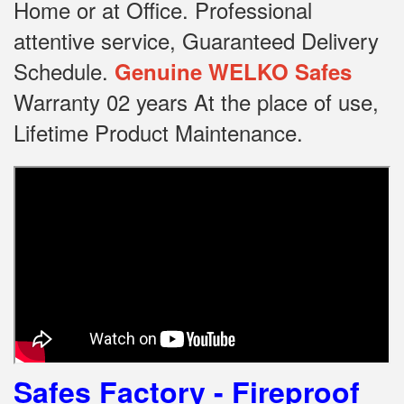
Home or at Office.
Professional
attentive service, Guaranteed Delivery
Schedule.
Genuine WELKO Safes
Warranty 02 years At the place of use,
Lifetime Product Maintenance.
Safes Factory - Fireproof