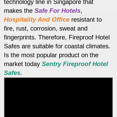
technology line in Singapore that
makes the
Safe For Hotels
,
Hospitality And Office
resistant to
fire, rust, corrosion, sweat and
fingerprints.
Therefore, Fireproof Hotel
Safes are suitable for coastal climates.
Is the most popular product on the
market today
Sentry
Fireproof Hotel
Safes.