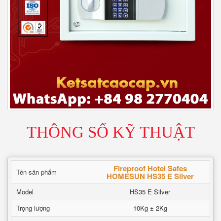
THÔNG SỐ KỸ THUẬT
Fireproof Hotel Safes
Tên sản phẩm
HOMESUN HS35 E Silver
Model
HS35 E Silver
Trọng lượng
10Kg ± 2Kg