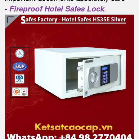
-
Fireproof Hotel Safes Lock
.