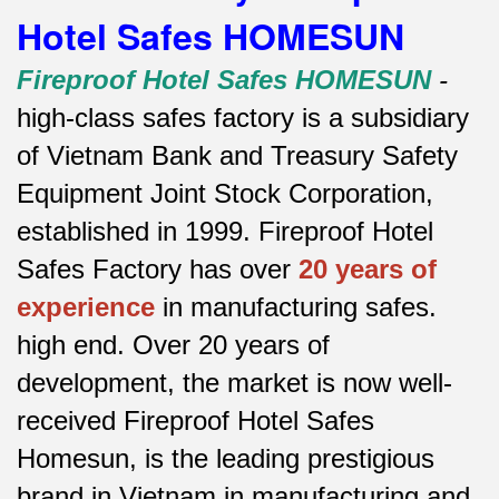
Hotel Safes HOMESUN
Fireproof Hotel Safes HOMESUN
-
high-class safes factory is a subsidiary
of Vietnam Bank and Treasury Safety
Equipment Joint Stock Corporation,
established in 1999. Fireproof Hotel
Safes Factory has over
20 years of
experience
in manufacturing safes.
high end.
Over 20 years of
development, the market is now well-
received Fireproof Hotel Safes
Homesun, is the leading prestigious
brand in Vietnam in manufacturing and