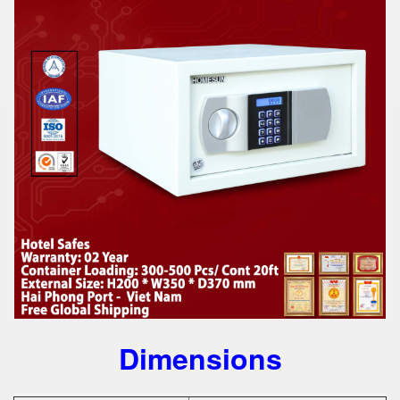
Dimensions