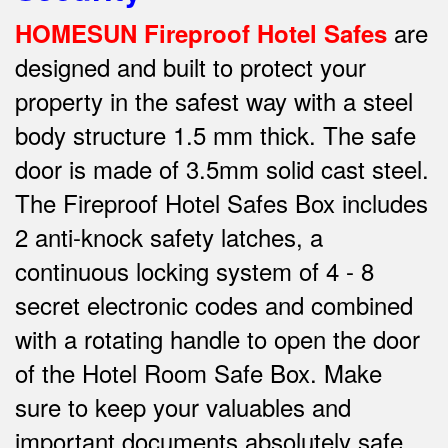
are
HOMESUN Fireproof Hotel Safes
designed and built to protect your
property in the safest way w
ith a steel
body structure 1.5 mm thick.
The safe
door is made of 3.5mm solid cast steel.
The Fireproof Hotel Safes Box includes
2 anti-knock safety latches, a
continuous locking system of 4 - 8
secret electronic codes and combined
with a rotating handle to open the door
of the Hotel Room Safe Box.
Make
sure to keep your valuables and
important documents absolutely safe