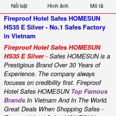
Nổi bật
Hình ảnh
Mô tả
Fireproof Hotel Safes HOMESUN
HS35 E Silver - No.1 Safes Factory
in Vietnam
Fireproof Hotel Safes HOMESUN
HS35 E Silver
- Safes HOMESUN is a
Prestigious Brand Over 30 Years of
Experience.
The company always
focuses on credibility first.
Fireproof
Hotel Safes HOMESUN
Top Famous
Brands
In Vietnam And In The World.
Great Deals When Shopping Safes -