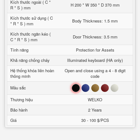
Kích thước ngoài ( C *
H 200 * W 350 * D 370 mm
R * S ) mm
Kích thước sử dụng ( C
Body Thickness: 1.5 mm
* R * S ) mm
Kích thước ngăn kéo (
Door Thickness: 3.5 mm
C * R * S ) mm
Tính năng
Protection for Assets
Khả năng chống cháy
Illuminated keyboard (HA only)
Hệ thống khóa liên hoàn
Open and close using a 4 - 8 digit
thông minh
code
Đen
Xanh
Nâu
Đỏ
Trắng
Mầu sắc
Thương hiệu
WELKO
Bảo hành
2 Years
Giá
30 - 100 $/PCS