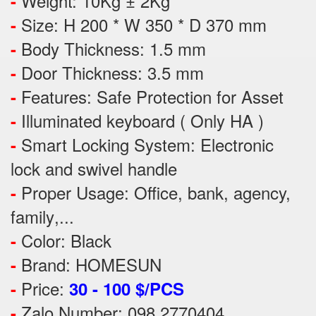
Weight: 10Kg ± 2Kg
-
Size: H 200 * W 350 * D 370 mm
-
Body Thickness: 1.5 mm
-
Door Thickness: 3.5 mm
-
Features:
Safe Protection
for
Asset
-
Illuminated keyboard ( Only HA )
-
Smart Locking System: Electronic
-
lock and swivel handle
Proper Usage:
Office, bank, agency,
-
family
,...
Color: Black
-
Brand: HOMESUN
-
Price:
-
30 - 100 $/PCS
Zalo Number: 098 2770404
-