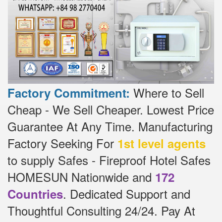
Where to Sell
Factory Commitment:
Cheap - We Sell Cheaper.
Lowest Price
Guarantee At Any Time.
Manufacturing
Factory Seeking For
1st level agents
to supply Safes - Fireproof Hotel Safes
HOMESUN Nationwide and
172
.
Dedicated
Support and
Countries
Thoughtful Consulting 24/24.
Pay At