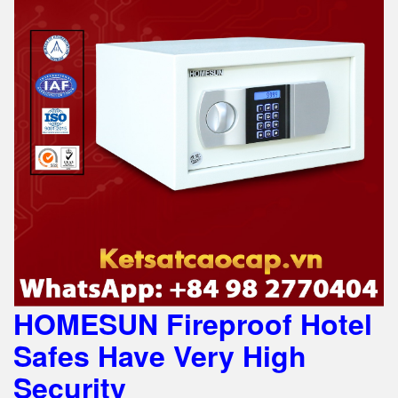
HOMESUN Fireproof Hotel
Safes Have Very High
Security