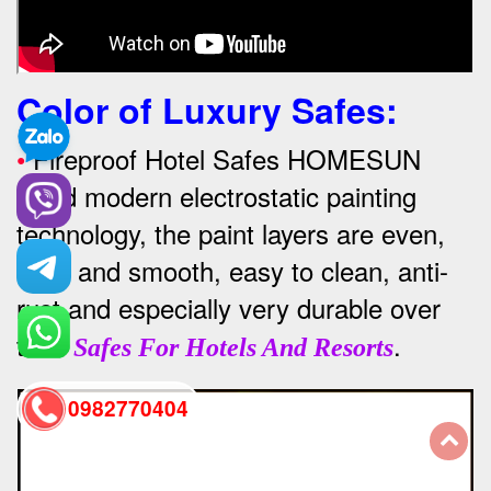
Color of Luxury Safes
:
•
Fireproof Hotel Safes HOMESUN
Used modern electrostatic painting
technology, the paint layers are even,
thick and smooth, easy to clean, anti-
rust and especially very durable over
time
.
Safes For Hotels And Resorts
0982770404
back