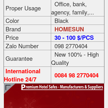
Office, bank,
Proper Usage
agency, family
,...
Color
Black
Brand
HOMESUN
Price
3
0 - 100 $/PCS
Zalo Number
098 2770404
New 100% - High
Guarantee
Quality
International
0084 98 2770404
Hotline 24/7