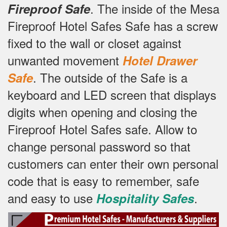
.
The inside of the Mesa
Fireproof Safe
Fireproof Hotel Safes Safe has a screw
fixed to the wall or closet against
unwanted movement
Hotel Drawer
.
The outside of the Safe is a
Safe
keyboard and LED screen that displays
digits when opening and closing the
Fireproof Hotel Safes safe.
Allow to
change personal password so that
customers can enter their own personal
code that is easy to remember, safe
and easy to use
.
Hospitality Safes