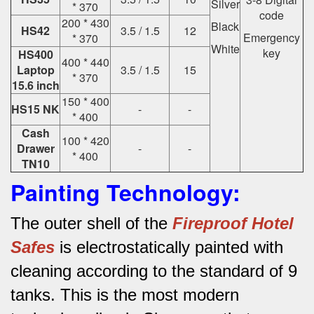
Silver
* 370
code
200 * 430
Black
HS42
3.5 / 1.5
12
Emergency
* 370
White
key
HS400
400 * 440
Laptop
3.5 / 1.5
15
* 370
15.6 inch
150 * 400
HS15 NK
-
-
* 400
Cash
100 * 420
Drawer
-
-
* 400
TN10
Painting Technology:
The outer shell of the
Fireproof Hotel
Safes
is electrostatically painted with
cleaning according to the standard of 9
tanks.
This is the most modern