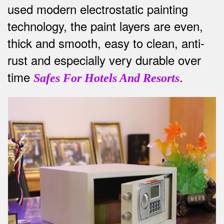
used modern electrostatic painting
technology, the paint layers are even,
thick and smooth, easy to clean, anti-
rust and especially very durable over
time
.
Safes For Hotels And Resorts