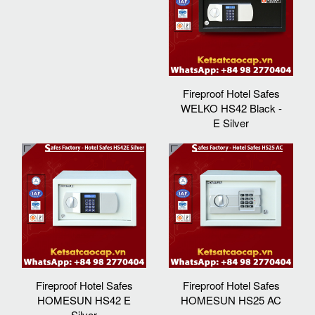
Fireproof Hotel Safes
WELKO HS42 Black -
E Silver
Fireproof Hotel Safes
Fireproof Hotel Safes
HOMESUN HS42 E
HOMESUN HS25 AC
Silver