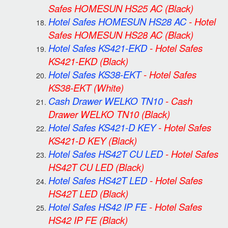
Safes HOMESUN HS25 AC
(Black)
Hotel Safes HOMESUN HS28 AC
-
Hotel
Safes HOMESUN HS28 AC
(Black)
Hotel Safes KS421-EKD
-
Hotel Safes
KS421-EKD
(Black)
Hotel Safes KS38-EKT
-
Hotel Safes
KS38-EKT
(White)
Cash Drawer WELKO TN10
-
Cash
Drawer WELKO TN10
(Black)
Hotel Safes KS421-D KEY
-
Hotel Safes
KS421-D KEY
(Black)
Hotel Safes HS42T CU LED
-
Hotel Safes
HS42T CU LED
(Black)
Hotel Safes HS42T LED
-
Hotel Safes
HS42T LED
(Black)
Hotel Safes HS42 IP FE
-
Hotel Safes
HS42 IP FE
(Black)