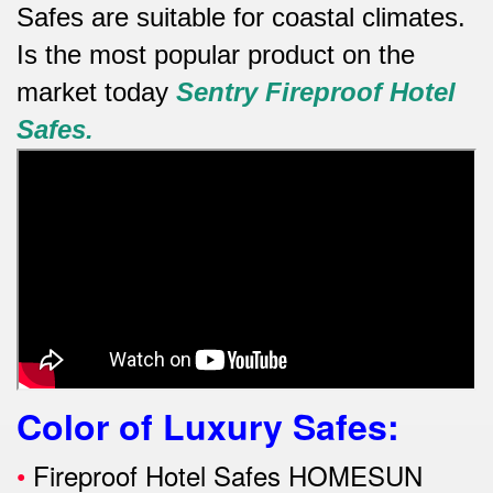
Safes are suitable for coastal climates.
Is the most popular product on the
market today
Sentry
Fireproof Hotel
Safes.
Color of Luxury Safes
:
•
Fireproof Hotel Safes HOMESUN