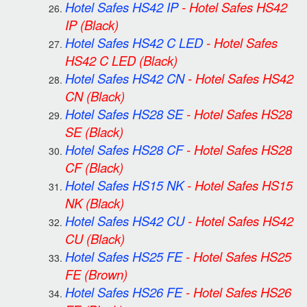
Hotel Safes HS42 IP
-
Hotel Safes HS42
IP
(Black)
Hotel Safes HS42 C LED
-
Hotel Safes
HS42 C LED
(Black)
Hotel Safes HS42 CN
-
Hotel Safes HS42
CN
(Black)
Hotel Safes HS28 SE
-
Hotel Safes HS28
SE
(Black)
Hotel Safes HS28 CF
-
Hotel Safes HS28
CF
(Black)
Hotel Safes HS15 NK
-
Hotel Safes HS15
NK
(Black)
Hotel Safes HS42 CU
-
Hotel Safes HS42
CU
(Black)
Hotel Safes HS25 FE
-
Hotel Safes HS25
FE
(Brown)
Hotel Safes HS26 FE
-
Hotel Safes HS26