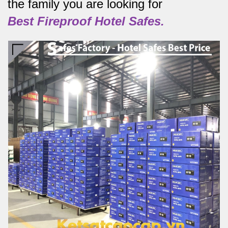
the family you are looking for
Best
Fireproof Hotel Safes.