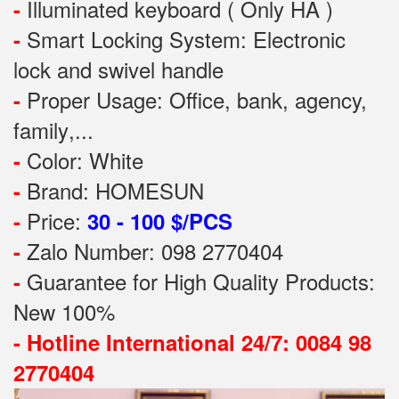
Illuminated keyboard ( Only HA )
-
Smart Locking System: Electronic
-
lock and swivel handle
Proper Usage:
Office, bank, agency,
-
family
,...
Color: White
-
Brand: HOMESUN
-
Price:
-
30 - 100 $/PCS
Zalo Number: 098 2770404
-
Guarantee for High Quality Products:
-
New 100%
-
Hotline International 24/7: 0084 98
2770404