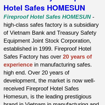
Hotel Safes HOMESUN
Fireproof Hotel Safes HOMESUN
-
high-class safes factory is a subsidiary
of Vietnam Bank and Treasury Safety
Equipment Joint Stock Corporation,
established in 1999. Fireproof Hotel
Safes Factory has over
20 years of
experience
in manufacturing safes.
high end.
Over 20 years of
development, the market is now well-
received Fireproof Hotel Safes
Homesun, is the leading prestigious
brand in Vietnam in manufacturing and