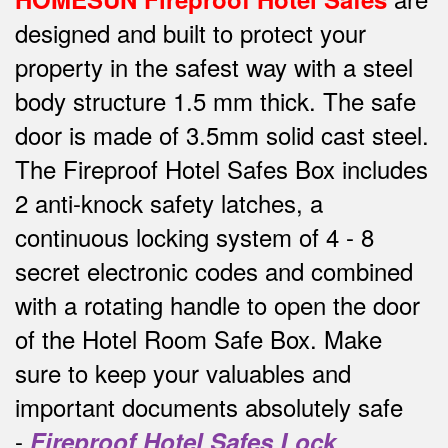
designed and built to protect your
property in the safest way w
ith a steel
body structure 1.5 mm thick.
The safe
door is made of 3.5mm solid cast steel.
The Fireproof Hotel Safes Box includes
2 anti-knock safety latches, a
continuous locking system of 4 - 8
secret electronic codes and combined
with a rotating handle to open the door
of the Hotel Room Safe Box.
Make
sure to keep your valuables and
important documents absolutely safe
-
Fireproof Hotel Safes Lock
.