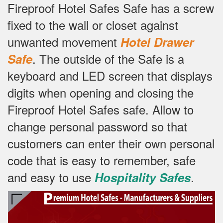
Fireproof Hotel Safes Safe has a screw
fixed to the wall or closet against
unwanted movement
Hotel Drawer
.
The outside of the Safe is a
Safe
keyboard and LED screen that displays
digits when opening and closing the
Fireproof Hotel Safes safe.
Allow to
change personal password so that
customers can enter their own personal
code that is easy to remember, safe
and easy to use
.
Hospitality Safes