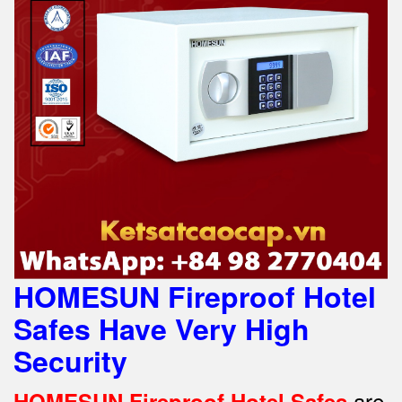
HOMESUN Fireproof Hotel
Safes Have Very High
Security
are
HOMESUN Fireproof Hotel Safes