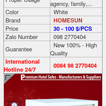
agency, family
,...
Color
White
Brand
HOMESUN
Price
3
0 - 100 $/PCS
Zalo Number
098 2770404
New 100% - High
Guarantee
Quality
International
0084 98 2770404
Hotline 24/7