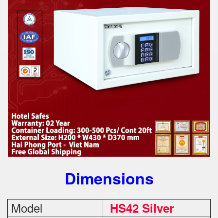
Dimensions
Model
HS42 Silver