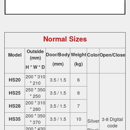
Normal Sizes
Outside
Door/Body
Weight
Model
Color
Open/Close
(mm)
(mm)
(kg)
H * W * D
200 * 310
HS20
3.5 / 1.5
6
* 210
250 * 350
HS25
3.5 / 1.5
8
* 250
200 * 310
HS28
3.5 / 1.5
7
* 280
200 * 350
HS35
3.5 / 1.5
10
3-8 Digital
Silver
* 370
code
200 * 430