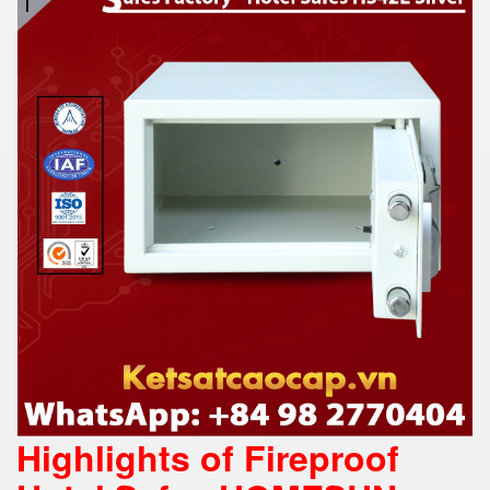
Highlights of Fireproof