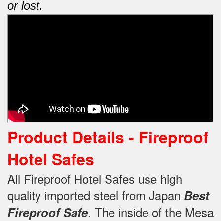
or lost.
Product Details -
Fireproof
Hotel Safes
All Fireproof Hotel Safes use high
quality imported steel from Japan
Best
.
The inside of the Mesa
Fireproof Safe