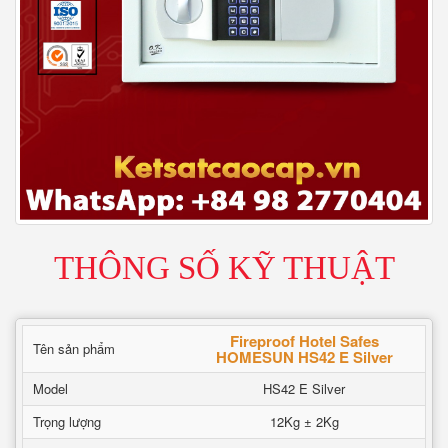
THÔNG SỐ KỸ THUẬT
Fireproof Hotel Safes
Tên sản phẩm
HOMESUN HS42 E Silver
Model
HS42 E Silver
Trọng lượng
12Kg ± 2Kg