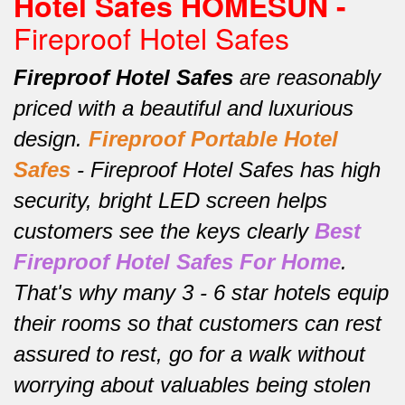
Hotel Safes HOMESUN -
Fireproof Hotel Safes
Fireproof Hotel Safes
are reasonably
priced with a beautiful and luxurious
design.
Fireproof
Portable Hotel
Safes
-
Fireproof Hotel Safes has high
security, bright LED screen helps
customers see the keys clearly
Best
Fireproof Hotel Safes For Home
.
That's why many 3 - 6 star hotels equip
their rooms so that customers can rest
assured to rest, go for a walk without
worrying about valuables being stolen