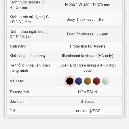
Kích thước ngoài ( C *
H 200 * W 430 * D 370 mm
R * S ) mm
Kích thước sử dụng ( C
Body Thickness: 1.5 mm
* R * S ) mm
Kích thước ngăn kéo (
Door Thickness: 3.5 mm
C * R * S ) mm
Tính năng
Protection for Assets
Khả năng chống cháy
Illuminated keyboard (HA only)
Hệ thống khóa liên hoàn
Open and close using a 4 - 8 digit
thông minh
code
Đen
Xanh
Nâu
Đỏ
Trắng
Mầu sắc
Thương hiệu
HOMESUN
Bảo hành
2 Years
Giá
30 - 100 $/PCS