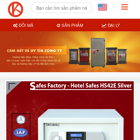
ĐỔI MÃ
SẢN PHẨM
ĐẠI LÝ