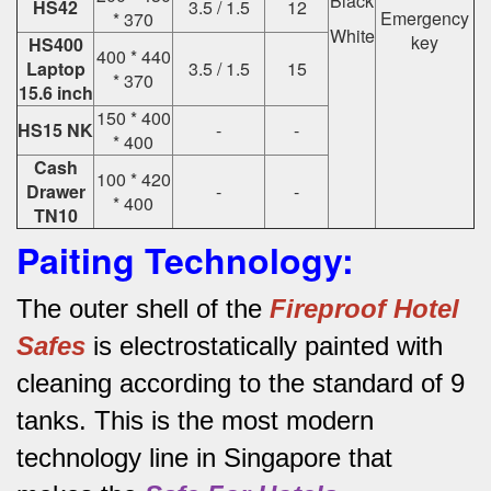
Black
HS42
3.5 / 1.5
12
Emergency
* 370
White
key
HS400
400 * 440
Laptop
3.5 / 1.5
15
* 370
15.6 inch
150 * 400
HS15 NK
-
-
* 400
Cash
100 * 420
Drawer
-
-
* 400
TN10
Paiting Technology:
The outer shell of the
Fireproof Hotel
Safes
is electrostatically painted with
cleaning according to the standard of 9
tanks.
This is the most modern
technology line in Singapore that