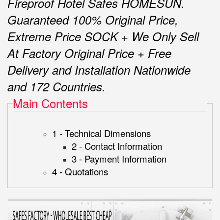
Fireproof Hotel Safes HOMESUN.
Guaranteed 100% Original Price,
Extreme Price SOCK + We Only Sell
At Factory Original Price + Free
Delivery and Installation Nationwide
and 172 Countries.
Main Contents
1 - Technical Dimensions
2 - Contact Information
3 - Payment Information
4 - Quotations