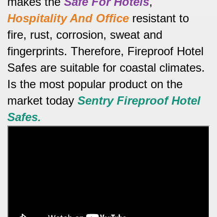
makes the
Safe For Hotels
,
Hospitality And Office
resistant to
fire, rust, corrosion, sweat and
fingerprints.
Therefore, Fireproof Hotel
Safes are suitable for coastal climates.
Is the most popular product on the
market today
Sentry
Fireproof Hotel
Safes.