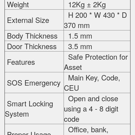
Weight
12Kg ± 2Kg
H 200 * W 430 * D
External Size
370 mm
Body Thickness
1.5 mm
Door Thickness
3.5 mm
Safe Protection
for
Features
Asset
Main Key, Code,
SOS Emergency
CEU
Open and close
Smart Locking
using a 4 - 8 digit
System
code
Office, bank,
Proper Usage