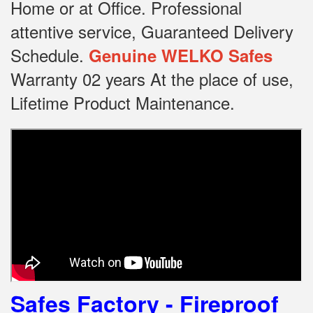
Home or at Office.
Professional
attentive service, Guaranteed Delivery
Schedule.
Genuine WELKO Safes
Warranty 02 years At the place of use,
Lifetime Product Maintenance.
Safes Factory - Fireproof