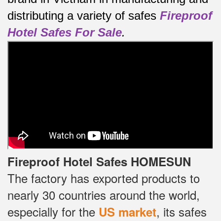
distributing a variety of safes
Fireproof
Hotel Safes For Sale
.
Fireproof Hotel Safes HOMESUN
The factory has exported products to
nearly 30 countries around the world,
especially for the
, its safes
US market