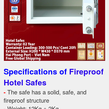
Specifications of
Fireproof
Hotel Safes
The safe has a solid, safe, and
-
fireproof structure
Weight: 12Kg ± 2Kg
-