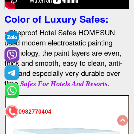
Color of Luxury Safes
:
•
Fireproof Hotel Safes HOMESUN
used modern electrostatic painting
technology, the paint layers are even,
thick and smooth, easy to clean, anti-
rust and especially very durable over
time
.
Safes For Hotels And Resorts
0982770404
back