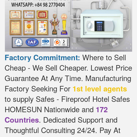
Where to Sell
Factory Commitment:
Cheap - We Sell Cheaper.
Lowest Price
Guarantee At Any Time.
Manufacturing
Factory Seeking For
1st level agents
to supply Safes - Fireproof Hotel Safes
HOMESUN Nationwide and
172
.
Dedicated
Support and
Countries
Thoughtful Consulting 24/24.
Pay At