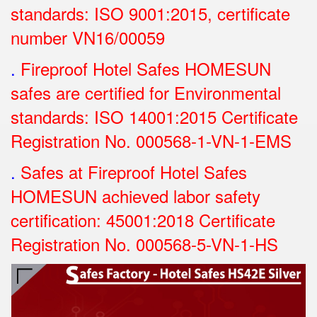
standards: ISO 9001:2015, certificate
number VN16/00059
.
Fireproof Hotel Safes HOMESUN
safes are certified for Environmental
standards: ISO 14001:2015 Certificate
Registration No.
000568-1-VN-1-EMS
.
Safes at Fireproof Hotel Safes
HOMESUN achieved labor safety
certification: 45001:2018 Certificate
Registration No.
000568-5-VN-1-HS