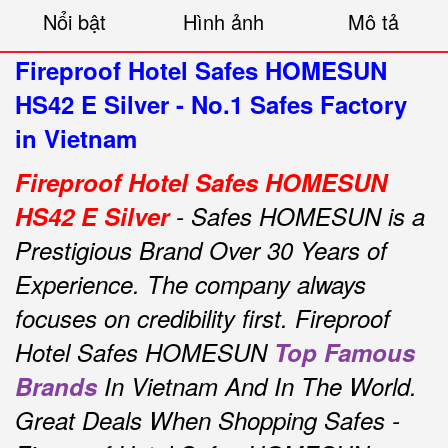
Nổi bật
Hình ảnh
Mô tả
Fireproof Hotel Safes HOMESUN
HS42 E Silver - No.1 Safes Factory
in Vietnam
Fireproof Hotel Safes HOMESUN
HS42 E Silver
- Safes HOMESUN is a
Prestigious Brand Over 30 Years of
Experience.
The company always
focuses on credibility first.
Fireproof
Hotel Safes HOMESUN
Top Famous
Brands
In Vietnam And In The World.
Great Deals When Shopping Safes -