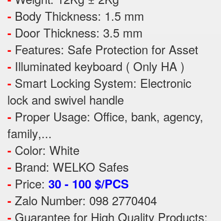
Body Thickness: 1.5 mm
-
Door Thickness: 3.5 mm
-
Features:
Safe Protection
for
Asset
-
Illuminated keyboard ( Only HA )
-
Smart Locking System: Electronic
-
lock and swivel handle
Proper Usage:
Office, bank, agency,
-
family
,...
Color: White
-
Brand: WELKO Safes
-
Price:
-
30 - 100 $/PCS
Zalo Number: 098 2770404
-
Guarantee for High Quality Products:
-