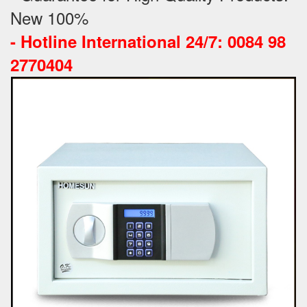
New 100%
-
Hotline International 24/7: 0084 98
2770404