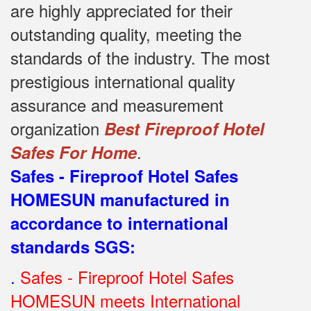
are highly appreciated for their
outstanding quality, meeting the
standards of the industry.
The most
prestigious international quality
assurance and measurement
organization
Best Fireproof Hotel
.
Safes For Home
Safes - Fireproof Hotel Safes
HOMESUN manufactured in
accordance to international
standards SGS
:
.
Safes - Fireproof Hotel Safes
HOMESUN meets International