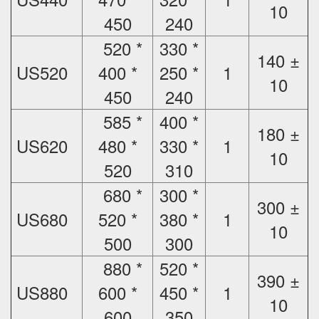
10
450
240
520 *
330 *
140 ±
US520
400 *
250 *
1
10
450
240
585 *
400 *
180 ±
US620
480 *
330 *
1
10
520
310
680 *
300 *
300 ±
US680
520 *
380 *
1
10
500
300
880 *
520 *
390 ±
US880
600 *
450 *
1
10
600
350