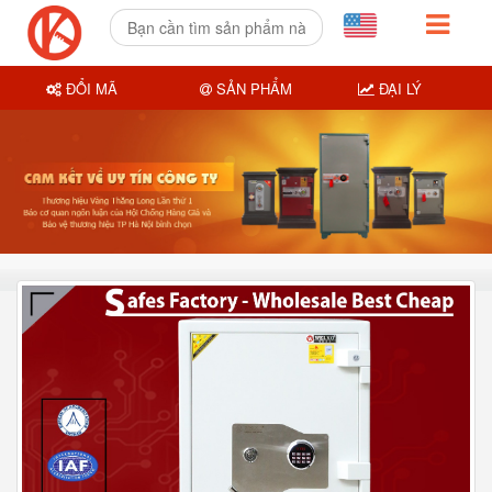
ĐỔI MÃ
SẢN PHẨM
ĐẠI LÝ