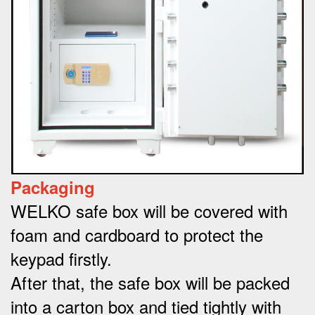
Packaging
WELKO safe box will be covered with
foam and cardboard to protect the
keypad firstly.
After that, the safe box will be packed
into a carton box and tied tightly with