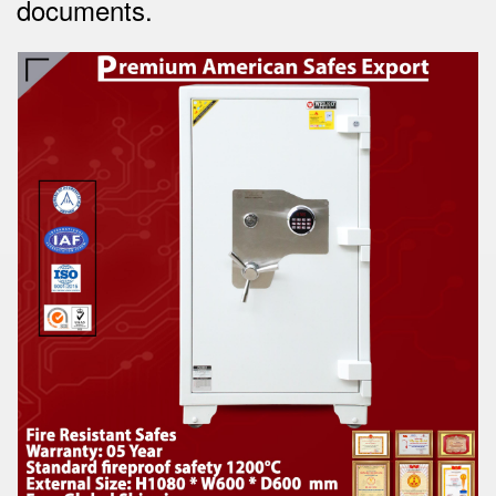
documents.