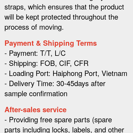
straps, which ensures that the product
will be kept protected throughout the
process of moving.
Payment & Shipping Terms
- Payment: T/T, L/C
- Shipping: FOB, CIF, CFR
- Loading Port: Haiphong Port, Vietnam
- Delivery Time: 30-45days after
sample confirmation
After-sales service
- Providing free spare parts (spare
parts including locks, labels, and other