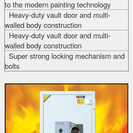
to the modern painting technology
Heavy-duty vault door and multi-
walled body construction
Heavy-duty vault door and multi-
walled body construction
Super strong locking mechanism and
bolts