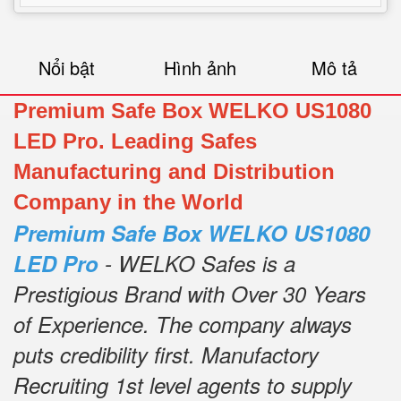
Nổi bật
Hình ảnh
Mô tả
Premium Safe Box WELKO US1080
LED Pro. Leading Safes
Manufacturing and Distribution
Company in the World
Premium Safe Box WELKO US1080
LED Pro
- WELKO Safes is a
Prestigious Brand with Over 30 Years
of Experience.
The company always
puts credibility first.
Manufactory
Recruiting 1st level agents to supply