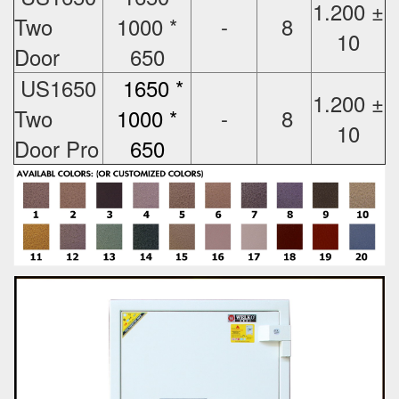
1.200 ±
Two
1000 *
-
8
10
Door
650
US1650
1650 *
1.200 ±
Two
1000 *
-
8
10
Door Pro
650