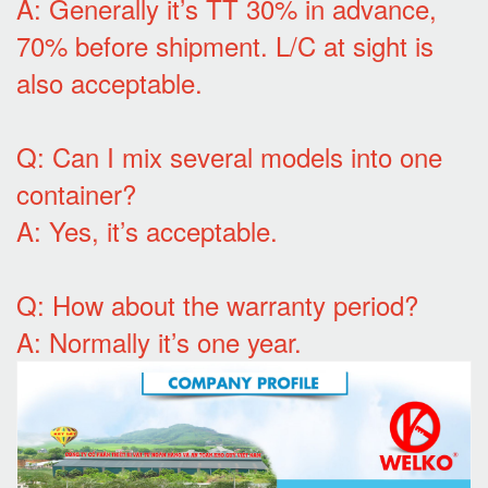
A: Generally it’s TT 30% in advance,
70% before shipment. L/C at sight is
also acceptable.
Q: Can I mix several models into one
container?
A: Yes, it’s acceptable.
Q: How about the warranty period?
A: Normally it’s one year.