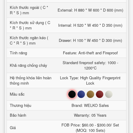
Kích thước ngoài ( C *
External: H 880 * W 600 * D 600 (mm)
R * S ) mm
Kích thước sử dụng ( C
Internal: H 520 * W 450 * D 350 (mm)
* R * S ) mm
Kích thước ngăn kéo (
Drawer: H 100 * W 450 * D 300 (mm)
C * R * S ) mm
Tính năng
Feature: Anti-theft and Fireproof
Standard fireproof safety: 1000 -
Khả năng chống cháy
1200°C
Hệ thống khóa liên hoàn
Lock Type: High Quality Fingerprint
thông minh
Lock
Đen
Xanh
Nâu
Đỏ
Trắng
Mầu sắc
Thương hiệu
Brand: WELKO Safes
Bảo hành
Warranty: 05 Years
FOB Price: $60.00 - $300.00/ Set
Giá
(MOQ: 100 Sets)