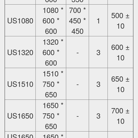
1080 *
700 *
500 ±
US1080
600 *
450 *
1
10
600
450
1320 *
600 ±
US1320
600 *
-
3
10
600
1510 *
650 ±
US1510
750 *
-
3
10
650
1650 *
700 ±
US1650
750 *
-
3
10
650
US1650
1650 *