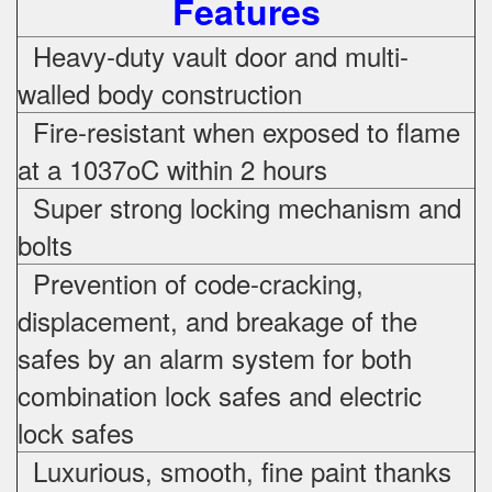
Features
Heavy-duty vault door and multi-
walled body construction
Fire-resistant when exposed to flame
at a 1037oC within 2 hours
Super strong locking mechanism and
bolts
Prevention of code-cracking,
displacement, and breakage of the
safes by an alarm system for both
combination lock safes and electric
lock safes
Luxurious, smooth, fine paint thanks