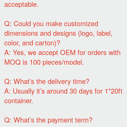
acceptable.
Q: Could you make customized
dimensions and designs (logo, label,
color, and carton)?
A: Yes, we accept OEM for orders with
MOQ is 100 pieces/model.
Q: What’s the delivery time?
A: Usually it’s around 30 days for 1*20ft
container.
Q: What’s the payment term?