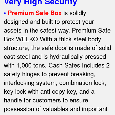
Very High Security
•
is solidly
Premium Safe Box
designed and built to protect your
assets in the safest way. Premium Safe
Box WELKO With a thick steel body
structure, the safe door is made of solid
cast steel and is hydraulically pressed
with 1,000 tons. Cash Safes Includes 2
safety hinges to prevent breaking,
interlocking system, combination lock,
key lock with anti-copy key, and a
handle for customers to ensure
possession of valuables and important