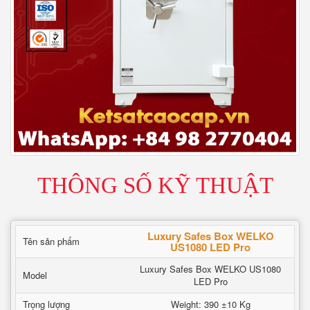
THÔNG SỐ KỸ THUẬT
Luxury Safes Box WELKO
Tên sản phẩm
US1080 LED Pro
Luxury Safes Box WELKO US1080
Model
LED Pro
Trọng lượng
Weight: 390 ±10 Kg