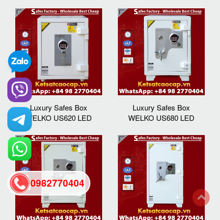
Luxury Safes Box
Luxury Safes Box
WELKO US620 LED
WELKO US680 LED
0982770404
back