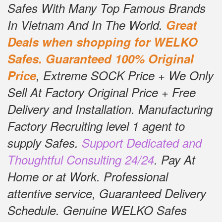
Safes With Many Top Famous Brands
In Vietnam And In The World.
Great
Deals when shopping for WELKO
Safes.
Guaranteed 100% Original
Price
, Extreme SOCK Price + We Only
Sell At Factory Original Price + Free
Delivery and Installation.
Manufacturing
Factory Recruiting level 1 agent to
supply Safes.
Support Dedicated and
Thoughtful Consulting 24/24
.
Pay At
Home or at Work.
Professional
attentive service, Guaranteed Delivery
Schedule.
Genuine WELKO Safes