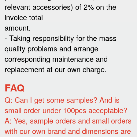
relevant accessories) of 2% on the
invoice total
amount.
- Taking responsibility for the mass
quality problems and arrange
corresponding maintenance and
replacement at our own charge.
FAQ
Q: Can I get some samples? And is
small order under 100pcs acceptable?
A: Yes, sample orders and small orders
with our own brand and dimensions are