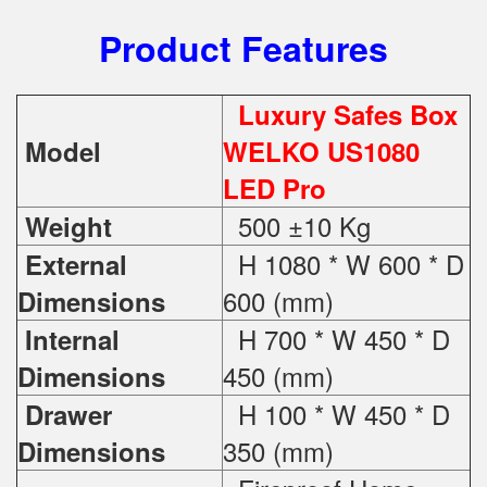
Product Features
Luxury Safes Box
Model
WELKO US1080
LED Pro
500 ±10 Kg
Weight
H 1080 * W 600 * D
External
600 (mm)
Dimensions
H 700 * W 450 * D
Internal
450 (mm)
Dimensions
H 100 * W 450 * D
Drawer
350 (mm)
Dimensions