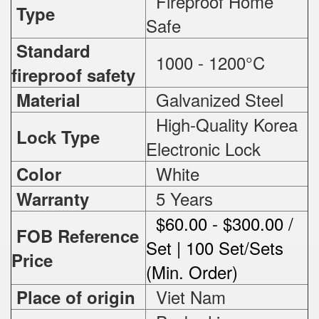
Fireproof Home
Type
Safe
Standard
1000 - 1200°C
fireproof safety
Galvanized Steel
Material
High-Quality Korea
Lock Type
Electronic Lock
White
Color
5 Years
Warranty
$60.00 - $300.00 /
FOB Reference
Set | 100 Set/Sets
Price
(Min. Order)
Viet Nam
Place of origin