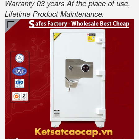
Warranty 03 years At the place of use,
Lifetime Product Maintenance
.