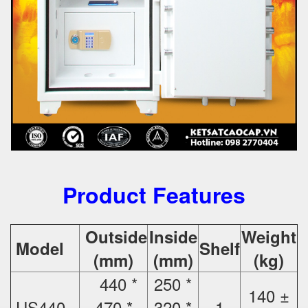
Product Features
Outside
Inside
Weight
Model
Shelf
(mm)
(mm)
(kg)
440 *
250 *
140 ±
US440
470 *
320 *
1