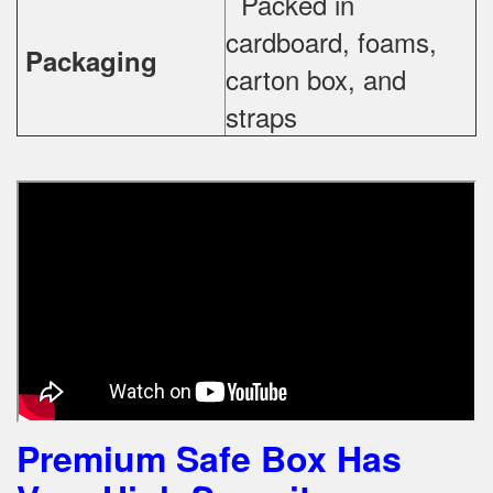
Packed in
cardboard, foams,
Packaging
carton box, and
straps
Premium Safe Box Has