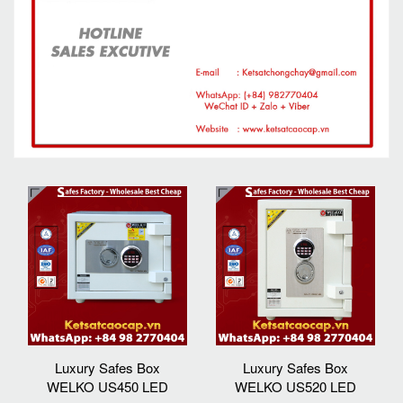
Luxury Safes Box
Luxury Safes Box
WELKO US450 LED
WELKO US520 LED