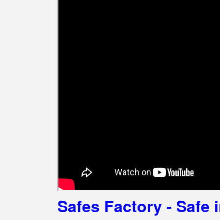
Safes Factory - Safe