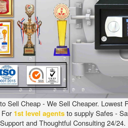
o Sell Cheap - We Sell Cheaper.
Lowest P
g For
to supply Safes - S
1st level agents
Support and Thoughtful Consulting 24/24.