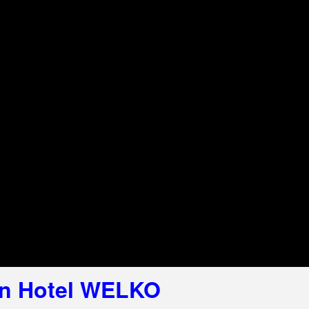
 in Hotel WELKO