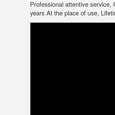
Professional attentive service
years At the place of use, Life