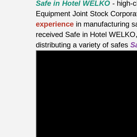
Safe in Hotel WELKO
-
high-c
Equipment Joint Stock Corporat
experience
in manufacturing s
received Safe in Hotel WELKO, 
distributing a variety of safes
S