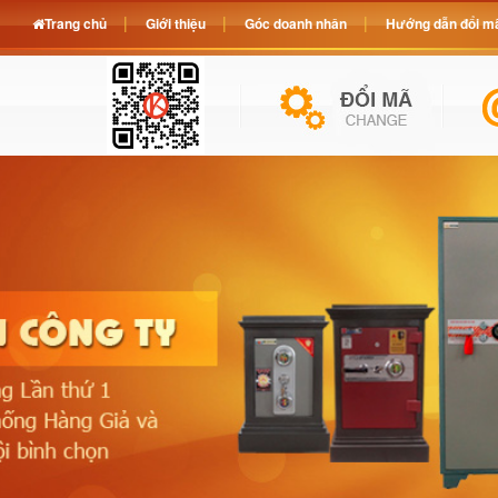
Trang chủ
Giới thiệu
Góc doanh nhân
Hướng dẫn đổi mã