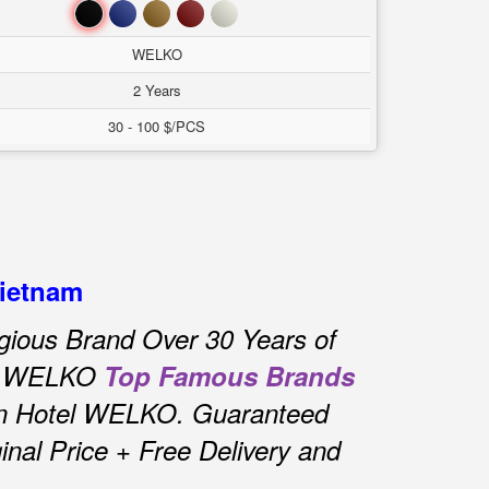
Đen
Xanh
Nâu
Đỏ
Trắng
WELKO
2 Years
30 - 100 $/PCS
Vietnam
gious Brand Over 30 Years of
el WELKO
Top Famous Brands
in Hotel WELKO.
Guaranteed
nal Price + Free Delivery and