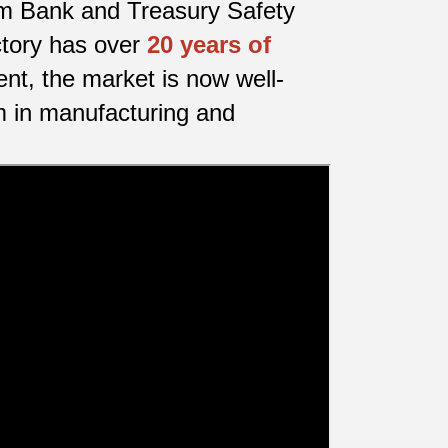
nam Bank and Treasury Safety
ctory has over
20 years of
nt, the market is now well-
m in manufacturing and