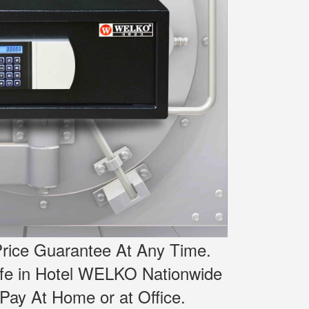
rice Guarantee At Any Time.
afe in Hotel WELKO Nationwide
Pay At Home or at Office.