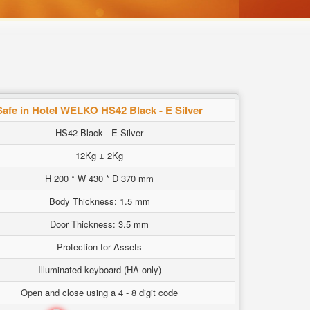
Safe in Hotel WELKO HS42 Black - E Silver
HS42 Black - E Silver
12Kg ± 2Kg
H 200 * W 430 * D 370 mm
Body Thickness: 1.5 mm
Door Thickness: 3.5 mm
Protection for Assets
Illuminated keyboard (HA only)
Open and close using a 4 - 8 digit code