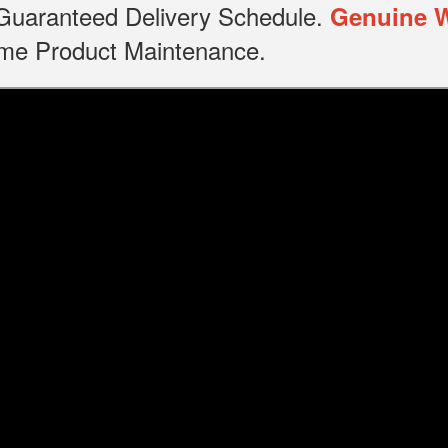
, Guaranteed Delivery Schedule.
Genuine 
time Product Maintenance.