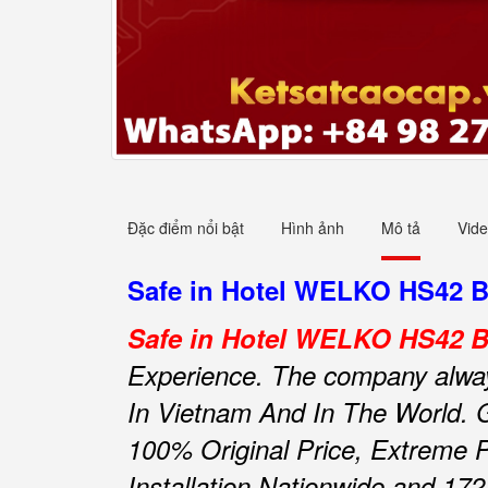
Đặc điểm nổi bật
Hình ảnh
Mô tả
Vid
Safe in Hotel WELKO HS42 Bla
Safe in Hotel WELKO HS42 Bl
Experience.
The company always 
In Vietnam And In The World.
100% Original Price, Extreme P
Installation Nationwide and 172