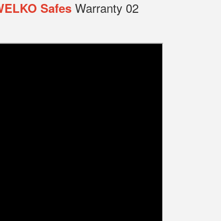
Warranty 02
WELKO Safes