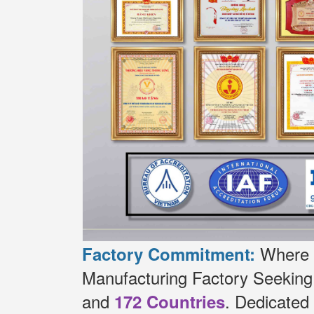
Where t
Factory Commitment:
Manufacturing Factory Seekin
and
.
Dedicated
172 Countries