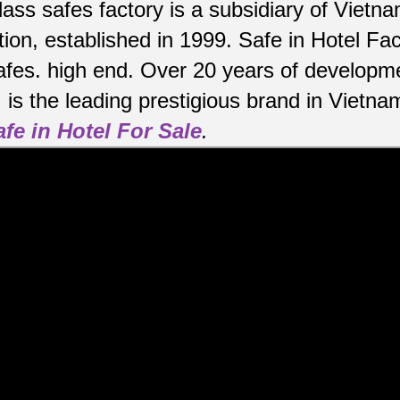
lass safes factory is a subsidiary of Viet
ion, established in 1999. Safe in Hotel Fa
afes.
high end.
Over 20 years of developme
is the leading prestigious brand in Vietna
afe in Hotel For Sale
.