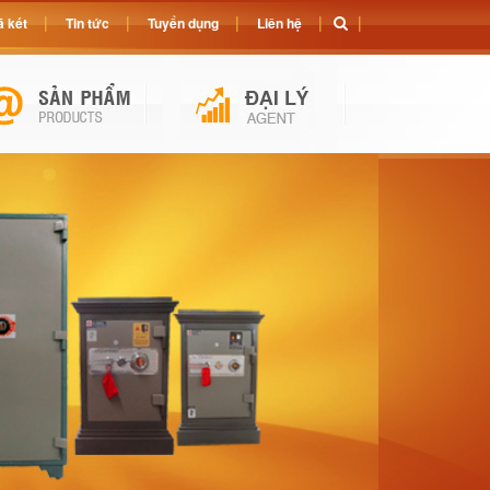
 két
Tin tức
Tuyển dụng
Liên hệ