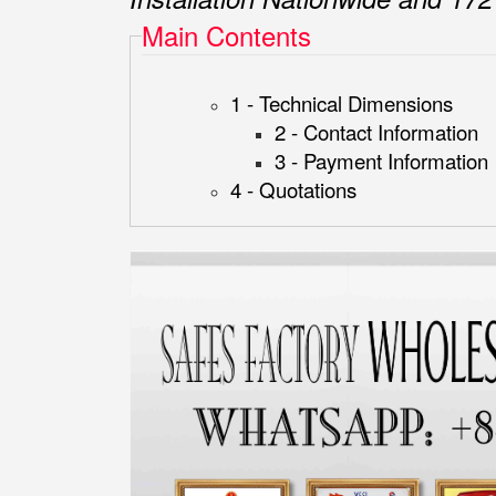
Main Contents
1 - Technical Dimensions
2 - Contact Information
3 - Payment Information
4 - Quotations