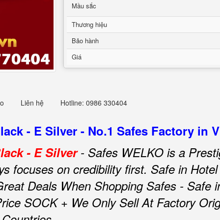
Mầu sắc
Thương hiệu
Bảo hành
Giá
eo
Liên hệ
Hotline: 0986 330404
ck - E Silver - No.1 Safes Factory in 
ack - E Silver
- Safes WELKO is a Presti
focuses on credibility first.
Safe in Hot
Great Deals When Shopping Safes - Safe 
rice SOCK + We Only Sell At Factory Origi
 Countries.