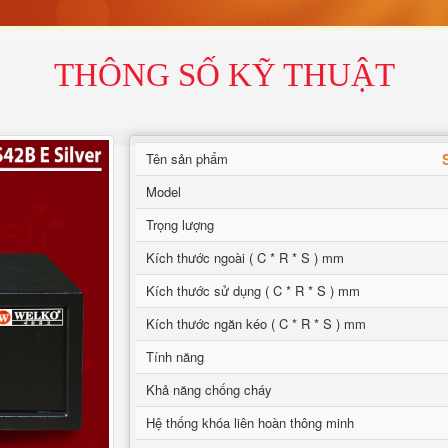
THÔNG SỐ KỸ THUẬT
Tên sản phẩm
Model
Trọng lượng
Kích thước ngoài ( C * R * S ) mm
Kích thước sử dụng ( C * R * S ) mm
Kích thước ngăn kéo ( C * R * S ) mm
Tính năng
Khả năng chống cháy
Hệ thống khóa liên hoàn thông minh