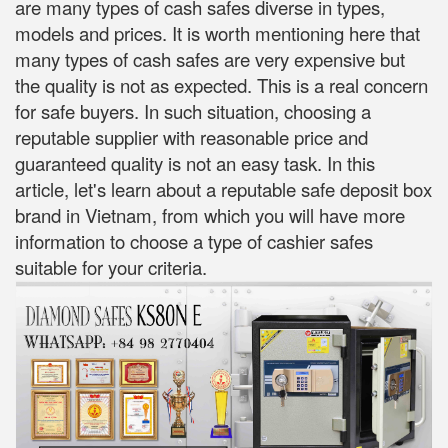
are many types of cash safes diverse in types,
models and prices. It is worth mentioning here that
many types of cash safes are very expensive but
the quality is not as expected. This is a real concern
for safe buyers. In such situation, choosing a
reputable supplier with reasonable price and
guaranteed quality is not an easy task. In this
article, let's learn about a reputable safe deposit box
brand in Vietnam, from which you will have more
information to choose a type of cashier safes
suitable for your criteria.