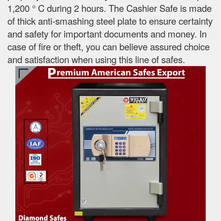
1,200 ° C during 2 hours. The Cashier Safe is made
of thick anti-smashing steel plate to ensure certainty
and safety for important documents and money. In
case of fire or theft, you can believe assured choice
and satisfaction when using this line of safes.