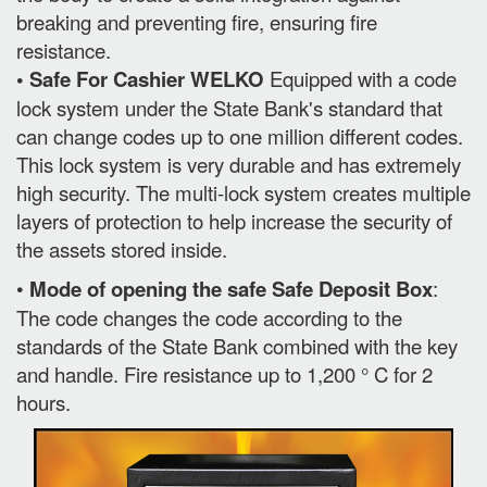
breaking and preventing fire, ensuring fire
resistance.
• Safe For Cashier WELKO
Equipped with a code
lock system under the State Bank's standard that
can change codes up to one million different codes.
This lock system is very durable and has extremely
high security. The multi-lock system creates multiple
layers of protection to help increase the security of
the assets stored inside.
•
Mode of opening the safe Safe Deposit Box
:
The code changes the code according to the
standards of the State Bank combined with the key
and handle. Fire resistance up to 1,200 ° C for 2
hours.