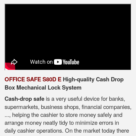
OFFICE SAFE S80D E
High-quality Cash Drop
Box Mechanical Lock System
Cash-drop safe
is a very useful device for banks,
supermarkets, business shops, financial companies,
..., helping the cashier to store money safely and
arrange money neatly tidy to minimize errors in
daily cashier operations. On the market today there