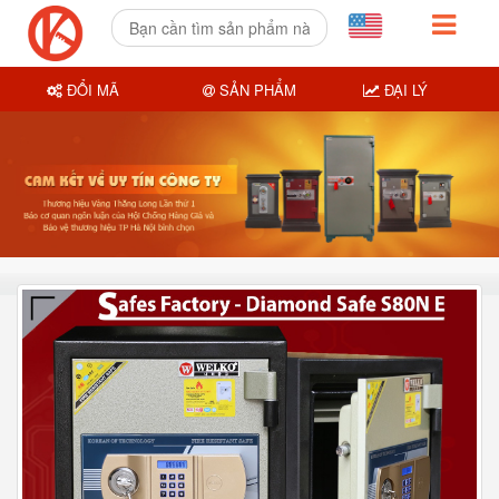
ĐỔI MÃ
SẢN PHẨM
ĐẠI LÝ