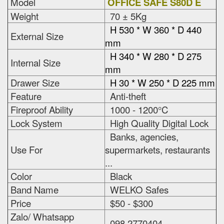
Model
OFFICE SAFE S80D E
Weight
70 ± 5Kg
H 530 * W 360 * D 440
External Size
mm
H 340 * W 280 * D 275
Internal Size
mm
Drawer Size
H 30 * W 250 * D 225 mm
Feature
Anti-theft
Fireproof Ability
1000 - 1200°C
Lock System
High Quality Digital Lock
Banks, agencies,
Use For
supermarkets, restaurants
...
Color
Black
Band Name
WELKO Safes
Price
$50 - $300
Zalo/ Whatsapp
098 2770404