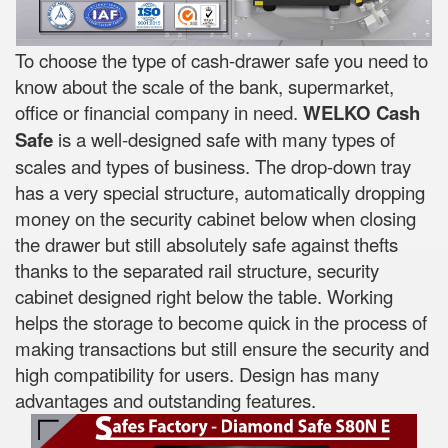
To choose the type of cash-drawer safe you need to
know about the scale of the bank, supermarket,
office or financial company in need.
WELKO Cash
Safe
is a well-designed safe with many types of
scales and types of business. The drop-down tray
has a very special structure, automatically dropping
money on the security cabinet below when closing
the drawer but still absolutely safe against thefts
thanks to the separated rail structure, security
cabinet designed right below the table. Working
helps the storage to become quick in the process of
making transactions but still ensure the security and
high compatibility for users. Design has many
advantages and outstanding features.