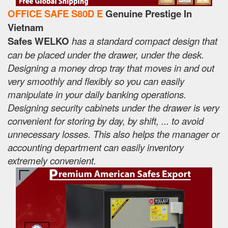
OFFICE SAFE S80D E
Genuine Prestige In
Vietnam
Safes WELKO
has a standard compact design that
can be placed under the drawer, under the desk.
Designing a money drop tray that moves in and out
very smoothly and flexibly so you can easily
manipulate in your daily banking operations.
Designing security cabinets under the drawer is very
convenient for storing by day, by shift, ... to avoid
unnecessary losses. This also helps the manager or
accounting department can easily inventory
extremely convenient.