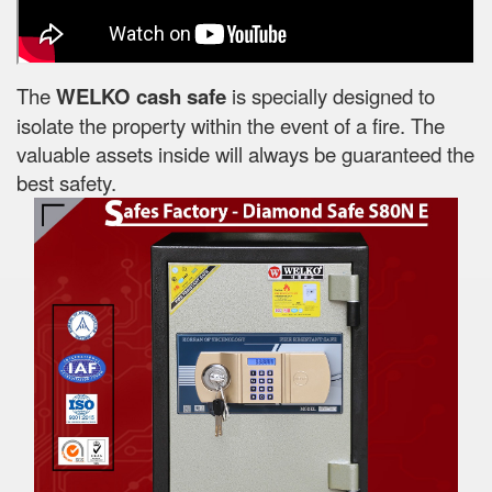
The
WELKO cash safe
is specially designed to
isolate the property within the event of a fire. The
valuable assets inside will always be guaranteed the
best safety.