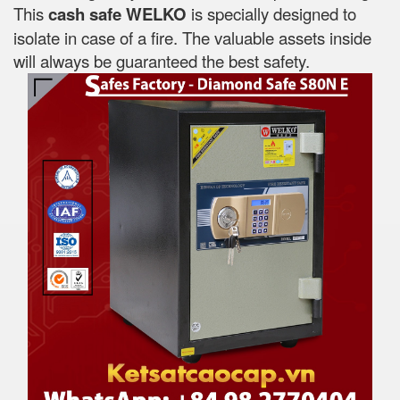
This
cash safe WELKO
is specially designed to
isolate in case of a fire. The valuable assets inside
will always be guaranteed the best safety.