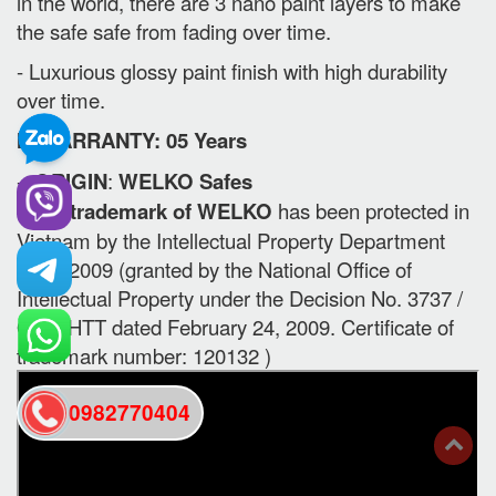
in the world, there are 3 nano paint layers to make
the safe safe from fading over time.
- Luxurious glossy paint finish with high durability
over time.
II. WARRANTY: 05 Years
-
ORIGIN
:
WELKO Safes
- The trademark of WELKO
has been protected in
Vietnam by the Intellectual Property Department
since 2009 (granted by the National Office of
Intellectual Property under the Decision No. 3737 /
QD-SHTT dated February 24, 2009. Certificate of
trademark number: 120132 )
0982770404
back