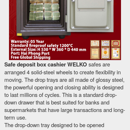
Safe deposit box cashier WELKO
safes are
arranged 4 solid-steel wheels to create flexibility in
moving. The drop trays are all made of glossy steel,
the powerful opening and closing ability is designed
to last millions of cycles. This is a standard drop-
down drawer that is best suited for banks and
supermarkets that have large transactions and long-
term use.
The drop-down tray designed to be opened