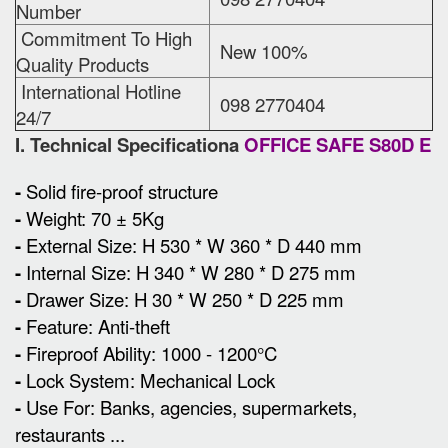
Number
Commitment To High
New 100%
Quality Products
International Hotline
098 2770404
24/7
I. Technical Specificationa
OFFICE SAFE S80D E
-
Solid fire-proof structure
-
Weight: 70 ± 5Kg
-
External Size
:
H 530 * W 360 * D 440 mm
-
Internal Size: H 340 * W 280 * D 275 mm
-
Drawer Size: H 30 * W 250 * D 225 mm
-
Feature: Anti-theft
-
Fireproof Ability: 1000 - 1200°C
-
Lock System: Mechanical Lock
-
Use For: Banks, agencies, supermarkets,
restaurants ...