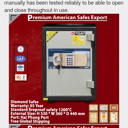
manually has been tested reliably to be able to open
and close throughout in use.