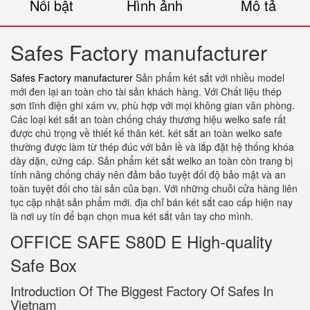
Nổi bật
Hình ảnh
Mô tả
Safes Factory manufacturer
Safes Factory manufacturer
Sản phẩm két sắt với nhiều model
mới đen lại an toàn cho tài sản khách hàng. Với Chất liệu thép
sơn tĩnh điện ghi xám vv, phù hợp với mọi không gian văn phòng.
Các loại két sắt an toàn chống cháy thương hiệu welko safe rất
được chú trọng về thiết kế thân két. két sắt an toàn welko safe
thường được làm từ thép đúc với bản lề và lắp đặt hệ thống khóa
dày dặn, cứng cáp. Sản phẩm két sắt welko an toàn còn trang bị
tính năng chống cháy nên đảm bảo tuyệt đối độ bảo mật và an
toàn tuyệt đối cho tài sản của bạn. Với những chuỗi cửa hàng liên
tục cập nhật sản phẩm mới. địa chỉ bán két sắt cao cấp hiện nay
là nơi uy tín để bạn chọn mua két sắt vân tay cho mình.
OFFICE SAFE S80D E High-quality
Safe Box
Introduction Of The Biggest Factory Of Safes In
Vietnam