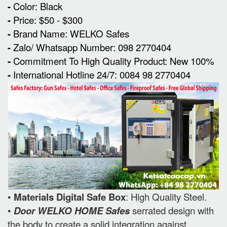
-
Color: Black
-
Price: $50 - $300
-
Brand Name: WELKO Safes
-
Zalo/ Whatsapp Number: 098 2770404
-
Commitment To High Quality Product: New 100%
-
International Hotline 24/7: 0084 98 2770404
•
Materials Digital Safe Box
: High Quality Steel.
•
Door WELKO HOME Safes
serrated design with
the body to create a solid integration against