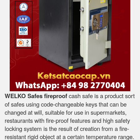
WELKO Safes fireproof
cash safe is a product sort
of safes using code-changeable keys that can be
changed at will, suitable for use in supermarkets,
restaurants with fire-proof features and high safety
locking system is the result of creation from a fire-
resistant rigid object at a certain temperature range.