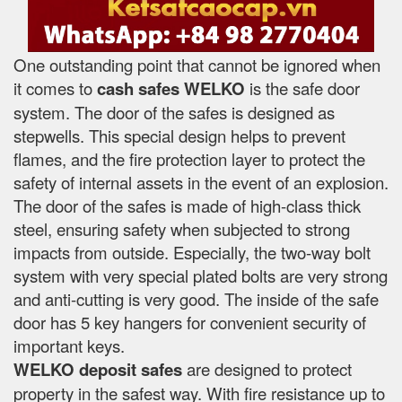
One outstanding point that cannot be ignored when
it comes to
cash safes
WELKO
is the safe door
system. The door of the safes is designed as
stepwells. This special design helps to prevent
flames, and the fire protection layer to protect the
safety of internal assets in the event of an explosion.
The door of the safes is made of high-class thick
steel, ensuring safety when subjected to strong
impacts from outside. Especially, the two-way bolt
system with very special plated bolts are very strong
and anti-cutting is very good. The inside of the safe
door has 5 key hangers for convenient security of
important keys.
WELKO deposit safes
are designed to protect
property in the safest way. With fire resistance up to