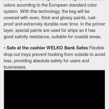
colors according to the European standard color
system. With this technology, the keg will be
covered with even, thick and glossy paints, rust-
proof and extremely durable over time. In the primer
layer, special paints are used for ships so it has
good salinity resistance, suitable for coastal areas.
•
Safe at the cashier WELKO Bank Safes
Flexible
drop-out trays prevent hooking from outside to avoid
loss, providing absolute safety for users and
businesses.