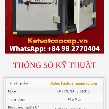
THÔNG SỐ KỸ THUẬT
Safes Factory manufacturer
Tên sản phẩm
Model
OFFICE SAFE S80D E
Trọng lượng
70 ± 5Kg
Kích thước ngoài ( C *