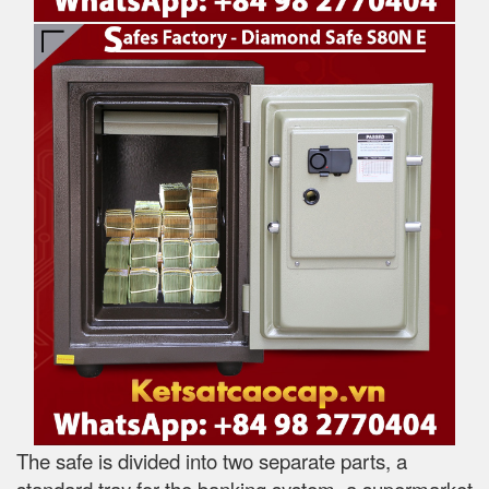
The safe is divided into two separate parts, a
standard tray for the banking system, a supermarket