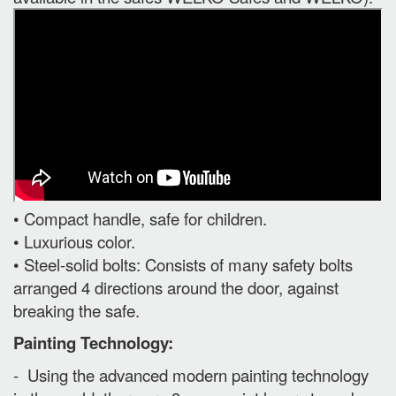
• Compact handle, safe for children.
• Luxurious color.
• Steel-solid bolts: Consists of many safety bolts
arranged 4 directions around the door, against
breaking the safe.
Painting Technology:
- Using the advanced modern painting technology