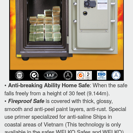
•
Anti-breaking Ability Home Safe
: When the safe
falls freely from a height of 30 feet (9.144m).
•
Fireproof Safe
is covered with thick, glossy,
smooth and anti-peel paint layers, anti-rust. Special
use primer specialized for anti-saline Ships in
coastal areas of Vietnam (This technology is only
available in the safes WELKO Safes and WELKO).