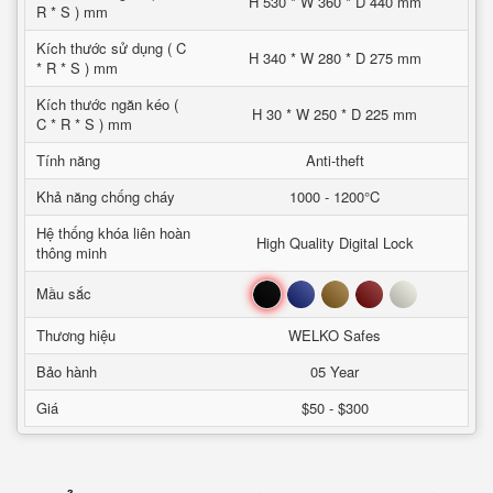
H 530 * W 360 * D 440 mm
R * S ) mm
Kích thước sử dụng ( C
H 340 * W 280 * D 275 mm
* R * S ) mm
Kích thước ngăn kéo (
H 30 * W 250 * D 225 mm
C * R * S ) mm
Tính năng
Anti-theft
Khả năng chống cháy
1000 - 1200°C
Hệ thống khóa liên hoàn
High Quality Digital Lock
thông minh
Đen
Xanh
Nâu
Đỏ
Trắng
Mầu sắc
Thương hiệu
WELKO Safes
Bảo hành
05 Year
Giá
$50 - $300