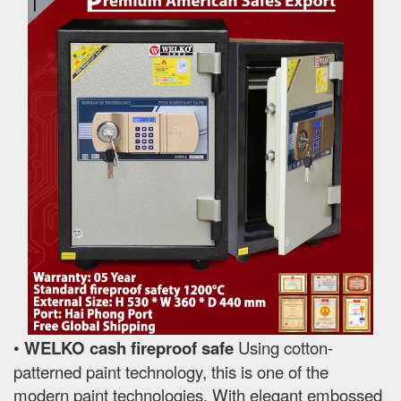
•
WELKO cash fireproof safe
Using cotton-
patterned paint technology, this is one of the
modern paint technologies. With elegant embossed