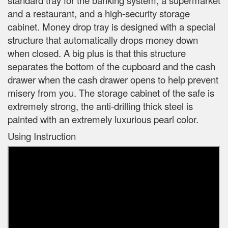
and a restaurant, and a high-security storage
cabinet. Money drop tray is designed with a special
structure that automatically drops money down
when closed. A big plus is that this structure
separates the bottom of the cupboard and the cash
drawer when the cash drawer opens to help prevent
misery from you. The storage cabinet of the safe is
extremely strong, the anti-drilling thick steel is
painted with an extremely luxurious pearl color.
Using Instruction