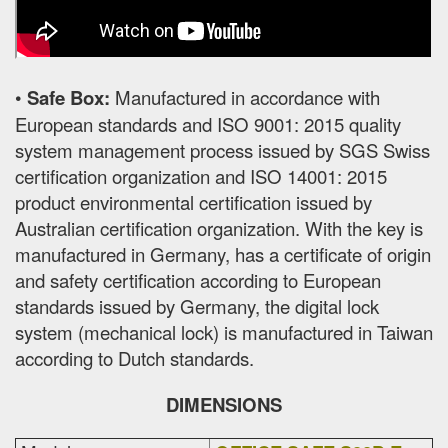
•
Safe Box:
Manufactured in accordance with
European standards and ISO 9001: 2015 quality
system management process issued by SGS Swiss
certification organization and ISO 14001: 2015
product environmental certification issued by
Australian certification organization. With the key is
manufactured in Germany, has a certificate of origin
and safety certification according to European
standards issued by Germany, the digital lock
system (mechanical lock) is manufactured in Taiwan
according to Dutch standards.
DIMENSIONS