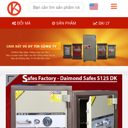
ĐỔI MÃ
SẢN PHẨM
ĐẠI LÝ