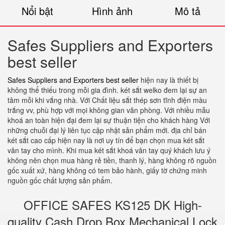
Nổi bật
Hình ảnh
Mô tả
Safes Suppliers and Exporters
best seller
Safes Suppliers and Exporters best seller
hiện nay là thiết bị
không thể thiếu trong mỗi gia đình. két sắt welko đem lại sự an
tâm mỗi khi vắng nhà. Với Chất liệu sắt thép sơn tĩnh điện màu
trắng vv, phù hợp với mọi không gian văn phòng. Với nhiều mẫu
khoá an toàn hiện đại đem lại sự thuận tiện cho khách hàng Với
những chuỗi đại lý liên tục cập nhật sản phẩm mới. địa chỉ bán
két sắt cao cấp hiện nay là nơi uy tín để bạn chọn mua két sắt
vân tay cho mình. Khi mua két sắt khoá vân tay quý khách lưu ý
không nên chọn mua hàng rẻ tiền, thanh lý, hàng không rõ nguồn
gốc xuất xứ, hàng không có tem bảo hành, giấy tờ chứng minh
nguồn gốc chất lượng sản phẩm.
OFFICE SAFES KS125 DK High-
quality Cash Drop Box Mechanical Lock