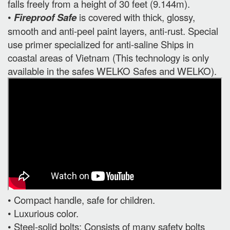
falls freely from a height of 30 feet (9.144m).
•
Fireproof Safe
is covered with thick, glossy,
smooth and anti-peel paint layers, anti-rust. Special
use primer specialized for anti-saline Ships in
coastal areas of Vietnam (This technology is only
available in the safes WELKO Safes and WELKO).
• Compact handle, safe for children.
• Luxurious color.
• Steel-solid bolts: Consists of many safety bolts