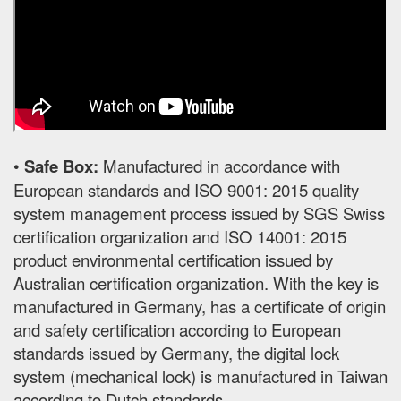
•
Safe Box:
Manufactured in accordance with
European standards and ISO 9001: 2015 quality
system management process issued by SGS Swiss
certification organization and ISO 14001: 2015
product environmental certification issued by
Australian certification organization. With the key is
manufactured in Germany, has a certificate of origin
and safety certification according to European
standards issued by Germany, the digital lock
system (mechanical lock) is manufactured in Taiwan
according to Dutch standards.