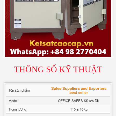
THÔNG SỐ KỸ THUẬT
Safes Suppliers and Exporters
Tên sản phẩm
best seller
Model
OFFICE SAFES KS125 DK
Trọng lượng
110 ± 10Kg