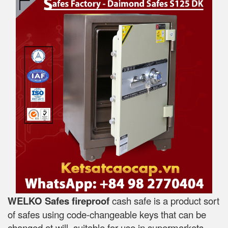
WELKO Safes fireproof
cash safe is a product sort
of safes using code-changeable keys that can be
changed at will, suitable for use in supermarkets,