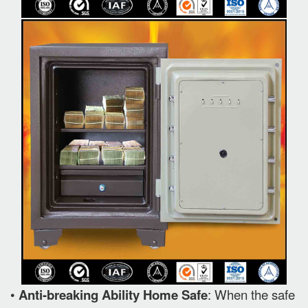
•
Anti-breaking Ability Home Safe
: When the safe