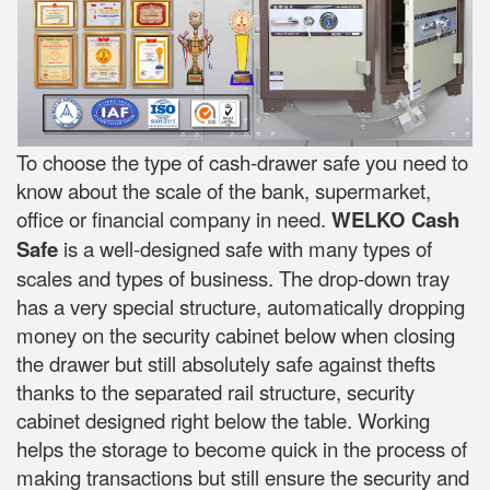
To choose the type of cash-drawer safe you need to
know about the scale of the bank, supermarket,
office or financial company in need.
WELKO Cash
Safe
is a well-designed safe with many types of
scales and types of business. The drop-down tray
has a very special structure, automatically dropping
money on the security cabinet below when closing
the drawer but still absolutely safe against thefts
thanks to the separated rail structure, security
cabinet designed right below the table. Working
helps the storage to become quick in the process of
making transactions but still ensure the security and