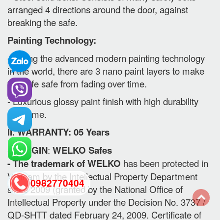
arranged 4 directions around the door, against
breaking the safe.
Painting Technology:
- Using the advanced modern painting technology
in the world, there are 3 nano paint layers to make
the safe safe from fading over time.
- Luxurious glossy paint finish with high durability
over time.
II. WARRANTY: 05 Years
-
ORIGIN
:
WELKO Safes
- The trademark of WELKO
has been protected in
Vietnam by the Intellectual Property Department
0982770404
since 2009 (granted by the National Office of
Intellectual Property under the Decision No. 3737 /
QD-SHTT dated February 24, 2009. Certificate of
back