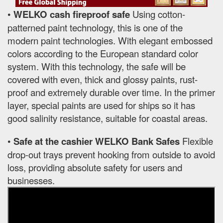
•
WELKO cash fireproof safe
Using cotton-
patterned paint technology, this is one of the
modern paint technologies. With elegant embossed
colors according to the European standard color
system. With this technology, the safe will be
covered with even, thick and glossy paints, rust-
proof and extremely durable over time. In the primer
layer, special paints are used for ships so it has
good salinity resistance, suitable for coastal areas.
•
Safe at the cashier WELKO Bank Safes
Flexible
drop-out trays prevent hooking from outside to avoid
loss, providing absolute safety for users and
businesses.