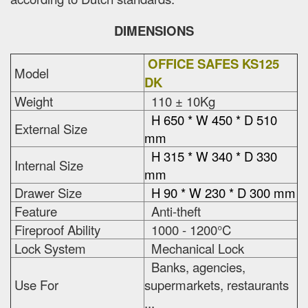
DIMENSIONS
OFFICE SAFES KS125
Model
DK
Weight
110 ± 10Kg
H 650 * W 450 * D 510
External Size
mm
H 315 * W 340 * D 330
Internal Size
mm
Drawer Size
H 90 * W 230 * D 300 mm
Feature
Anti-theft
Fireproof Ability
1000 - 1200°C
Lock System
Mechanical Lock
Banks, agencies,
Use For
supermarkets, restaurants
...