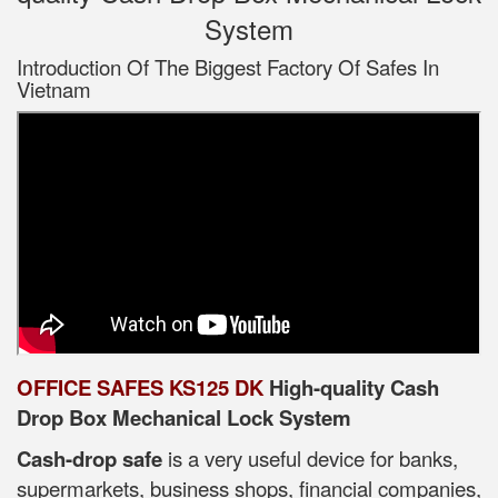
System
Introduction Of The Biggest Factory Of Safes In
Vietnam
OFFICE SAFES KS125 DK
High-quality Cash
Drop Box Mechanical Lock System
Cash-drop safe
is a very useful device for banks,
supermarkets, business shops, financial companies,