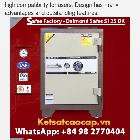
high compatibility for users. Design has many
advantages and outstanding features.