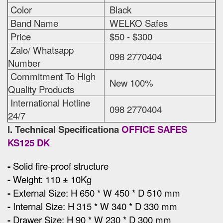
Color
Black
Band Name
WELKO Safes
Price
$50 - $300
Zalo/ Whatsapp
098 2770404
Number
Commitment To High
New 100%
Quality Products
International Hotline
098 2770404
24/7
I. Technical Specificationa
OFFICE SAFES
KS125 DK
-
Solid fire-proof structure
-
Weight: 110 ± 10Kg
-
External Size
:
H 650 * W 450 * D 510 mm
-
Internal Size: H 315 * W 340 * D 330 mm
-
Drawer Size: H 90 * W 230 * D 300 mm