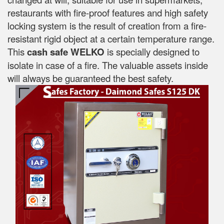
restaurants with fire-proof features and high safety
locking system is the result of creation from a fire-
resistant rigid object at a certain temperature range.
This
cash safe WELKO
is specially designed to
isolate in case of a fire. The valuable assets inside
will always be guaranteed the best safety.