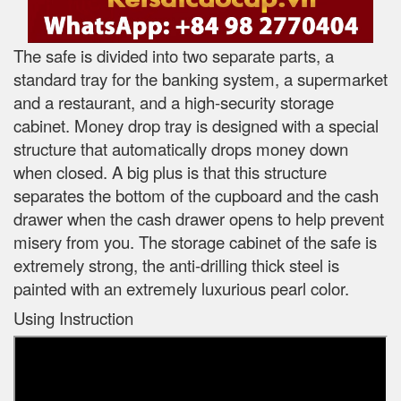
The safe is divided into two separate parts, a
standard tray for the banking system, a supermarket
and a restaurant, and a high-security storage
cabinet. Money drop tray is designed with a special
structure that automatically drops money down
when closed. A big plus is that this structure
separates the bottom of the cupboard and the cash
drawer when the cash drawer opens to help prevent
misery from you. The storage cabinet of the safe is
extremely strong, the anti-drilling thick steel is
painted with an extremely luxurious pearl color.
Using Instruction