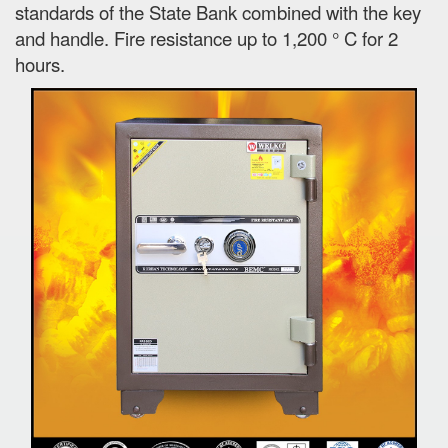
standards of the State Bank combined with the key
and handle. Fire resistance up to 1,200 ° C for 2
hours.