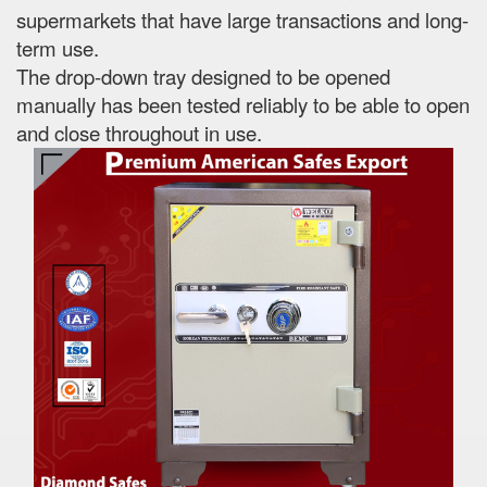
supermarkets that have large transactions and long-
term use.
The drop-down tray designed to be opened
manually has been tested reliably to be able to open
and close throughout in use.