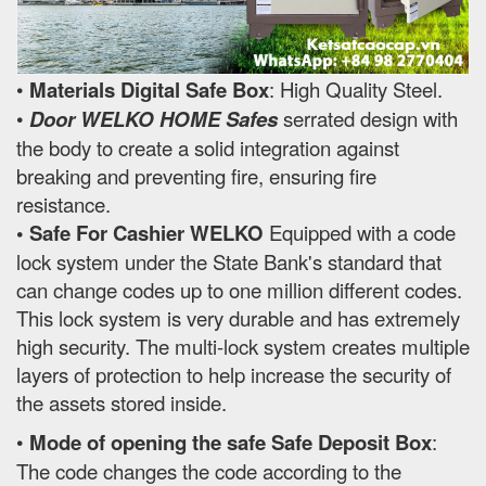
•
Materials Digital Safe Box
: High Quality Steel.
•
Door WELKO HOME Safes
serrated design with
the body to create a solid integration against
breaking and preventing fire, ensuring fire
resistance.
• Safe For Cashier WELKO
Equipped with a code
lock system under the State Bank's standard that
can change codes up to one million different codes.
This lock system is very durable and has extremely
high security. The multi-lock system creates multiple
layers of protection to help increase the security of
the assets stored inside.
•
Mode of opening the safe Safe Deposit Box
:
The code changes the code according to the