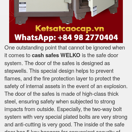
One outstanding point that cannot be ignored when
it comes to
cash safes
WELKO
is the safe door
system. The door of the safes is designed as
stepwells. This special design helps to prevent
flames, and the fire protection layer to protect the
safety of internal assets in the event of an explosion.
The door of the safes is made of high-class thick
steel, ensuring safety when subjected to strong
impacts from outside. Especially, the two-way bolt
system with very special plated bolts are very strong
and anti-cutting is very good. The inside of the safe
door has 5 key hangers for convenient security of