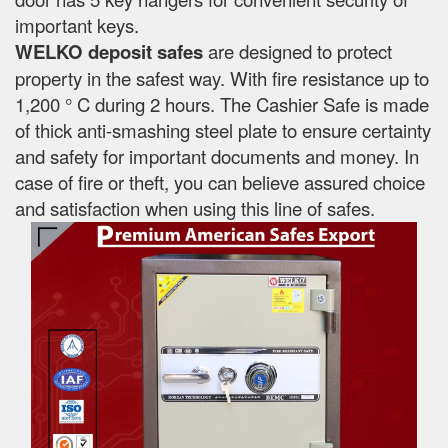
important keys.
WELKO deposit safes
are designed to protect
property in the safest way. With fire resistance up to
1,200 ° C during 2 hours. The Cashier Safe is made
of thick anti-smashing steel plate to ensure certainty
and safety for important documents and money. In
case of fire or theft, you can believe assured choice
and satisfaction when using this line of safes.