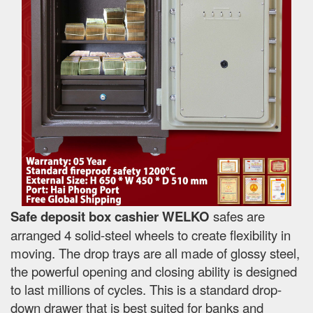
Safe deposit box cashier WELKO
safes are
arranged 4 solid-steel wheels to create flexibility in
moving. The drop trays are all made of glossy steel,
the powerful opening and closing ability is designed
to last millions of cycles. This is a standard drop-
down drawer that is best suited for banks and