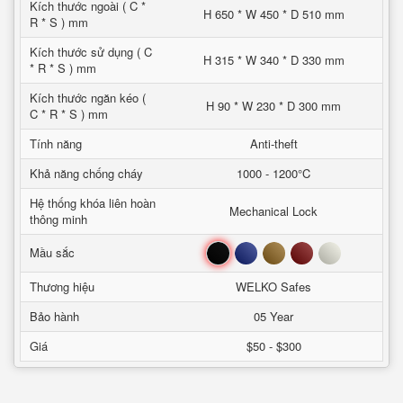
Kích thước ngoài ( C *
H 650 * W 450 * D 510 mm
R * S ) mm
Kích thước sử dụng ( C
H 315 * W 340 * D 330 mm
* R * S ) mm
Kích thước ngăn kéo (
H 90 * W 230 * D 300 mm
C * R * S ) mm
Tính năng
Anti-theft
Khả năng chống cháy
1000 - 1200°C
Hệ thống khóa liên hoàn
Mechanical Lock
thông minh
Đen
Xanh
Nâu
Đỏ
Trắng
Mầu sắc
Thương hiệu
WELKO Safes
Bảo hành
05 Year
Giá
$50 - $300