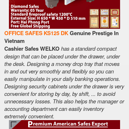
OFFICE SAFES KS125 DK
Genuine Prestige In
Vietnam
Cashier Safes WELKO
has a standard compact
design that can be placed under the drawer, under
the desk. Designing a money drop tray that moves
in and out very smoothly and flexibly so you can
easily manipulate in your daily banking operations.
Designing security cabinets under the drawer is very
convenient for storing by day, by shift, ... to avoid
unnecessary losses. This also helps the manager or
accounting department can easily inventory
extremely convenient.