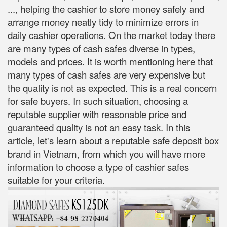
..., helping the cashier to store money safely and
arrange money neatly tidy to minimize errors in
daily cashier operations. On the market today there
are many types of cash safes diverse in types,
models and prices. It is worth mentioning here that
many types of cash safes are very expensive but
the quality is not as expected. This is a real concern
for safe buyers. In such situation, choosing a
reputable supplier with reasonable price and
guaranteed quality is not an easy task. In this
article, let's learn about a reputable safe deposit box
brand in Vietnam, from which you will have more
information to choose a type of cashier safes
suitable for your criteria.