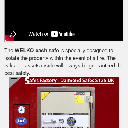
The
WELKO cash safe
is specially designed to
isolate the property within the event of a fire. The
valuable assets inside will always be guaranteed the
best safety.