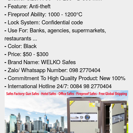
-
Feature: Anti-theft
-
Fireproof Ability: 1000 - 1200°C
-
Lock System: Confidential code
-
Use For: Banks, agencies, supermarkets,
restaurants ...
-
Color: Black
-
Price: $50 - $300
-
Brand Name: WELKO Safes
-
Zalo/ Whatsapp Number: 098 2770404
-
Commitment To High Quality Product: New 100%
-
International Hotline 24/7: 0084 98 2770404