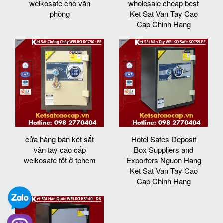
welkosafe cho văn
wholesale cheap best
phòng
Ket Sat Van Tay Cao
Cap Chinh Hang
cửa hàng bán két sắt
Hotel Safes Deposit
vân tay cao cấp
Box Suppliers and
welkosafe tốt ở tphcm
Exporters Nguon Hang
Ket Sat Van Tay Cao
Cap Chinh Hang