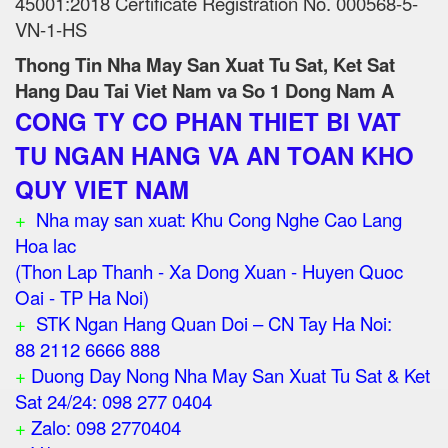
45001:2018 Certificate Registration No. 000568-5-
VN-1-HS
Thong Tin Nha May San Xuat Tu Sat, Ket Sat
Hang Dau Tai Viet Nam va So 1 Dong Nam A
CONG TY CO PHAN THIET BI VAT
TU NGAN HANG VA AN TOAN KHO
QUY VIET NAM
+
Nha may san xuat: Khu Cong Nghe Cao Lang
Hoa lac
(Thon Lap Thanh - Xa Dong Xuan - Huyen Quoc
Oai - TP Ha Noi)
+
STK Ngan Hang Quan Doi – CN Tay Ha Noi:
88 2112 6666 888
+
Duong Day Nong Nha May San Xuat Tu Sat & Ket
Sat 24/24: 098 277 0404
+
Zalo: 098 2770404