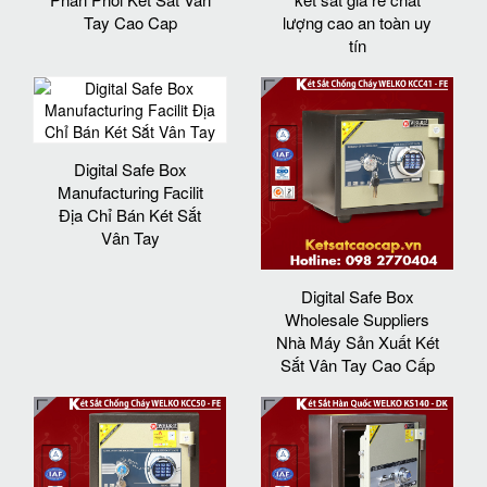
Tay Cao Cap
lượng cao an toàn uy
tín
Digital Safe Box
Manufacturing Facilit
Địa Chỉ Bán Két Sắt
Vân Tay
Digital Safe Box
Wholesale Suppliers
Nhà Máy Sản Xuất Két
Sắt Vân Tay Cao Cấp