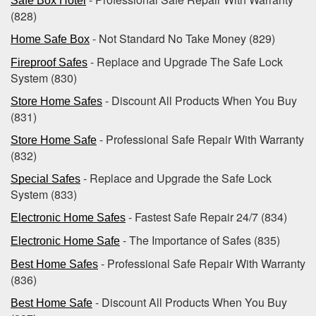
Safe Box Hotel
(828)
- Not Standard No Take Money (829)
Home Safe Box
- Replace and Upgrade The Safe Lock
Fireproof Safes
System (830)
- Discount All Products When You Buy
Store Home Safes
(831)
- Professional Safe Repair With Warranty
Store Home Safe
(832)
- Replace and Upgrade the Safe Lock
Special Safes
System (833)
- Fastest Safe Repair 24/7 (834)
Electronic Home Safes
- The Importance of Safes (835)
Electronic Home Safe
- Professional Safe Repair With Warranty
Best Home Safes
(836)
- Discount All Products When You Buy
Best Home Safe