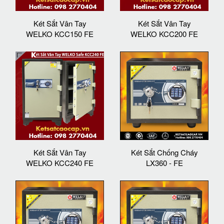
Két Sắt Vân Tay
Két Sắt Vân Tay
WELKO KCC150 FE
WELKO KCC200 FE
Két Sắt Vân Tay
Két Sắt Chống Cháy
WELKO KCC240 FE
LX360 - FE