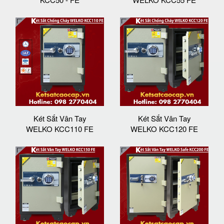
Két Sắt Vân Tay
Két Sắt Vân Tay
WELKO KCC110 FE
WELKO KCC120 FE