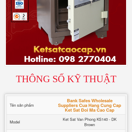
THÔNG SỐ KỸ THUẬT
Bank Safes Wholesale
Suppliers Cua Hang Cung Cap
Tên sản phẩm
Ket Sat Đoi Ma Cao Cap
Ket Sat Van Phong KS140 - DK
Model
Brown