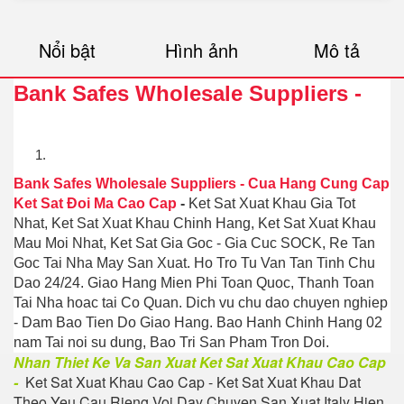
Nổi bật
Hình ảnh
Mô tả
Bank Safes Wholesale Suppliers
-
Bank Safes Wholesale Suppliers
-
Cua Hang Cung Cap
Ket Sat Đoi Ma Cao Cap
-
Ket Sat Xuat Khau Gia Tot
Nhat, Ket Sat Xuat Khau Chinh Hang, Ket Sat Xuat Khau
Mau Moi Nhat, Ket Sat Gia Goc - Gia Cuc SOCK, Re Tan
Goc Tai Nha May San Xuat. Ho Tro Tu Van Tan Tinh Chu
Dao 24/24. Giao Hang Mien Phi Toan Quoc, Thanh Toan
Tai Nha hoac tai Co Quan. Dich vu chu dao chuyen nghiep
- Dam Bao Tien Do Giao Hang. Bao Hanh Chinh Hang 02
nam Tai noi su dung, Bao Tri San Pham Tron Doi.
Nhan Thiet Ke Va San Xuat Ket Sat Xuat Khau Cao Cap
-
Ket Sat Xuat Khau Cao Cap - Ket Sat Xuat Khau Dat
Theo Yeu Cau Rieng Voi Day Chuyen San Xuat Italy Hien