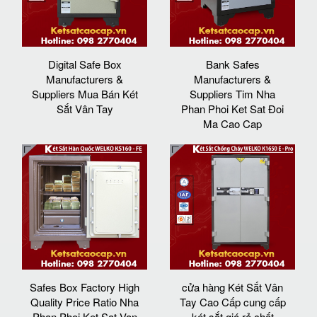
Digital Safe Box
Bank Safes
Manufacturers &
Manufacturers &
Suppliers Mua Bán Két
Suppliers Tim Nha
Sắt Vân Tay
Phan Phoi Ket Sat Đoi
Ma Cao Cap
Safes Box Factory High
cửa hàng Két Sắt Vân
Quality Price Ratio Nha
Tay Cao Cấp cung cấp
Phan Phoi Ket Sat Van
két sắt giá rẻ chất