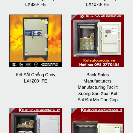
LX820- FE
LX1070- FE
Két Sắt Chống Cháy
Bank Safes
LX1200- FE
Manufacturers
Manufacturing Facilit
Xuong San Xuat Ket
Sat Đoi Ma Cao Cap