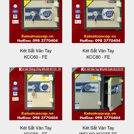
Két Sắt Vân Tay
Két Sắt Vân Tay
KCC60 - FE
KCC80 - FE
Két Sắt Vân Tay
Két Sắt Vân Tay
KCC50 - FE
WELKO KCC55 FE