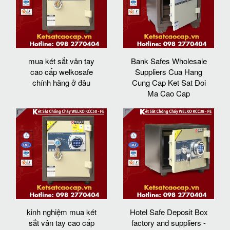
mua két sắt vân tay
Bank Safes Wholesale
cao cấp welkosafe
Suppliers Cua Hang
chính hãng ở đâu
Cung Cap Ket Sat Đoi
Ma Cao Cap
kinh nghiệm mua két
Hotel Safe Deposit Box
sắt vân tay cao cấp
factory and suppliers -