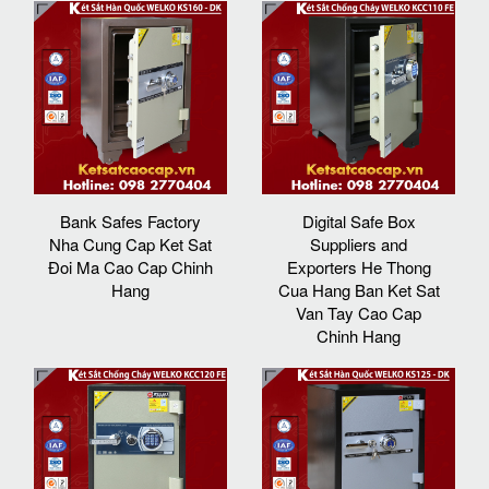
Bank Safes Factory
Digital Safe Box
Nha Cung Cap Ket Sat
Suppliers and
Đoi Ma Cao Cap Chinh
Exporters He Thong
Hang
Cua Hang Ban Ket Sat
Van Tay Cao Cap
Chinh Hang