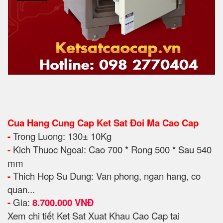
Cua Hang Cung Cap Ket Sat Đoi Ma Cao Cap
-
Trong Luong: 130± 10Kg
-
Kich Thuoc Ngoai: Cao 700 * Rong 500 * Sau 540
mm
-
Thich Hop Su Dung: Van pho
ng, ngan hang, co
quan...
-
Gia:
8.700.000 VNĐ
Xem chi tiết Ket Sat Xuat Khau Cao Cap tai