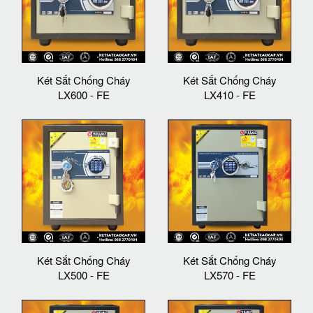
Két Sắt Chống Cháy
Két Sắt Chống Cháy
LX600 - FE
LX410 - FE
Két Sắt Chống Cháy
Két Sắt Chống Cháy
LX500 - FE
LX570 - FE