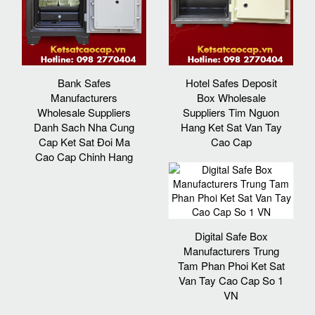
Bank Safes
Hotel Safes Deposit
Manufacturers
Box Wholesale
Wholesale Suppliers
Suppliers Tim Nguon
Danh Sach Nha Cung
Hang Ket Sat Van Tay
Cap Ket Sat Đoi Ma
Cao Cap
Cao Cap Chinh Hang
Digital Safe Box
Manufacturers Trung
Tam Phan Phoi Ket Sat
Van Tay Cao Cap So 1
VN