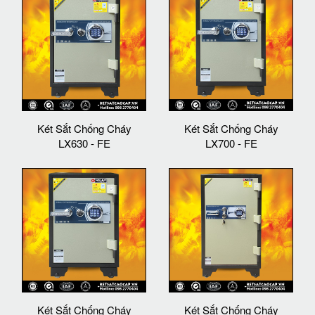
Két Sắt Chống Cháy
Két Sắt Chống Cháy
LX630 - FE
LX700 - FE
Két Sắt Chống Cháy
Két Sắt Chống Cháy