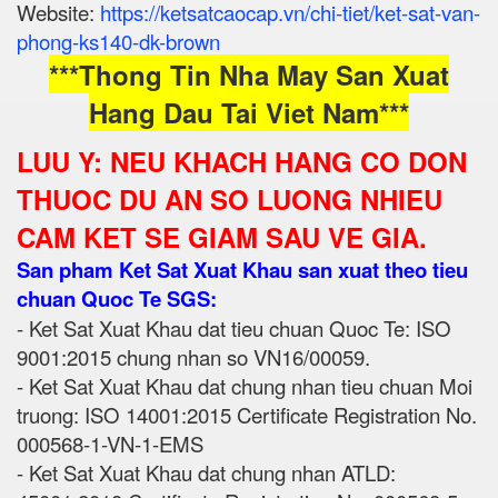
Website:
https://ketsatcaocap.vn/chi-tiet/ket-sat-van-
phong-ks140-dk-brown
***Thong Tin Nha May San Xuat
Hang Dau Tai Viet Nam***
LUU Y: NEU KHACH HANG CO DON
THUOC DU AN SO LUONG NHIEU
CAM KET SE GIAM SAU VE GIA.
San pham Ket Sat Xuat Khau san xuat theo tieu
chuan Quoc Te SGS:
- Ket Sat Xuat Khau dat tieu chuan Quoc Te: ISO
9001:2015 chung nhan so VN16/00059.
- Ket Sat Xuat Khau dat chung nhan tieu chuan Moi
truong: ISO 14001:2015 Certificate Registration No.
000568-1-VN-1-EMS
- Ket Sat Xuat Khau dat chung nhan ATLD: