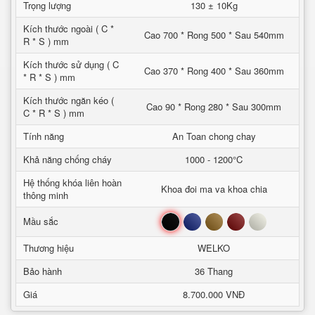
Trọng lượng
130 ± 10Kg
Kích thước ngoài ( C *
Cao 700 * Rong 500 * Sau 540mm
R * S ) mm
Kích thước sử dụng ( C
Cao 370 * Rong 400 * Sau 360mm
* R * S ) mm
Kích thước ngăn kéo (
Cao 90 * Rong 280 * Sau 300mm
C * R * S ) mm
Tính năng
An Toan chong chay
Khả năng chống cháy
1000 - 1200°C
Hệ thống khóa liên hoàn
Khoa đoi ma va khoa chia
thông minh
Đen
Xanh
Nâu
Đỏ
Trắng
Mầu sắc
Thương hiệu
WELKO
Bảo hành
36 Thang
Giá
8.700.000 VNĐ