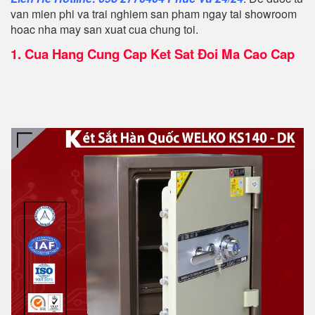
van mien phi va trai nghiem san pham ngay tai showroom
hoac nha may san xuat cua chung toi.
1.
Cua Hang Cung Cap Ket Sat Đoi Ma Cao Cap