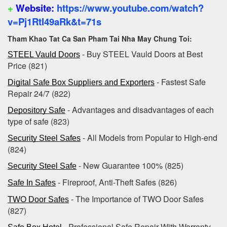
+
Website:
https://www.youtube.com/watch?
v=Pj1RtI49aRk&t=71s
Tham Khao Tat Ca San Pham Tai Nha May Chung Toi:
- Buy STEEL Vauld Doors at Best
STEEL Vauld Doors
Price (821)
- Fastest Safe
Digital Safe Box Suppliers and Exporters
Repair 24/7 (822)
- Advantages and disadvantages of each
Depository Safe
type of safe (823)
- All Models from Popular to High-end‎
Security Steel Safes
(824)
- New Guarantee ‎100%‎ (825)
Security Steel Safe
- Fireproof, Anti-Theft Safes (826)
Safe In Safes
- The Importance of TWO Door Safes
TWO Door Safes
(827)
- Professional Safe Repair With Warranty