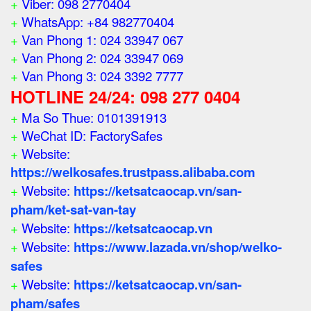
+
Viber: 098 2770404
+
WhatsApp: +84 982770404
+
Van Phong 1: 024 33947 067
+
Van Phong 2: 024 33947 069
+
Van Phong 3: 024 3392 7777
HOTLINE 24/24: 098 277 0404
+
Ma So Thue: 0101391913
+
WeChat ID: FactorySafes
+
Website:
https://welkosafes.trustpass.alibaba.com
+
Website:
https://ketsatcaocap.vn/san-
pham/ket-sat-van-tay
+
Website:
https://ketsatcaocap.vn
+
Website:
https://www.lazada.vn/shop/welko-
safes
+
Website:
https://ketsatcaocap.vn/san-
pham/safes