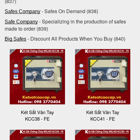
(837)
- Safes On Demand (838)
Safes Company
- Specializing in the production of safes
Safe Company
made to order (839)
- Discount All Products When You Buy (840)
Big Safes
Két Sắt Vân Tay
Két Sắt Vân Tay
KCC38 - FE
KCC41 - FE