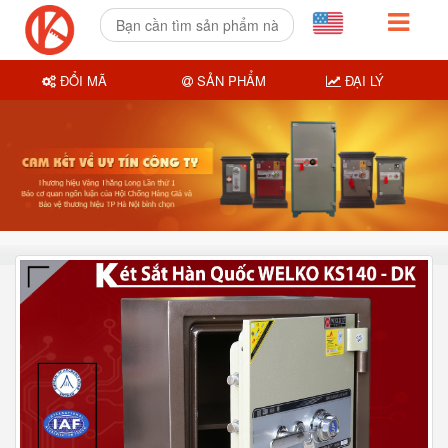
ĐỔI MÃ
SẢN PHẨM
ĐẠI LÝ