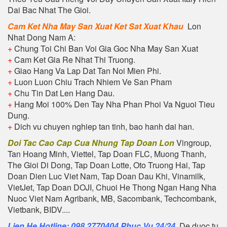
Dai Bac Nhat The Gioi.
Cam Ket Nha May San Xuat Ket Sat Xuat Khau
Lon
Nhat Dong Nam A:
+
Chung Toi Chi Ban Voi Gia Goc Nha May San Xuat
+
Cam Ket Gia Re Nhat Thi Truong.
+
Giao Hang Va Lap Dat Tan Noi Mien Phi.
+
Luon Luon Chiu Trach Nhiem Ve San Pham
+
Chu Tin Dat Len Hang Dau.
+
Hang Moi 100% Den Tay Nha Phan Phoi Va Nguoi Tieu
Dung.
+
Dich vu chuyen nghiep tan tinh, bao hanh dai han.
Doi Tac Cao Cap Cua Nhung Tap Doan Lon
Vingroup,
Tan Hoang Minh, Viettel, Tap Doan FLC, Muong Thanh,
The Gioi Di Dong, Tap Doan Lotte, Oto Truong Hai, Tap
Doan Dien Luc Viet Nam, Tap Doan Dau Khi, Vinamilk,
VietJet, Tap Doan DOJI, Chuoi He Thong Ngan Hang Nha
Nuoc Viet Nam Agribank, MB, Sacombank, Techcombank,
Vietbank, BIDV....
Lien He Hotline: 098 2770404 Phuc Vu 24/24
. De duoc tu