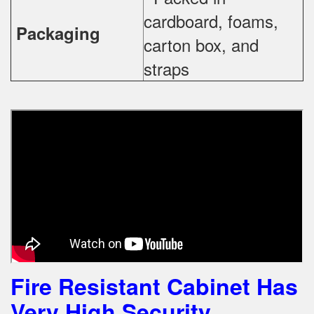
cardboard, foams,
Packaging
carton box, and
straps
Fire Resistant Cabinet Has
Very High Security