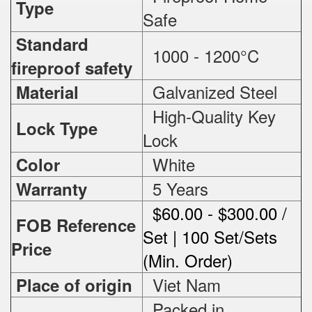
Type
Safe
Standard
1000 - 1200°C
fireproof safety
Galvanized Steel
Material
High-Quality Key
Lock Type
Lock
White
Color
5 Years
Warranty
$60.00 - $300.00 /
FOB Reference
Set | 100 Set/Sets
Price
(Min. Order)
Viet Nam
Place of origin
Packed in