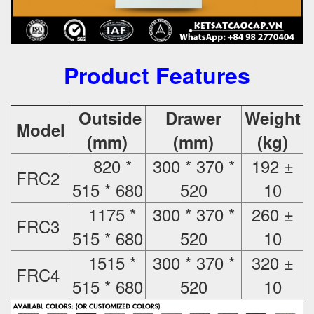
Product Features
Outside
Drawer
Weight
Model
(mm)
(mm)
(kg)
820 *
300 * 370 *
192 ±
FRC2
515 * 680
520
10
1175 *
300 * 370 *
260 ±
FRC3
515 * 680
520
10
1515 *
300 * 370 *
320 ±
FRC4
515 * 680
520
10