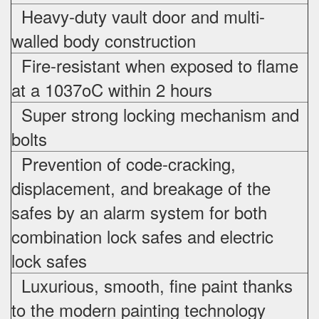
Heavy-duty vault door and multi-
walled body construction
Fire-resistant when exposed to flame
at a 1037oC within 2 hours
Super strong locking mechanism and
bolts
Prevention of code-cracking,
displacement, and breakage of the
safes by an alarm system for both
combination lock safes and electric
lock safes
Luxurious, smooth, fine paint thanks
to the modern painting technology