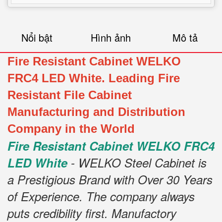
Nổi bật
Hình ảnh
Mô tả
Fire Resistant Cabinet WELKO
FRC4 LED White. Leading Fire
Resistant File Cabinet
Manufacturing and Distribution
Company in the World
Fire Resistant Cabinet WELKO FRC4
LED White
- WELKO Steel Cabinet is
a Prestigious Brand with Over 30 Years
of Experience. The company always
puts credibility first. Manufactory