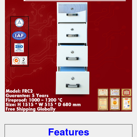
Features