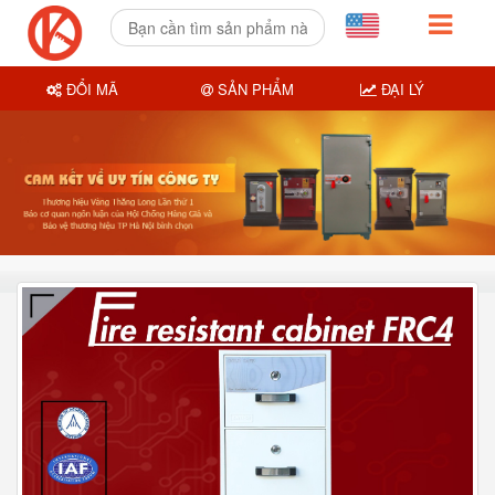
ĐỔI MÃ
SẢN PHẨM
ĐẠI LÝ