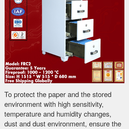
To protect the paper and the stored
environment with high sensitivity,
temperature and humidity changes,
dust and dust environment, ensure the