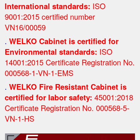
ISO
International standards:
9001:2015 certified number
VN16/00059
.
WELKO Cabinet is certified for
ISO
Environmental standards:
14001:2015 Certificate Registration No.
000568-1-VN-1-EMS
.
WELKO Fire Resistant Cabinet is
45001:2018
certified for labor safety:
Certificate Registration No.
000568-5-
VN-1-HS