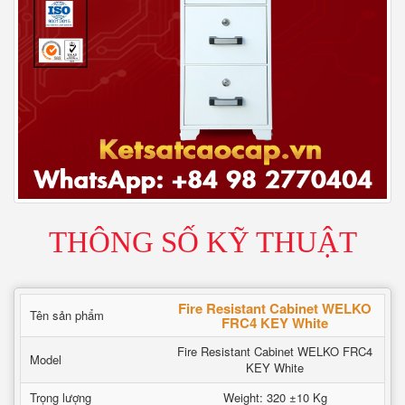
THÔNG SỐ KỸ THUẬT
Fire Resistant Cabinet WELKO
Tên sản phẩm
FRC4 KEY White
Fire Resistant Cabinet WELKO FRC4
Model
KEY White
Trọng lượng
Weight: 320 ±10 Kg