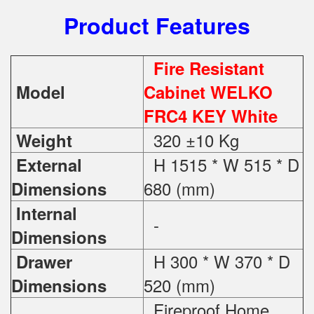
Product Features
Fire Resistant
Model
Cabinet WELKO
FRC4 KEY White
320 ±10 Kg
Weight
H 1515 * W 515 * D
External
680 (mm)
Dimensions
Internal
-
Dimensions
H 300 * W 370 * D
Drawer
520 (mm)
Dimensions
Fireproof Home