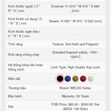
Kích thước ngoài ( C *
External: H 1515 * W 515 * D 680
R * S ) mm
(mm)
Kích thước sử dụng ( C
Drawer: H 300 * W 370 * D 520 (mm)
* R * S ) mm
Kích thước ngăn kéo (
-
C * R * S ) mm
Tính năng
Feature: Anti-theft and Fireproof
Standard fireproof safety: 1000 -
Khả năng chống cháy
1200°C
Hệ thống khóa liên hoàn
Lock Type: High Quality Key Lock
thông minh
Đen
Xanh
Nâu
Đỏ
Trắng
Mầu sắc
Thương hiệu
Brand: WELKO Safes
Bảo hành
Warranty: 05 Years
FOB Price: $60.00 - $300.00/ Set
Giá
(MOQ: 100 Sets)