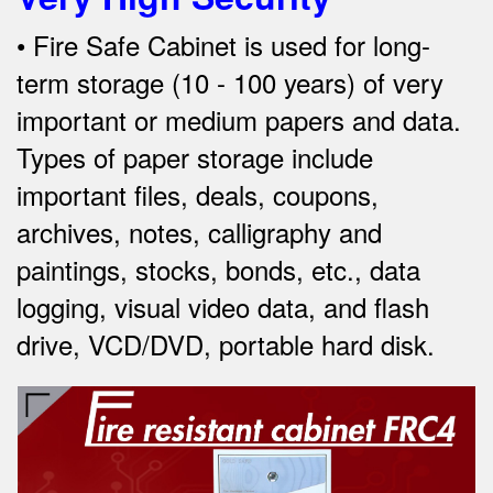
•
Fire
Safe Cabinet is used for long-
term storage (10 - 100 years) of very
important or medium papers and data.
Types of paper storage include
important files, deals, coupons,
archives, notes, calligraphy and
paintings, stocks, bonds, etc., data
logging, visual video data, and
flash
drive, VCD/DVD, portable hard disk.