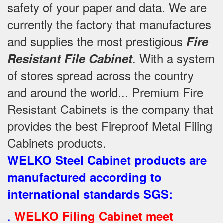
safety of your paper and data. We are
currently the factory that manufactures
and supplies the most prestigious
Fire
. With a system
Resistant File Cabinet
of stores spread across the country
and around the world... Premium Fire
Resistant Cabinets is the company that
provides the best Fireproof Metal Filing
Cabinets products.
WELKO Steel Cabinet products are
manufactured according to
international standards SGS
:
.
WELKO Filing Cabinet meet