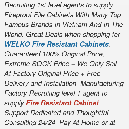
Recruiting 1st level agents to supply
Fireproof File Cabinets With Many Top
Famous Brands In Vietnam And In The
World. Great Deals when shopping for
WELKO Fire Resistant Cabinets
.
Guaranteed 100% Original Price,
Extreme SOCK Price + We Only Sell
At Factory Original Price + Free
Delivery and Installation. Manufacturing
Factory Recruiting level 1 agent to
supply
Fire Resistant Cabinet
.
Support Dedicated and Thoughtful
Consulting 24/24. Pay At Home or at