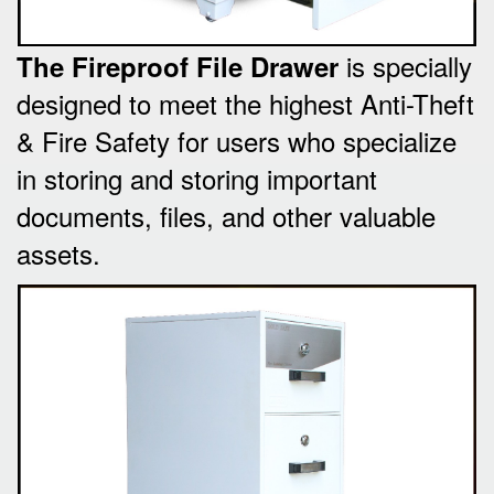
is specially
The Fireproof File Drawer
designed to meet the highest Anti-Theft
& Fire Safety for users who specialize
in storing and storing important
documents, files, and other valuable
assets.