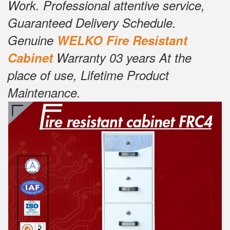
Work. Professional attentive service,
Guaranteed Delivery Schedule.
Genuine
W
ELKO Fire Resistant
Cabinet
Warranty 03 years At the
place of use, Lifetime Product
Maintenance.