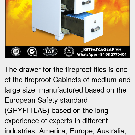
The drawer for the fireproof files is one
of the fireproof Cabinets of medium and
large size, manufactured based on the
European Safety standard
(GRYFITLAB) based on the long
experience of experts in different
industries. America, Europe, Australia,