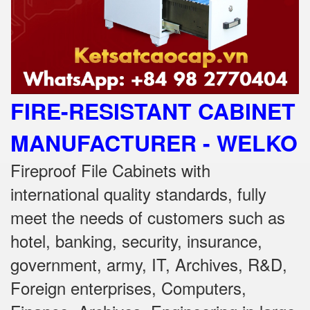
FIRE-RESISTANT CABINET
MANUFACTURER - WELKO
Fireproof File Cabinets with
international quality standards, fully
meet the needs of customers such as
hotel, banking, security, insurance,
government, army, IT, Archives, R&D,
Foreign enterprises, Computers,