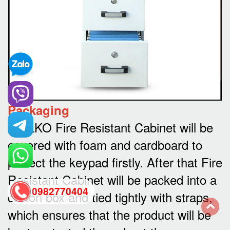
Packaging
WELKO Fire Resistant Cabinet will be
covered with foam and cardboard to
protect the keypad firstly. After that Fire
Resistant Cabinet will be packed into a
0982770404
carton box and tied tightly with straps,
which ensures that the product will be
back