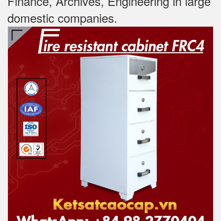
Finance, Archives, Engineering in large
domestic companies.