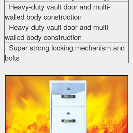
Heavy-duty vault door and multi-
walled body construction
Heavy-duty vault door and multi-
walled body construction
Super strong locking mechanism and
bolts