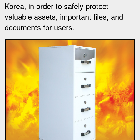
Korea, in order to safely protect
valuable assets, important files, and
documents for users.