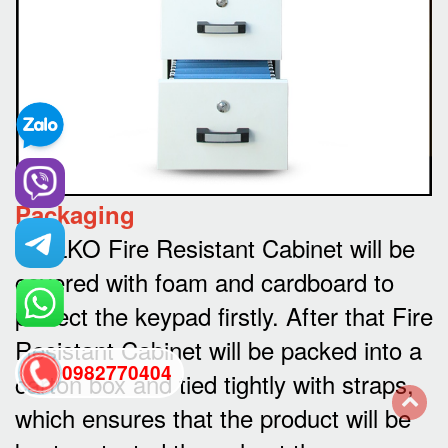
Packaging
WELKO Fire Resistant Cabinet will be
covered with foam and cardboard to
protect the keypad firstly. After that Fire
Resistant Cabinet will be packed into a
0982770404
carton box and tied tightly with straps,
which ensures that the product will be
back