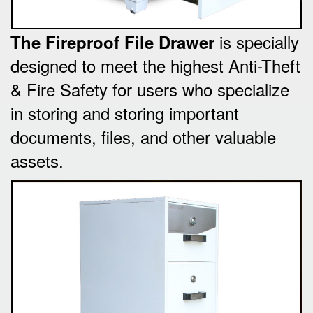
is specially
The Fireproof File Drawer
designed to meet the highest Anti-Theft
& Fire Safety for users who specialize
in storing and storing important
documents, files, and other valuable
assets.