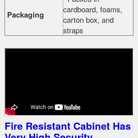
cardboard, foams,
Packaging
carton box, and
straps
Fire Resistant Cabinet Has
Very High Security