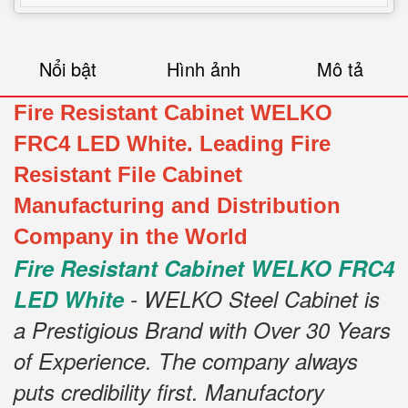
Nổi bật
Hình ảnh
Mô tả
Fire Resistant Cabinet WELKO
FRC4 LED White. Leading Fire
Resistant File Cabinet
Manufacturing and Distribution
Company in the World
Fire Resistant Cabinet WELKO FRC4
LED White
- WELKO Steel Cabinet is
a Prestigious Brand with Over 30 Years
of Experience. The company always
puts credibility first. Manufactory