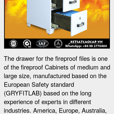
The drawer for the fireproof files is one
of the fireproof Cabinets of medium and
large size, manufactured based on the
European Safety standard
(GRYFITLAB) based on the long
experience of experts in different
industries. America, Europe, Australia,