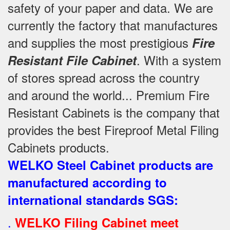
safety of your paper and data. We are
currently the factory that manufactures
and supplies the most prestigious
Fire
. With a system
Resistant File Cabinet
of stores spread across the country
and around the world... Premium Fire
Resistant Cabinets is the company that
provides the best Fireproof Metal Filing
Cabinets products.
WELKO Steel Cabinet products are
manufactured according to
international standards SGS
:
.
WELKO Filing Cabinet meet