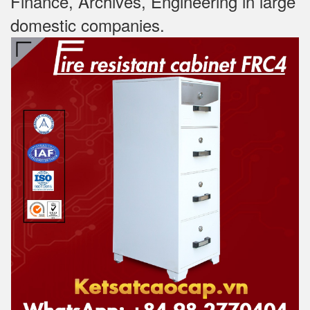
Finance, Archives, Engineering in large
domestic companies.