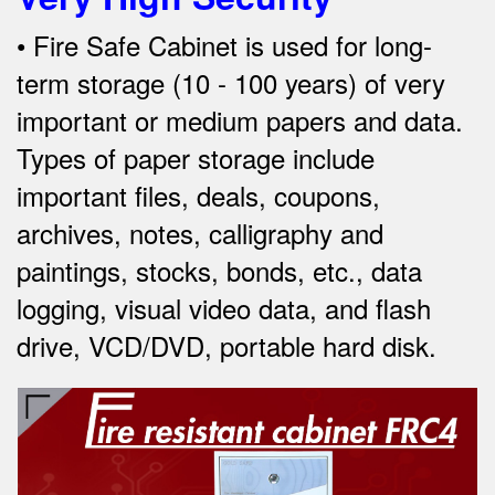
•
Fire
Safe Cabinet is used for long-
term storage (10 - 100 years) of very
important or medium papers and data.
Types of paper storage include
important files, deals, coupons,
archives, notes, calligraphy and
paintings, stocks, bonds, etc., data
logging, visual video data, and
flash
drive, VCD/DVD, portable hard disk.