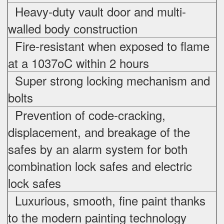
Heavy-duty vault door and multi-
walled body construction
Fire-resistant when exposed to flame
at a 1037oC within 2 hours
Super strong locking mechanism and
bolts
Prevention of code-cracking,
displacement, and breakage of the
safes by an alarm system for both
combination lock safes and electric
lock safes
Luxurious, smooth, fine paint thanks
to the modern painting technology