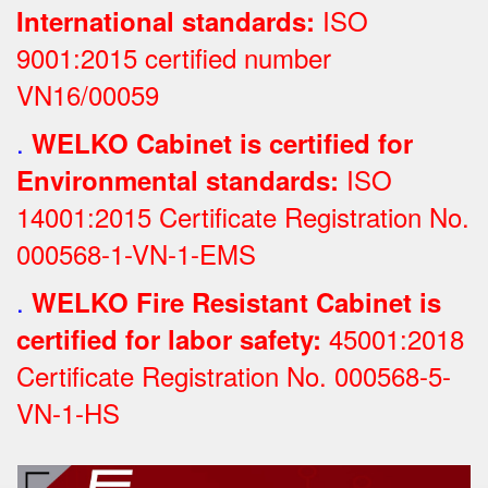
ISO
International standards:
9001:2015 certified number
VN16/00059
.
WELKO Cabinet is certified for
ISO
Environmental standards:
14001:2015 Certificate Registration No.
000568-1-VN-1-EMS
.
WELKO Fire Resistant Cabinet is
45001:2018
certified for labor safety:
Certificate Registration No.
000568-5-
VN-1-HS