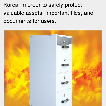
Korea, in order to safely protect
valuable assets, important files, and
documents for users.