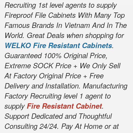
Recruiting 1st level agents to supply
Fireproof File Cabinets With Many Top
Famous Brands In Vietnam And In The
World. Great Deals when shopping for
WELKO Fire Resistant Cabinets
.
Guaranteed 100% Original Price,
Extreme SOCK Price + We Only Sell
At Factory Original Price + Free
Delivery and Installation. Manufacturing
Factory Recruiting level 1 agent to
supply
Fire Resistant Cabinet
.
Support Dedicated and Thoughtful
Consulting 24/24. Pay At Home or at