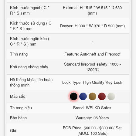
Kích thước ngoài ( C *
External: H 1515 * W 515 * D 680
R * S ) mm
(mm)
Kích thước sử dụng ( C
Drawer: H 300 * W 370 * D 520 (mm)
* R * S ) mm
Kích thước ngăn kéo (
-
C * R * S ) mm
Tính năng
Feature: Anti-theft and Fireproof
Standard fireproof safety: 1000 -
Khả năng chống cháy
1200°C
Hệ thống khóa liên hoàn
Lock Type: High Quality Key Lock
thông minh
Đen
Xanh
Nâu
Đỏ
Trắng
Mầu sắc
Thương hiệu
Brand: WELKO Safes
Bảo hành
Warranty: 05 Years
FOB Price: $60.00 - $300.00/ Set
Giá
(MOQ: 100 Sets)