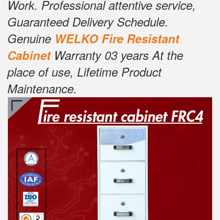
Work. Professional attentive service,
Guaranteed Delivery Schedule.
Genuine
W
ELKO Fire Resistant
Cabinet
Warranty 03 years At the
place of use, Lifetime Product
Maintenance.