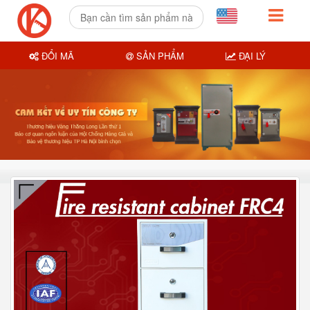
ĐỔI MÃ
SẢN PHẨM
ĐẠI LÝ