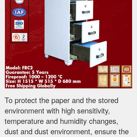
To protect the paper and the stored
environment with high sensitivity,
temperature and humidity changes,
dust and dust environment, ensure the