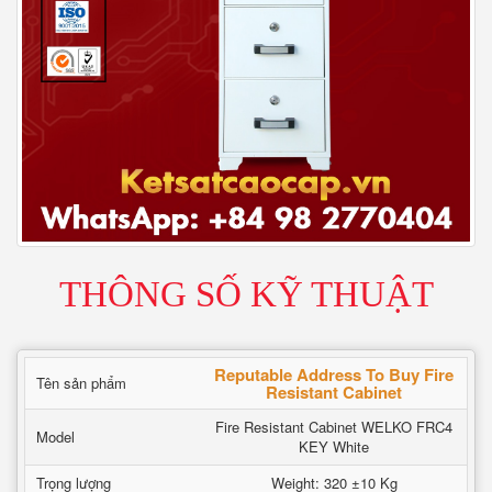
THÔNG SỐ KỸ THUẬT
Reputable Address To Buy Fire
Tên sản phẩm
Resistant Cabinet
Fire Resistant Cabinet WELKO FRC4
Model
KEY White
Trọng lượng
Weight: 320 ±10 Kg