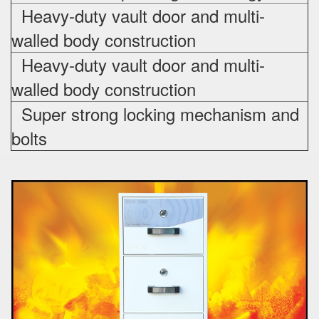
Heavy-duty vault door and multi-
walled body construction
Heavy-duty vault door and multi-
walled body construction
Super strong locking mechanism and
bolts