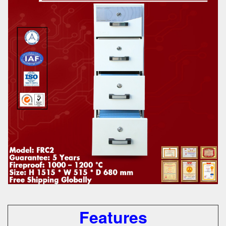
Features