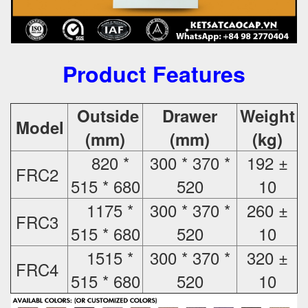
Product Features
Outside
Drawer
Weight
Model
(mm)
(mm)
(kg)
820 *
300 * 370 *
192 ±
FRC2
515 * 680
520
10
1175 *
300 * 370 *
260 ±
FRC3
515 * 680
520
10
1515 *
300 * 370 *
320 ±
FRC4
515 * 680
520
10