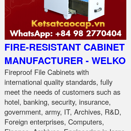
FIRE-RESISTANT CABINET
MANUFACTURER - WELKO
Fireproof File Cabinets with
international quality standards, fully
meet the needs of customers such as
hotel, banking, security, insurance,
government, army, IT, Archives, R&D,
Foreign enterprises, Computers,