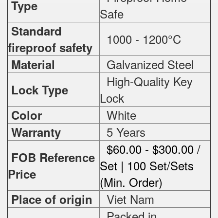
Type
Safe
Standard
1000 - 1200°C
fireproof safety
Galvanized Steel
Material
High-Quality Key
Lock Type
Lock
White
Color
5 Years
Warranty
$60.00 - $300.00 /
FOB Reference
Set | 100 Set/Sets
Price
(Min. Order)
Viet Nam
Place of origin
Packed in