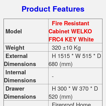
Product Features
Fire Resistant
Model
Cabinet WELKO
FRC4 KEY White
320 ±10 Kg
Weight
H 1515 * W 515 * D
External
680 (mm)
Dimensions
Internal
-
Dimensions
H 300 * W 370 * D
Drawer
520 (mm)
Dimensions
Fireproof Home