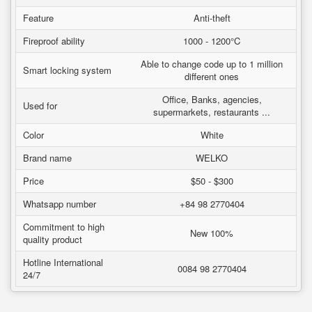
Feature
Anti-theft
Fireproof ability
1000 - 1200°C
Able to change code up to 1 million
Smart locking system
different ones
Office, Banks, agencies,
Used for
supermarkets, restaurants ...
Color
White
Brand name
WELKO
Price
$50 - $300
Whatsapp number
+84 98 2770404
Commitment to high
New 100%
quality product
Hotline International
0084 98 2770404
24/7