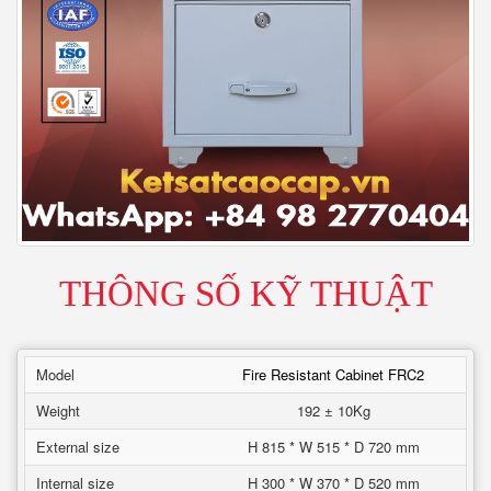
THÔNG SỐ KỸ THUẬT
Model
Fire Resistant Cabinet FRC2
Weight
192 ± 10Kg
External size
H 815 * W 515 * D 720 mm
Internal size
H 300 * W 370 * D 520 mm