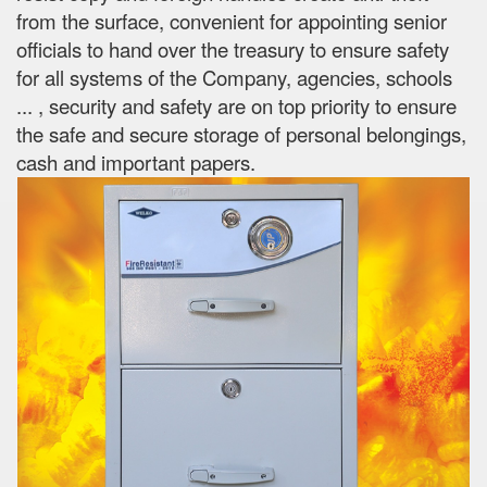
from the surface, convenient for appointing senior
officials to hand over the treasury to ensure safety
for all systems of the Company, agencies, schools
...
, security and safety are on top priority to ensure
the safe and secure storage of personal belongings,
cash and important papers.