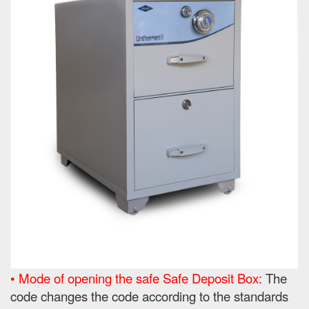
• Mode of opening the safe Safe Deposit Box:
The
code changes the code according to the standards