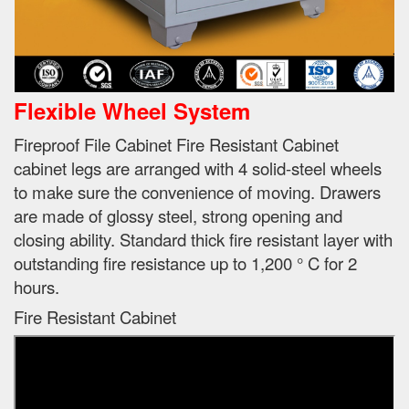
Flexible Wheel System
Fireproof File Cabinet Fire Resistant Cabinet
cabinet legs are arranged with 4 solid-steel wheels
to make sure the convenience of moving.
Drawers
are made of glossy steel, strong opening and
closing ability.
Standard thick fire resistant layer with
outstanding fire resistance up to 1,200 ° C for 2
hours.
Fire Resistant Cabinet