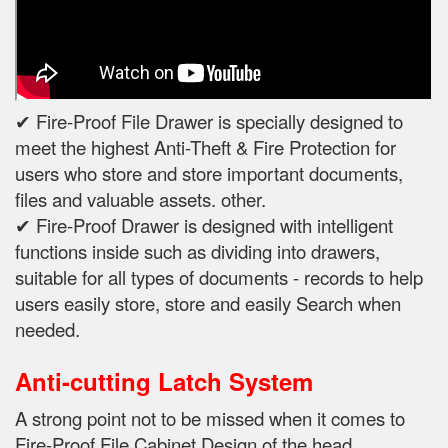
✔ Fire-Proof File Drawer is specially designed to
meet the highest Anti-Theft & Fire Protection for
users who store and store important documents,
files and valuable assets. other.
✔ Fire-Proof Drawer is designed with intelligent
functions inside such as dividing into drawers,
suitable for all types of documents - records to help
users easily store, store and easily Search when
needed.
Anti-cutting Latch System
A strong point not to be missed when it comes to
Fire-Proof File Cabinet Design of the head