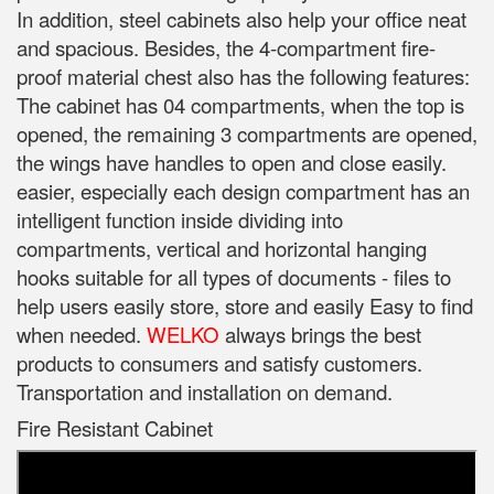
In addition, steel cabinets also help your office neat
and spacious. Besides, the 4-compartment fire-
proof material chest also has the following features:
The cabinet has 04 compartments, when the top is
opened, the remaining 3 compartments are opened,
the wings have handles to open and close easily.
easier, especially each design compartment has an
intelligent function inside dividing into
compartments, vertical and horizontal hanging
hooks suitable for all types of documents - files to
help users easily store, store and easily Easy to find
when needed.
WELKO
always brings the best
products to consumers and satisfy customers.
Transportation and installation on demand.
Fire Resistant Cabinet