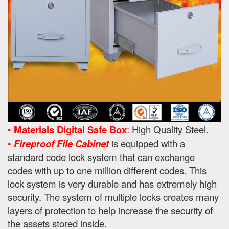
•
Materials Digital Safe Box
:
High Quality Steel.
•
Fireproof File Cabinet
is equipped with a
standard code lock system that can exchange
codes with up to one million different codes. This
lock system is very durable and has extremely high
security. The system of multiple locks creates many
layers of protection to help increase the security of
the assets stored inside.