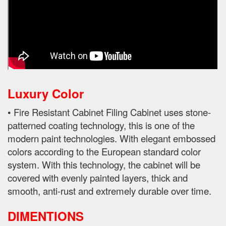
Luxury Color
• Fire Resistant Cabinet Filing Cabinet uses stone-
patterned coating technology, this is one of the
modern paint technologies. With elegant embossed
colors according to the European standard color
system. With this technology, the cabinet will be
covered with evenly painted layers, thick and
smooth, anti-rust and extremely durable over time.
DIMENTIONS