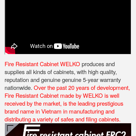
Fire Resistant Cabinet WELKO
produces and
supplies all kinds of cabinets, with high quality,
reputation and genuine genuine 5-year warranty
nationwide.
Over the past 20 years of development,
Fire Resistant Cabinet made by WELKO is well
received by the market, is the leading prestigious
brand name in Vietnam in manufacturing and
distributing a variety of safes and filing cabinets.