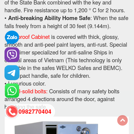
of the State Bank combined with the key and
handle. Fire resistance up to 1,200 ° C for 2 hours.
•
Anti-breaking Ability Home Safe
: When the safe
falls freely from a height of 30 feet (9.144m).
• Fireproof Cabinet
is covered with thick, glossy,
smooth and anti-peel paint layers, anti-rust. Special
use primer specialized for anti-saline Ships in
coastal areas of Vietnam (This technology is only
available in the safes WELKO Safes and BEMC).
• Compact handle, safe for children.
• Luxurious color.
• Steel-solid bolts:
Consists of many safety bolts
arranged 4 directions around the door, against
breaking the safe.
0982770404
back