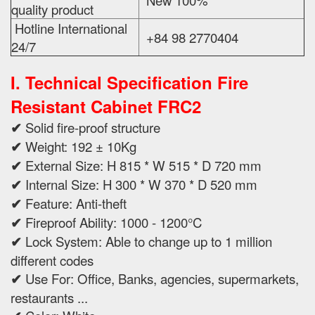
New 100%
quality product
Hotline International
+84 98 2770404
24/7
I. Technical Specification
Fire
Resistant Cabinet FRC2
✔
Solid fire-proof structure
✔
Weight: 192 ± 10Kg
✔
External Size: H 815 * W 515 * D 720 mm
✔
Internal Size: H 300 * W 370 * D 520 mm
✔
Feature: Anti-theft
✔
Fireproof Ability: 1000 - 1200°C
✔
Lock System: Able to change up to 1 million
different codes
✔
Use For: Office, Banks, agencies, supermarkets,
restaurants ...