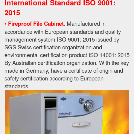
International Standard ISO 9001:
2015
•
Fireproof File Cabinet
:
Manufactured in
accordance with European standards and quality
management system ISO 9001: 2015 issued by
SGS Swiss certification organization and
environmental certification product ISO 14001: 2015
By
Australian certification organization.
With the key
made in Germany, have a certificate of origin and
safety certification according to European
standards.