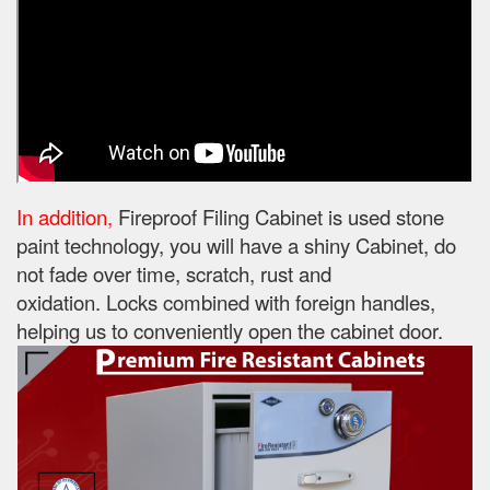
In addition,
Fireproof Filing Cabinet is used stone
paint technology, you will have a shiny Cabinet, do
not fade over time, scratch, rust and
oxidation.
Locks combined with foreign handles,
helping us to conveniently open the cabinet door.