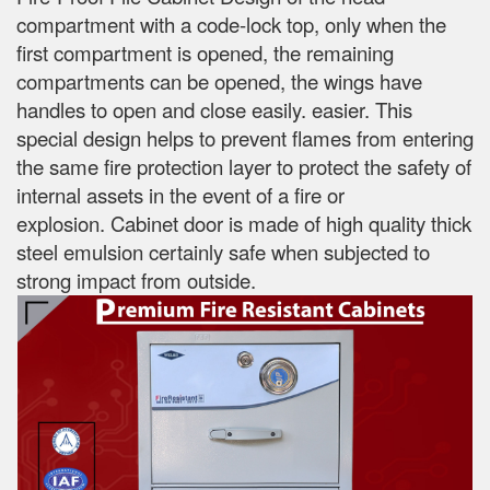
compartment with a code-lock top, only when the
first compartment is opened, the remaining
compartments can be opened, the wings have
handles to open and close easily.
easier.
This
special design helps to prevent flames from entering
the same fire protection layer to protect the safety of
internal assets in the event of a fire or
explosion.
Cabinet door is made of high quality thick
steel emulsion certainly safe when subjected to
strong impact from outside.