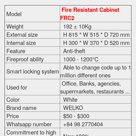
Fire Resistant Cabinet
Model
FRC2
Weight
192 ± 10Kg
External size
H 815 * W 515 * D 720 mm
Internal size
H 300 * W 370 * D 520 mm
Feature
Anti-theft
Fireproof ability
1000 - 1200°C
Able to change code up to 1
Smart locking system
million different ones
Office, Banks, agencies,
Used for
supermarkets, restaurants ...
Color
White
Brand name
WELKO
Price
$50 - $300
Whatsapp number
+84 98 2770404
Commitment to high