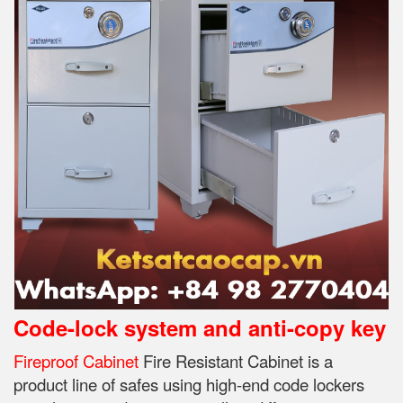
Code-lock system and anti-copy key
Fireproof Cabinet
Fire Resistant Cabinet is a
product line of safes using high-end code lockers