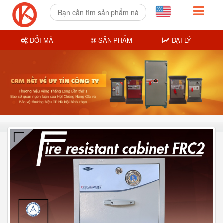
ĐỔI MÃ
SẢN PHẨM
ĐẠI LÝ