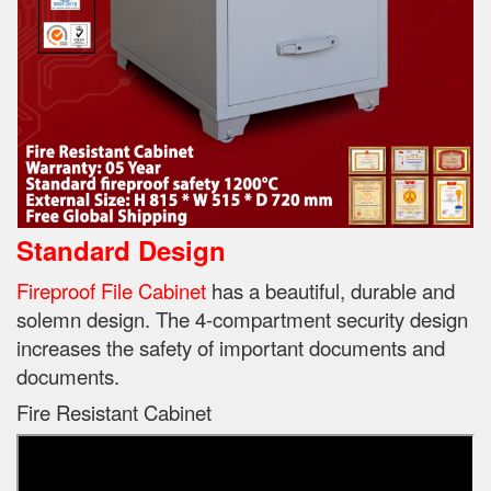
Standard Design
Fireproof File Cabinet
has a beautiful, durable and
solemn design.
The 4-compartment security design
increases the safety of important documents and
documents.
Fire Resistant Cabinet