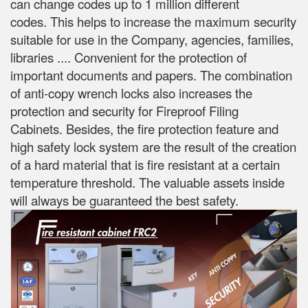
can change codes up to 1 million different
codes.
This helps to increase the maximum security
suitable for use in the Company, agencies, families,
libraries .... Convenient for the protection of
important documents and papers.
The combination
of anti-copy wrench locks also increases the
protection and security for Fireproof Filing
Cabinets.
Besides, the fire protection feature and
high safety lock system are the result of the creation
of a hard material that is fire resistant at a certain
temperature threshold.
The valuable assets inside
will always be guaranteed the best safety.