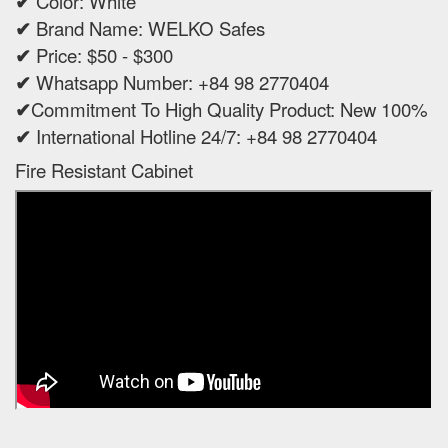
✔
Color: White
✔
Brand Name: WELKO Safes
✔
Price: $50 - $300
✔
Whatsapp Number: +84 98 2770404
✔
Commitment To High Quality Product: New 100%
✔
International Hotline 24/7: +84 98 2770404
Fire Resistant Cabinet