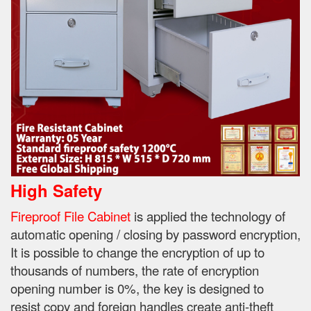
High Safety
Fireproof File Cabinet
is applied the technology of
automatic opening / closing by password encryption,
It is possible to change the encryption of up to
thousands of numbers, the rate of encryption
opening number is 0%, the key is designed to
resist
copy and foreign handles create anti-theft