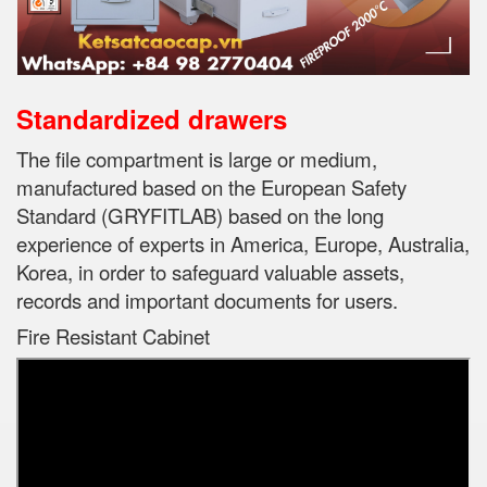
Standardized drawers
The file compartment is large or medium,
manufactured based on the European Safety
Standard (GRYFITLAB) based on the long
experience of experts in
America, Europe, Australia,
Korea, in order to safeguard valuable assets,
records and important documents for users.
Fire Resistant Cabinet