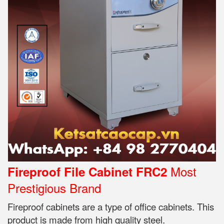
Most
Fireproof File Cabinet FRC2
Prestigious Brand
Fireproof cabinets are a type of office cabinets. This
product is made from high quality steel.