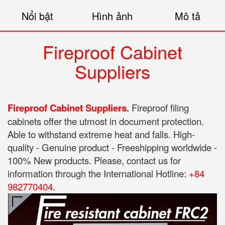
Nổi bật
Hình ảnh
Mô tả
Fireproof Cabinet
Suppliers
Fireproof Cabinet Suppliers.
Fireproof filing
cabinets offer the utmost in document protection.
Able to withstand extreme heat and falls. High-
quality - Genuine product - Freeshipping worldwide -
100% New products. Please, contact us for
information through the International Hotline:
+84
982770404.