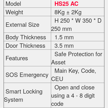
Model
HS25 AC
Weight
8Kg ± 2Kg
H 250 * W 350 * D
External Size
250 mm
Body Thickness
1.5 mm
Door Thickness
3.5 mm
Safe Protection
for
Features
Asset
Main Key, Code,
SOS Emergency
CEU
Open and close
Smart Locking
using a 4 - 8 digit
System
code