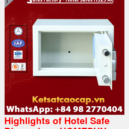
Highlights of Hotel Safe