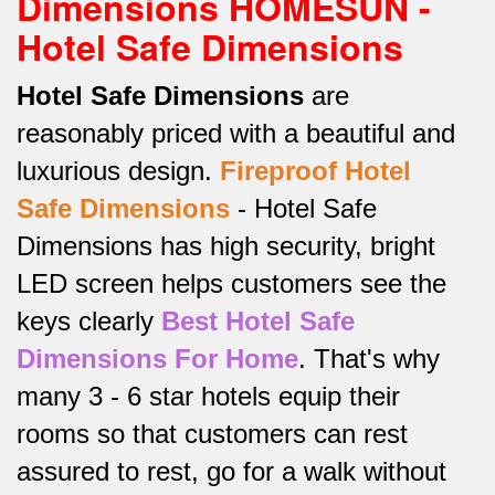
Dimensions HOMESUN -
Hotel Safe Dimensions
Hotel Safe Dimensions
are
reasonably priced with a beautiful and
luxurious design.
Fireproof Hotel
Safe
Dimensions
-
Hotel Safe
Dimensions has high security, bright
LED screen helps customers see the
keys clearly
Best Hotel Safe
Dimensions For Home
.
That's why
many 3 - 6 star hotels equip their
rooms so that customers can rest
assured to rest, go for a walk without