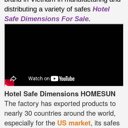
distributing a variety of safes
Hotel
Safe Dimensions For Sale
.
Hotel Safe Dimensions HOMESUN
The factory has exported products to
nearly 30 countries around the world,
especially for the
, its safes
US market