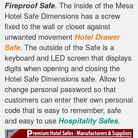
.
The inside of the Mesa
Fireproof Safe
Hotel Safe Dimensions has a screw
fixed to the wall or closet against
unwanted movement
Hotel Drawer
.
The outside of the Safe is a
Safe
keyboard and LED screen that displays
digits when opening and closing the
Hotel Safe Dimensions safe.
Allow to
change personal password so that
customers can enter their own personal
code that is easy to remember, safe
and easy to use
.
Hospitality Safes