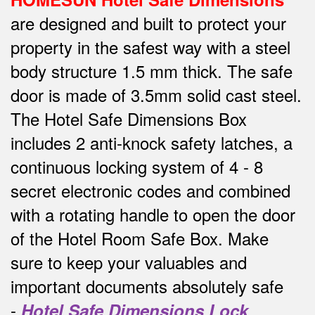
are designed and built to protect your
property in the safest way w
ith a steel
body structure 1.5 mm thick.
The safe
door is made of 3.5mm solid cast steel.
The Hotel Safe Dimensions Box
includes 2 anti-knock safety latches, a
continuous locking system of 4 - 8
secret electronic codes and combined
with a rotating handle to open the door
of the Hotel Room Safe Box.
Make
sure to keep your valuables and
important documents absolutely safe
-
Hotel Safe Dimensions Lock
.