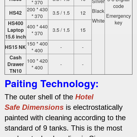
Silver
* 370
code
200 * 430
Black
HS42
3.5 / 1.5
12
Emergency
* 370
White
key
HS400
400 * 440
Laptop
3.5 / 1.5
15
* 370
15.6 inch
150 * 400
HS15 NK
-
-
* 400
Cash
100 * 420
Drawer
-
-
* 400
TN10
Paiting Technology:
The outer shell of the
Hotel
Safe
Dimensions
is electrostatically
painted with cleaning according to the
standard of 9 tanks.
This is the most