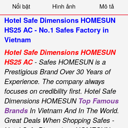
Nổi bật
Hình ảnh
Mô tả
Hotel Safe Dimensions HOMESUN
HS25 AC - No.1 Safes Factory in
Vietnam
Hotel Safe Dimensions HOMESUN
HS25 AC
- Safes HOMESUN is a
Prestigious Brand Over 30 Years of
Experience.
The company always
focuses on credibility first.
Hotel Safe
Dimensions HOMESUN
Top Famous
Brands
In Vietnam And In The World.
Great Deals When Shopping Safes -