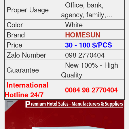
Office, bank,
Proper Usage
agency, family
,...
Color
White
Brand
HOMESUN
Price
3
0 - 100 $/PCS
Zalo Number
098 2770404
New 100% - High
Guarantee
Quality
International
0084 98 2770404
Hotline 24/7