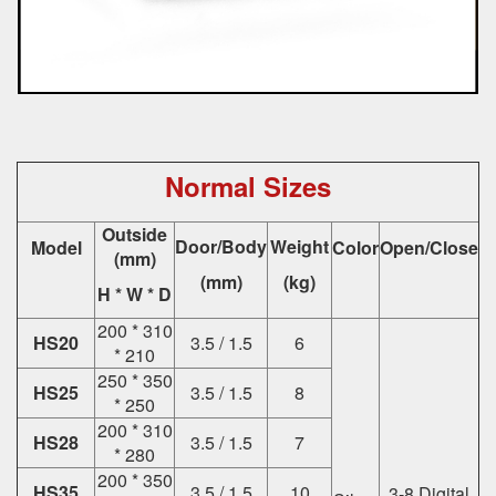
Normal Sizes
Outside
Door/Body
Weight
Model
Color
Open/Close
(mm)
(mm)
(kg)
H * W * D
200 * 310
HS20
3.5 / 1.5
6
* 210
250 * 350
HS25
3.5 / 1.5
8
* 250
200 * 310
HS28
3.5 / 1.5
7
* 280
200 * 350
HS35
3.5 / 1.5
10
3-8 Digital