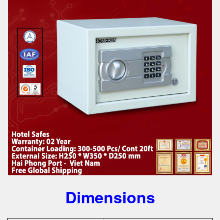
Dimensions