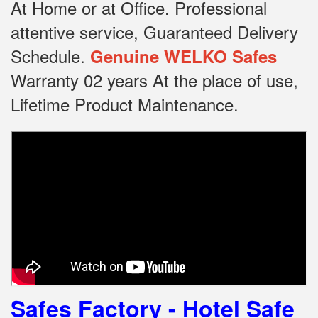
At Home or at Office.
Professional
attentive service, Guaranteed Delivery
Schedule.
Genuine WELKO Safes
Warranty 02 years At the place of use,
Lifetime Product Maintenance.
Safes Factory - Hotel Safe