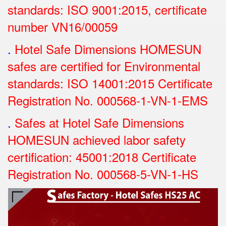
standards: ISO 9001:2015, certificate
number VN16/00059
.
Hotel Safe Dimensions HOMESUN
safes are certified for Environmental
standards: ISO 14001:2015 Certificate
Registration No.
000568-1-VN-1-EMS
.
Safes at Hotel Safe Dimensions
HOMESUN achieved labor safety
certification: 45001:2018 Certificate
Registration No.
000568-5-VN-1-HS