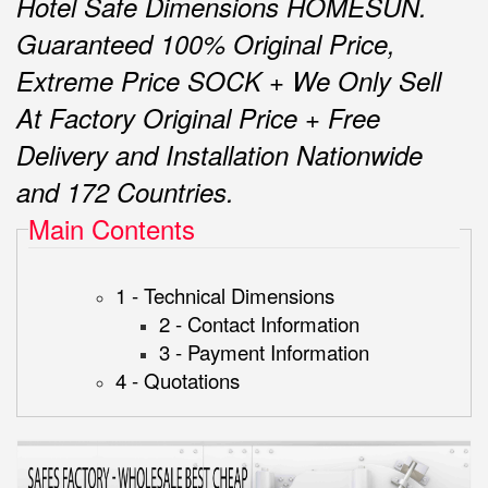
Hotel Safe Dimensions HOMESUN.
Guaranteed 100% Original Price,
Extreme Price SOCK + We Only Sell
At Factory Original Price + Free
Delivery and Installation Nationwide
and 172 Countries.
Main Contents
1 - Technical Dimensions
2 - Contact Information
3 - Payment Information
4 - Quotations