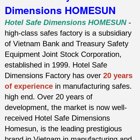
Dimensions HOMESUN
Hotel Safe Dimensions HOMESUN
-
high-class safes factory is a subsidiary
of Vietnam Bank and Treasury Safety
Equipment Joint Stock Corporation,
established in 1999. Hotel Safe
Dimensions Factory has over
20 years
of experience
in manufacturing safes.
high end.
Over 20 years of
development, the market is now well-
received Hotel Safe Dimensions
Homesun, is the leading prestigious
brand in Vietnam in manufacturing and