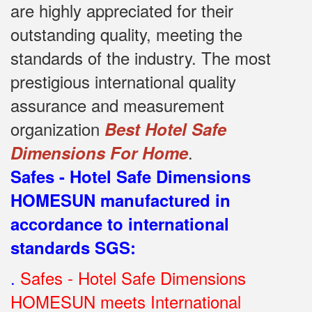
are highly appreciated for their
outstanding quality, meeting the
standards of the industry.
The most
prestigious international quality
assurance and measurement
organization
Best Hotel Safe
.
Dimensions For Home
Safes - Hotel Safe Dimensions
HOMESUN manufactured in
accordance to international
standards SGS
:
.
Safes - Hotel Safe Dimensions
HOMESUN meets International