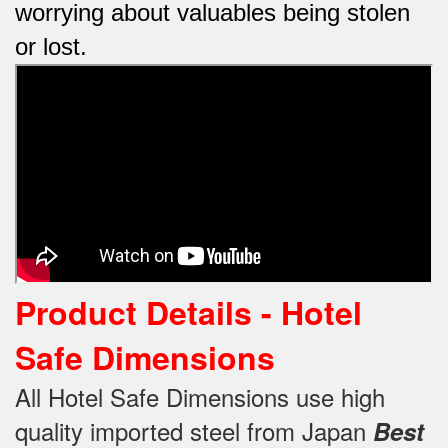
worrying about valuables being stolen
or lost.
Product Details - Hotel
Safe
Dimensions
All Hotel Safe Dimensions use high
quality imported steel from Japan
Best