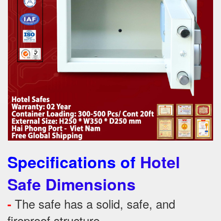
Specifications of
Hotel
Safe Dimensions
The safe has a solid, safe, and
-
fireproof structure