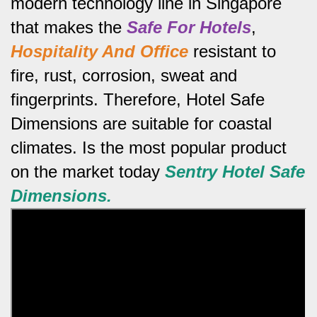
modern technology line in Singapore
that makes the
Safe For Hotels
,
Hospitality And Office
resistant to
fire, rust, corrosion, sweat and
fingerprints.
Therefore, Hotel Safe
Dimensions are suitable for coastal
climates.
Is the most popular product
on the market today
Sentry Hotel Safe
Dimensions.