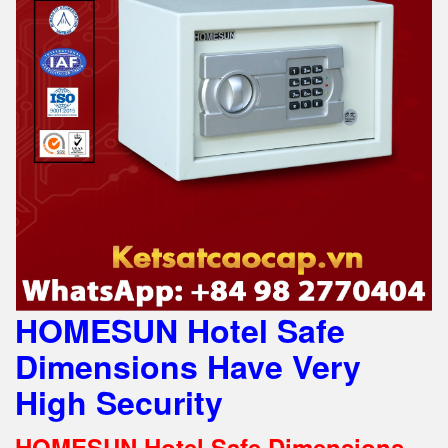
HOMESUN Hotel Safe
Dimensions Have Very
High Security
HOMESUN Hotel Safe Dimensions