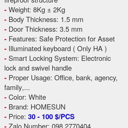
Weight: 8Kg ± 2Kg
-
Body Thickness: 1.5 mm
-
Door Thickness: 3.5 mm
-
Features:
Safe Protection
for
Asset
-
Illuminated keyboard ( Only HA )
-
Smart Locking System: Electronic
-
lock and swivel handle
Proper Usage:
Office, bank, agency,
-
family
,...
Color: White
-
Brand: HOMESUN
-
Price:
-
30 - 100 $/PCS
Zalo Number: 098 2770404
-