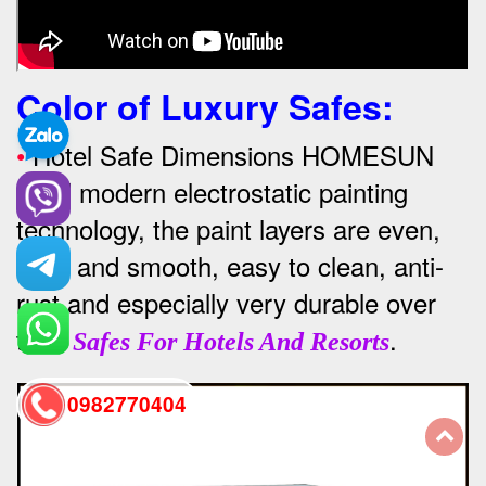
Color of Luxury Safes
:
•
Hotel Safe Dimensions HOMESUN
used modern electrostatic painting
technology, the paint layers are even,
thick and smooth, easy to clean, anti-
rust and especially very durable over
time
.
Safes For Hotels And Resorts
0982770404
back