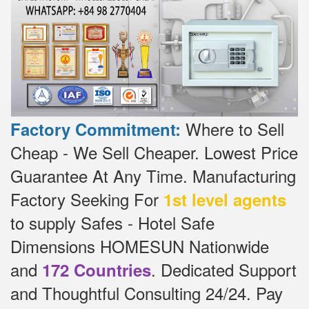
Where to Sell
Factory Commitment:
Cheap - We Sell Cheaper.
Lowest Price
Guarantee At Any Time.
Manufacturing
Factory Seeking For
1st level agents
to supply Safes - Hotel Safe
Dimensions HOMESUN Nationwide
and
.
Dedicated
Support
172 Countries
and Thoughtful Consulting 24/24.
Pay