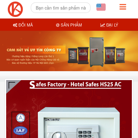
ĐỔI MÃ
SẢN PHẨM
ĐẠI LÝ