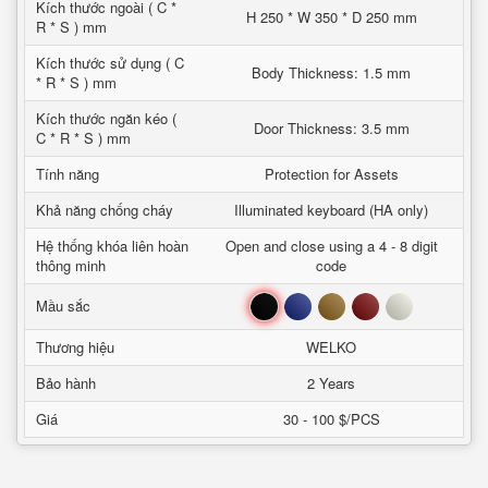
Kích thước ngoài ( C *
H 250 * W 350 * D 250 mm
R * S ) mm
Kích thước sử dụng ( C
Body Thickness: 1.5 mm
* R * S ) mm
Kích thước ngăn kéo (
Door Thickness: 3.5 mm
C * R * S ) mm
Tính năng
Protection for Assets
Khả năng chống cháy
Illuminated keyboard (HA only)
Hệ thống khóa liên hoàn
Open and close using a 4 - 8 digit
thông minh
code
Đen
Xanh
Nâu
Đỏ
Trắng
Mầu sắc
Thương hiệu
WELKO
Bảo hành
2 Years
Giá
30 - 100 $/PCS