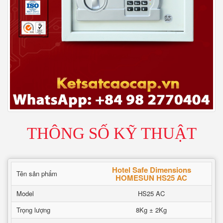
THÔNG SỐ KỸ THUẬT
Hotel Safe Dimensions
Tên sản phẩm
HOMESUN HS25 AC
Model
HS25 AC
Trọng lượng
8Kg ± 2Kg