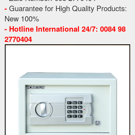
Guarantee for High Quality Products:
-
New 100%
-
Hotline International 24/7: 0084 98
2770404