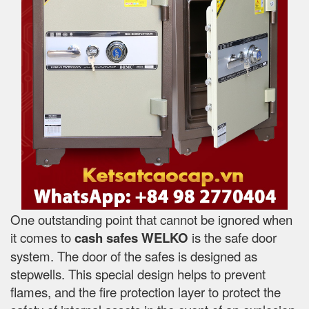
One outstanding point that cannot be ignored when
it comes to
cash safes
WELKO
is the safe door
system. The door of the safes is designed as
stepwells. This special design helps to prevent
flames, and the fire protection layer to protect the