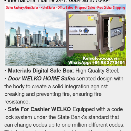
•
Materials Digital Safe Box
: High Quality Steel.
•
Door WELKO HOME Safes
serrated design with
the body to create a solid integration against
breaking and preventing fire, ensuring fire
resistance.
• Safe For Cashier WELKO
Equipped with a code
lock system under the State Bank's standard that
can change codes up to one million different codes.