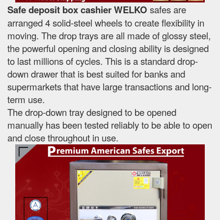
Safe deposit box cashier WELKO
safes are
arranged 4 solid-steel wheels to create flexibility in
moving. The drop trays are all made of glossy steel,
the powerful opening and closing ability is designed
to last millions of cycles. This is a standard drop-
down drawer that is best suited for banks and
supermarkets that have large transactions and long-
term use.
The drop-down tray designed to be opened
manually has been tested reliably to be able to open
and close throughout in use.