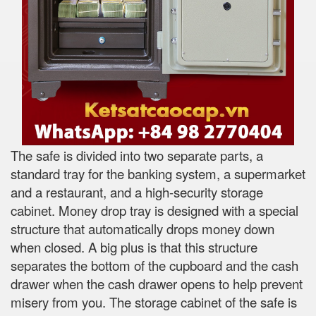
The safe is divided into two separate parts, a
standard tray for the banking system, a supermarket
and a restaurant, and a high-security storage
cabinet. Money drop tray is designed with a special
structure that automatically drops money down
when closed. A big plus is that this structure
separates the bottom of the cupboard and the cash
drawer when the cash drawer opens to help prevent
misery from you. The storage cabinet of the safe is