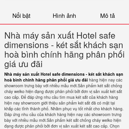
Nổi bật
Hình ảnh
Mô tả
Nhà máy sản xuất Hotel safe
dimensions - két sắt khách sạn
hoà bình chính hãng phân phối
giá ưu đãi
Nhà máy sản xuất Hotel safe dimensions - két sắt khách sạn
hoà bình chính hãng phân phối giá ưu đãi
hàng hiện nay các
showroom trưng bày với nhiều mẫu mới.Sản phẩm két sắt chống
cháy welko hiện đạng được phân phối bởi đơn vị sản xuất két sắt
cao cấp. Để đáp ứng nhu cầu tìm mua két sắt của khách hàng
hiện nay showroom giới thiệu sản phẩm két sắt đã có mặt tại
khắp các tỉnh thành phố. Nhằm phục vụ tốt nhất cho khách hàng.
Đáp ứng nhu cầu của khách hàng hiện nay các showroom trưng
bày với nhiều mẫu mới.Sản phẩm két sắt chống cháy welko hiện
đạng được phân phối bởi đơn vị sản xuất két sắt cao cấp. Chọn