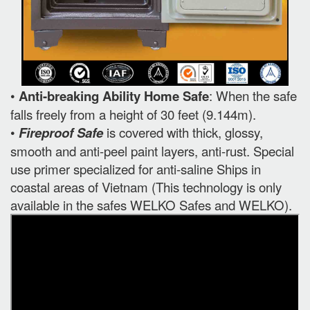
•
Anti-breaking Ability Home Safe
: When the safe
falls freely from a height of 30 feet (9.144m).
•
Fireproof Safe
is covered with thick, glossy,
smooth and anti-peel paint layers, anti-rust. Special
use primer specialized for anti-saline Ships in
coastal areas of Vietnam (This technology is only
available in the safes WELKO Safes and WELKO).