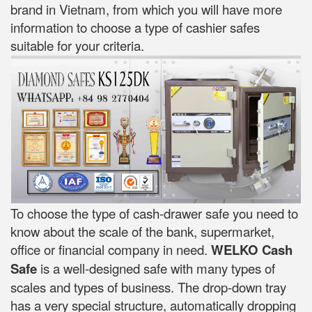
brand in Vietnam, from which you will have more
information to choose a type of cashier safes
suitable for your criteria.
To choose the type of cash-drawer safe you need to
know about the scale of the bank, supermarket,
office or financial company in need.
WELKO Cash
Safe
is a well-designed safe with many types of
scales and types of business. The drop-down tray
has a very special structure, automatically dropping