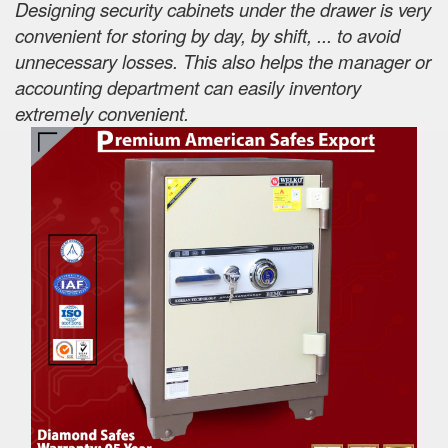
Designing security cabinets under the drawer is very
convenient for storing by day, by shift, ... to avoid
unnecessary losses. This also helps the manager or
accounting department can easily inventory
extremely convenient.