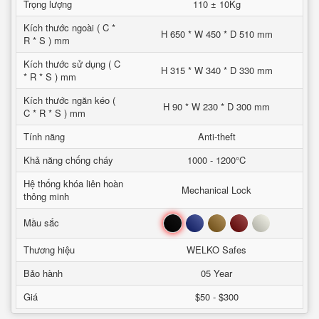
Trọng lượng
110 ± 10Kg
Kích thước ngoài ( C *
H 650 * W 450 * D 510 mm
R * S ) mm
Kích thước sử dụng ( C
H 315 * W 340 * D 330 mm
* R * S ) mm
Kích thước ngăn kéo (
H 90 * W 230 * D 300 mm
C * R * S ) mm
Tính năng
Anti-theft
Khả năng chống cháy
1000 - 1200°C
Hệ thống khóa liên hoàn
Mechanical Lock
thông minh
Đen
Xanh
Nâu
Đỏ
Trắng
Mầu sắc
Thương hiệu
WELKO Safes
Bảo hành
05 Year
Giá
$50 - $300