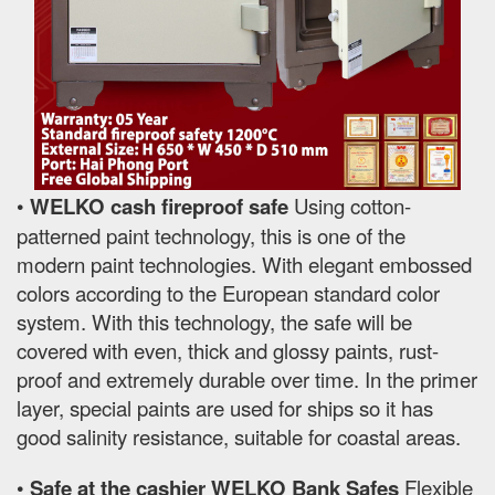
•
WELKO cash fireproof safe
Using cotton-
patterned paint technology, this is one of the
modern paint technologies. With elegant embossed
colors according to the European standard color
system. With this technology, the safe will be
covered with even, thick and glossy paints, rust-
proof and extremely durable over time. In the primer
layer, special paints are used for ships so it has
good salinity resistance, suitable for coastal areas.
•
Safe at the cashier WELKO Bank Safes
Flexible