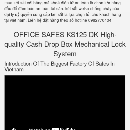
mua két sắt với bảng mã khoá điện tử an toàn là chọn lựa hàng
đầu để đảm bảo an toàn tài sản. két sắt welko chống cháy của
đại lý uỷ quyền cung cấp két sắt là lựa chọn tốt cho khách hàng
tại việt nam. Liên hệ đặt hàng theo số hotline 0982770404
OFFICE SAFES KS125 DK High-
quality Cash Drop Box Mechanical Lock
System
Introduction Of The Biggest Factory Of Safes In
Vietnam