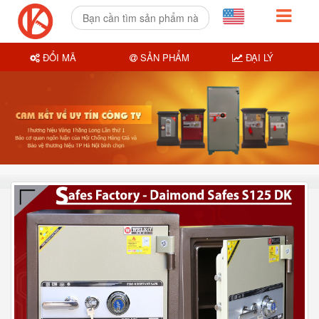
ĐỔI MÃ
SẢN PHẨM
ĐẠI LÝ