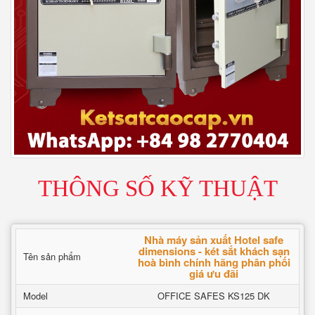
THÔNG SỐ KỸ THUẬT
Nhà máy sản xuất Hotel safe
dimensions - két sắt khách sạn
Tên sản phẩm
hoà bình chính hãng phân phối
giá ưu đãi
Model
OFFICE SAFES KS125 DK