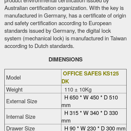
Australian certification organization. With the key is
manufactured in Germany, has a certificate of origin
and safety certification according to European
standards issued by Germany, the digital lock
system (mechanical lock) is manufactured in Taiwan
according to Dutch standards.
DIMENSIONS
OFFICE SAFES KS125
Model
DK
Weight
110 ± 10Kg
H 650 * W 450 * D 510
External Size
mm
H 315 * W 340 * D 330
Internal Size
mm
Drawer Size
H 90 * W 230 * D 300 mm