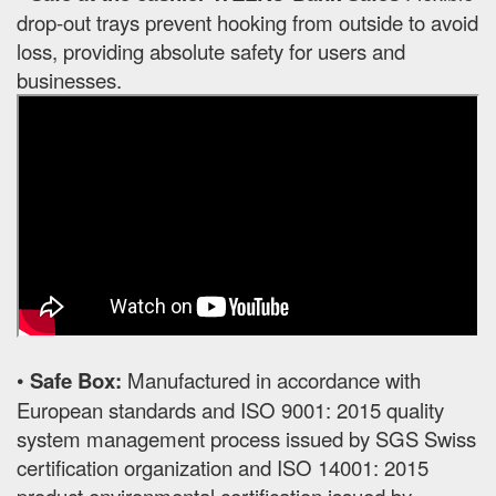
drop-out trays prevent hooking from outside to avoid
loss, providing absolute safety for users and
businesses.
•
Safe Box:
Manufactured in accordance with
European standards and ISO 9001: 2015 quality
system management process issued by SGS Swiss
certification organization and ISO 14001: 2015
product environmental certification issued by