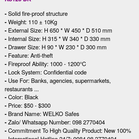
-
Solid fire-proof structure
-
Weight: 110 ± 10Kg
-
External Size
:
H 650 * W 450 * D 510 mm
-
Internal Size: H 315 * W 340 * D 330 mm
-
Drawer Size: H 90 * W 230 * D 300 mm
-
Feature: Anti-theft
-
Fireproof Ability: 1000 - 1200°C
-
Lock System: Confidential code
-
Use For: Banks, agencies, supermarkets,
restaurants ...
-
Color: Black
-
Price: $50 - $300
-
Brand Name: WELKO Safes
-
Zalo/ Whatsapp Number: 098 2770404
-
Commitment To High Quality Product: New 100%
-
International Hotline 24/7: 0084 98 2770404