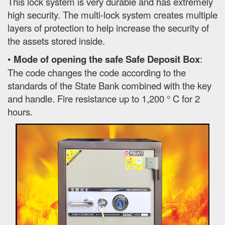
This lock system is very durable and has extremely
high security. The multi-lock system creates multiple
layers of protection to help increase the security of
the assets stored inside.
•
Mode of opening the safe Safe Deposit Box
:
The code changes the code according to the
standards of the State Bank combined with the key
and handle. Fire resistance up to 1,200 ° C for 2
hours.