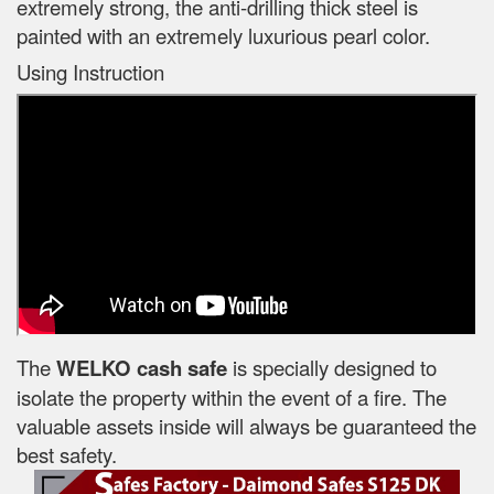
extremely strong, the anti-drilling thick steel is
painted with an extremely luxurious pearl color.
Using Instruction
The
WELKO cash safe
is specially designed to
isolate the property within the event of a fire. The
valuable assets inside will always be guaranteed the
best safety.