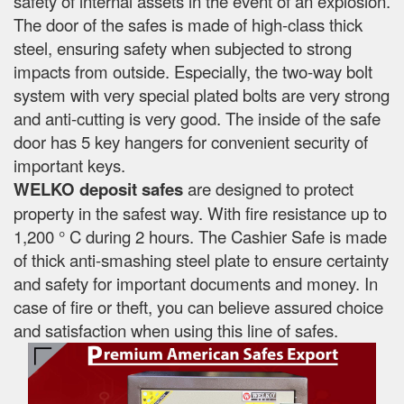
safety of internal assets in the event of an explosion.
The door of the safes is made of high-class thick
steel, ensuring safety when subjected to strong
impacts from outside. Especially, the two-way bolt
system with very special plated bolts are very strong
and anti-cutting is very good. The inside of the safe
door has 5 key hangers for convenient security of
important keys.
WELKO deposit safes
are designed to protect
property in the safest way. With fire resistance up to
1,200 ° C during 2 hours. The Cashier Safe is made
of thick anti-smashing steel plate to ensure certainty
and safety for important documents and money. In
case of fire or theft, you can believe assured choice
and satisfaction when using this line of safes.