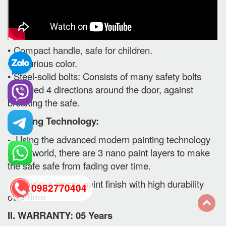
• Compact handle, safe for children.
• Luxurious color.
• Steel-solid bolts: Consists of many safety bolts
arranged 4 directions around the door, against
breaking the safe.
Painting Technology:
- Using the advanced modern painting technology
in the world, there are 3 nano paint layers to make
the safe safe from fading over time.
- Luxurious glossy paint finish with high durability
0982770404
over time.
II. WARRANTY: 05 Years
back