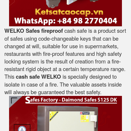
WELKO Safes fireproof
cash safe is a product sort
of safes using code-changeable keys that can be
changed at will, suitable for use in supermarkets,
restaurants with fire-proof features and high safety
locking system is the result of creation from a fire-
resistant rigid object at a certain temperature range.
This
cash safe WELKO
is specially designed to
isolate in case of a fire. The valuable assets inside
will always be guaranteed the best safety.