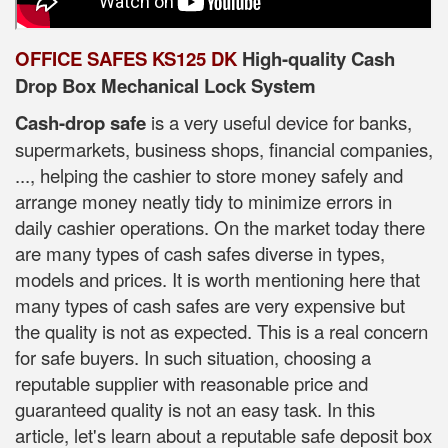
OFFICE SAFES KS125 DK
High-quality Cash
Drop Box Mechanical Lock System
Cash-drop safe
is a very useful device for banks,
supermarkets, business shops, financial companies,
..., helping the cashier to store money safely and
arrange money neatly tidy to minimize errors in
daily cashier operations. On the market today there
are many types of cash safes diverse in types,
models and prices. It is worth mentioning here that
many types of cash safes are very expensive but
the quality is not as expected. This is a real concern
for safe buyers. In such situation, choosing a
reputable supplier with reasonable price and
guaranteed quality is not an easy task. In this
article, let's learn about a reputable safe deposit box