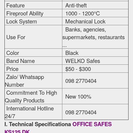
Feature
Anti-theft
Fireproof Ability
1000 - 1200°C
Lock System
Mechanical Lock
Banks, agencies,
Use For
supermarkets, restaurants
...
Color
Black
Band Name
WELKO Safes
Price
$50 - $300
Zalo/ Whatsapp
098 2770404
Number
Commitment To High
New 100%
Quality Products
International Hotline
098 2770404
24/7
I. Technical Specificationa
OFFICE SAFES
KS125 DK