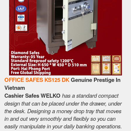
OFFICE SAFES KS125 DK
Genuine Prestige In
Vietnam
Cashier Safes WELKO
has a standard compact
design that can be placed under the drawer, under
the desk. Designing a money drop tray that moves
in and out very smoothly and flexibly so you can
easily manipulate in your daily banking operations.