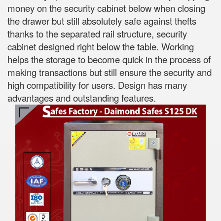
money on the security cabinet below when closing
the drawer but still absolutely safe against thefts
thanks to the separated rail structure, security
cabinet designed right below the table. Working
helps the storage to become quick in the process of
making transactions but still ensure the security and
high compatibility for users. Design has many
advantages and outstanding features.