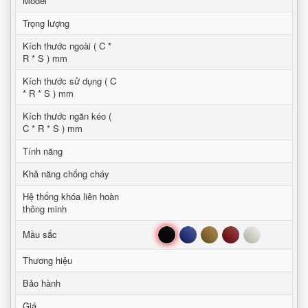
Model
Trọng lượng
Kích thước ngoài ( C *
R * S ) mm
Kích thước sử dụng ( C
* R * S ) mm
Kích thước ngăn kéo (
C * R * S ) mm
Tính năng
Khả năng chống cháy
Hệ thống khóa liên hoàn
thông minh
Đen
Xanh
Nâu
Đỏ
Trắng
Mầu sắc
Thương hiệu
Bảo hành
Giá