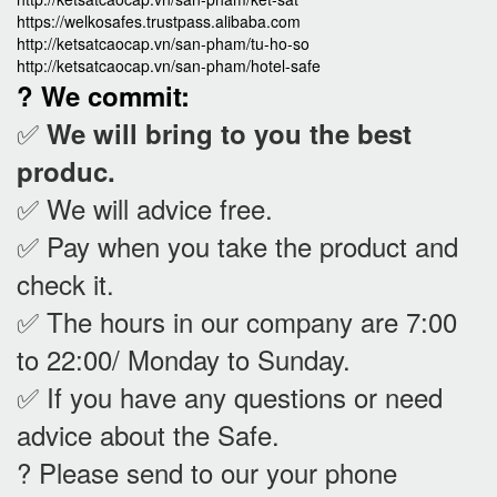
https://welkosafes.trustpass.alibaba.com
http://ketsatcaocap.vn/san-pham/tu-ho-so
http://ketsatcaocap.vn/san-pham/hotel-safe
? We commit:
✅
We will bring to you the best
produc.
✅ We will advice free.
✅ Pay when you take the product and
check it
.
✅ The hours in our company are 7:00
to 22:00/ Monday to Sunday.
✅ If you have any questions or need
advice about the Safe.
? Please send to our your phone