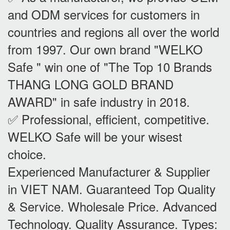
and ODM services for customers in
countries and regions all over the world
from 1997. Our own brand "WELKO
Safe " win one of "The Top 10 Brands
THANG LONG GOLD BRAND
AWARD" in safe industry in 2018.
✅ Professional, efficient, competitive.
WELKO Safe will be your wisest
choice.
Experienced Manufacturer & Supplier
in VIET NAM. Guaranteed Top Quality
& Service. Wholesale Price. Advanced
Technology. Quality Assurance. Types: