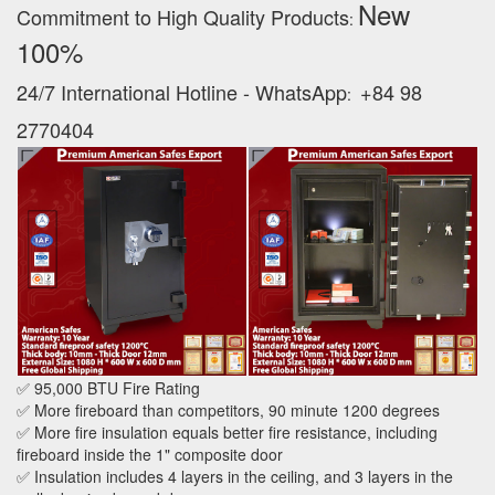
New
Commitment to High Quality Products
:
100% ‪
24/7 International Hotline - WhatsApp
+84 98
:
2770404
✅ 95,000 BTU Fire Rating
✅ More fireboard than competitors, 90 minute 1200 degrees
✅ More fire insulation equals better fire resistance, including
fireboard inside the 1" composite door
✅ Insulation includes 4 layers in the ceiling, and 3 layers in the