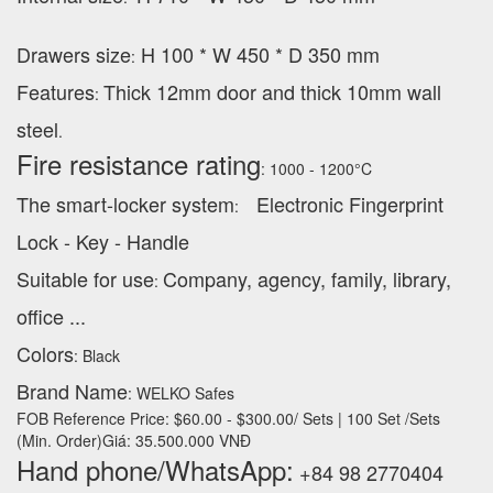
Drawers size
H 100 * W 450 * D 350 mm
:
Features
Thick 12mm door and thick 10mm wall
:
steel
.
Fire resistance rating
: 1000 - 1200°C
The smart-locker system
Electronic Fingerprint
:
Lock - Key - Handle
Suitable for use
Company, agency, family, library,
:
office ...
Colors
: Black
Brand Name
: WELKO Safes
FOB Reference Price: $60.00 - $300.00/ Sets | 100 Set /Sets
(Min. Order)Giá: 35.500.000 VNĐ
Hand phone/WhatsApp:
+84 98 2770404