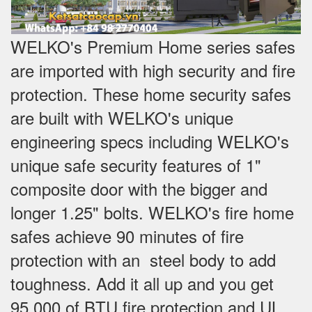
WELKO's Premium Home series safes
are imported with high security and fire
protection. These home security safes
are built with WELKO's unique
engineering specs including WELKO's
unique safe security features of 1"
composite door with the bigger and
longer 1.25" bolts. WELKO's fire home
safes achieve 90 minutes of fire
protection with an steel body to add
toughness. Add it all up and you get
95,000 of BTU fire protection and UL