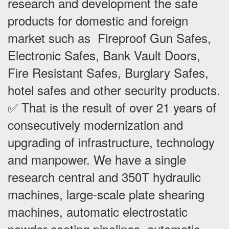
research and development the safe
products for domestic and foreign
market such as Fireproof Gun Safes,
Electronic Safes, Bank Vault Doors,
Fire Resistant Safes, Burglary Safes,
hotel safes and other security products.
✅ That is the result of over 21 years of
consecutively modernization and
upgrading of infrastructure, technology
and manpower. We have a single
research central and 350T hydraulic
machines, large-scale plate shearing
machines, automatic electrostatic
powder coating pipelines, automatic