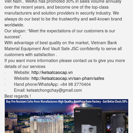
Viet Nam.. WelKo has promoted 30% in sales volume annually
over the recent years, and become one of the top-class
manufacturers and solution providers in security industry. We
always do our best to be the trustworthy and well-known brand
worldwide.
Our slogan: “Meet the expectations of our customers is our
success”.
With advantage of best quality on the market, Vietnam Bank
Material Equipment And Vault Safe JSC confidently to serve all
customers with satisfaction .
If you want more information please contact us to give you more
details of our services
· Website:
http://ketsatcaocap.vn
· Website:
http://ketsatcaocap.vn/san-pham/safes
· Hand phone/WhatsApp: ‪+84 98 2770404
· Email: ketsatchongchay@gmail.com
Best regards !