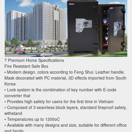
? Premium Home Specifications
Fire Resistant Safe Box
• Modern design, colors according to Feng Shui. Leather handle.
Mask decorated with PC material, 3D effects imported from South
Korea
• Lock system is the combination of key number with E-code
converter that
• Provides high safety for users for the first time in Vietnam
• Composed of 3 seamless block layers, standard fireproof safety,
withstand
• Temperatures up to 1200oC
• Available with many designs and size, suitable for different office
and family