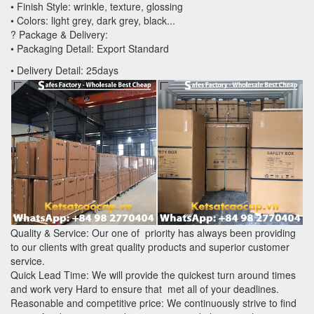
• Finish Style: wrinkle, texture, glossing
• Colors: light grey, dark grey, black...
? Package & Delivery:
• Packaging Detail: Export Standard
• Delivery Detail: 25days
Quality & Service: Our one of priority has always been providing
to our clients with great quality products and superior customer
service.
Quick Lead Time: We will provide the quickest turn around times
and work very Hard to ensure that met all of your deadlines.
Reasonable and competitive price: We continuously strive to find