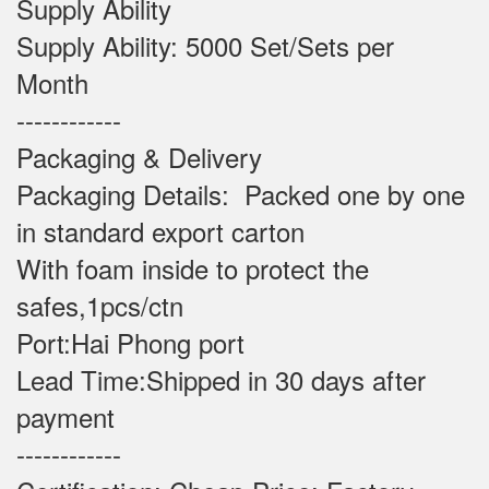
Supply Ability
Supply Ability: 5000 Set/Sets per
Month
------------
Packaging & Delivery
Packaging Details: Packed one by one
in standard export carton
With foam inside to protect the
safes,1pcs/ctn
Port:Hai Phong port
Lead Time:Shipped in 30 days after
payment
------------