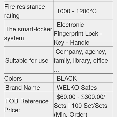
Fire resistance
1000 - 1200°C
rating
Electronic
The smart-locker
Fingerprint Lock -
system
Key - Handle
Company, agency,
Suitable for use
family, library, office
...
Colors
BLACK
Brand Name
WELKO Safes
$60.00 - $300.00/
FOB Reference
Sets | 100 Set/Sets
Price:
(Min. Order)