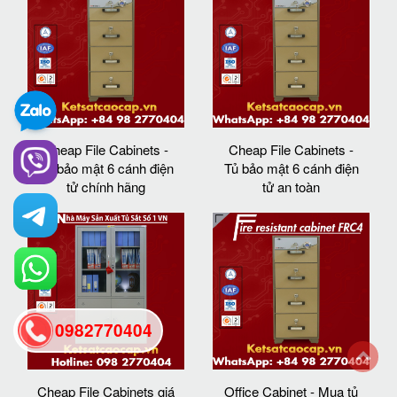
Cheap File Cabinets -
Cheap File Cabinets -
Tủ bảo mật 6 cánh điện
Tủ bảo mật 6 cánh điện
tử chính hãng
tử an toàn
0982770404
back
Cheap File Cabinets giá
Office Cabinet - Mua tủ