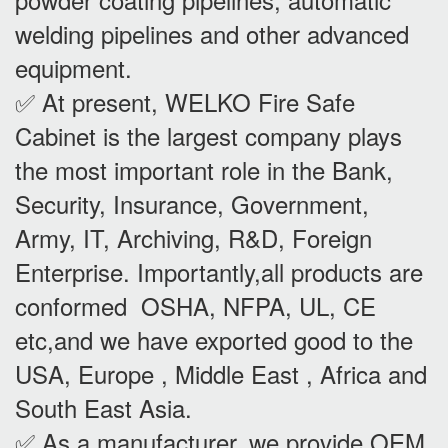
welding pipelines and other advanced
equipment.
✅ At present, WELKO Fire Safe
Cabinet is the largest company plays
the most important role in the Bank,
Security, Insurance, Government,
Army, IT, Archiving, R&D, Foreign
Enterprise. Importantly,all products are
conformed OSHA, NFPA, UL, CE
etc,and we have exported good to the
USA, Europe , Middle East , Africa and
South East Asia.
✅ As a manufacturer, we provide OEM