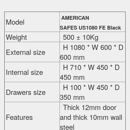
AMERICAN
Model
SAFES US1080 FE Black
Weight
500 ± 10Kg
H 1080 * W 600 * D
External
size
600 mm
H 710 * W 450 * D
Internal size
450 mm
H 100 * W 450 * D
Drawers size
350 mm
Thick 12mm door
Features
and thick 10mm wall
steel