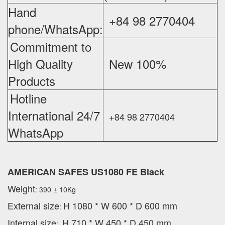
Hand
+84 98 2770404
phone/WhatsApp:
Commitment to
High Quality
New 100%
‪
Products
Hotline
International 24/7
+84 98 2770404
WhatsApp
AMERICAN SAFES US1080 FE Black
Weight
: 390 ± 10Kg
External
size
H 1080 * W 600 * D 600 mm
:
Internal size
H 710 * W 450 * D 450 mm
: