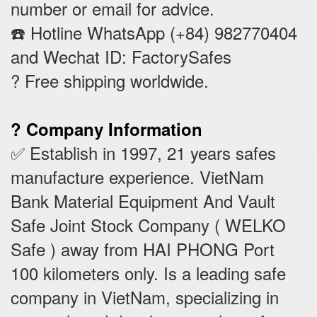
number or email for advice.
☎️ Hotline WhatsApp (+84) 982770404
and Wechat ID: FactorySafes
? Free shipping worldwide.
? Company Information
✅ Establish in 1997, 21 years safes
manufacture experience. VietNam
Bank Material Equipment And Vault
Safe Joint Stock Company ( WELKO
Safe ) away from HAI PHONG Port
100 kilometers only. Is a leading safe
company in VietNam, specializing in