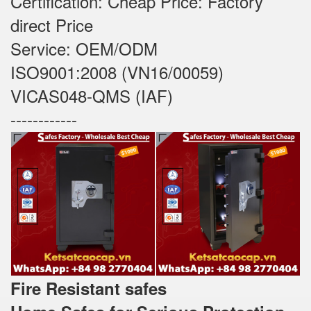
Certification: Cheap Price: Factory
direct Price
Service: OEM/ODM
ISO9001:2008 (VN16/00059)
VICAS048-QMS (IAF)
------------
Fire Resistant safes