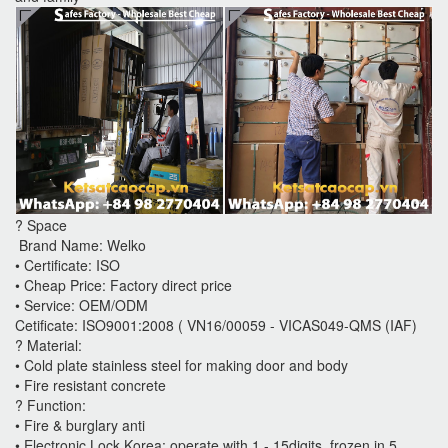
? Space
Brand Name: Welko
• Certificate: ISO
• Cheap Price: Factory direct price
• Service: OEM/ODM
Cetificate: ISO9001:2008 ( VN16/00059 - VICAS049-QMS (IAF)
? Material:
• Cold plate stainless steel for making door and body
• Fire resistant concrete
? Function:
• Fire & burglary anti
• Electronic Lock Korea: operate with 1 - 15digits, frozen in 5