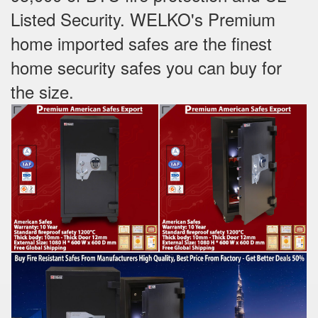
Listed Security. WELKO's Premium
home imported safes are the finest
home security safes you can buy for
the size.