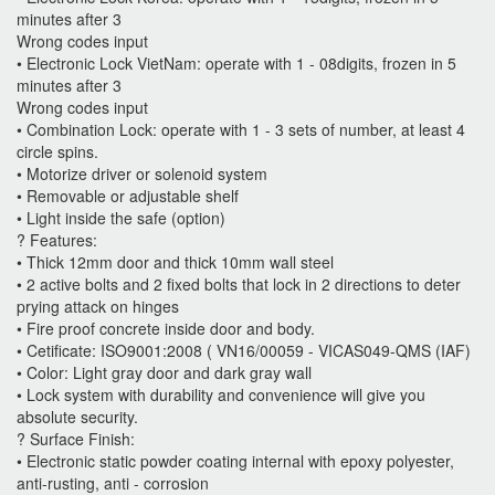
minutes after 3
Wrong codes input
• Electronic Lock VietNam: operate with 1 - 08digits, frozen in 5
minutes after 3
Wrong codes input
• Combination Lock: operate with 1 - 3 sets of number, at least 4
circle spins.
• Motorize driver or solenoid system
• Removable or adjustable shelf
• Light inside the safe (option)
? Features:
• Thick 12mm door and thick 10mm wall steel
• 2 active bolts and 2 fixed bolts that lock in 2 directions to deter
prying attack on hinges
• Fire proof concrete inside door and body.
• Cetificate: ISO9001:2008 ( VN16/00059 - VICAS049-QMS (IAF)
• Color: Light gray door and dark gray wall
• Lock system with durability and convenience will give you
absolute security.
? Surface Finish:
• Electronic static powder coating internal with epoxy polyester,
anti-rusting, anti - corrosion