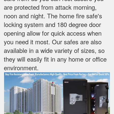
are protected from attack morning,
noon and night. The home fire safe's
locking system and 180 degree door
opening allow for quick access when
you need it most. Our safes are also
available in a wide variety of sizes, so
they will easily fit in any home or office
environment.