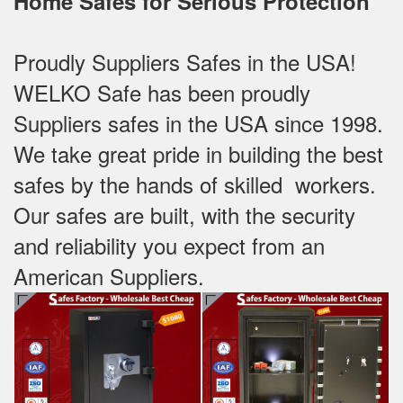
Home Safes for Serious Protection
Proudly Suppliers Safes‎ in the USA!
WELKO Safe has been proudly
Suppliers safes in the USA since 1998.
We take great pride in building the best
safes by the hands of skilled workers.
Our safes are built, with the security
and reliability you expect from an
American Suppliers.