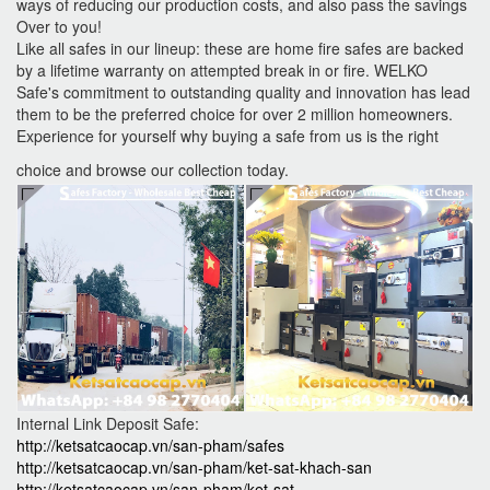
ways of reducing our production costs, and also pass the savings
Over to you!
Like all safes in our lineup: these are home fire safes are backed
by a lifetime warranty on attempted break in or fire. WELKO
Safe's commitment to outstanding quality and innovation has lead
them to be the preferred choice for over 2 million homeowners.
Experience for yourself why buying a safe from us is the right
choice and browse our collection today.
Internal Link Deposit Safe:
http://ketsatcaocap.vn/san-pham/safes
http://ketsatcaocap.vn/san-pham/ket-sat-khach-san
http://ketsatcaocap.vn/san-pham/ket-sat