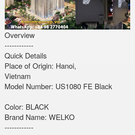
Overview
------------
Quick Details
Place of Origin: Hanoi,
Vietnam
Model Number: US1080 FE Black
Color: BLACK
Brand Name: WELKO
------------