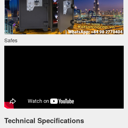
Safes
Technical Specifications