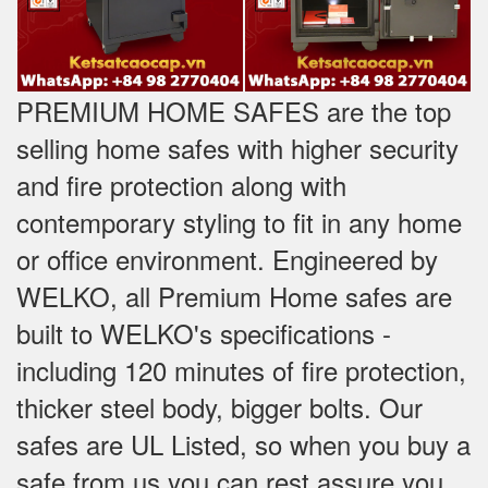
PREMIUM HOME SAFES are the top
selling home safes with higher security
and fire protection along with
contemporary styling to fit in any home
or office environment. Engineered by
WELKO, all Premium Home safes are
built to WELKO's specifications -
including 120 minutes of fire protection,
thicker steel body, bigger bolts. Our
safes are UL Listed, so when you buy a
safe from us you can rest assure you