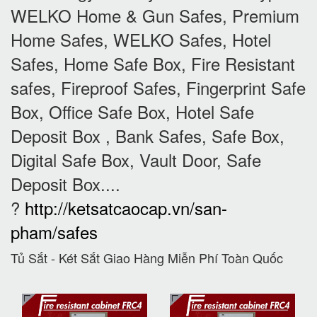
WELKO Home & Gun Safes, Premium
Home Safes, WELKO Safes, Hotel
Safes, Home Safe Box, Fire Resistant
safes, Fireproof Safes, Fingerprint Safe
Box, Office Safe Box, Hotel Safe
Deposit Box , Bank Safes, Safe Box,
Digital Safe Box, Vault Door, Safe
Deposit Box....
?
http://ketsatcaocap.vn/san-
pham/safes
Tủ Sắt - Két Sắt Giao Hàng Miễn Phí Toàn Quốc