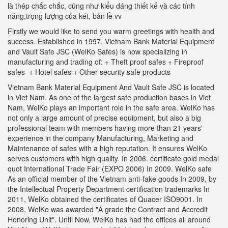
là thép chắc chắc, cũng như kiểu dáng thiết kế và các tính
năng,trọng lượng của két, bản lề vv
Firstly we would like to send you warm greetings with health and
success. Established in 1997, Vietnam Bank Material Equipment
and Vault Safe JSC (WelKo Safes) is now specializing in
manufacturing and trading of: + Theft proof safes + Fireproof
safes + Hotel safes + Other security safe products
Vietnam Bank Material Equipment And Vault Safe JSC is located
in Viet Nam. As one of the largest safe production bases in Viet
Nam, WelKo plays an important role in the safe area. WelKo has
not only a large amount of precise equipment, but also a big
professional team with members having more than 21 years'
experience in the company Manufacturing, Marketing and
Maintenance of safes with a high reputation. It ensures WelKo
serves customers with high quality. In 2006. certificate gold medal
quot International Trade Fair (EXPO 2006) In 2009. WelKo safe
As an official member of the Vietnam anti-fake goods In 2009, by
the Intellectual Property Department certification trademarks In
2011, WelKo obtained the certificates of Quacer ISO9001. In
2008, WelKo was awarded "A grade the Contract and Accredit
Honoring Unit". Until Now, WelKo has had the offices all around