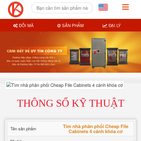
ĐỔI MÃ
SẢN PHẨM
ĐẠI LÝ
THÔNG SỐ KỸ THUẬT
Tìm nhà phân phối Cheap File
Tên sản phẩm
Cabinets 4 cánh khóa cơ