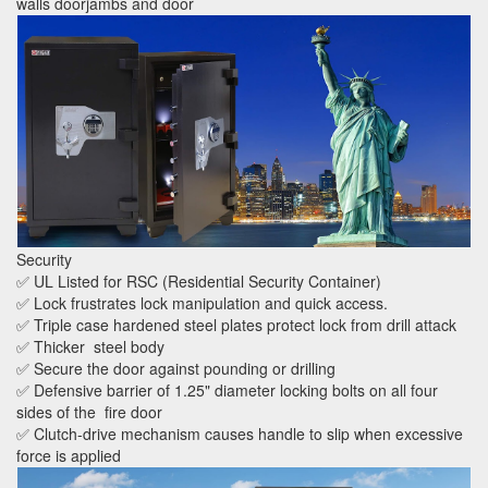
walls doorjambs and door
Security
✅ UL Listed for RSC (Residential Security Container)
✅ Lock frustrates lock manipulation and quick access.
✅ Triple case hardened steel plates protect lock from drill attack
✅ Thicker steel body
✅ Secure the door against pounding or drilling
✅ Defensive barrier of 1.25" diameter locking bolts on all four
sides of the fire door
✅ Clutch-drive mechanism causes handle to slip when excessive
force is applied