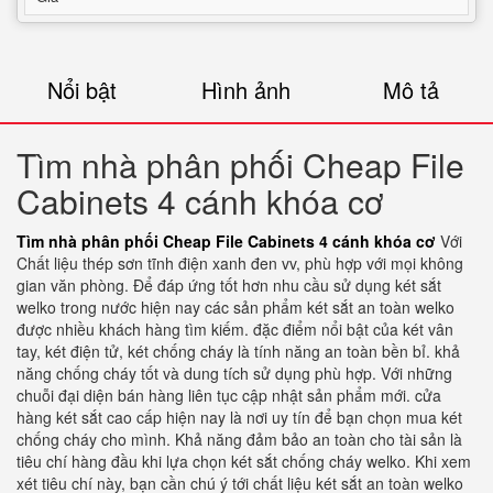
Nổi bật
Hình ảnh
Mô tả
Tìm nhà phân phối Cheap File
Cabinets 4 cánh khóa cơ
Tìm nhà phân phối Cheap File Cabinets 4 cánh khóa cơ
Với
Chất liệu thép sơn tĩnh điện xanh đen vv, phù hợp với mọi không
gian văn phòng. Để đáp ứng tốt hơn nhu cầu sử dụng két sắt
welko trong nước hiện nay các sản phẩm két sắt an toàn welko
được nhiều khách hàng tìm kiếm. đặc điểm nổi bật của két vân
tay, két điện tử, két chống cháy là tính năng an toàn bền bỉ. khả
năng chống cháy tốt và dung tích sử dụng phù hợp. Với những
chuỗi đại diện bán hàng liên tục cập nhật sản phẩm mới. cửa
hàng két sắt cao cấp hiện nay là nơi uy tín để bạn chọn mua két
chống cháy cho mình. Khả năng đảm bảo an toàn cho tài sản là
tiêu chí hàng đầu khi lựa chọn két sắt chống cháy welko. Khi xem
xét tiêu chí này, bạn cần chú ý tới chất liệu két sắt an toàn welko