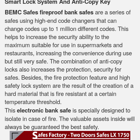
Smart Lock System And Anti-Copy Key
BEMC Safes fireproof bank safes
are a series of
safes using high-end code changers that can
change codes up to 1 million different codes. This
helps to increase the security ability to the
maximum suitable for use in supermarkets and
restaurants, increasing the convenience during use
but still very safe. The combination of anti-copy
locks also increases the protection, security for
safes. Besides, the fire protection feature and high
safety lock system are the result of the creation of a
hard material that is fire resistant at a certain
temperature threshold.
This
electronic bank safe
is specially designed to
isolate in case of fire. The valuable assets inside will
always be guaranteed the best safety.