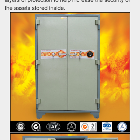
the assets stored inside.