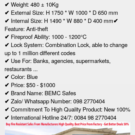
✔
Weight:
480 ± 10Kg
✔
Ex
ternal Size:
H 1750 * W 1000 * D 650 mm
✔
Internal Size:
H 1490 * W 880 * D 400 mm
✔
Feature: Anti-theft
✔
Fireproof Ability: 1000 - 1200°C
✔
Lock System: Combination Lock, able to change
up to 1 million different codes
✔
Use For: Banks, agencies, supermarkets,
restaurants ...
✔
Color: Blue
✔
Price: $50 - $1000
✔
Brand Name: BEMC Safes
✔
Zalo/ Whatsapp Number: 098 2770404
✔
Commitment To High Quality Product: New 100%
✔
International Hotline 24/7: 0084 98 2770404