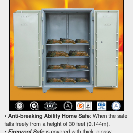
•
Anti-breaking Ability Home Safe
: When the safe
falls freely from a height of 30 feet (9.144m).
•
Fireproof Safe
is covered with thick, glossy,