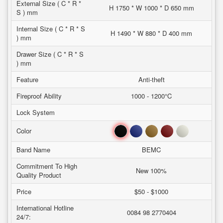
External Size ( C * R *
H 1750 * W 1000 * D 650 mm
S ) mm
Internal Size ( C * R * S
H 1490 * W 880 * D 400 mm
) mm
Drawer Size ( C * R * S
) mm
Feature
Anti-theft
Fireproof Ability
1000 - 1200°C
Lock System
Black
Blue
Brown
Red
White
Color
Band Name
BEMC
Commitment To High
New 100%
Quality Product
Price
$50 - $1000
International Hotline
0084 98 2770404
24/7: