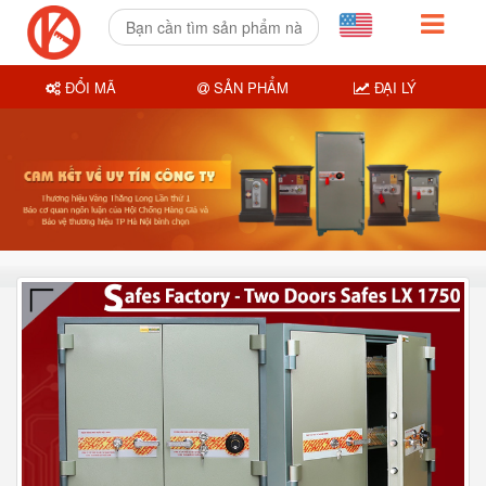
ĐỔI MÃ
SẢN PHẨM
ĐẠI LÝ