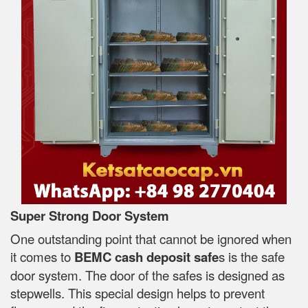
Super Strong Door System
One outstanding point that cannot be ignored when
it comes to
BEMC cash deposit safe
s is the safe
door system. The door of the safes is designed as
stepwells. This special design helps to prevent