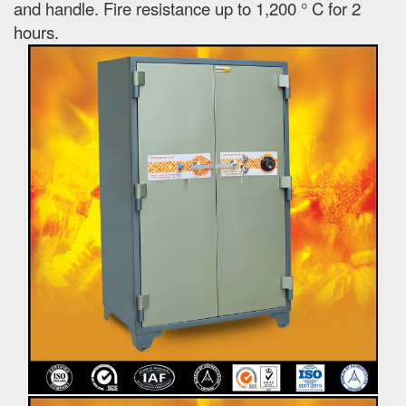
and handle. Fire resistance up to 1,200 ° C for 2
hours.