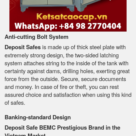
Anti-cutting Bolt System
Deposit Safes
is made up of thick steel plate with
extremely strong design, the two-sided latching
system attaches string to the inside of the tank with
certainty against dams, drilling holes, exerting great
force from the outside. Secure, secure documents
and money. In case of fire or theft, you can rest
assured choice and satisfaction when using this kind
of safes.
Banking-standard Design
Deposit Safe BEMC Prestigious Brand in the
Vietnam Market