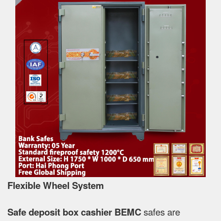
Flexible Wheel System
Safe deposit box cashier BEMC
safes are