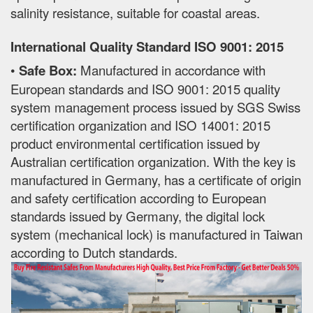
salinity resistance, suitable for coastal areas.
International Quality Standard ISO 9001: 2015
•
Safe Box:
Manufactured in accordance with
European standards and ISO 9001: 2015 quality
system management process issued by SGS Swiss
certification organization and ISO 14001: 2015
product environmental certification issued by
Australian certification organization. With the key is
manufactured in Germany, has a certificate of origin
and safety certification according to European
standards issued by Germany, the digital lock
system (mechanical lock) is manufactured in Taiwan
according to Dutch standards.