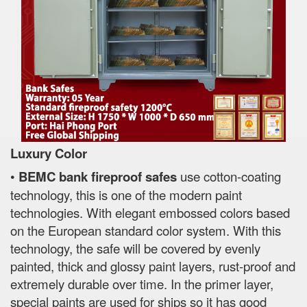
Luxury Color
•
BEMC bank fireproof safes
use cotton-coating
technology, this is one of the modern paint
technologies. With elegant embossed colors based
on the European standard color system. With this
technology, the safe will be covered by evenly
painted, thick and glossy paint layers, rust-proof and
extremely durable over time. In the primer layer,
special paints are used for ships so it has good