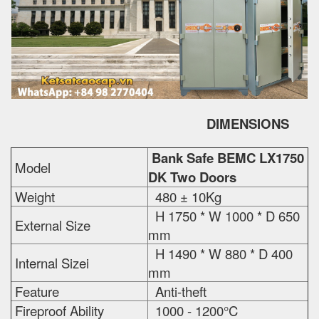
DIMENSIONS
Bank Safe BEMC LX1750
Model
DK Two Doors
Weight
480 ± 10Kg
H 1750 * W 1000 * D 650
External Size
mm
H 1490 * W 880 * D 400
Internal Sizei
mm
Feature
Anti-theft
Fireproof Ability
1000 - 1200°C