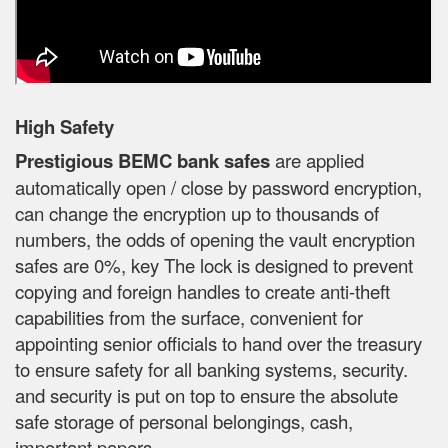
High Safety
Prestigious BEMC bank safes
are applied
automatically open / close by password encryption,
can change the encryption up to thousands of
numbers, the odds of opening the vault encryption
safes are 0%, key The lock is designed to prevent
copying and foreign handles to create anti-theft
capabilities from the surface, convenient for
appointing senior officials to hand over the treasury
to ensure safety for all banking systems, security.
and security is put on top to ensure the absolute
safe storage of personal belongings, cash,
important papers.