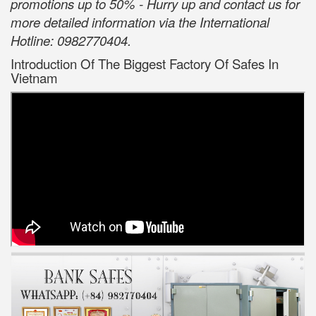
promotions up to 50% - Hurry up and contact us for
more detailed information via the International
Hotline: 0982770404.
Introduction Of The Biggest Factory Of Safes In
Vietnam