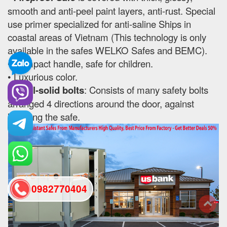
smooth and anti-peel paint layers, anti-rust. Special
use primer specialized for anti-saline Ships in
coastal areas of Vietnam (This technology is only
available in the safes WELKO Safes and BEMC).
• Compact handle, safe for children.
• Luxurious color.
•
Steel-solid bolts
: Consists of many safety bolts
arranged 4 directions around the door, against
breaking the safe.
0982770404
back