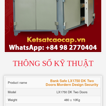
THÔNG SỐ KỸ THUẬT
Bank Safe LX1750 DK Two
Product name
Doors Mordern Design Security
Model
LX1750 DK Two Doors
Weight
480 ± 10Kg