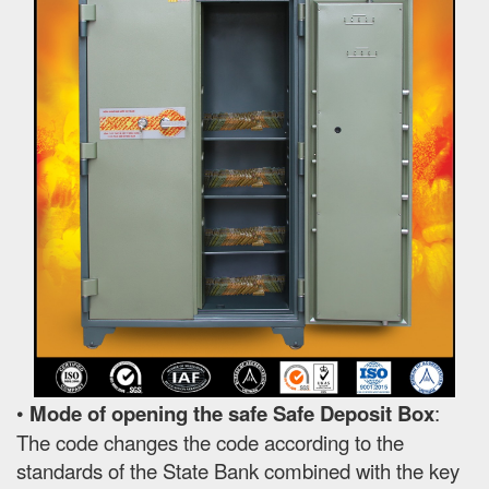
•
Mode of opening the safe Safe Deposit Box
:
The code changes the code according to the
standards of the State Bank combined with the key