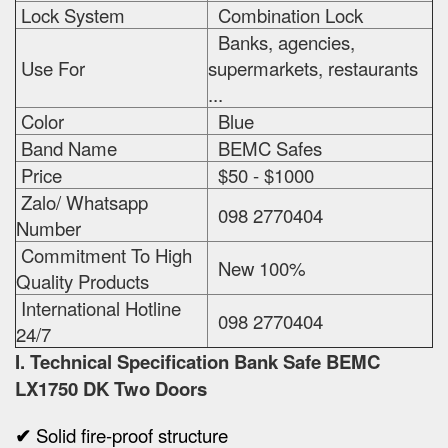
Lock System
Combination Lock
Banks, agencies,
Use For
supermarkets, restaurants
...
Color
Blue
Band Name
BEMC Safes
Price
$50 - $1000
Zalo/ Whatsapp
098 2770404
Number
Commitment To High
New 100%
Quality Products
International Hotline
098 2770404
24/7
I. Technical Specification
Bank Safe BEMC
LX1750 DK Two Doors
✔
Solid fire-proof structure