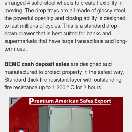
arranged 4 solid-steel wheels to create flexibility in
moving. The drop trays are all made of glossy steel,
the powerful opening and closing ability is designed
to last millions of cycles. This is a standard drop-
down drawer that is best suited for banks and
supermarkets that have large transactions and long-
term use.
BEMC cash deposit safes
are designed and
manufactured to protect property in the safest way.
Standard thick fire resistant layer with outstanding
fire resistance up to 1,200 ° C for 2 hours.