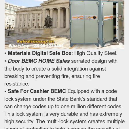
•
Materials Digital Safe Box
: High Quality Steel.
•
Door BEMC HOME Safes
serrated design with
the body to create a solid integration against
breaking and preventing fire, ensuring fire
resistance.
• Safe For Cashier BEMC
Equipped with a code
lock system under the State Bank's standard that
can change codes up to one million different codes.
This lock system is very durable and has extremely
high security. The multi-lock system creates multiple
layers of protection to help increase the security of