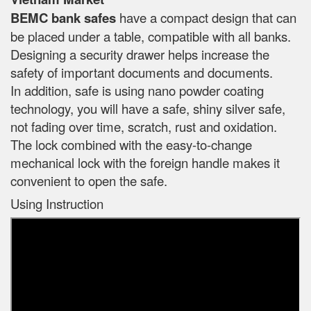
BEMC bank safes
have a compact design that can
be placed under a table, compatible with all banks.
Designing a security drawer helps increase the
safety of important documents and documents.
In addition, safe is using nano powder coating
technology, you will have a safe, shiny silver safe,
not fading over time, scratch, rust and oxidation.
The lock combined with the easy-to-change
mechanical lock with the foreign handle makes it
convenient to open the safe.
Using Instruction