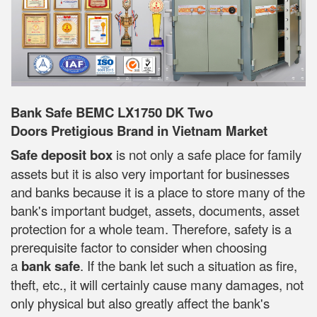
Bank Safe BEMC LX1750 DK Two
Doors Pretigious Brand in Vietnam Market
Safe deposit box
is not only a safe place for family
assets but it is also very important for businesses
and banks because it is a place to store many of the
bank's important budget, assets, documents, asset
protection for a whole team. Therefore, safety is a
prerequisite factor to consider when choosing
a
bank safe
. If the bank let such a situation as fire,
theft, etc., it will certainly cause many damages, not
only physical but also greatly affect the bank's