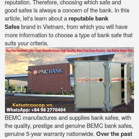
reputation. Therefore, choosing which safe and
good safes is always a concern of the bank. In this
article, let's learn about a
reputable bank
Safes
brand in Vietnam, from which you will have
more information to choose a type of bank safe that
suits your criteria.
BEMC manufactures and supplies bank safes, with
the quality, prestige and genuine BEMC bank safes,
genuine 5-year warranty nationwide.
Over the past