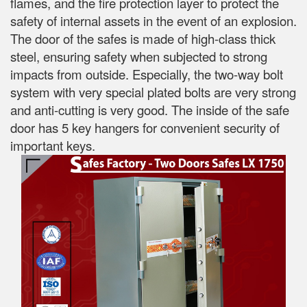
flames, and the fire protection layer to protect the
safety of internal assets in the event of an explosion.
The door of the safes is made of high-class thick
steel, ensuring safety when subjected to strong
impacts from outside. Especially, the two-way bolt
system with very special plated bolts are very strong
and anti-cutting is very good. The inside of the safe
door has 5 key hangers for convenient security of
important keys.