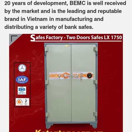
20 years of development, BEMC is well received
by the market and is the leading and reputable
brand in Vietnam in manufacturing and
distributing a variety of bank safes.