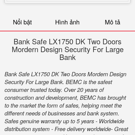
Nổi bật
Hình ảnh
Mô tả
Bank Safe LX1750 DK Two Doors
Mordern Design Security For Large
Bank
Bank Safe LX1750 DK Two Doors Mordern Design
Security For Large Bank. BEMC is the safest
consumer trusted today. Over 20 years of
construction and development, BEMC has brought
to the market the form of safes, helping meet the
different needs of businesses and bank system.
Safes genuine warranty up to 5 years - Worldwide
distribution system - Free delivery worldwide- Great