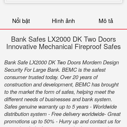
Nổi bật
Hình ảnh
Mô tả
Bank Safes LX2000 DK Two Doors
Innovative Mechanical Fireproof Safes
Bank Safe LX2000 DK Two Doors Mordern Design
Security For Large Bank. BEMC is the safest
consumer trusted today. Over 20 years of
construction and development, BEMC has brought
to the market the form of safes, helping meet the
different needs of businesses and bank system.
Safes genuine warranty up to 5 years - Worldwide
distribution system - Free delivery worldwide- Great
promotions up to 50% - Hurry up and contact us for