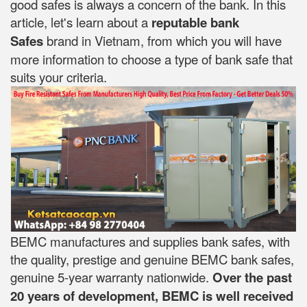
good safes is always a concern of the bank. In this
article, let's learn about a
reputable bank
Safes
brand in Vietnam, from which you will have
more information to choose a type of bank safe that
suits your criteria.
BEMC manufactures and supplies bank safes, with
the quality, prestige and genuine BEMC bank safes,
genuine 5-year warranty nationwide.
Over the past
20 years of development, BEMC is well received