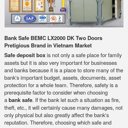
Bank Safe BEMC LX2000 DK Two Doors
Pretigious Brand in Vietnam Market
Safe deposit box
is not only a safe place for family
assets but it is also very important for businesses
and banks because it is a place to store many of the
bank's important budget, assets, documents, asset
protection for a whole team. Therefore, safety is a
prerequisite factor to consider when choosing
a
bank safe
. If the bank let such a situation as fire,
theft, etc., it will certainly cause many damages, not
only physical but also greatly affect the bank's
reputation. Therefore, choosing which safe and