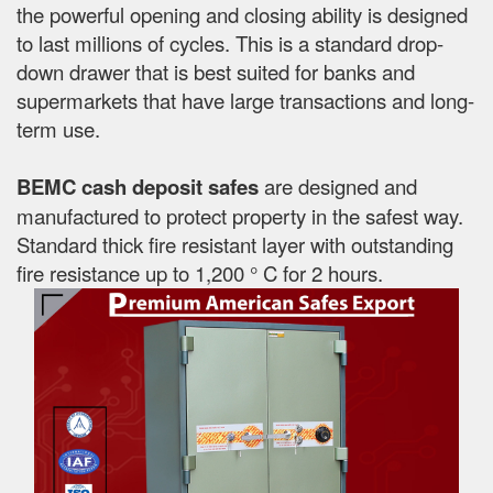
the powerful opening and closing ability is designed
to last millions of cycles. This is a standard drop-
down drawer that is best suited for banks and
supermarkets that have large transactions and long-
term use.
BEMC cash deposit safes
are designed and
manufactured to protect property in the safest way.
Standard thick fire resistant layer with outstanding
fire resistance up to 1,200 ° C for 2 hours.