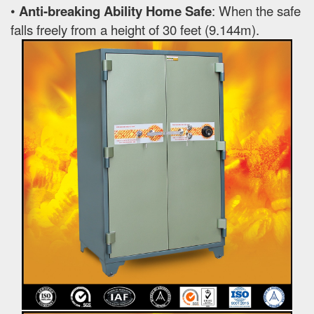
•
Anti-breaking Ability Home Safe
: When the safe
falls freely from a height of 30 feet (9.144m).