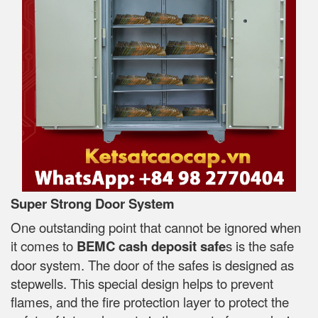
Super Strong Door System
One outstanding point that cannot be ignored when
it comes to
BEMC cash deposit safe
s is the safe
door system. The door of the safes is designed as
stepwells. This special design helps to prevent
flames, and the fire protection layer to protect the