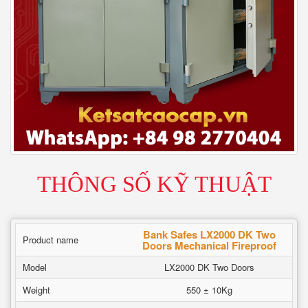
THÔNG SỐ KỸ THUẬT
Bank Safes LX2000 DK Two
Product name
Doors Mechanical Fireproof
Model
LX2000 DK Two Doors
Weight
550 ± 10Kg