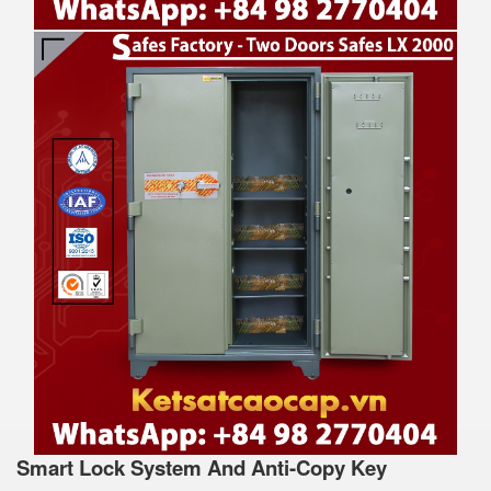
Smart Lock System And Anti-Copy Key