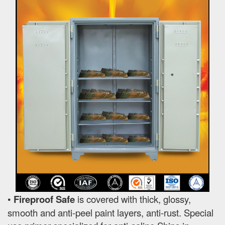
•
Fireproof Safe
is covered with thick, glossy,
smooth and anti-peel paint layers, anti-rust. Special