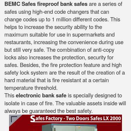
BEMC Safes fireproof bank safes
are a series of
safes using high-end code changers that can
change codes up to 1 million different codes. This
helps to increase the security ability to the
maximum suitable for use in supermarkets and
restaurants, increasing the convenience during use
but still very safe. The combination of anti-copy
locks also increases the protection, security for
safes. Besides, the fire protection feature and high
safety lock system are the result of the creation of a
hard material that is fire resistant at a certain
temperature threshold.
This
electronic bank safe
is specially designed to
isolate in case of fire. The valuable assets inside will
always be guaranteed the best safety.