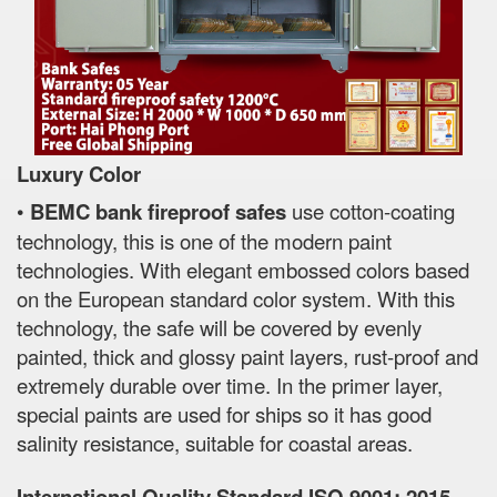
Luxury Color
•
BEMC bank fireproof safes
use cotton-coating
technology, this is one of the modern paint
technologies. With elegant embossed colors based
on the European standard color system. With this
technology, the safe will be covered by evenly
painted, thick and glossy paint layers, rust-proof and
extremely durable over time. In the primer layer,
special paints are used for ships so it has good
salinity resistance, suitable for coastal areas.
International Quality Standard ISO 9001: 2015