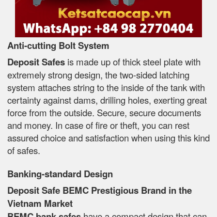
Anti-cutting Bolt System
Deposit Safes
is made up of thick steel plate with
extremely strong design, the two-sided latching
system attaches string to the inside of the tank with
certainty against dams, drilling holes, exerting great
force from the outside. Secure, secure documents
and money. In case of fire or theft, you can rest
assured choice and satisfaction when using this kind
of safes.
Banking-standard Design
Deposit Safe BEMC Prestigious Brand in the
Vietnam Market
BEMC bank safes
have a compact design that can