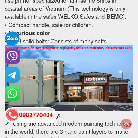
use primer specialized for anti-saline Ships in
coastal areas of Vietnam (This technology is only
available in the safes WELKO Safes and
BEMC
).
• Compact handle, safe for children.
•
Luxurious color
.
• Steel-solid bolts: Consists of many saffs
0982770404
Painting Technology:
✔ Using the advanced modern painting technology
in the world, there are 3 nano paint layers to make
back