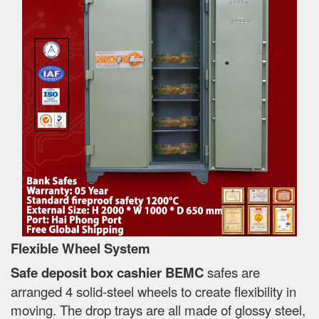
Flexible Wheel System
Safe deposit box cashier BEMC
safes are
arranged 4 solid-steel wheels to create flexibility in
moving. The drop trays are all made of glossy steel,