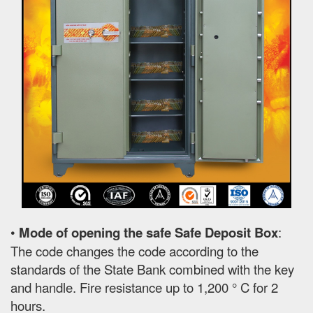
•
Mode of opening the safe Safe Deposit Box
:
The code changes the code according to the
standards of the State Bank combined with the key
and handle. Fire resistance up to 1,200 ° C for 2
hours.