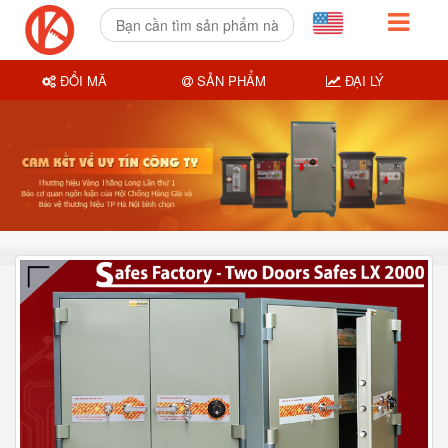
ĐỔI MÃ
SẢN PHẨM
ĐẠI LÝ