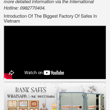
more detailed information via the International
Hotline: 0982770404.
Introduction Of The Biggest Factory Of Safes In
Vietnam