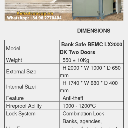
DIMENSIONS
Bank Safe BEMC LX2000
Model
DK Two Doors
Weight
550 ± 10Kg
H 2000 * W 1000 * D 650
External Size
mm
H 1740 * W 880 * D 400
Internal Sizei
mm
Feature
Anti-theft
Fireproof Ability
1000 - 1200°C
Lock System
Combination Lock
Banks, agencies,