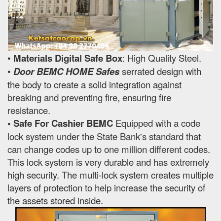
•
Materials Digital Safe Box
: High Quality Steel.
•
Door BEMC HOME Safes
serrated design with
the body to create a solid integration against
breaking and preventing fire, ensuring fire
resistance.
• Safe For Cashier BEMC
Equipped with a code
lock system under the State Bank's standard that
can change codes up to one million different codes.
This lock system is very durable and has extremely
high security. The multi-lock system creates multiple
layers of protection to help increase the security of
the assets stored inside.