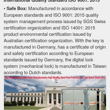
•
Safe Box:
Manufactured in accordance with
European standards and ISO 9001: 2015 quality
system management process issued by SGS Swiss
certification organization and ISO 14001: 2015
product environmental certification issued by
Australian certification organization. With the key is
manufactured in Germany, has a certificate of origin
and safety certification according to European
standards issued by Germany, the digital lock
system (mechanical lock) is manufactured in Taiwan
according to Dutch standards.