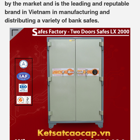
by the market and is the leading and reputable
brand in Vietnam in manufacturing and
distributing a variety of bank safes.