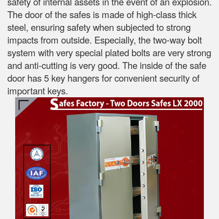
safety of internal assets in the event of an explosion.
The door of the safes is made of high-class thick
steel, ensuring safety when subjected to strong
impacts from outside. Especially, the two-way bolt
system with very special plated bolts are very strong
and anti-cutting is very good. The inside of the safe
door has 5 key hangers for convenient security of
important keys.