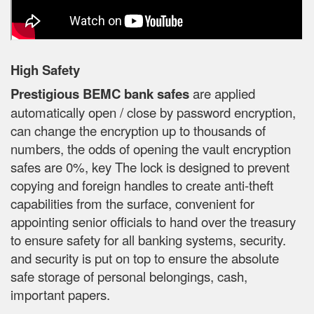
High Safety
Prestigious BEMC bank safes
are applied
automatically open / close by password encryption,
can change the encryption up to thousands of
numbers, the odds of opening the vault encryption
safes are 0%, key The lock is designed to prevent
copying and foreign handles to create anti-theft
capabilities from the surface, convenient for
appointing senior officials to hand over the treasury
to ensure safety for all banking systems, security.
and security is put on top to ensure the absolute
safe storage of personal belongings, cash,
important papers.