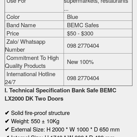
Use For
supermarkets, restaurants
...
Color
Blue
Band Name
BEMC Safes
Price
$50 - $300
Zalo/ Whatsapp
098 2770404
Number
Commitment To High
New 100%
Quality Products
International Hotline
098 2770404
24/7
I. Technical Specification
Bank Safe BEMC
LX2000 DK Two Doors
✔
Solid fire-proof structure
✔
Weight:
550 ± 10Kg
✔
Ex
ternal Size:
H 2000 * W 1000 * D 650 mm