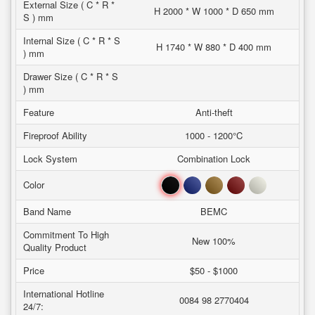
External Size ( C * R *
H 2000 * W 1000 * D 650 mm
S ) mm
Internal Size ( C * R * S
H 1740 * W 880 * D 400 mm
) mm
Drawer Size ( C * R * S
) mm
Feature
Anti-theft
Fireproof Ability
1000 - 1200°C
Lock System
Combination Lock
Black
Blue
Brown
Red
White
Color
Band Name
BEMC
Commitment To High
New 100%
Quality Product
Price
$50 - $1000
International Hotline
0084 98 2770404
24/7: