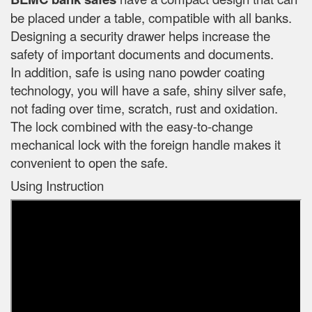
be placed under a table, compatible with all banks.
Designing a security drawer helps increase the
safety of important documents and documents.
In addition, safe is using nano powder coating
technology, you will have a safe, shiny silver safe,
not fading over time, scratch, rust and oxidation.
The lock combined with the easy-to-change
mechanical lock with the foreign handle makes it
convenient to open the safe.
Using Instruction