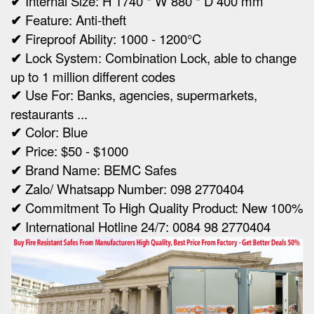
✔
Internal Size:
H 1740 * W 880 * D 400 mm
✔
Feature: Anti-theft
✔
Fireproof Ability: 1000 - 1200°C
✔
Lock System: Combination Lock, able to change
up to 1 million different codes
✔
Use For: Banks, agencies, supermarkets,
restaurants ...
✔
Color: Blue
✔
Price: $50 - $1000
✔
Brand Name: BEMC Safes
✔
Zalo/ Whatsapp Number: 098 2770404
✔
Commitment To High Quality Product: New 100%
✔
International Hotline 24/7: 0084 98 2770404