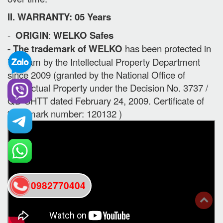
II. WARRANTY: 05 Years
-
ORIGIN
:
WELKO Safes
- The trademark of WELKO
has been protected in
Vietnam by the Intellectual Property Department
since 2009 (granted by the National Office of
Intellectual Property under the Decision No. 3737 /
QD-SHTT dated February 24, 2009. Certificate of
trademark number: 120132 )
0982770404
back