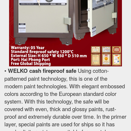
•
WELKO cash fireproof safe
Using cotton-
patterned paint technology, this is one of the
modern paint technologies. With elegant embossed
colors according to the European standard color
system. With this technology, the safe will be
covered with even, thick and glossy paints, rust-
proof and extremely durable over time. In the primer
layer, special paints are used for ships so it has