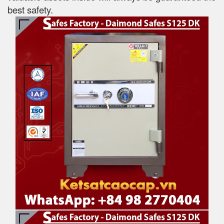
best safety.