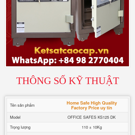
THÔNG SỐ KỸ THUẬT
Home Safe High Quality
Tên sản phẩm
Factory Price uy tín
Model
OFFICE SAFES KS125 DK
Trọng lượng
110 ± 10Kg