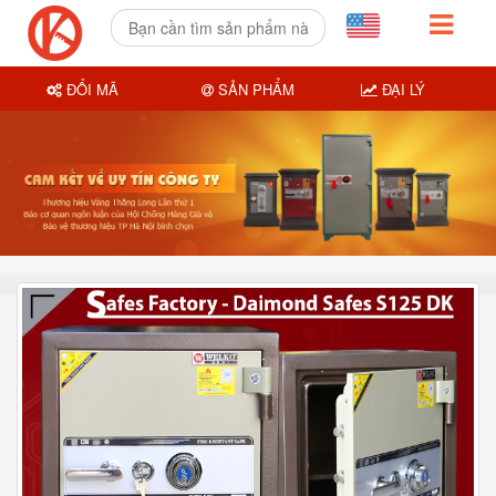
ĐỔI MÃ
SẢN PHẨM
ĐẠI LÝ