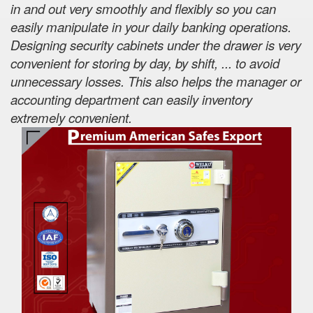
in and out very smoothly and flexibly so you can
easily manipulate in your daily banking operations.
Designing security cabinets under the drawer is very
convenient for storing by day, by shift, ... to avoid
unnecessary losses. This also helps the manager or
accounting department can easily inventory
extremely convenient.