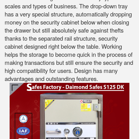
scales and types of business. The drop-down tray
has a very special structure, automatically dropping
money on the security cabinet below when closing
the drawer but still absolutely safe against thefts
thanks to the separated rail structure, security
cabinet designed right below the table. Working
helps the storage to become quick in the process of
making transactions but still ensure the security and
high compatibility for users. Design has many
advantages and outstanding features.