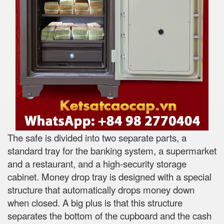
The safe is divided into two separate parts, a
standard tray for the banking system, a supermarket
and a restaurant, and a high-security storage
cabinet. Money drop tray is designed with a special
structure that automatically drops money down
when closed. A big plus is that this structure
separates the bottom of the cupboard and the cash