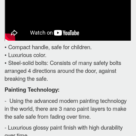
• Compact handle, safe for children.
• Luxurious color.
• Steel-solid bolts: Consists of many safety bolts
arranged 4 directions around the door, against
breaking the safe.
Painting Technology:
- Using the advanced modern painting technology
in the world, there are 3 nano paint layers to make
the safe safe from fading over time.
- Luxurious glossy paint finish with high durability
over time.