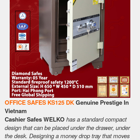
OFFICE SAFES KS125 DK
Genuine Prestige In
Vietnam
Cashier Safes WELKO
has a standard compact
design that can be placed under the drawer, under
the desk. Designing a money drop tray that moves