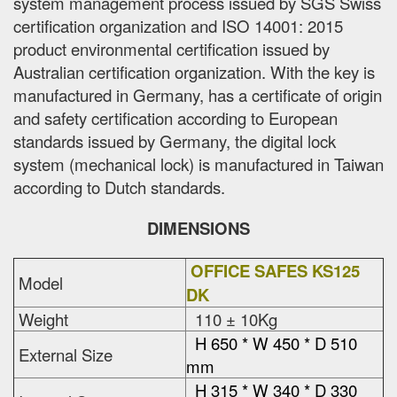
system management process issued by SGS Swiss
certification organization and ISO 14001: 2015
product environmental certification issued by
Australian certification organization. With the key is
manufactured in Germany, has a certificate of origin
and safety certification according to European
standards issued by Germany, the digital lock
system (mechanical lock) is manufactured in Taiwan
according to Dutch standards.
DIMENSIONS
OFFICE SAFES KS125
Model
DK
Weight
110 ± 10Kg
H 650 * W 450 * D 510
External Size
mm
H 315 * W 340 * D 330