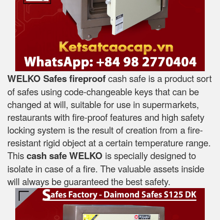
WELKO Safes fireproof
cash safe is a product sort
of safes using code-changeable keys that can be
changed at will, suitable for use in supermarkets,
restaurants with fire-proof features and high safety
locking system is the result of creation from a fire-
resistant rigid object at a certain temperature range.
This
cash safe WELKO
is specially designed to
isolate in case of a fire. The valuable assets inside
will always be guaranteed the best safety.