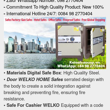
-
-
Commitment To High Quality Product: New 100%
-
International Hotline 24/7: 0084 98 2770404
•
Materials Digital Safe Box
: High Quality Steel.
•
Door WELKO HOME Safes
serrated design with
the body to create a solid integration against
breaking and preventing fire, ensuring fire
resistance.
• Safe For Cashier WELKO
Equipped with a code