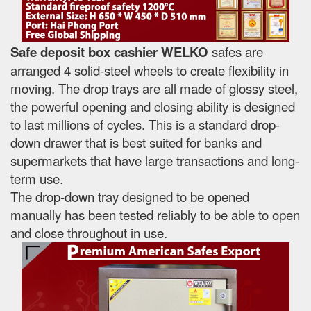
Safe deposit box cashier WELKO
safes are
arranged 4 solid-steel wheels to create flexibility in
moving. The drop trays are all made of glossy steel,
the powerful opening and closing ability is designed
to last millions of cycles. This is a standard drop-
down drawer that is best suited for banks and
supermarkets that have large transactions and long-
term use.
The drop-down tray designed to be opened
manually has been tested reliably to be able to open
and close throughout in use.