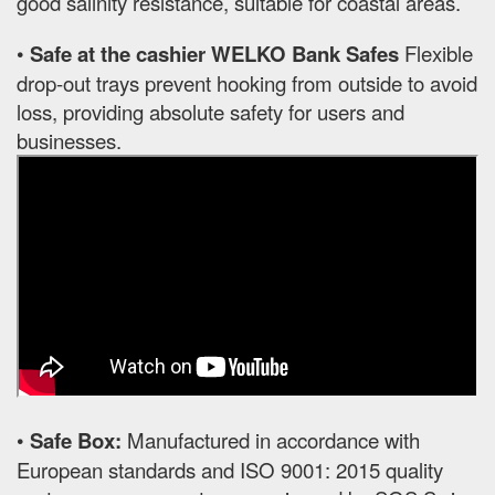
good salinity resistance, suitable for coastal areas.
•
Safe at the cashier WELKO Bank Safes
Flexible
drop-out trays prevent hooking from outside to avoid
loss, providing absolute safety for users and
businesses.
•
Safe Box:
Manufactured in accordance with
European standards and ISO 9001: 2015 quality