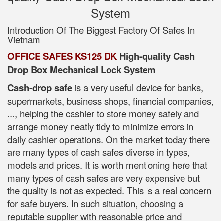
System
Introduction Of The Biggest Factory Of Safes In
Vietnam
OFFICE SAFES KS125 DK
High-quality Cash
Drop Box Mechanical Lock System
Cash-drop safe
is a very useful device for banks,
supermarkets, business shops, financial companies,
..., helping the cashier to store money safely and
arrange money neatly tidy to minimize errors in
daily cashier operations. On the market today there
are many types of cash safes diverse in types,
models and prices. It is worth mentioning here that
many types of cash safes are very expensive but
the quality is not as expected. This is a real concern
for safe buyers. In such situation, choosing a
reputable supplier with reasonable price and