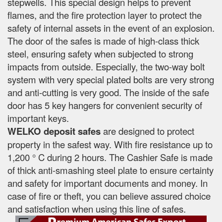
stepwells. This special design helps to prevent
flames, and the fire protection layer to protect the
safety of internal assets in the event of an explosion.
The door of the safes is made of high-class thick
steel, ensuring safety when subjected to strong
impacts from outside. Especially, the two-way bolt
system with very special plated bolts are very strong
and anti-cutting is very good. The inside of the safe
door has 5 key hangers for convenient security of
important keys.
WELKO deposit safes
are designed to protect
property in the safest way. With fire resistance up to
1,200 ° C during 2 hours. The Cashier Safe is made
of thick anti-smashing steel plate to ensure certainty
and safety for important documents and money. In
case of fire or theft, you can believe assured choice
and satisfaction when using this line of safes.