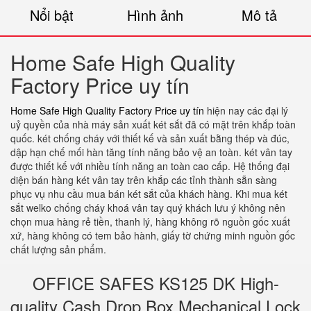
Nổi bật
Hình ảnh
Mô tả
Home Safe High Quality
Factory Price uy tín
Home Safe High Quality Factory Price uy tín
hiện nay các đại lý
uỷ quyền của nhà máy sản xuất két sắt đã có mặt trên khắp toàn
quốc. két chống cháy với thiết kế và sản xuất bằng thép và đúc,
dập hạn chế mối hàn tăng tính năng bảo vệ an toàn. két vân tay
được thiết kế với nhiều tính năng an toàn cao cấp. Hệ thống đại
diện bán hàng két vân tay trên khắp các tỉnh thành sẵn sàng
phục vụ nhu cầu mua bán két sắt của khách hàng. Khi mua két
sắt welko chống cháy khoá vân tay quý khách lưu ý không nên
chọn mua hàng rẻ tiền, thanh lý, hàng không rõ nguồn gốc xuất
xứ, hàng không có tem bảo hành, giấy tờ chứng minh nguồn gốc
chất lượng sản phẩm.
OFFICE SAFES KS125 DK High-
quality Cash Drop Box Mechanical Lock