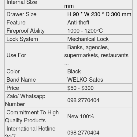
Internal Size
mm
Drawer Size
H 90 * W 230 * D 300 mm
Feature
Anti-theft
Fireproof Ability
1000 - 1200°C
Lock System
Mechanical Lock
Banks, agencies,
Use For
supermarkets, restaurants
...
Color
Black
Band Name
WELKO Safes
Price
$50 - $300
Zalo/ Whatsapp
098 2770404
Number
Commitment To High
New 100%
Quality Products
International Hotline
098 2770404
24/7