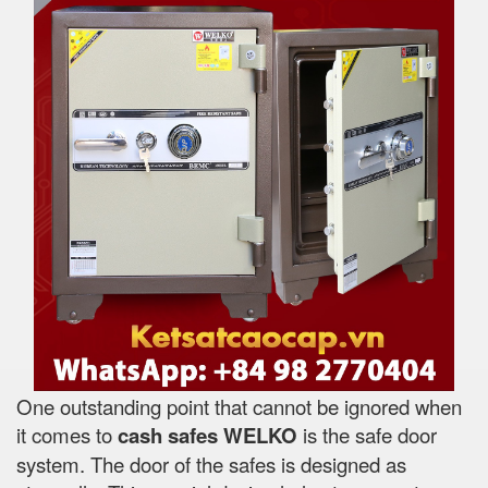
One outstanding point that cannot be ignored when
it comes to
cash safes
WELKO
is the safe door
system. The door of the safes is designed as