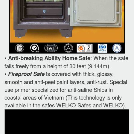
•
Anti-breaking Ability Home Safe
: When the safe
falls freely from a height of 30 feet (9.144m).
•
Fireproof Safe
is covered with thick, glossy,
smooth and anti-peel paint layers, anti-rust. Special
use primer specialized for anti-saline Ships in
coastal areas of Vietnam (This technology is only
available in the safes WELKO Safes and WELKO).