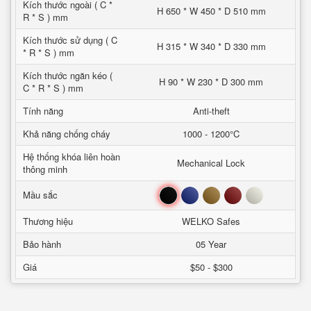
Kích thước ngoài ( C *
H 650 * W 450 * D 510 mm
R * S ) mm
Kích thước sử dụng ( C
H 315 * W 340 * D 330 mm
* R * S ) mm
Kích thước ngăn kéo (
H 90 * W 230 * D 300 mm
C * R * S ) mm
Tính năng
Anti-theft
Khả năng chống cháy
1000 - 1200°C
Hệ thống khóa liên hoàn
Mechanical Lock
thông minh
Đen
Xanh
Nâu
Đỏ
Trắng
Mầu sắc
Thương hiệu
WELKO Safes
Bảo hành
05 Year
Giá
$50 - $300