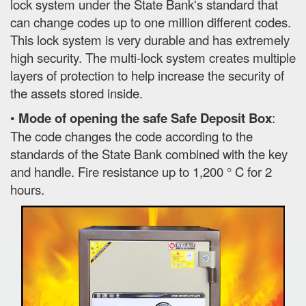
lock system under the State Bank's standard that
can change codes up to one million different codes.
This lock system is very durable and has extremely
high security. The multi-lock system creates multiple
layers of protection to help increase the security of
the assets stored inside.
•
Mode of opening the safe Safe Deposit Box
:
The code changes the code according to the
standards of the State Bank combined with the key
and handle. Fire resistance up to 1,200 ° C for 2
hours.