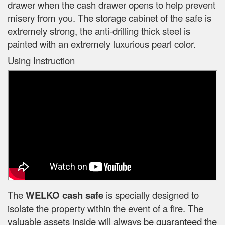
drawer when the cash drawer opens to help prevent
misery from you. The storage cabinet of the safe is
extremely strong, the anti-drilling thick steel is
painted with an extremely luxurious pearl color.
Using Instruction
The
WELKO cash safe
is specially designed to
isolate the property within the event of a fire. The
valuable assets inside will always be guaranteed the