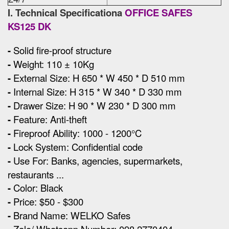
I. Technical Specificationa
OFFICE SAFES
KS125 DK
-
Solid fire-proof structure
-
Weight: 110 ± 10Kg
-
External Size
:
H 650 * W 450 * D 510 mm
-
Internal Size: H 315 * W 340 * D 330 mm
-
Drawer Size: H 90 * W 230 * D 300 mm
-
Feature: Anti-theft
-
Fireproof Ability: 1000 - 1200°C
-
Lock System: Confidential code
-
Use For: Banks, agencies, supermarkets,
restaurants ...
-
Color: Black
-
Price: $50 - $300
-
Brand Name: WELKO Safes
Zalo/ Whatsapp Number: 098 2770404