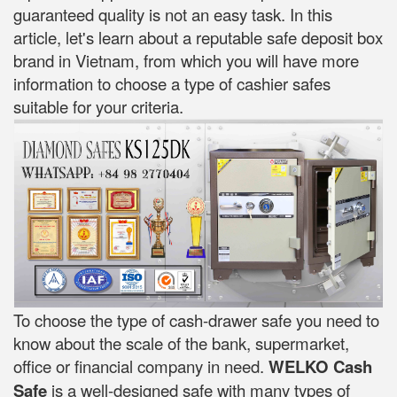
guaranteed quality is not an easy task. In this
article, let's learn about a reputable safe deposit box
brand in Vietnam, from which you will have more
information to choose a type of cashier safes
suitable for your criteria.
To choose the type of cash-drawer safe you need to
know about the scale of the bank, supermarket,
office or financial company in need.
WELKO Cash
Safe
is a well-designed safe with many types of