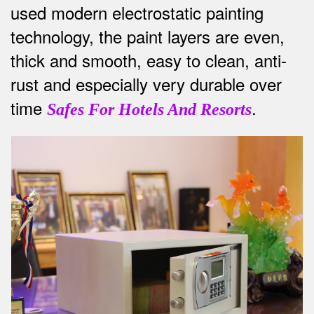
used modern electrostatic painting
technology, the paint layers are even,
thick and smooth, easy to clean, anti-
rust and especially very durable over
time
.
Safes For Hotels And Resorts