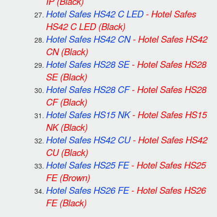
IP
(Black)
Hotel Safes HS42 C LED
-
Hotel Safes
HS42 C LED
(Black)
Hotel Safes HS42 CN
-
Hotel Safes HS42
CN
(Black)
Hotel Safes HS28 SE
-
Hotel Safes HS28
SE
(Black)
Hotel Safes HS28 CF
-
Hotel Safes HS28
CF
(Black)
Hotel Safes HS15 NK
-
Hotel Safes HS15
NK
(Black)
Hotel Safes HS42 CU
-
Hotel Safes HS42
CU
(Black)
Hotel Safes HS25 FE
-
Hotel Safes HS25
FE
(Brown)
Hotel Safes HS26 FE
-
Hotel Safes HS26
FE
(Black)