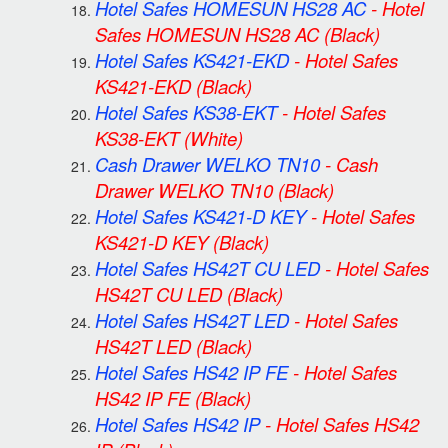
Hotel Safes HOMESUN HS28 AC
-
Hotel
Safes HOMESUN HS28 AC
(Black)
Hotel Safes KS421-EKD
-
Hotel Safes
KS421-EKD
(Black)
Hotel Safes KS38-EKT
-
Hotel Safes
KS38-EKT
(White)
Cash Drawer WELKO TN10
-
Cash
Drawer WELKO TN10
(Black)
Hotel Safes KS421-D KEY
-
Hotel Safes
KS421-D KEY
(Black)
Hotel Safes HS42T CU LED
-
Hotel Safes
HS42T CU LED
(Black)
Hotel Safes HS42T LED
-
Hotel Safes
HS42T LED
(Black)
Hotel Safes HS42 IP FE
-
Hotel Safes
HS42 IP FE
(Black)
Hotel Safes HS42 IP
-
Hotel Safes HS42