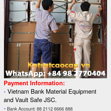
Payment Information:
-
Vietnam Bank Material Equipment
and Vault Safe JSC.
-
Bank Account: 88 2112 6666 888