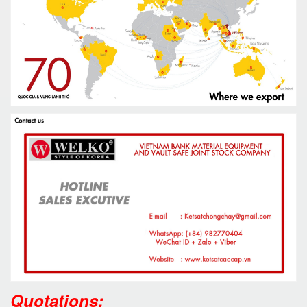
Quotations: