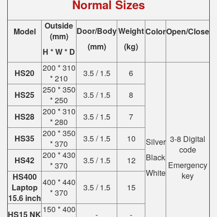
Normal Sizes
Outside
Door/Body
Weight
Model
Color
Open/Close
(mm)
(mm)
(kg)
H * W * D
200 * 310
HS20
3.5 / 1.5
6
* 210
250 * 350
HS25
3.5 / 1.5
8
* 250
200 * 310
HS28
3.5 / 1.5
7
* 280
200 * 350
HS35
3.5 / 1.5
10
3-8 Digital
Silver
* 370
code
200 * 430
Black
HS42
3.5 / 1.5
12
Emergency
* 370
White
key
HS400
400 * 440
Laptop
3.5 / 1.5
15
* 370
15.6 inch
150 * 400
HS15 NK
-
-