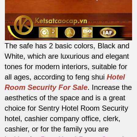
The safe has 2 basic colors, Black and
White, which are luxurious and elegant
tones for modern interiors, suitable for
all ages, according to feng shui
Hotel
Room Security For Sale
.
Increase the
aesthetics of the space and is a great
choice for Sentry Hotel Room Security
hotel, cashier company office, clerk,
cashier, or for the family you are