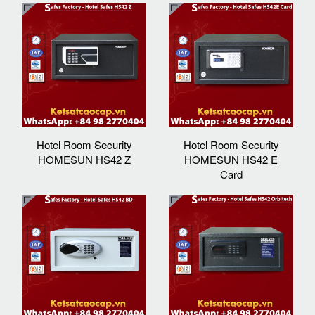
Hotel Room Security
Hotel Room Security
HOMESUN HS42 Z
HOMESUN HS42 E
Card