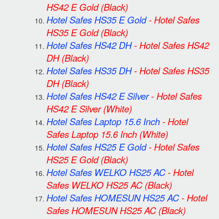
HS42 E Gold
(Black)
Hotel Safes HS35 E Gold
-
Hotel Safes
HS35 E Gold
(Black)
Hotel Safes HS42 DH
-
Hotel Safes HS42
DH
(Black)
Hotel Safes HS35 DH
-
Hotel Safes HS35
DH
(Black)
Hotel Safes HS42 E Silver
-
Hotel Safes
HS42 E Silver
(White)
Hotel Safes Laptop 15.6 Inch
-
Hotel
Safes Laptop 15.6 Inch
(White)
Hotel Safes HS25 E Gold
-
Hotel Safes
HS25 E Gold
(Black)
Hotel Safes WELKO HS25 AC
-
Hotel
Safes WELKO HS25 AC
(Black)
Hotel Safes HOMESUN HS25 AC
-
Hotel
Safes HOMESUN HS25 AC
(Black)