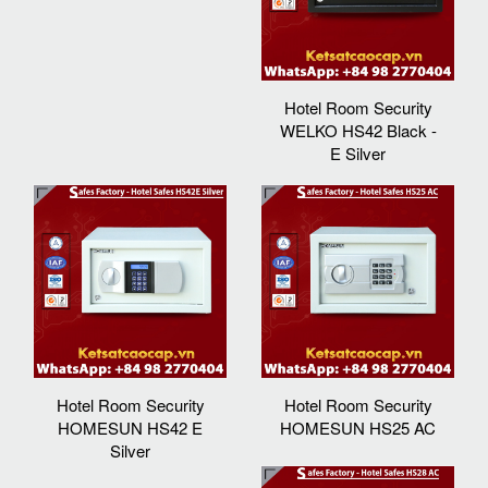
Hotel Room Security
WELKO HS42 Black -
E Silver
Hotel Room Security
Hotel Room Security
HOMESUN HS42 E
HOMESUN HS25 AC
Silver