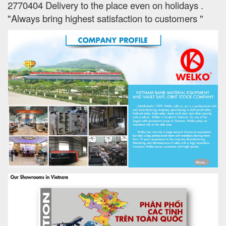
2770404 Delivery to the place e
ven on holidays
.
"Always bring highest satisfaction to customers "