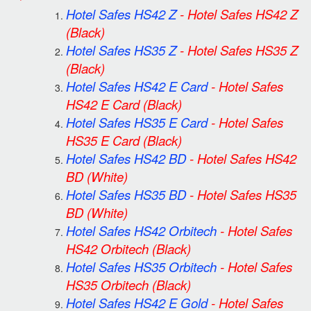
Hotel Safes HS42 Z
-
Hotel Safes HS42 Z
(Black)
Hotel Safes HS35 Z
-
Hotel Safes HS35 Z
(Black)
Hotel Safes HS42 E Card
-
Hotel Safes
HS42 E Card
(Black)
Hotel Safes HS35 E Card
-
Hotel Safes
HS35 E Card
(Black)
Hotel Safes HS42 BD
-
Hotel Safes HS42
BD
(White)
Hotel Safes HS35 BD
-
Hotel Safes HS35
BD
(White)
Hotel Safes HS42 Orbitech
-
Hotel Safes
HS42 Orbitech
(Black)
Hotel Safes HS35 Orbitech
-
Hotel Safes
HS35 Orbitech
(Black)
Hotel Safes HS42 E Gold
-
Hotel Safes