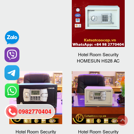
Hotel Room Security
HOMESUN HS28 AC
0982770404
back
Hotel Room Security
Hotel Room Security