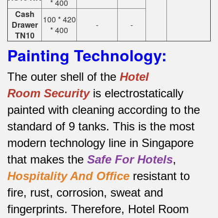
* 400
Cash
100 * 420
Drawer
-
-
* 400
TN10
Painting Technology:
The outer shell of the
Hotel
Room
Security
is electrostatically
painted with cleaning according to the
standard of 9 tanks.
This is the most
modern technology line in Singapore
that makes the
Safe For Hotels
,
Hospitality And Office
resistant to
fire, rust, corrosion, sweat and
fingerprints.
Therefore, Hotel Room