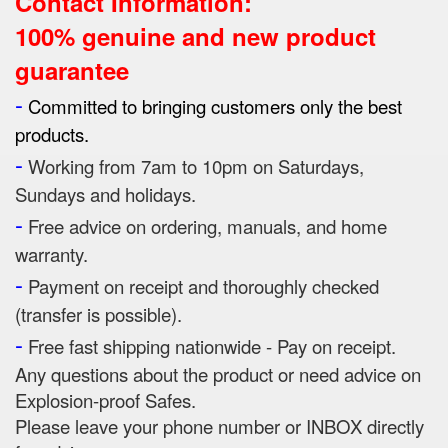
Contact Information:
100% genuine and new product
guarantee
-
Committed to bringing customers only the best
products.
-
Working from 7am to 10pm on Saturdays,
Sundays and holidays.
-
Free advice on ordering, manuals, and home
warranty.
-
Payment on receipt and thoroughly checked
(transfer is possible).
-
Free fast shipping nationwide - Pay on receipt.
Any questions about the product or need advice on
Explosion-proof Safes.
Please leave your phone number or INBOX directly