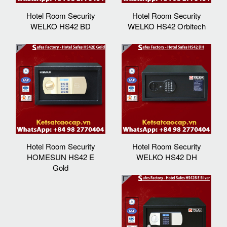
Hotel Room Security
Hotel Room Security
WELKO HS42 BD
WELKO HS42 Orbitech
Hotel Room Security
Hotel Room Security
HOMESUN HS42 E
WELKO HS42 DH
Gold