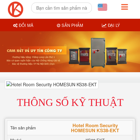
ĐỔI MÃ
SẢN PHẨM
ĐẠI LÝ
THÔNG SỐ KỸ THUẬT
Hotel Room Security
Tên sản phẩm
HOMESUN KS38-EKT