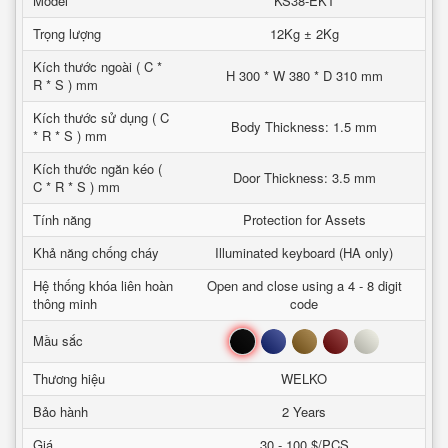
Model
KS38-EKT
Trọng lượng
12Kg ± 2Kg
Kích thước ngoài ( C *
H 300 * W 380 * D 310 mm
R * S ) mm
Kích thước sử dụng ( C
Body Thickness: 1.5 mm
* R * S ) mm
Kích thước ngăn kéo (
Door Thickness: 3.5 mm
C * R * S ) mm
Tính năng
Protection for Assets
Khả năng chống cháy
Illuminated keyboard (HA only)
Hệ thống khóa liên hoàn
Open and close using a 4 - 8 digit
thông minh
code
Đen
Xanh
Nâu
Đỏ
Trắng
Mầu sắc
Thương hiệu
WELKO
Bảo hành
2 Years
Giá
30 - 100 $/PCS