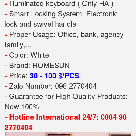
Illuminated keyboard ( Only HA )
-
Smart Locking System: Electronic
-
lock and swivel handle
Proper Usage:
Office, bank, agency,
-
family
,...
Color: White
-
Brand: HOMESUN
-
Price:
-
30 - 100 $/PCS
Zalo Number: 098 2770404
-
Guarantee for High Quality Products:
-
New 100%
-
Hotline International 24/7: 0084 98
2770404