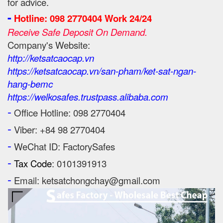
for advice.
-
Hotline: 098 2770404 Work 24/24
Receive Safe Deposit On Demand.
Company's Website:
http://ketsatcaocap.vn
https://ketsatcaocap.vn/san-pham/ket-sat-ngan-
hang-bemc
https://welkosafes.trustpass.alibaba.com
-
Office Hotline: 098 2770404
-
Viber: +84 98 2770404
-
WeChat ID: FactorySafes
-
Tax Code
: 0101391913
-
Email: ketsatchongchay@gmail.com