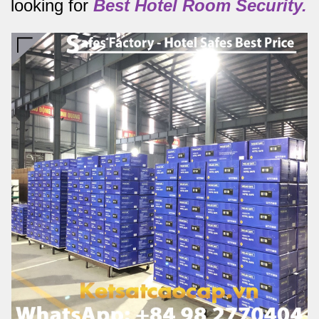
looking for
Best
Hotel Room Security.