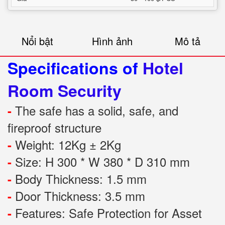
Nổi bật
Hình ảnh
Mô tả
Specifications of
Hotel
Room Security
The safe has a solid, safe, and
-
fireproof structure
Weight: 12Kg ± 2Kg
-
Size: H 300 * W 380 * D 310 mm
-
Body Thickness: 1.5 mm
-
Door Thickness: 3.5 mm
-
Features:
Safe Protection
for
Asset
-