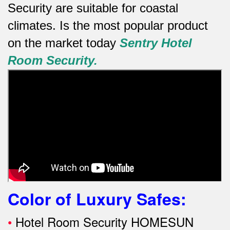
Security are suitable for coastal
climates.
Is the most popular product
on the market today
Sentry
Hotel
Room Security.
Color of Luxury Safes
:
•
Hotel Room Security HOMESUN