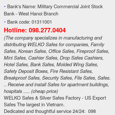
-
Bank's Name:
Military Commercial Joint Stock
Bank - West Hanoi Branch
-
Bank code: 01311001
Hotline: 098.277.0404
(
The company specializes in manufacturing and
distributing WELKO Safes for companies, Family
Safes, Korean Safes, Office Safes, Fireproof Safes,
Mini Safes, Cashier Safes, Drop Safes
Cashiers,
Hotel Safes, Bank Safes, Molded Wing Safes,
Safety Deposit Boxes, Fire Resistant Safes,
Breakproof Safes, Security Safes, File Safes, Safes.
.. Receive and install Safes for apartment buildings,
hospitals ..... (cheap price
)
WELKO Safes & Silver Safes Factory - US Export
Safes The largest in Vietnam.
Dedicated and thoughtful service 24/24: 098