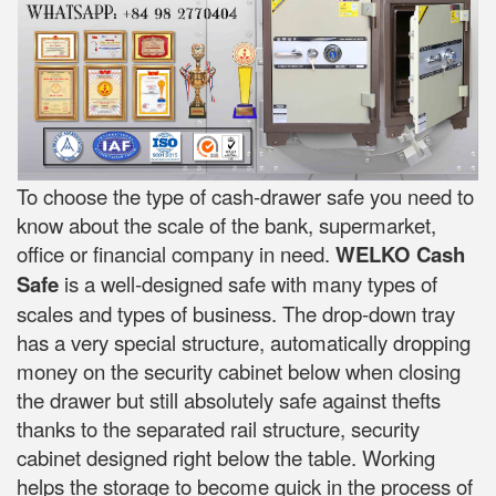
To choose the type of cash-drawer safe you need to
know about the scale of the bank, supermarket,
office or financial company in need.
WELKO Cash
Safe
is a well-designed safe with many types of
scales and types of business. The drop-down tray
has a very special structure, automatically dropping
money on the security cabinet below when closing
the drawer but still absolutely safe against thefts
thanks to the separated rail structure, security
cabinet designed right below the table. Working
helps the storage to become quick in the process of