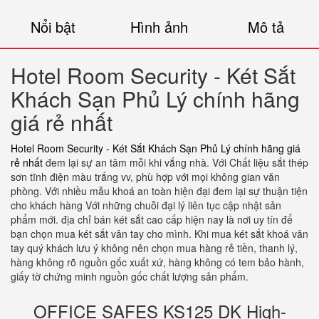
Nổi bật
Hình ảnh
Mô tả
Hotel Room Security - Két Sắt
Khách Sạn Phủ Lý chính hãng
giá rẻ nhất
Hotel Room Security - Két Sắt Khách Sạn Phủ Lý chính hãng giá
rẻ nhất
đem lại sự an tâm mỗi khi vắng nhà. Với Chất liệu sắt thép
sơn tĩnh điện màu trắng vv, phù hợp với mọi không gian văn
phòng. Với nhiều mẫu khoá an toàn hiện đại đem lại sự thuận tiện
cho khách hàng Với những chuỗi đại lý liên tục cập nhật sản
phẩm mới. địa chỉ bán két sắt cao cấp hiện nay là nơi uy tín để
bạn chọn mua két sắt vân tay cho mình. Khi mua két sắt khoá vân
tay quý khách lưu ý không nên chọn mua hàng rẻ tiền, thanh lý,
hàng không rõ nguồn gốc xuất xứ, hàng không có tem bảo hành,
giấy tờ chứng minh nguồn gốc chất lượng sản phẩm.
OFFICE SAFES KS125 DK High-