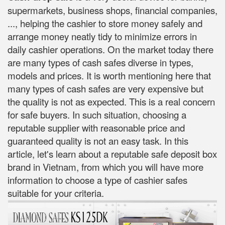
supermarkets, business shops, financial companies,
..., helping the cashier to store money safely and
arrange money neatly tidy to minimize errors in
daily cashier operations. On the market today there
are many types of cash safes diverse in types,
models and prices. It is worth mentioning here that
many types of cash safes are very expensive but
the quality is not as expected. This is a real concern
for safe buyers. In such situation, choosing a
reputable supplier with reasonable price and
guaranteed quality is not an easy task. In this
article, let's learn about a reputable safe deposit box
brand in Vietnam, from which you will have more
information to choose a type of cashier safes
suitable for your criteria.