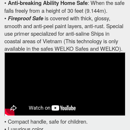
•
Anti-breaking Ability Home Safe
: When the safe
falls freely from a height of 30 feet (9.144m).
•
Fireproof Safe
is covered with thick, glossy,
smooth and anti-peel paint layers, anti-rust. Special
use primer specialized for anti-saline Ships in
coastal areas of Vietnam (This technology is only
available in the safes WELKO Safes and WELKO).
• Compact handle, safe for children.
• Luxurious color.