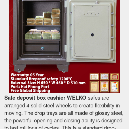
Safe deposit box cashier WELKO
safes are
arranged 4 solid-steel wheels to create flexibility in
moving. The drop trays are all made of glossy steel,
the powerful opening and closing ability is designed
to last millions of cycles. This is a standard drop-