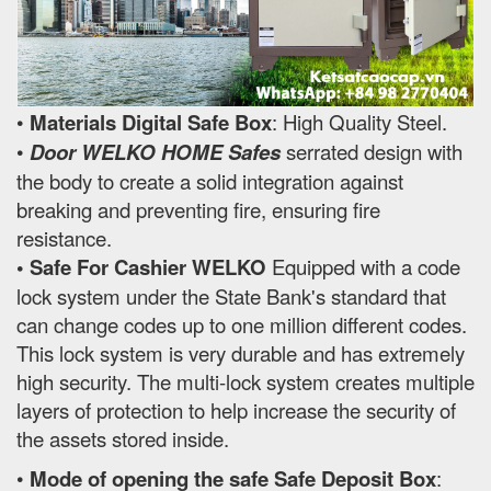
•
Materials Digital Safe Box
: High Quality Steel.
•
Door WELKO HOME Safes
serrated design with
the body to create a solid integration against
breaking and preventing fire, ensuring fire
resistance.
• Safe For Cashier WELKO
Equipped with a code
lock system under the State Bank's standard that
can change codes up to one million different codes.
This lock system is very durable and has extremely
high security. The multi-lock system creates multiple
layers of protection to help increase the security of
the assets stored inside.
•
Mode of opening the safe Safe Deposit Box
: