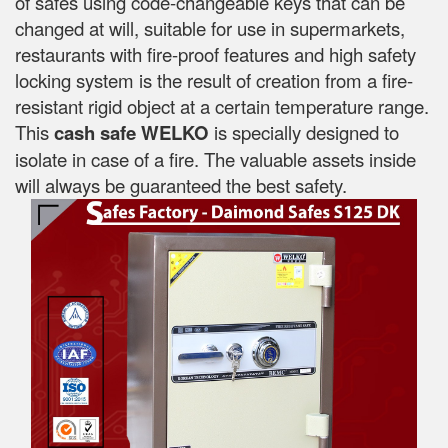
of safes using code-changeable keys that can be
changed at will, suitable for use in supermarkets,
restaurants with fire-proof features and high safety
locking system is the result of creation from a fire-
resistant rigid object at a certain temperature range.
This
cash safe WELKO
is specially designed to
isolate in case of a fire. The valuable assets inside
will always be guaranteed the best safety.