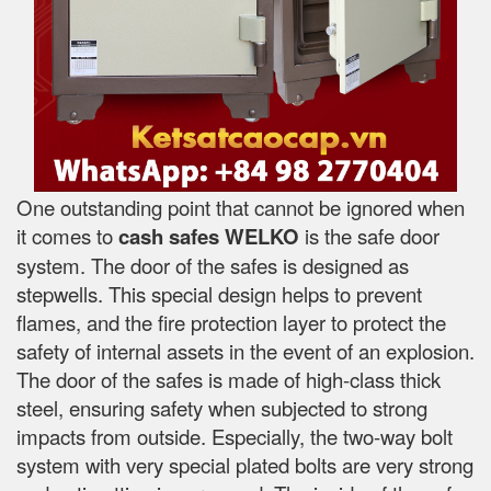
One outstanding point that cannot be ignored when
it comes to
cash safes
WELKO
is the safe door
system. The door of the safes is designed as
stepwells. This special design helps to prevent
flames, and the fire protection layer to protect the
safety of internal assets in the event of an explosion.
The door of the safes is made of high-class thick
steel, ensuring safety when subjected to strong
impacts from outside. Especially, the two-way bolt
system with very special plated bolts are very strong