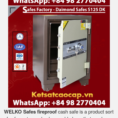
WELKO Safes fireproof
cash safe is a product sort