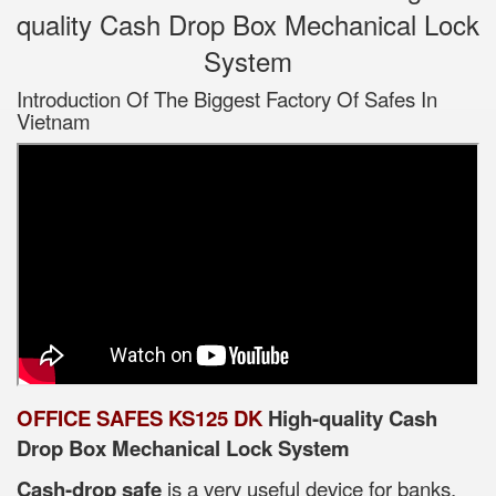
quality Cash Drop Box Mechanical Lock
System
Introduction Of The Biggest Factory Of Safes In
Vietnam
OFFICE SAFES KS125 DK
High-quality Cash
Drop Box Mechanical Lock System
Cash-drop safe
is a very useful device for banks,