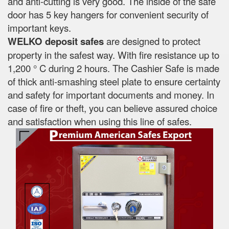
and anti-cutting is very good. The inside of the safe
door has 5 key hangers for convenient security of
important keys.
WELKO deposit safes
are designed to protect
property in the safest way. With fire resistance up to
1,200 ° C during 2 hours. The Cashier Safe is made
of thick anti-smashing steel plate to ensure certainty
and safety for important documents and money. In
case of fire or theft, you can believe assured choice
and satisfaction when using this line of safes.