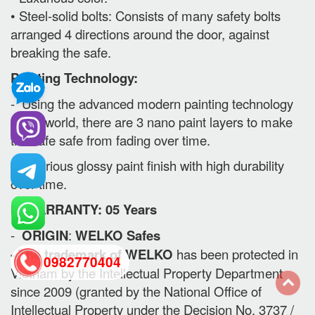
• Steel-solid bolts: Consists of many safety bolts
arranged 4 directions around the door, against
breaking the safe.
Painting Technology:
- Using the advanced modern painting technology
in the world, there are 3 nano paint layers to make
the safe safe from fading over time.
- Luxurious glossy paint finish with high durability
over time.
II. WARRANTY: 05 Years
-
ORIGIN
:
WELKO Safes
- The trademark of WELKO
has been protected in
0982770404
Vietnam by the Intellectual Property Department
since 2009 (granted by the National Office of
back
Intellectual Property under the Decision No. 3737 /