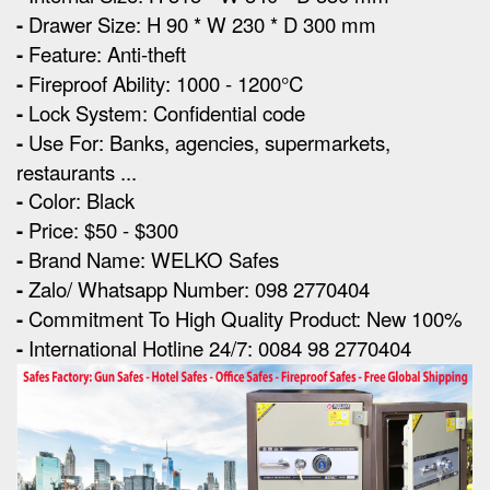
-
Drawer Size: H 90 * W 230 * D 300 mm
-
Feature: Anti-theft
-
Fireproof Ability: 1000 - 1200°C
-
Lock System: Confidential code
-
Use For: Banks, agencies, supermarkets,
restaurants ...
-
Color: Black
-
Price: $50 - $300
-
Brand Name: WELKO Safes
-
Zalo/ Whatsapp Number: 098 2770404
-
Commitment To High Quality Product: New 100%
-
International Hotline 24/7: 0084 98 2770404