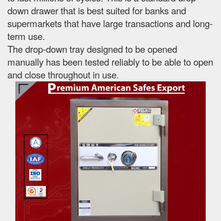
down drawer that is best suited for banks and
supermarkets that have large transactions and long-
term use.
The drop-down tray designed to be opened
manually has been tested reliably to be able to open
and close throughout in use.