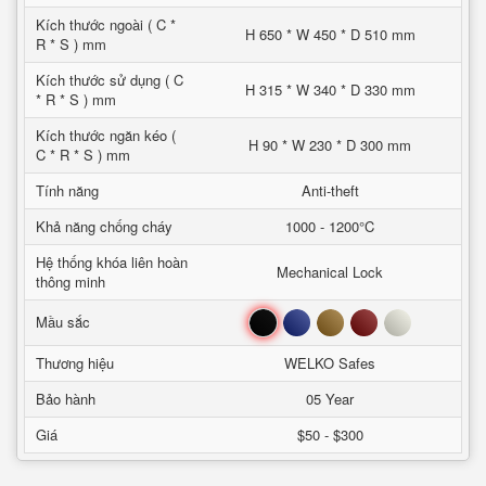
Kích thước ngoài ( C *
H 650 * W 450 * D 510 mm
R * S ) mm
Kích thước sử dụng ( C
H 315 * W 340 * D 330 mm
* R * S ) mm
Kích thước ngăn kéo (
H 90 * W 230 * D 300 mm
C * R * S ) mm
Tính năng
Anti-theft
Khả năng chống cháy
1000 - 1200°C
Hệ thống khóa liên hoàn
Mechanical Lock
thông minh
Đen
Xanh
Nâu
Đỏ
Trắng
Mầu sắc
Thương hiệu
WELKO Safes
Bảo hành
05 Year
Giá
$50 - $300