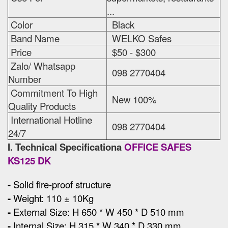
...
Color
Black
Band Name
WELKO Safes
Price
$50 - $300
Zalo/ Whatsapp
098 2770404
Number
Commitment To High
New 100%
Quality Products
International Hotline
098 2770404
24/7
I. Technical Specificationa
OFFICE SAFES
KS125 DK
-
Solid fire-proof structure
-
Weight: 110 ± 10Kg
-
External Size
:
H 650 * W 450 * D 510 mm
-
Internal Size: H 315 * W 340 * D 330 mm