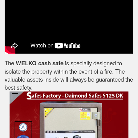
The
WELKO cash safe
is specially designed to
isolate the property within the event of a fire. The
valuable assets inside will always be guaranteed the
best safety.