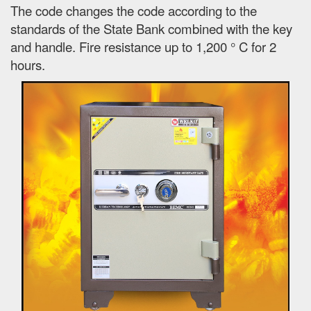
The code changes the code according to the
standards of the State Bank combined with the key
and handle. Fire resistance up to 1,200 ° C for 2
hours.