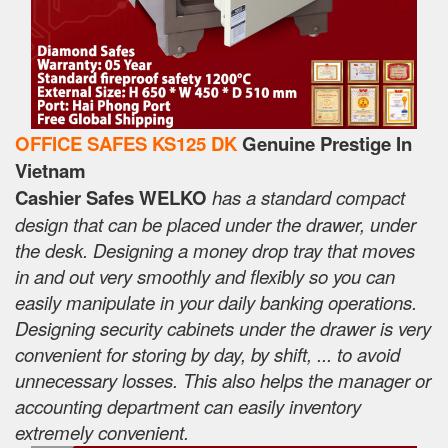
OFFICE SAFES KS125 DK
Genuine Prestige In
Vietnam
Cashier Safes WELKO
has a standard compact
design that can be placed under the drawer, under
the desk. Designing a money drop tray that moves
in and out very smoothly and flexibly so you can
easily manipulate in your daily banking operations.
Designing security cabinets under the drawer is very
convenient for storing by day, by shift, ... to avoid
unnecessary losses. This also helps the manager or
accounting department can easily inventory
extremely convenient.