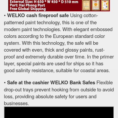
•
WELKO cash fireproof safe
Using cotton-
patterned paint technology, this is one of the
modern paint technologies. With elegant embossed
colors according to the European standard color
system. With this technology, the safe will be
covered with even, thick and glossy paints, rust-
proof and extremely durable over time. In the primer
layer, special paints are used for ships so it has
good salinity resistance, suitable for coastal areas.
•
Safe at the cashier WELKO Bank Safes
Flexible
drop-out trays prevent hooking from outside to avoid
loss, providing absolute safety for users and
businesses.