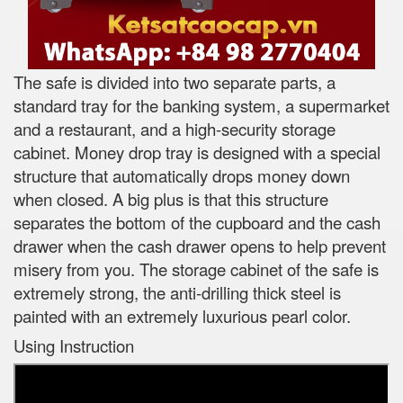
The safe is divided into two separate parts, a
standard tray for the banking system, a supermarket
and a restaurant, and a high-security storage
cabinet. Money drop tray is designed with a special
structure that automatically drops money down
when closed. A big plus is that this structure
separates the bottom of the cupboard and the cash
drawer when the cash drawer opens to help prevent
misery from you. The storage cabinet of the safe is
extremely strong, the anti-drilling thick steel is
painted with an extremely luxurious pearl color.
Using Instruction