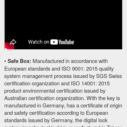
•
Safe Box:
Manufactured in accordance with
European standards and ISO 9001: 2015 quality
system management process issued by SGS Swiss
certification organization and ISO 14001: 2015
product environmental certification issued by
Australian certification organization. With the key is
manufactured in Germany, has a certificate of origin
and safety certification according to European
standards issued by Germany, the digital lock