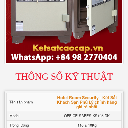
THÔNG SỐ KỸ THUẬT
Hotel Room Security - Két Sắt
Khách Sạn Phủ Lý chính hãng
Tên sản phẩm
giá rẻ nhất
Model
OFFICE SAFES KS125 DK
Trọng lượng
110 ± 10Kg