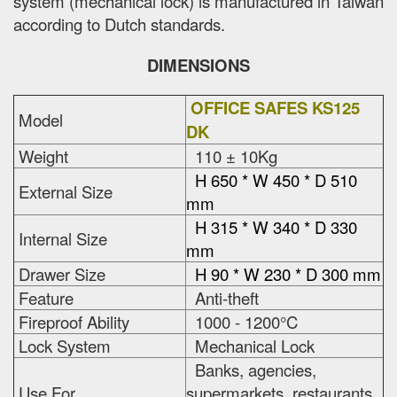
system (mechanical lock) is manufactured in Taiwan
according to Dutch standards.
DIMENSIONS
OFFICE SAFES KS125
Model
DK
Weight
110 ± 10Kg
H 650 * W 450 * D 510
External Size
mm
H 315 * W 340 * D 330
Internal Size
mm
Drawer Size
H 90 * W 230 * D 300 mm
Feature
Anti-theft
Fireproof Ability
1000 - 1200°C
Lock System
Mechanical Lock
Banks, agencies,
Use For
supermarkets, restaurants