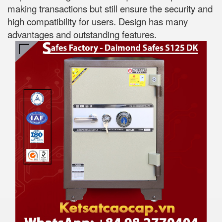
making transactions but still ensure the security and
high compatibility for users. Design has many
advantages and outstanding features.