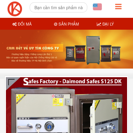
ĐỔI MÃ
SẢN PHẨM
ĐẠI LÝ